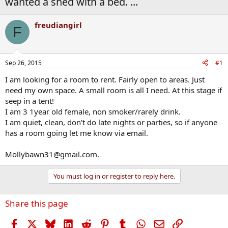
wanted a shed with a bed. ...
freudiangirl
F
Sep 26, 2015
#1
I am looking for a room to rent. Fairly open to areas. Just
need my own space. A small room is all I need. At this stage if
seep in a tent!
I am 3 1year old female, non smoker/rarely drink.
I am quiet, clean, don't do late nights or parties, so if anyone
has a room going let me know via email.
Mollybawn31@gmail.com.
You must log in or register to reply here.
Share this page
Facebook
X
Bluesky
LinkedIn
Reddit
Pinterest
Tumblr
WhatsApp
Email
Link