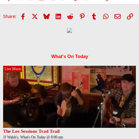
Facebook
X
Bluesky
LinkedIn
Reddit
Pinterest
Tumblr
WhatsApp
Email
Li
Share:
What's On Today
Live Music
The Lee Sessions Trad Trail
JJ Walsh's, What's On Today @ 8:00 pm