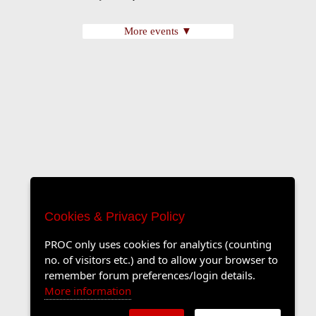
More events ▼
Cookies & Privacy Policy
PROC only uses cookies for analytics (counting
no. of visitors etc.) and to allow your browser to
remember forum preferences/login details.
More information