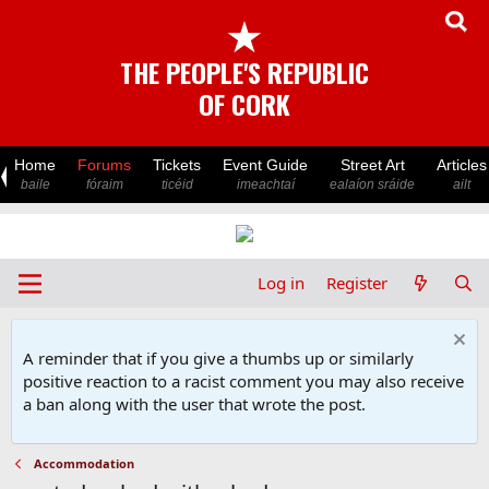
★
THE PEOPLE'S REPUBLIC
OF CORK
Home
Forums
Tickets
Event Guide
Street Art
Articles
baile
fóraim
ticéid
imeachtaí
ealaíon sráide
ailt
Log in
Register
A reminder that if you give a thumbs up or similarly
positive reaction to a racist comment you may also receive
a ban along with the user that wrote the post.
Accommodation