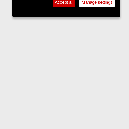
Accept all
Manage settings
Accommodation
Contact us
Terms and rules
Privacy policy
Help
Home
R
S
S
•
Home
•
Forums
•
Events