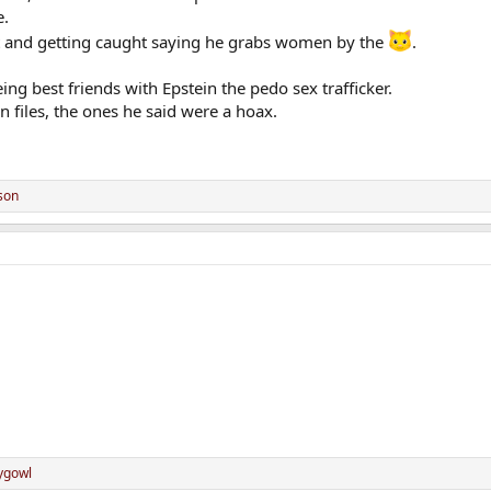
e.
lt and getting caught saying he grabs women by the
.
ng best friends with Epstein the pedo sex trafficker.
n files, the ones he said were a hoax.
son
ygowl