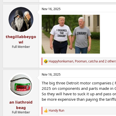
e
a
Nov 16, 2025
c
t
i
o
n
s
:
thegillabbeygo
wl
Full Member
Happyhonkaman
,
Pooman
,
catcha
and 2 other
R
e
a
Nov 16, 2025
c
t
The big three Detroit motor companies ( For
i
o
2025 on components and parts made in Chin
n
So they will have to suck it up and pass 
s
be more expensive than paying the tariff
:
an liathroid
beag
Handy Run
R
Full Member