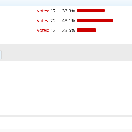
Votes:
17
33.3%
Votes:
22
43.1%
Votes:
12
23.5%