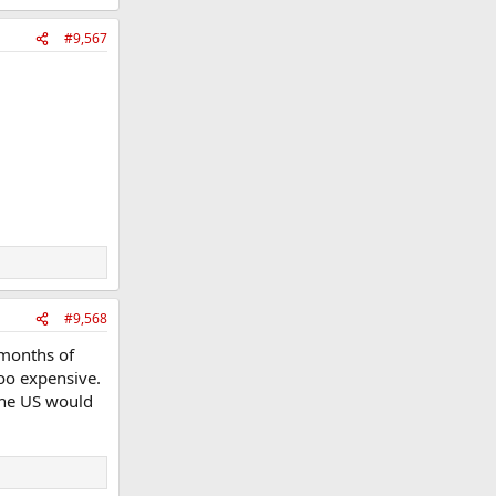
#9,567
#9,568
x months of
too expensive.
 the US would