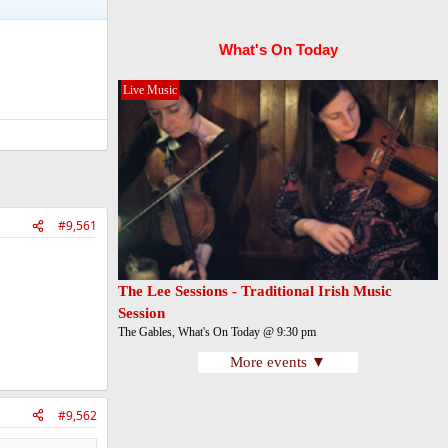
What's On Today
Live Music
#9,561
The Lee Sessions - Traditional Irish Music
Session
The Gables, What's On Today @ 9:30 pm
More events ▼
#9,562