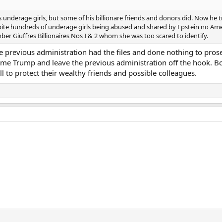
underage girls, but some of his billionare friends and donors did. Now he t
pite hundreds of underage girls being abused and shared by Epstein no Am
ber Giuffres Billionaires Nos I & 2 whom she was too scared to identify.
the previous administration had the files and done nothing to pros
lame Trump and leave the previous administration off the hook. B
ll to protect their wealthy friends and possible colleagues.