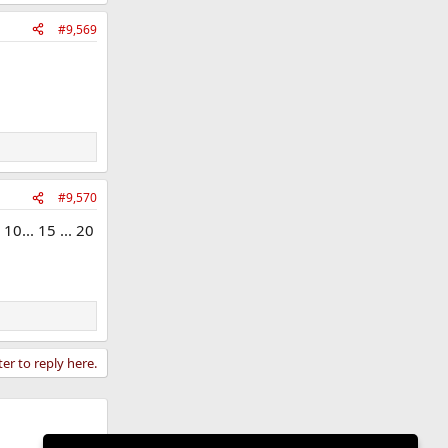
#9,569
#9,570
10... 15 ... 20
ter to reply here.