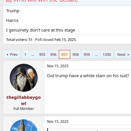
Trump
Harris
I genuinely don’t care at this stage
Total voters
51
Poll closed
Feb 15, 2025
.
Prev
1
…
955
956
957
958
959
…
1330
Next
Nov 15, 2025
Did trump have a white stain on his suit?
thegillabbeygo
wl
Full Member
Nov 15, 2025