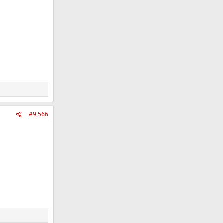
#9,566