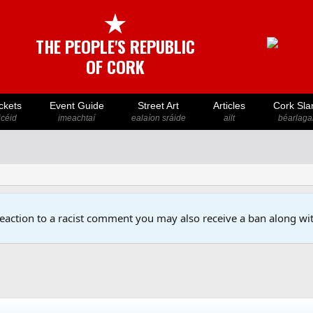
★
THE PEOPLE'S REPUBLIC
OF CORK
ckets
Event Guide
Street Art
Articles
Cork Sla
icéid
imeachtaí
ealaíon sráide
ailt
béarlaga
reaction to a racist comment you may also receive a ban along wit