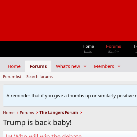
Home
Forums
Ti
baile
fóraim
t
Home
Forums
What's new
Members
Forum list
Search forums
A reminder that if you give a thumbs up or similarly positive 
Home
Forums
The Langers Forum
Trump is back baby!
Who will win the debate