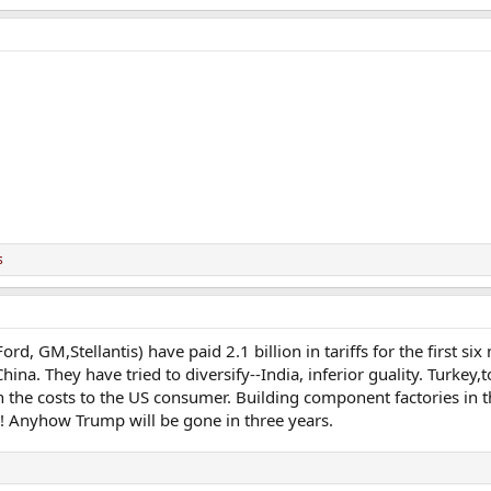
s
d, GM,Stellantis) have paid 2.1 billion in tariffs for the first si
a. They have tried to diversify--India, inferior guality. Turkey,
on the costs to the US consumer. Building component factories in
s! Anyhow Trump will be gone in three years.