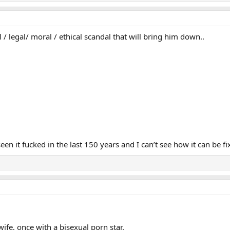
al / legal/ moral / ethical scandal that will bring him down..
een it fucked in the last 150 years and I can’t see how it can be fi
wife, once with a bisexual porn star.