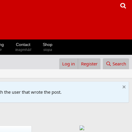
ng
Contact
Shop
ir
teagmháil
siopa
Log in
Register
Search
h the user that wrote the post.