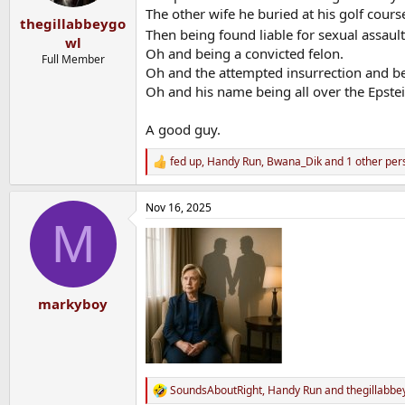
s
The other wife he buried at his golf cours
:
thegillabbeygo
Then being found liable for sexual assau
wl
Oh and being a convicted felon.
Full Member
Oh and the attempted insurrection and bei
Oh and his name being all over the Epstei
A good guy.
fed up
,
Handy Run
,
Bwana_Dik
and 1 other per
R
e
a
Nov 16, 2025
c
M
t
i
o
n
s
:
markyboy
SoundsAboutRight
,
Handy Run
and
thegillabbe
R