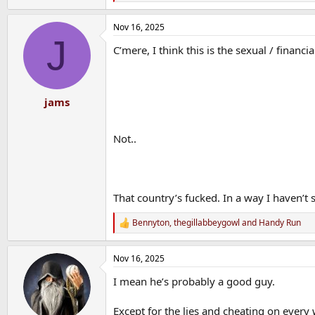
e
a
Nov 16, 2025
c
J
t
C’mere, I think this is the sexual / financi
i
o
n
s
:
jams
Not..
That country’s fucked. In a way I haven’t s
Bennyton
,
thegillabbeygowl
and
Handy Run
R
e
a
Nov 16, 2025
c
t
I mean he’s probably a good guy.
i
o
n
Except for the lies and cheating on every 