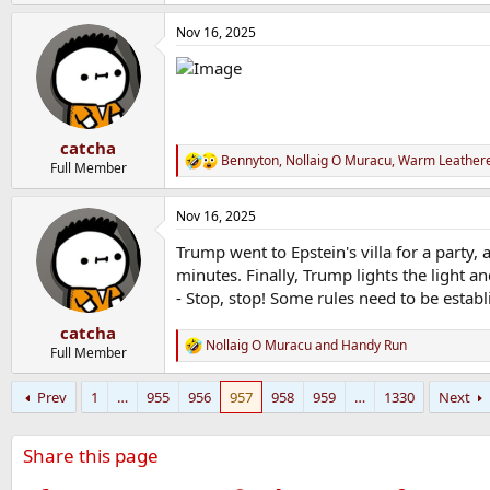
e
a
Nov 16, 2025
c
t
i
o
n
s
:
catcha
Bennyton
,
Nollaig O Muracu
,
Warm Leathere
R
Full Member
e
a
Nov 16, 2025
c
t
Trump went to Epstein's villa for a party, 
i
o
minutes. Finally, Trump lights the light a
n
- Stop, stop! Some rules need to be establ
s
:
catcha
Nollaig O Muracu
and
Handy Run
R
Full Member
e
a
Prev
1
…
955
956
957
958
959
…
1330
Next
c
t
i
Share this page
o
n