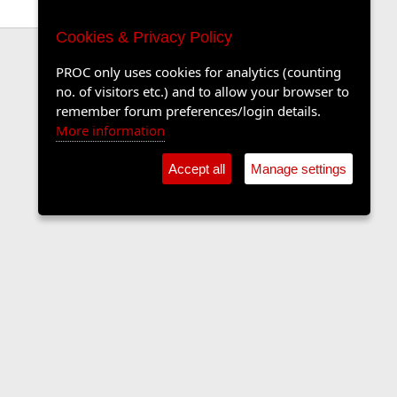
Cookies & Privacy Policy
PROC only uses cookies for analytics (counting
no. of visitors etc.) and to allow your browser to
remember forum preferences/login details.
More information
Accept all
Manage settings
Contact us
Terms and rules
Privacy policy
Help
Home
R