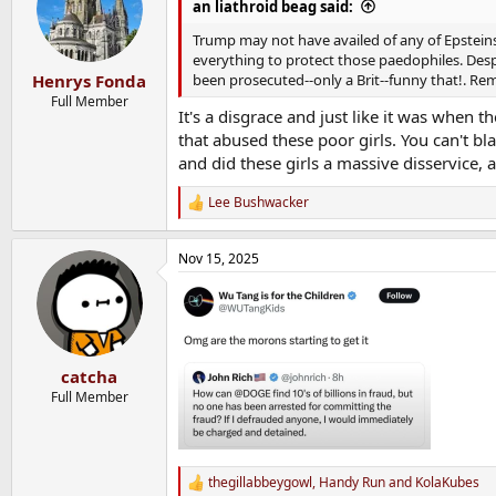
an liathroid beag said:
Trump may not have availed of any of Epsteins 
everything to protect those paedophiles. Des
been prosecuted--only a Brit--funny that!. Rem
Henrys Fonda
Full Member
It's a disgrace and just like it was when 
that abused these poor girls. You can't b
and did these girls a massive disservice, a
Lee Bushwacker
R
e
a
Nov 15, 2025
c
t
i
o
n
s
:
catcha
Full Member
thegillabbeygowl
,
Handy Run
and
KolaKubes
R