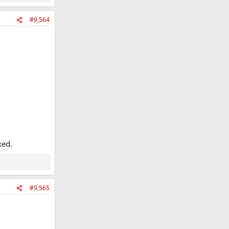
#9,564
xed.
#9,565