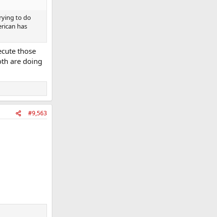
rying to do
erican has
ecute those
oth are doing
#9,563