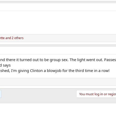
tte
and 2 others
and there it turned out to be group sex. The light went out. Passes 
nd says
ished, I'm giving Clinton a blowjob for the third time in a row!
You must log in or regis