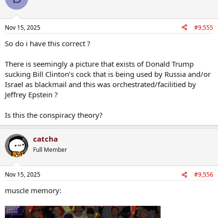
i
o
n
Nov 15, 2025
#9,555
s
:
So do i have this correct ?
There is seemingly a picture that exists of Donald Trump
sucking Bill Clinton’s cock that is being used by Russia and/or
Israel as blackmail and this was orchestrated/facilitied by
Jeffrey Epstein ?
Is this the conspiracy theory?
catcha
Full Member
Nov 15, 2025
#9,556
muscle memory: