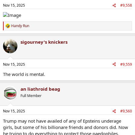
n
Nov 15, 2025
#9,558
s
:
Handy Run
R
e
a
sigourney's knickers
c
t
i
o
n
Nov 15, 2025
#9,559
s
:
The world is mental.
an liathroid beag
Full Member
Nov 15, 2025
#9,560
Trump may not have availed of any of Epsteins underage
girls, but some of his billionare friends and donors did. Now
he trying to do everything to protect those paedophiles.