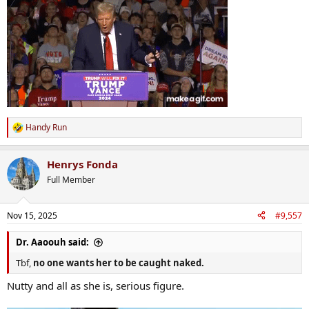
Handy Run
R
e
a
Henrys Fonda
c
t
Full Member
i
o
n
Nov 15, 2025
#9,557
s
:
Dr. Aaoouh said:
Tbf,
no one wants her to be caught naked.
Nutty and all as she is, serious figure.