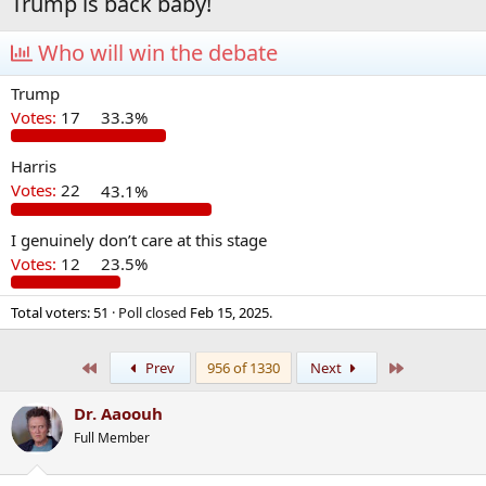
Trump is back baby!
Who will win the debate
Trump
Votes:
17
33.3%
Harris
Votes:
22
43.1%
I genuinely don’t care at this stage
Votes:
12
23.5%
Total voters
51
Poll closed
Feb 15, 2025
.
First
Last
Prev
956 of 1330
Next
Dr. Aaoouh
Full Member