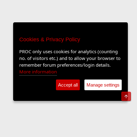
Cookies & Privacy Policy
PROC only uses cookies for analytics (counting
no. of visitors etc.) and to allow your browser to
remember forum preferences/login details.
More information
Accept all
Manage settings
Top