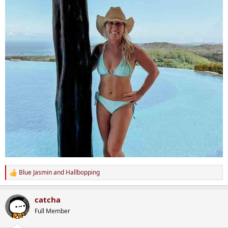
Blue Jasmin
and
Hallbopping
R
e
a
catcha
c
t
Full Member
i
o