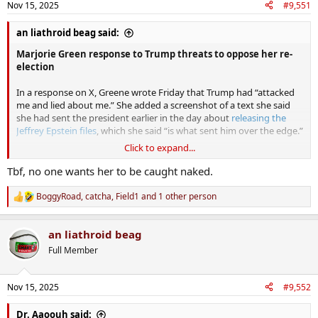
Nov 15, 2025
#9,551
an liathroid beag said:
Marjorie Green response to Trump threats to oppose her re-
election
In a response on X, Greene wrote Friday that Trump had “attacked
me and lied about me.” She added a screenshot of a text she said
she had sent the president earlier in the day about
releasing the
Jeffrey Epstein files
, which she said “is what sent him over the edge.”
Click to expand...
Greene called it “astonishing really how hard he’s fighting to stop
Tbf, no one wants her to be caught naked.
the Epstein files from coming out that he actually goes to this level,”
referencing next week’s
U.S. House vote
over releasing the Epstein
BoggyRoad
,
catcha
,
Field1
and 1 other person
R
files.
e
a
Writing that she had supported Trump “with too much of my
an liathroid beag
c
precious time, too much of my own money, and fought harder for
t
Full Member
i
him even when almost all other Republicans turned their back and
o
denounced him,” Greene added, “I don’t worship or serve Donald
n
Trump.”
Nov 15, 2025
#9,552
s
:
Perhaps as Warren Buffet said " the tide is beginning to go
Dr. Aaoouh said: