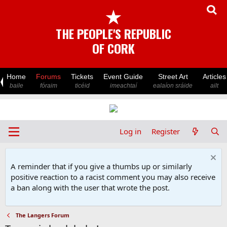
★
THE PEOPLE'S REPUBLIC
OF CORK
Home
Forums
Tickets
Event Guide
Street Art
Articles
baile
fóraim
ticéid
imeachtaí
ealaíon sráide
ailt
Log in
Register
A reminder that if you give a thumbs up or similarly
positive reaction to a racist comment you may also receive
a ban along with the user that wrote the post.
The Langers Forum