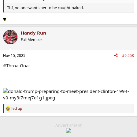
out" and Marjorie does not want to be caught naked
Tbf, no one wants her to be caught naked.
Handy Run
Full Member
Nov 15, 2025
#9,553
#ThroatGoat
fed up
R
e
a
c
Advertisment
t
i