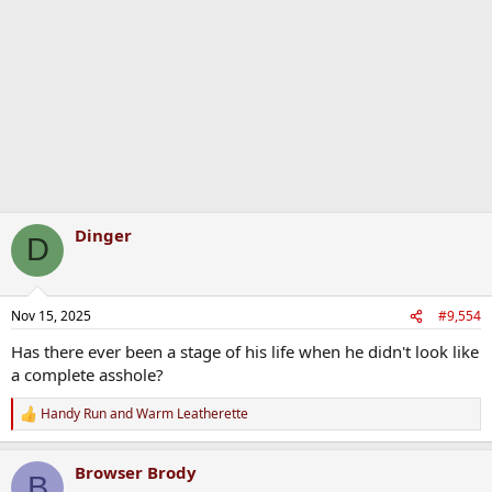
o
n
s
:
Dinger
D
Nov 15, 2025
#9,554
Has there ever been a stage of his life when he didn't look like
a complete asshole?
Handy Run
and
Warm Leatherette
R
e
a
Browser Brody
c
B
t