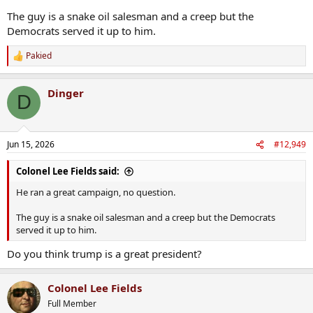
The guy is a snake oil salesman and a creep but the
Democrats served it up to him.
Pakied
R
e
a
Dinger
c
D
t
i
o
n
Jun 15, 2026
#12,949
s
:
Colonel Lee Fields said:
He ran a great campaign, no question.
The guy is a snake oil salesman and a creep but the Democrats
served it up to him.
Do you think trump is a great president?
Colonel Lee Fields
Full Member