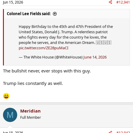
Jun 15, 2026
#12,941
Colonel Lee Fields said:
Happy Birthday to the 45th and 47th President of the
United States, Donald J. Trump. A relentless patriot
who fights every day for the country he loves, the
people he serves, and the American Dream. 🇺🇸🇺🇸
pic.twitter.com/ZE28puMaCI
— The White House (@WhiteHouse)
June 14, 2026
The bullshit never, ever stops with this guy.
Trump lies constantly as well.
Meridian
M
Full Member
Jun 15, 2026
#12,942