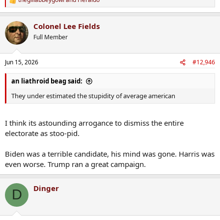
R
e
a
Colonel Lee Fields
c
t
Full Member
i
o
n
Jun 15, 2026
#12,946
s
:
an liathroid beag said:
They under estimated the stupidity of average american
I think its astounding arrogance to dismiss the entire
electorate as stoo-pid.
Biden was a terrible candidate, his mind was gone. Harris was
even worse. Trump ran a great campaign.
Dinger
D