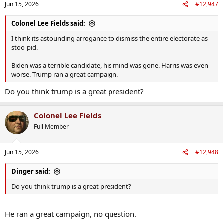
Jun 15, 2026
#12,947
Colonel Lee Fields said:
I think its astounding arrogance to dismiss the entire electorate as
stoo-pid.
Biden was a terrible candidate, his mind was gone. Harris was even
worse. Trump ran a great campaign.
Do you think trump is a great president?
Colonel Lee Fields
Full Member
Jun 15, 2026
#12,948
Dinger said:
Do you think trump is a great president?
He ran a great campaign, no question.