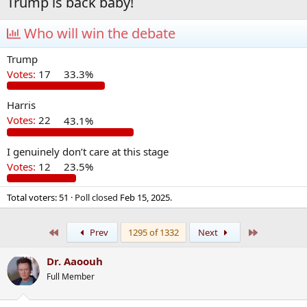
Trump is back baby!
Who will win the debate
Trump
Votes:
17
33.3%
Harris
Votes:
22
43.1%
I genuinely don’t care at this stage
Votes:
12
23.5%
Total voters
51
Poll closed
Feb 15, 2025
.
First
Last
Prev
1295 of 1332
Next
Dr. Aaoouh
Full Member