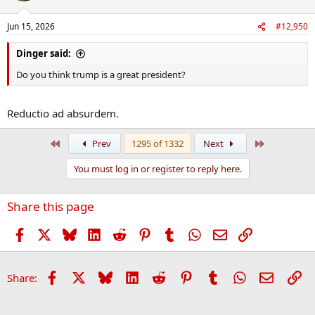
Jun 15, 2026
#12,950
Dinger said:
Do you think trump is a great president?
Reductio ad absurdem.
First
Last
Prev
1295 of 1332
Next
You must log in or register to reply here.
Share this page
Facebook
X
Bluesky
LinkedIn
Reddit
Pinterest
Tumblr
WhatsApp
Email
Link
Facebook
X
Bluesky
LinkedIn
Reddit
Pinterest
Tumblr
WhatsApp
Email
Li
Share: