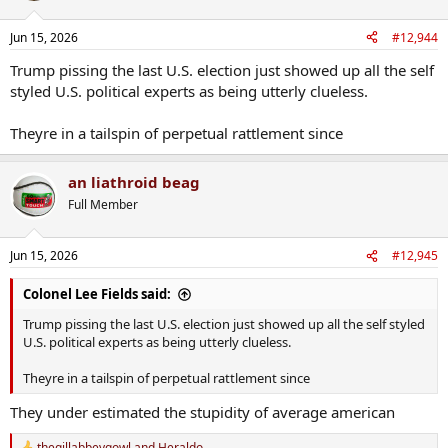
Jun 15, 2026
#12,944
Trump pissing the last U.S. election just showed up all the self
styled U.S. political experts as being utterly clueless.
Theyre in a tailspin of perpetual rattlement since
an liathroid beag
Full Member
Jun 15, 2026
#12,945
Colonel Lee Fields said:
Trump pissing the last U.S. election just showed up all the self styled
U.S. political experts as being utterly clueless.
Theyre in a tailspin of perpetual rattlement since
They under estimated the stupidity of average american
thegillabbeygowl
and
Heraldo