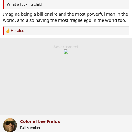
What a fucking child
Imagine being a billionaire and the most powerful man in the
world, and also having the most fragile ego in the world too.
Heraldo
R
e
a
c
Advertisment
t
i
o
n
s
:
Colonel Lee Fields
Full Member