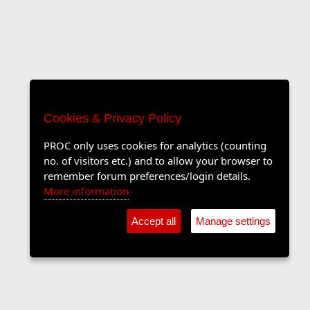
Cookies & Privacy Policy
PROC only uses cookies for analytics (counting
no. of visitors etc.) and to allow your browser to
remember forum preferences/login details.
More information
Accept all
Manage settings