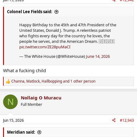
Colonel Lee Fields said:
Happy Birthday to the 45th and 47th President of the
United States, Donald J. Trump. A relentless patriot
who fights every day for the country he loves, the
people he serves, and the American Dream. 🇺🇸🇺🇸
pic.twitter.com/ZE28puMaCI
— The White House (@WhiteHouse)
June 14, 2026
What a fucking child
Channa
,
Matlock
,
Hallbopping
and 1 other person
R
e
a
Nollaig O Muracu
c
N
t
Full Member
i
o
n
Jun 15, 2026
#12,943
s
:
Meridian said: