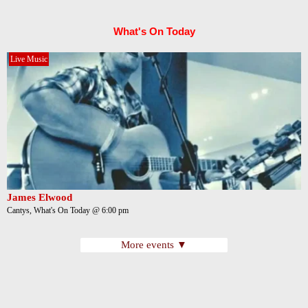
What's On Today
Live Music
James Elwood
Cantys, What's On Today @ 6:00 pm
More events ▼