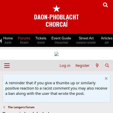
★
DAON-PHOBLACHT
CHORCAÍ
Home
Forums
Tickets
Event Guide
Street Art
Articles
baile
fóraim
ticéid
imeachtaí
ealaíon sráide
ailt
Log in
Register
A reminder that if you give a thumbs up or similarly
positive reaction to a racist comment you may also receive
a ban along with the user that wrote the post.
The Langers Forum