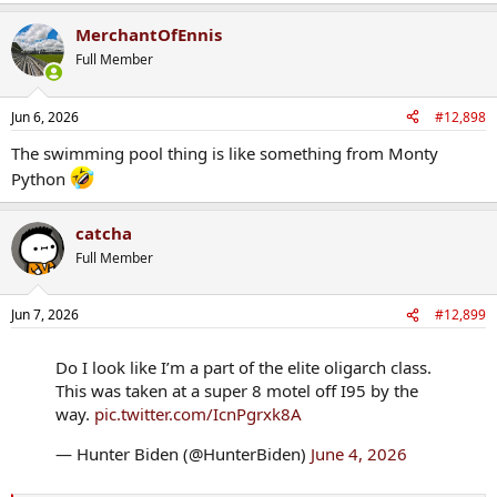
e
a
MerchantOfEnnis
c
t
Full Member
i
o
n
Jun 6, 2026
#12,898
s
:
The swimming pool thing is like something from Monty
Python
catcha
Full Member
Jun 7, 2026
#12,899
Do I look like I’m a part of the elite oligarch class.
This was taken at a super 8 motel off I95 by the
way.
pic.twitter.com/IcnPgrxk8A
— Hunter Biden (@HunterBiden)
June 4, 2026