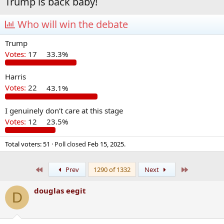
Trump is back baby!
Who will win the debate
Trump
Votes:
17
33.3%
Harris
Votes:
22
43.1%
I genuinely don’t care at this stage
Votes:
12
23.5%
Total voters
51
Poll closed
Feb 15, 2025
.
First
Last
Prev
1290 of 1332
Next
douglas eegit
D