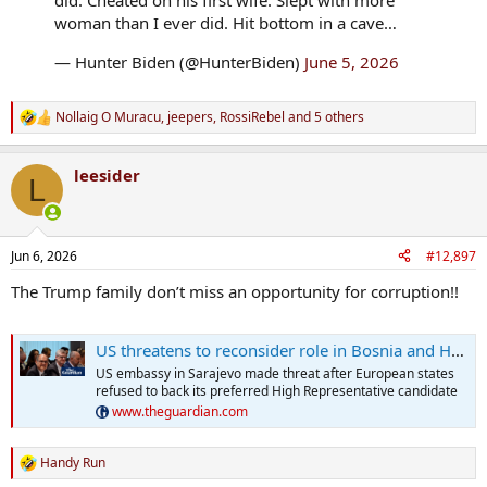
did. Cheated on his first wife. Slept with more
woman than I ever did. Hit bottom in a cave…
— Hunter Biden (@HunterBiden)
June 5, 2026
Nollaig O Muracu
,
jeepers
,
RossiRebel
and 5 others
R
e
a
leesider
c
L
t
i
o
n
Jun 6, 2026
#12,897
s
:
The Trump family don’t miss an opportunity for corruption!!
US threatens to reconsider role in Bosnia and Herzegovina amid rift with Europe
US embassy in Sarajevo made threat after European states
refused to back its preferred High Representative candidate
www.theguardian.com
Handy Run
R