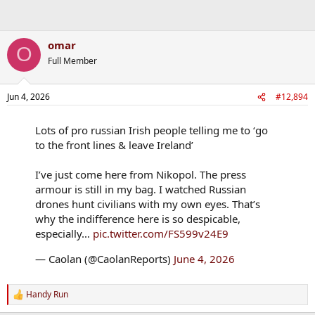
omar
O
Full Member
Jun 4, 2026
#12,894
Lots of pro russian Irish people telling me to ‘go
to the front lines & leave Ireland’
I’ve just come here from Nikopol. The press
armour is still in my bag. I watched Russian
drones hunt civilians with my own eyes. That’s
why the indifference here is so despicable,
especially…
pic.twitter.com/FS599v24E9
— Caolan (@CaolanReports)
June 4, 2026
Handy Run
R
e