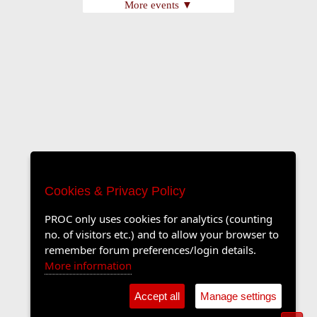
More events ▼
Cookies & Privacy Policy
PROC only uses cookies for analytics (counting
no. of visitors etc.) and to allow your browser to
remember forum preferences/login details.
More information
Accept all
Manage settings