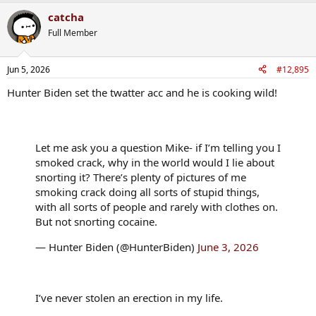
a
catcha
c
t
Full Member
i
o
n
Jun 5, 2026
#12,895
s
:
Hunter Biden set the twatter acc and he is cooking wild!
Let me ask you a question Mike- if I’m telling you I
smoked crack, why in the world would I lie about
snorting it? There’s plenty of pictures of me
smoking crack doing all sorts of stupid things,
with all sorts of people and rarely with clothes on.
But not snorting cocaine.
— Hunter Biden (@HunterBiden)
June 3, 2026
I’ve never stolen an erection in my life.