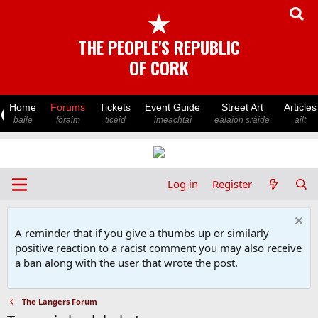
★
THE PEOPLE'S REPUBLIC
OF CORK
Home
Forums
Tickets
Event Guide
Street Art
Articles
baile
fóraim
ticéid
imeachtaí
ealaíon sráide
ailt
Log in
Register
A reminder that if you give a thumbs up or similarly
positive reaction to a racist comment you may also receive
a ban along with the user that wrote the post.
The Langers Forum