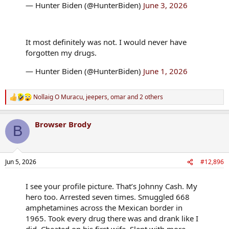
— Hunter Biden (@HunterBiden)
June 3, 2026
It most definitely was not. I would never have
forgotten my drugs.
— Hunter Biden (@HunterBiden)
June 1, 2026
Nollaig O Muracu
,
jeepers
,
omar
and 2 others
R
e
a
Browser Brody
c
B
t
i
o
n
Jun 5, 2026
#12,896
s
:
I see your profile picture. That’s Johnny Cash. My
hero too. Arrested seven times. Smuggled 668
amphetamines across the Mexican border in
1965. Took every drug there was and drank like I