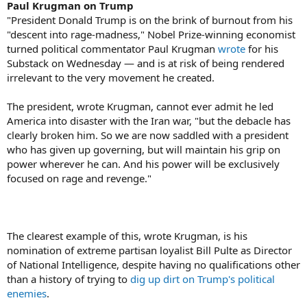
Paul Krugman on Trump
"President Donald Trump is on the brink of burnout from his
"descent into rage-madness," Nobel Prize-winning economist
turned political commentator Paul Krugman
wrote
for his
Substack on Wednesday — and is at risk of being rendered
irrelevant to the very movement he created.
The president, wrote Krugman, cannot ever admit he led
America into disaster with the Iran war, "but the debacle has
clearly broken him. So we are now saddled with a president
who has given up governing, but will maintain his grip on
power wherever he can. And his power will be exclusively
focused on rage and revenge."
The clearest example of this, wrote Krugman, is his
nomination of extreme partisan loyalist Bill Pulte as Director
of National Intelligence, despite having no qualifications other
than a history of trying to
dig up dirt on Trump's political
enemies
.