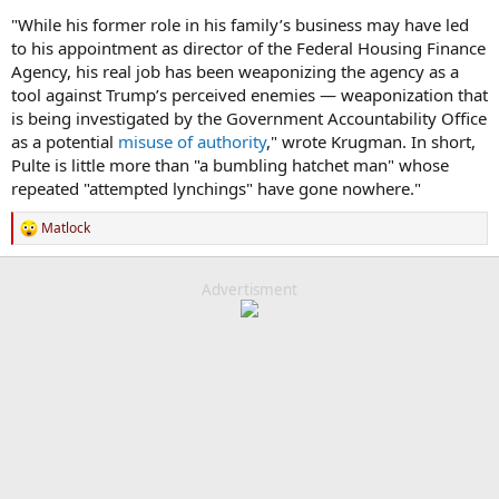
"While his former role in his family’s business may have led
to his appointment as director of the Federal Housing Finance
Agency, his real job has been weaponizing the agency as a
tool against Trump’s perceived enemies — weaponization that
is being investigated by the Government Accountability Office
as a potential
misuse of authority
," wrote Krugman. In short,
Pulte is little more than "a bumbling hatchet man" whose
repeated "attempted lynchings" have gone nowhere."
Matlock
R
e
a
c
Advertisment
t
i
o
n
s
: