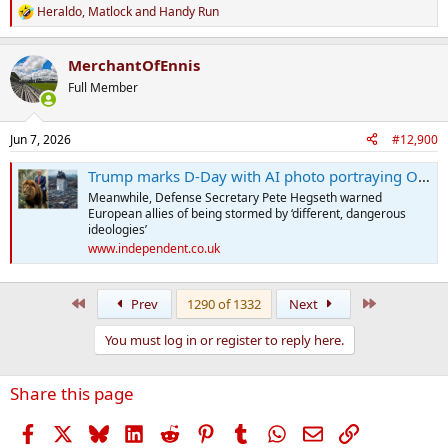
Heraldo
,
Matlock
and
Handy Run
R
e
a
MerchantOfEnnis
c
t
Full Member
i
o
n
Jun 7, 2026
#12,900
s
:
Trump marks D-Day with AI photo portraying Obama library as a trash can
Meanwhile, Defense Secretary Pete Hegseth warned
European allies of being stormed by ‘different, dangerous
ideologies’
www.independent.co.uk
First
Last
Prev
1290 of 1332
Next
You must log in or register to reply here.
Share this page
Facebook
X
Bluesky
LinkedIn
Reddit
Pinterest
Tumblr
WhatsApp
Email
Link