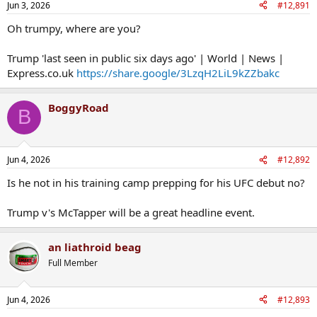
Jun 3, 2026
#12,891
Oh trumpy, where are you?
Trump 'last seen in public six days ago' | World | News |
Express.co.uk
https://share.google/3LzqH2LiL9kZZbakc
BoggyRoad
B
Jun 4, 2026
#12,892
Is he not in his training camp prepping for his UFC debut no?
Trump v's McTapper will be a great headline event.
an liathroid beag
Full Member
Jun 4, 2026
#12,893