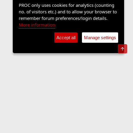
PROC only uses cookies for analytics (counting
no. of visitors etc.) and to allow your browser to
remember forum preferences/login details.
More information
Accept all
Manage settings
Top
Sports Forum
Contact us
Terms and rules
Privacy policy
Help
Home
R
S