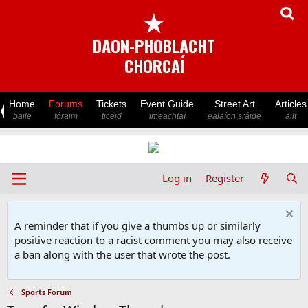
★
DAON-PHOBLACHT
CHORCAÍ
Home
Forums
Tickets
Event Guide
Street Art
Articles
baile
fóraim
ticéid
imeachtaí
ealaíon sráide
ailt
Log in
Register
A reminder that if you give a thumbs up or similarly
positive reaction to a racist comment you may also receive
a ban along with the user that wrote the post.
Sports Forum