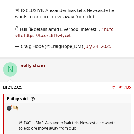
🚨 EXCLUSIVE: Alexander Isak tells Newcastle he
wants to explore move away from club
👇 Full 💣 details amid Liverpool interest...
#nufc
#lfc
https://t.co/L6Ttwlycet
— Craig Hope (@CraigHope_DM)
July 24, 2025
nelly sham
N
Jul 24, 2025
#1,435
Philby said:
🚨 EXCLUSIVE: Alexander Isak tells Newcastle he wants
to explore move away from club