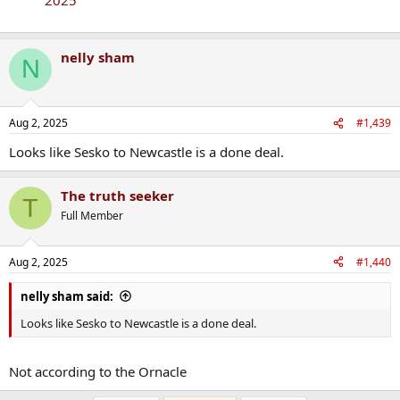
nelly sham
N
Aug 2, 2025
#1,439
Looks like Sesko to Newcastle is a done deal.
The truth seeker
T
Full Member
Aug 2, 2025
#1,440
nelly sham said:
Looks like Sesko to Newcastle is a done deal.
Not according to the Ornacle