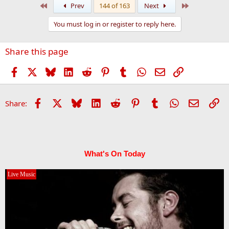
First
Last
Prev
144 of 163
Next
You must log in or register to reply here.
Share this page
Facebook
X
Bluesky
LinkedIn
Reddit
Pinterest
Tumblr
WhatsApp
Email
Link
Facebook
X
Bluesky
LinkedIn
Reddit
Pinterest
Tumblr
WhatsApp
Email
Li
Share:
What's On Today
Live Music