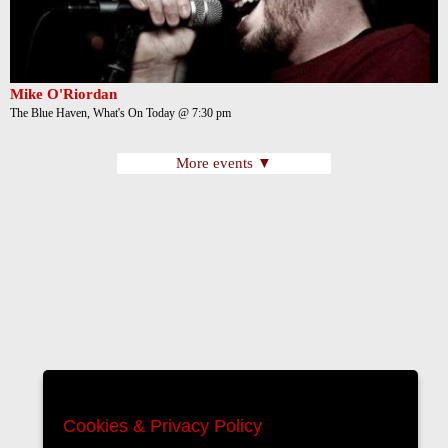
Mike O'Riordan
The Blue Haven, What's On Today @ 7:30 pm
More events ▼
Cookies & Privacy Policy