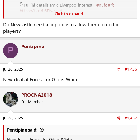
👇 Full 💣 details amid Liverpool interest...
#nufc
#lfc
https://t.co/L6Ttwlycet
Click to expand...
— Craig Hope (@CraigHope_DM)
July 24, 2025
Do Newcastle need a big price to allow them to go for
players?
Pontipine
P
Jul 26, 2025
#1,436
New deal at Forest for Gibbs-White.
PROCNA2018
Full Member
Jul 26, 2025
#1,437
Pontipine said:
New deal at Forest for Gibbs-White.