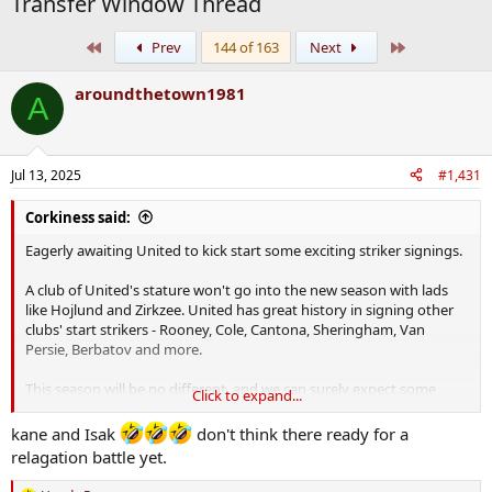
Transfer Window Thread
First
Last
Prev
144 of 163
Next
aroundthetown1981
A
Jul 13, 2025
#1,431
Corkiness said:
Eagerly awaiting United to kick start some exciting striker signings.
A club of United's stature won't go into the new season with lads
like Hojlund and Zirkzee. United has great history in signing other
clubs' start strikers - Rooney, Cole, Cantona, Sheringham, Van
Persie, Berbatov and more.
This season will be no different, and we can surely expect some
Click to expand...
statement signings from United. On previous form I'd expect the
likes of Kane and Isak.
kane and Isak
don't think there ready for a
relagation battle yet.
Cork expects.