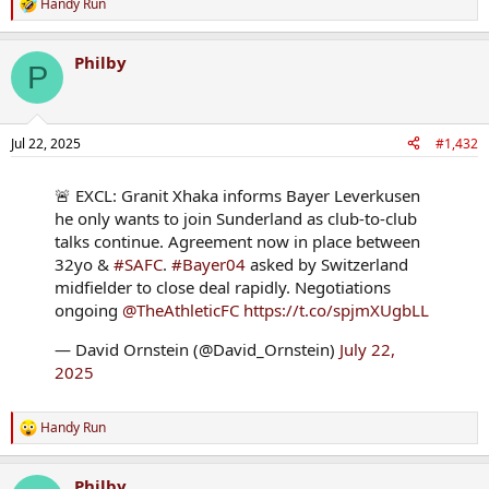
Handy Run
R
e
a
Philby
c
P
t
i
o
n
Jul 22, 2025
#1,432
s
:
🚨 EXCL: Granit Xhaka informs Bayer Leverkusen
he only wants to join Sunderland as club-to-club
talks continue. Agreement now in place between
32yo &
#SAFC
.
#Bayer04
asked by Switzerland
midfielder to close deal rapidly. Negotiations
ongoing
@TheAthleticFC
https://t.co/spjmXUgbLL
— David Ornstein (@David_Ornstein)
July 22,
2025
Handy Run
R
e
a
Philby
c