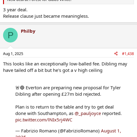
3 year deal.
Release clause just became meaningless.
Philby
P
Aug 1, 2025
#1,438
This looks like an exceptionally low-balled fee. Dibling may
have tailed off a bit but he's got a v high ceiling
🚨🔵 Everton are preparing new proposal for Tyler
Dibling after opening £27m bid rejected.
Plan is to return to the table and try to get deal
done with Southampton, as
@_pauljoyce
reported.
pic.twitter.com/lNIx5rj4WC
— Fabrizio Romano (@FabrizioRomano)
August 1,
2025