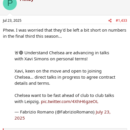
P
t
i
o
n
Jul 23, 2025
#1,433
s
:
Phew. I was worried that they'd be left a bit short on numbers
in the final third this season...
🚨🔵 Understand Chelsea are advancing in talks
with Xavi Simons on personal terms!
Xavi, keen on the move and open to joining
Chelsea… direct talks in progress to agree contract
details and terms.
Chelsea want to be fast ahead of club to club talks
with Leipzig.
pic.twitter.com/4XhH6gzeOL
— Fabrizio Romano (@FabrizioRomano)
July 23,
2025