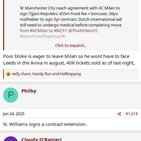
🚨 Manchester City reach agreement with AC Milan to
sign Tijjani Reijnders. €55m fixed fee + bonuses. 26yo
midfielder to sign 5yr contract. Dutch international will
still need to undergo medical before completing move
from
#ACMilan
to
#MCFC
@TheAthleticFC
https://t.co/ISvprVuyOK
Click to expand...
— David Ornstein (@David_Ornstein)
June 4, 2025
Poor bloke is eager to leave Milan so he wont have to face
Leeds in the Aviva in august, 40K tickets sold as of last night,
nelly sham
,
Handy Run
and
Hallbopping
R
e
a
Philby
c
P
t
i
o
n
Jun 24, 2025
#1,418
s
:
N. Williams signs a contract extension.
Cloudy O'Ranieri