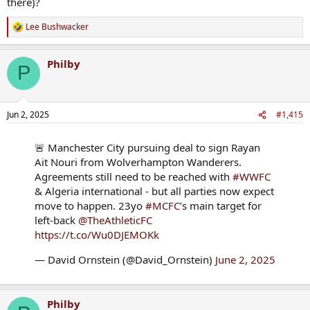
there)?
Lee Bushwacker
R
e
a
Philby
c
P
t
i
o
n
Jun 2, 2025
#1,415
s
:
🚨 Manchester City pursuing deal to sign Rayan
Ait Nouri from Wolverhampton Wanderers.
Agreements still need to be reached with
#WWFC
& Algeria international - but all parties now expect
move to happen. 23yo
#MCFC
’s main target for
left-back
@TheAthleticFC
https://t.co/Wu0DJEMOKk
— David Ornstein (@David_Ornstein)
June 2, 2025
Philby