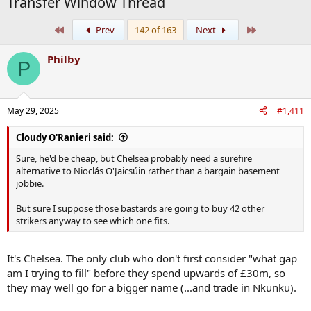
Transfer Window Thread
First
Last
Prev
142 of 163
Next
Philby
P
May 29, 2025
#1,411
Cloudy O'Ranieri said:
Sure, he'd be cheap, but Chelsea probably need a surefire
alternative to Nioclás O'Jaicsúin rather than a bargain basement
jobbie.
But sure I suppose those bastards are going to buy 42 other
strikers anyway to see which one fits.
It's Chelsea. The only club who don't first consider "what gap
am I trying to fill" before they spend upwards of £30m, so
they may well go for a bigger name (...and trade in Nkunku).