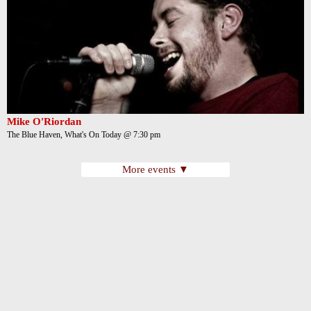
Mike O'Riordan
The Blue Haven, What's On Today @ 7:30 pm
More events ▼