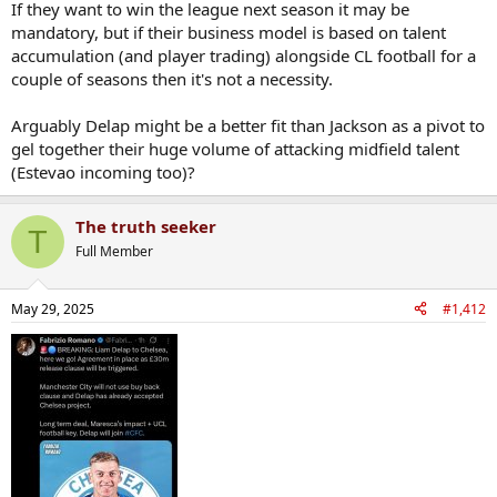
If they want to win the league next season it may be
mandatory, but if their business model is based on talent
accumulation (and player trading) alongside CL football for a
couple of seasons then it's not a necessity.
Arguably Delap might be a better fit than Jackson as a pivot to
gel together their huge volume of attacking midfield talent
(Estevao incoming too)?
The truth seeker
T
Full Member
May 29, 2025
#1,412