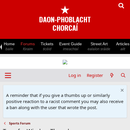
★
DAON-PHOBLACHT
CHORCAÍ
Home
Forums
Tickets
Event Guide
Street Art
Articles
baile
fóraim
ticéid
imeachtaí
ealaíon sráide
ailt
Log in
Register
A reminder that if you give a thumbs up or similarly
positive reaction to a racist comment you may also receive
a ban along with the user that wrote the post.
Sports Forum