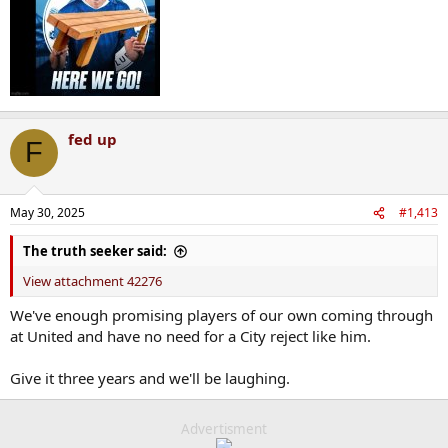
fed up
F
May 30, 2025
#1,413
The truth seeker said:
View attachment 42276
We've enough promising players of our own coming through
at United and have no need for a City reject like him.
Give it three years and we'll be laughing.
Advertisment