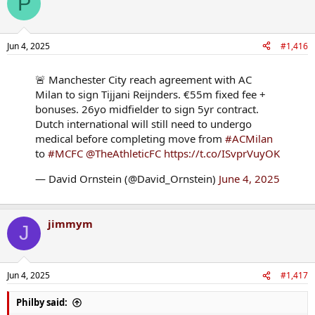
P
Jun 4, 2025
#1,416
🚨 Manchester City reach agreement with AC
Milan to sign Tijjani Reijnders. €55m fixed fee +
bonuses. 26yo midfielder to sign 5yr contract.
Dutch international will still need to undergo
medical before completing move from
#ACMilan
to
#MCFC
@TheAthleticFC
https://t.co/ISvprVuyOK
— David Ornstein (@David_Ornstein)
June 4, 2025
jimmym
J
Jun 4, 2025
#1,417
Philby said: