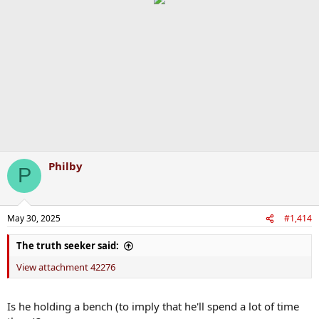
Philby
P
May 30, 2025
#1,414
The truth seeker said:
View attachment 42276
Is he holding a bench (to imply that he'll spend a lot of time