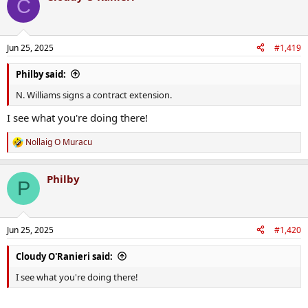
C
Jun 25, 2025
#1,419
Philby said:
N. Williams signs a contract extension.
I see what you're doing there!
Nollaig O Muracu
R
e
a
Philby
c
P
t
i
o
n
Jun 25, 2025
#1,420
s
:
Cloudy O'Ranieri said:
I see what you're doing there!