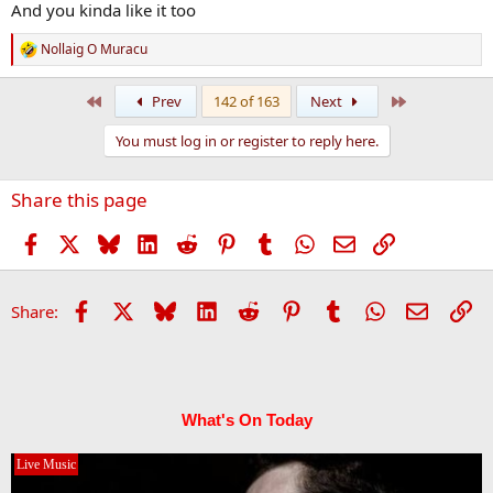
And you kinda like it too
Nollaig O Muracu
R
e
a
First
Last
Prev
142 of 163
Next
c
t
You must log in or register to reply here.
i
o
n
Share this page
s
:
Facebook
X
Bluesky
LinkedIn
Reddit
Pinterest
Tumblr
WhatsApp
Email
Link
Facebook
X
Bluesky
LinkedIn
Reddit
Pinterest
Tumblr
WhatsApp
Email
Li
Share:
What's On Today
Live Music