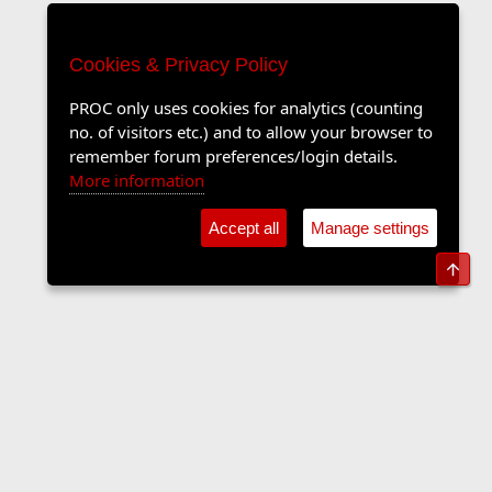
Cookies & Privacy Policy
PROC only uses cookies for analytics (counting
no. of visitors etc.) and to allow your browser to
remember forum preferences/login details.
More information
Accept all
Manage settings
Top