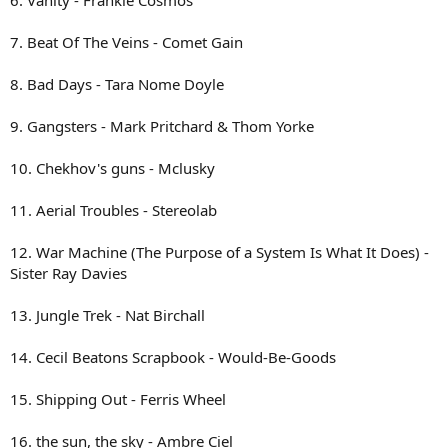
6. Vanity - Frankie Cosmos
7. Beat Of The Veins - Comet Gain
8. Bad Days - Tara Nome Doyle
9. Gangsters - Mark Pritchard & Thom Yorke
10. Chekhov's guns - Mclusky
11. Aerial Troubles - Stereolab
12. War Machine (The Purpose of a System Is What It Does) -
Sister Ray Davies
13. Jungle Trek - Nat Birchall
14. Cecil Beatons Scrapbook - Would-Be-Goods
15. Shipping Out - Ferris Wheel
16. the sun, the sky - Ambre Ciel