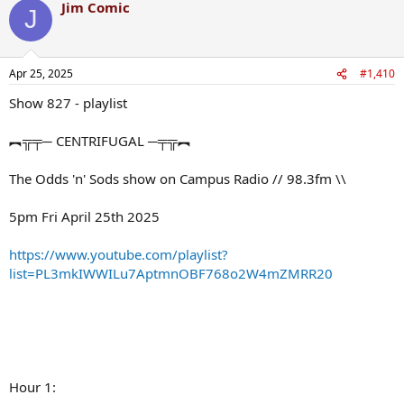
Jim Comic
J
Apr 25, 2025
#1,410
Show 827 - playlist
︻╦╤─ CENTRIFUGAL ─╤╦︻
The Odds 'n' Sods show on Campus Radio // 98.3fm \\
5pm Fri April 25th 2025
https://www.youtube.com/playlist?
list=PL3mkIWWILu7AptmnOBF768o2W4mZMRR20
Hour 1: