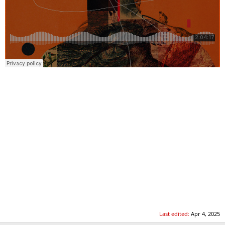
Last edited:
Apr 4, 2025