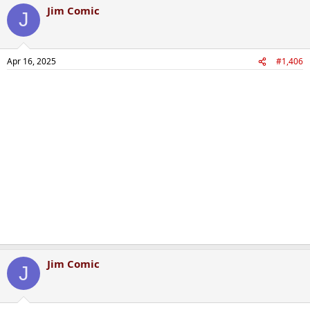
Jim Comic
J
Apr 16, 2025
#1,406
Jim Comic
J