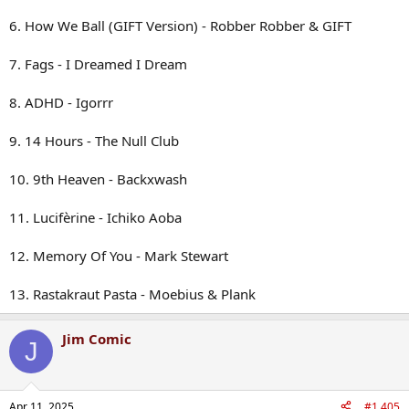
6. How We Ball (GIFT Version) - Robber Robber & GIFT
7. Fags - I Dreamed I Dream
8. ADHD - Igorrr
9. 14 Hours - The Null Club
10. 9th Heaven - Backxwash
11. Lucifèrine - Ichiko Aoba
12. Memory Of You - Mark Stewart
13. Rastakraut Pasta - Moebius & Plank
Jim Comic
J
Apr 11, 2025
#1,405