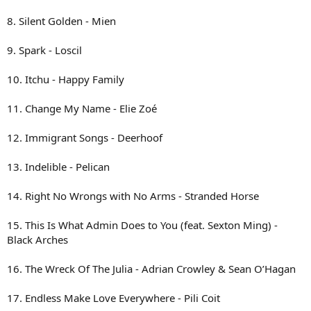
8. Silent Golden - Mien
9. Spark - Loscil
10. Itchu - Happy Family
11. Change My Name - Elie Zoé
12. Immigrant Songs - Deerhoof
13. Indelible - Pelican
14. Right No Wrongs with No Arms - Stranded Horse
15. This Is What Admin Does to You (feat. Sexton Ming) -
Black Arches
16. The Wreck Of The Julia - Adrian Crowley & Sean O’Hagan
17. Endless Make Love Everywhere - Pili Coit