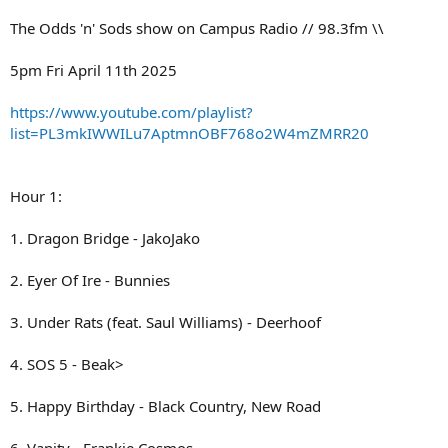
The Odds 'n' Sods show on Campus Radio // 98.3fm \\
5pm Fri April 11th 2025
https://www.youtube.com/playlist?
list=PL3mkIWWILu7AptmnOBF768o2W4mZMRR20
Hour 1:
1. Dragon Bridge - JakoJako
2. Eyer Of Ire - Bunnies
3. Under Rats (feat. Saul Williams) - Deerhoof
4. SOS 5 - Beak>
5. Happy Birthday - Black Country, New Road