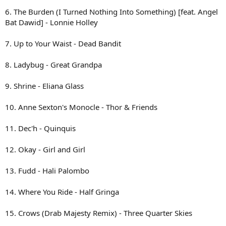
6. The Burden (I Turned Nothing Into Something) [feat. Angel
Bat Dawid] - Lonnie Holley
7. Up to Your Waist - Dead Bandit
8. Ladybug - Great Grandpa
9. Shrine - Eliana Glass
10. Anne Sexton's Monocle - Thor & Friends
11. Dec'h - Quinquis
12. Okay - Girl and Girl
13. Fudd - Hali Palombo
14. Where You Ride - Half Gringa
15. Crows (Drab Majesty Remix) - Three Quarter Skies