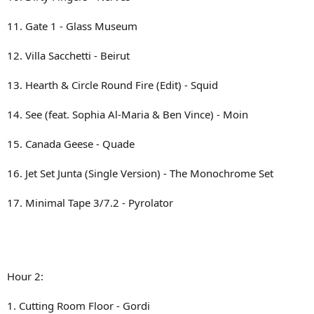
11. Gate 1 - Glass Museum
12. Villa Sacchetti - Beirut
13. Hearth & Circle Round Fire (Edit) - Squid
14. See (feat. Sophia Al-Maria & Ben Vince) - Moin
15. Canada Geese - Quade
16. Jet Set Junta (Single Version) - The Monochrome Set
17. Minimal Tape 3/7.2 - Pyrolator
Hour 2:
1. Cutting Room Floor - Gordi