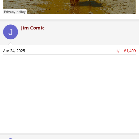
Jim Comic
J
Apr 24, 2025
#1,409