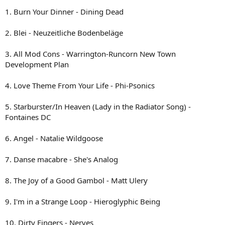
1. Burn Your Dinner - Dining Dead
2. Blei - Neuzeitliche Bodenbeläge
3. All Mod Cons - Warrington-Runcorn New Town
Development Plan
4. Love Theme From Your Life - Phi-Psonics
5. Starburster/In Heaven (Lady in the Radiator Song) -
Fontaines DC
6. Angel - Natalie Wildgoose
7. Danse macabre - She's Analog
8. The Joy of a Good Gambol - Matt Ulery
9. I'm in a Strange Loop - Hieroglyphic Being
10. Dirty Fingers - Nerves