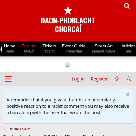
★
DAON-PHOBLACHT
CHORCAÍ
Home
Forums
Tickets
Event Guide
Street Art
Articles
baile
fóraim
ticéid
imeachtaí
ealaíon sráide
ailt
Log in
Register
A reminder that if you give a thumbs up or similarly
positive reaction to a racist comment you may also receive
a ban along with the user that wrote the post.
Music Forum