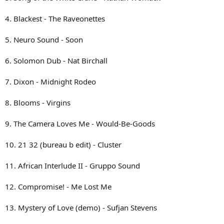
4. Blackest - The Raveonettes
5. Neuro Sound - Soon
6. Solomon Dub - Nat Birchall
7. Dixon - Midnight Rodeo
8. Blooms - Virgins
9. The Camera Loves Me - Would-Be-Goods
10. 21 32 (bureau b edit) - Cluster
11. African Interlude II - Gruppo Sound
12. Compromise! - Me Lost Me
13. Mystery of Love (demo) - Sufjan Stevens