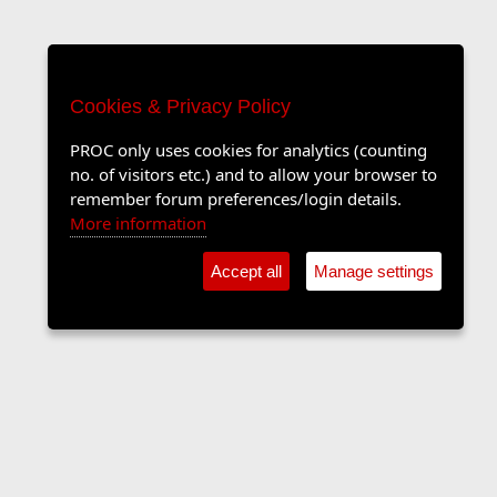
Cookies & Privacy Policy
PROC only uses cookies for analytics (counting
no. of visitors etc.) and to allow your browser to
remember forum preferences/login details.
More information
Accept all
Manage settings