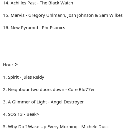
14. Achilles Past - The Black Watch
15. Marvis - Gregory Uhlmann, Josh Johnson & Sam Wilkes
16. New Pyramid - Phi-Psonics
Hour 2:
1. Spirit - Jules Reidy
2. Neighbour two doors down - Core Blo77er
3. A Glimmer of Light - Angel Destroyer
4. SOS 13 - Beak>
5. Why Do I Wake Up Every Morning - Michele Ducci