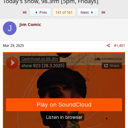
Today's show, 98.3fm [5pm, Fridays]
First
Last
Prev
141 of 161
Next
Jim Comic
J
Mar 29, 2025
#1,401