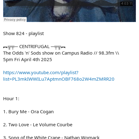
Show 824 - playlist
︻╦╤─ CENTRIFUGAL ─╤╦︻
The Odds 'n' Sods show on Campus Radio // 98.3fm \\
5pm Fri April 4th 2025
https://www.youtube.com/playlist?
list=PL3mkIWWILu7AptmnOBF768o2W4mZMRR20
Hour 1:
1. Bury Me - Ora Cogan
2. Two Love - Le Volume Courbe
3. Song of the White Crane - Nathan Womack