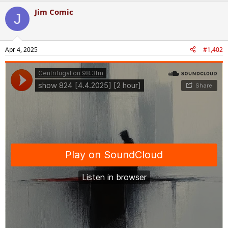
Jim Comic
J
Apr 4, 2025
#1,402