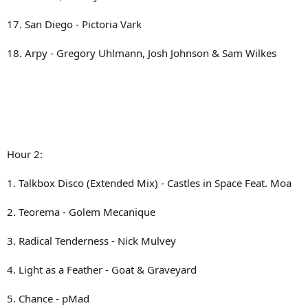
17. San Diego - Pictoria Vark
18. Arpy - Gregory Uhlmann, Josh Johnson & Sam Wilkes
Hour 2:
1. Talkbox Disco (Extended Mix) - Castles in Space Feat. Moa
2. Teorema - Golem Mecanique
3. Radical Tenderness - Nick Mulvey
4. Light as a Feather - Goat & Graveyard
5. Chance - pMad