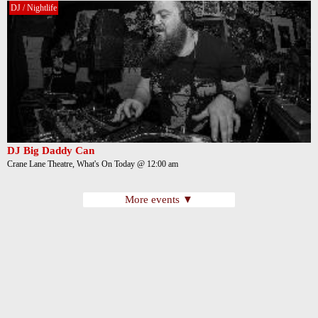
DJ / Nightlife
DJ Big Daddy Can
Crane Lane Theatre, What's On Today @ 12:00 am
More events ▼