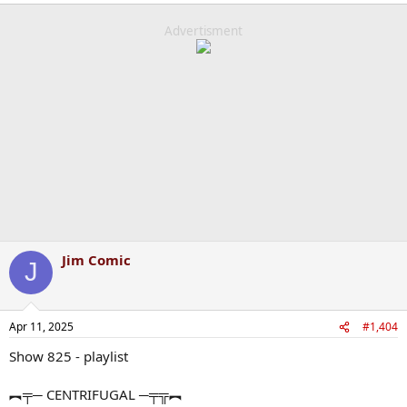
Advertisment
Jim Comic
J
Apr 11, 2025
#1,404
Show 825 - playlist
︻╤─ CENTRIFUGAL ─╤╦︻