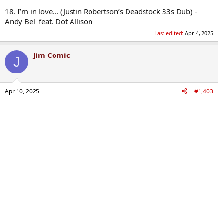
18. I’m in love... (Justin Robertson’s Deadstock 33s Dub) -
Andy Bell feat. Dot Allison
Last edited:
Apr 4, 2025
Jim Comic
J
Apr 10, 2025
#1,403