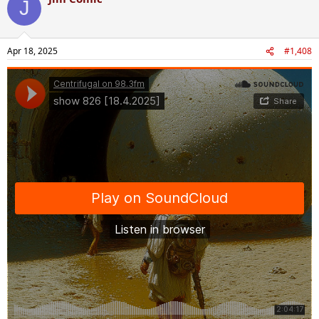
J
Apr 18, 2025
#1,408