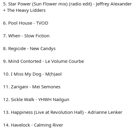
5. Star Power (Sun Flower mix) (radio edit) - Jeffrey Alexander
+ The Heavy Lidders
6. Pool House - TVOD
7. When - Slow Fiction
8. Regicide - New Candys
9. Mind Contorted - Le Volume Courbe
10. I Miss My Dog - M(h)aol
11. Zarigani - Mei Semones
12. Sickle Walk - YHWH Nailgun
13. Happiness (Live at Revolution Hall) - Adrianne Lenker
14. Havelock - Calming River