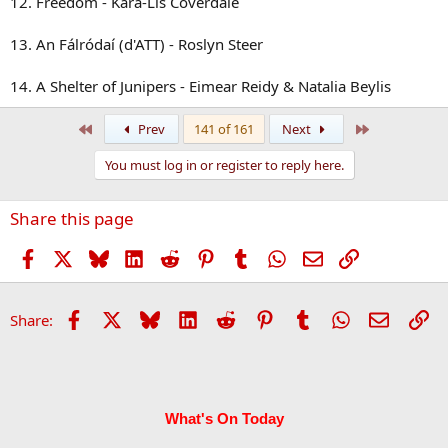
12. Freedom - Kara-Lis Coverdale
13. An Fálródaí (d'ATT) - Roslyn Steer
14. A Shelter of Junipers - Eimear Reidy & Natalia Beylis
First
Last
Prev
141 of 161
Next
You must log in or register to reply here.
Share this page
Facebook
X
Bluesky
LinkedIn
Reddit
Pinterest
Tumblr
WhatsApp
Email
Link
Facebook
X
Bluesky
LinkedIn
Reddit
Pinterest
Tumblr
WhatsApp
Email
Li
Share:
What's On Today