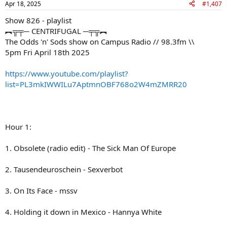
Apr 18, 2025
#1,407
Show 826 - playlist
︻╦╤─ CENTRIFUGAL ─╤╦︻
The Odds 'n' Sods show on Campus Radio // 98.3fm \\
5pm Fri April 18th 2025
https://www.youtube.com/playlist?
list=PL3mkIWWILu7AptmnOBF768o2W4mZMRR20
Hour 1:
1. Obsolete (radio edit) - The Sick Man Of Europe
2. Tausendeuroschein - Sexverbot
3. On Its Face - mssv
4. Holding it down in Mexico - Hannya White