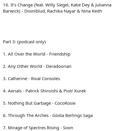
16. It’s Change (feat. Willy Siegel, Katie Dey & Julianna
Barwick) - Disiniblud, Rachika Nayar & Nina Keith
Part 3: (podcast only)
1. All Over the World - Friendship
2. Any Other World - Deradoorian
3. Catherine - Rival Consoles
4. Aerials - Patrick Shiroishi & Piotr Kurek
5. Nothing But Garbage - CocoRosie
6. Through The Arches - Gösta Berlings Saga
7. Mirage of Spectres Rising - Soon