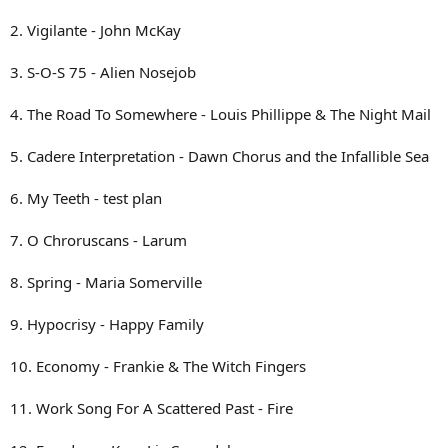
2. Vigilante - John McKay
3. S-O-S 75 - Alien Nosejob
4. The Road To Somewhere - Louis Phillippe & The Night Mail
5. Cadere Interpretation - Dawn Chorus and the Infallible Sea
6. My Teeth - test plan
7. O Chroruscans - Larum
8. Spring - Maria Somerville
9. Hypocrisy - Happy Family
10. Economy - Frankie & The Witch Fingers
11. Work Song For A Scattered Past - Fire