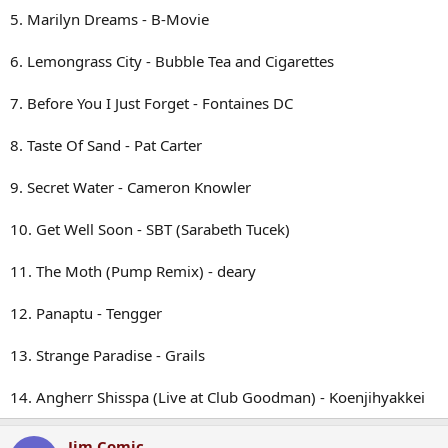
5. Marilyn Dreams - B-Movie
6. Lemongrass City - Bubble Tea and Cigarettes
7. Before You I Just Forget - Fontaines DC
8. Taste Of Sand - Pat Carter
9. Secret Water - Cameron Knowler
10. Get Well Soon - SBT (Sarabeth Tucek)
11. The Moth (Pump Remix) - deary
12. Panaptu - Tengger
13. Strange Paradise - Grails
14. Angherr Shisspa (Live at Club Goodman) - Koenjihyakkei
Jim Comic