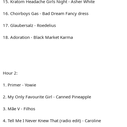
15. Kratom Headache Girls Night - Asher White
16. Choirboys Gas - Bad Dream Fancy dress
17. Glaubersalz - Roedelius
18. Adoration - Black Market Karma
Hour 2:
1. Primer - Yowie
2. My Only Favourite Girl - Canned Pineapple
3. Mãe V - Filhos
4. Tell Me I Never Knew That (radio edit) - Caroline