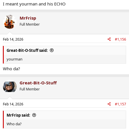
I meant yourman and his ECHO
MrFrisp
Full Member
Feb 14, 2026
#1,156
Great-Bit-O-Stuff said:
yourman
Who da?
Great-Bit-O-Stuff
Full Member
Feb 14, 2026
#1,157
MrFrisp said:
Who da?