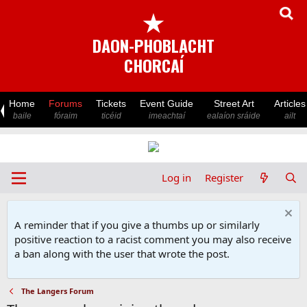
★
DAON-PHOBLACHT
CHORCAÍ
Home
Forums
Tickets
Event Guide
Street Art
Articles
baile
fóraim
ticéid
imeachtaí
ealaíon sráide
ailt
Log in
Register
A reminder that if you give a thumbs up or similarly
positive reaction to a racist comment you may also receive
a ban along with the user that wrote the post.
The Langers Forum