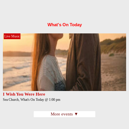
What's On Today
Live Music
I Wish You Were Here
Sea Church, What's On Today @ 1:00 pm
More events ▼