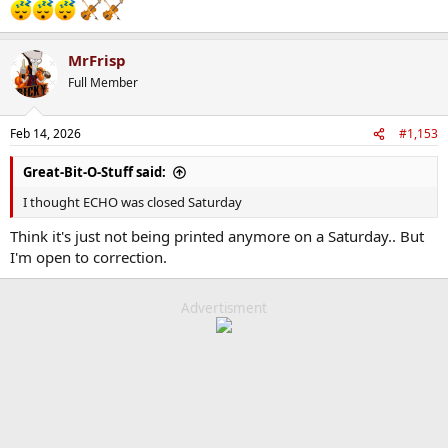
MrFrisp
Full Member
Feb 14, 2026
#1,153
Great-Bit-O-Stuff said:
I thought ECHO was closed Saturday
Think it's just not being printed anymore on a Saturday.. But
I'm open to correction.
Advertisment