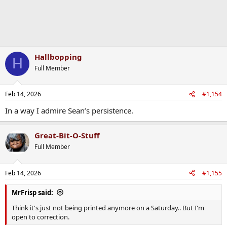
Hallbopping
H
Full Member
Feb 14, 2026
#1,154
In a way I admire Sean’s persistence.
Great-Bit-O-Stuff
Full Member
Feb 14, 2026
#1,155
MrFrisp said:
Think it's just not being printed anymore on a Saturday.. But I'm
open to correction.