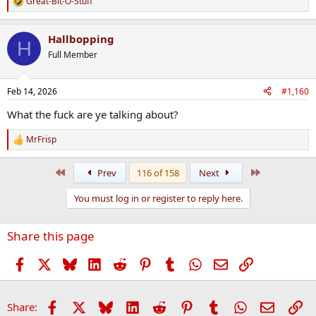
Great-Bit-O-Stuff
R
e
a
Hallbopping
c
H
t
Full Member
i
o
n
Feb 14, 2026
#1,160
s
:
What the fuck are ye talking about?
MrFrisp
R
e
a
First
Last
Prev
116 of 158
Next
c
t
You must log in or register to reply here.
i
o
n
Share this page
s
:
Facebook
X
Bluesky
LinkedIn
Reddit
Pinterest
Tumblr
WhatsApp
Email
Link
Facebook
X
Bluesky
LinkedIn
Reddit
Pinterest
Tumblr
WhatsApp
Email
Li
Share: