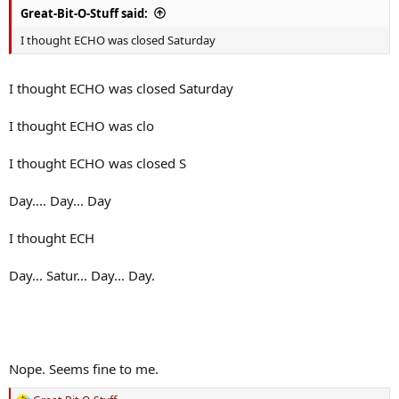
Great-Bit-O-Stuff said:
I thought ECHO was closed Saturday
I thought ECHO was closed Saturday
I thought ECHO was clo
I thought ECHO was closed S
Day.... Day... Day
I thought ECH
Day... Satur... Day... Day.
Nope. Seems fine to me.