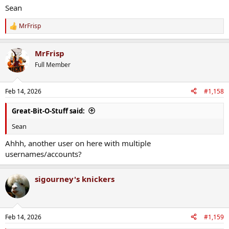
Sean
MrFrisp
R
e
a
MrFrisp
c
t
Full Member
i
o
n
Feb 14, 2026
#1,158
s
:
Great-Bit-O-Stuff said:
Sean
Ahhh, another user on here with multiple
usernames/accounts?
sigourney's knickers
Feb 14, 2026
#1,159