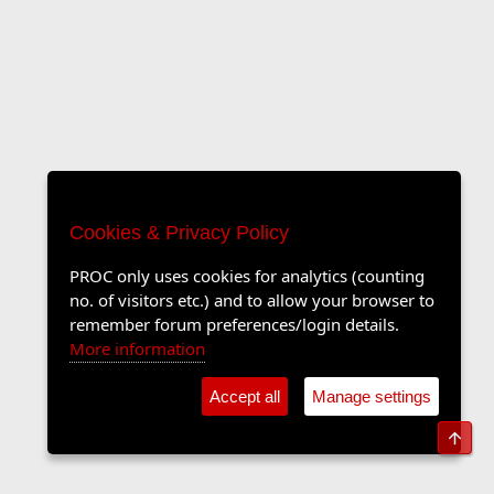
Cookies & Privacy Policy
PROC only uses cookies for analytics (counting
no. of visitors etc.) and to allow your browser to
remember forum preferences/login details.
More information
Accept all
Manage settings
Top