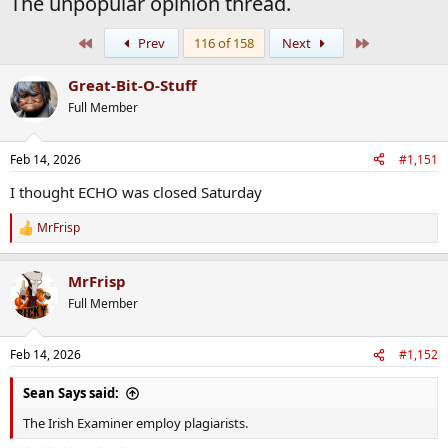
The unpopular opinion thread.
First
Last
Prev
116 of 158
Next
Great-Bit-O-Stuff
Full Member
Feb 14, 2026
#1,151
I thought ECHO was closed Saturday
MrFrisp
R
e
a
MrFrisp
c
t
Full Member
i
o
n
Feb 14, 2026
#1,152
s
:
Sean Says said:
The Irish Examiner employ plagiarists.