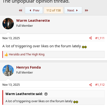
The unpopular opinion thread.
First
Last
Prev
112 of 158
Next
Warm Leatherette
Full Member
Nov 13, 2025
#1,111
A lot of triggering over likes on the forum lately
Heraldo
and
The High King
R
e
a
Henrys Fonda
c
t
Full Member
i
o
n
Nov 13, 2025
#1,112
s
:
Warm Leatherette said:
A lot of triggering over likes on the forum lately