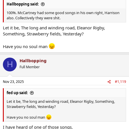
Hallbopping said:
100%. McCartney had some good songs in his own right, Harrison
also. Collectively they were shit.
Let it be, The long and winding road, Eleanor Rigby,
Something, Strawberry fields, Yesterday?
Have you no soul man
Hallbopping
H
Full Member
Nov 23, 2025
#1,119
fed up said:
Let it be, The long and winding road, Eleanor Rigby, Something,
Strawberry fields, Yesterday?
Have you no soul man
I have heard of one of those songs.