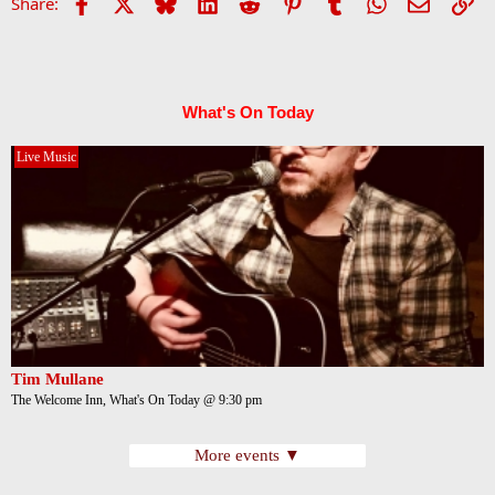
Facebook
X
Bluesky
LinkedIn
Reddit
Pinterest
Tumblr
WhatsApp
Email
Li
Share:
What's On Today
Live Music
Tim Mullane
The Welcome Inn, What's On Today @ 9:30 pm
More events ▼