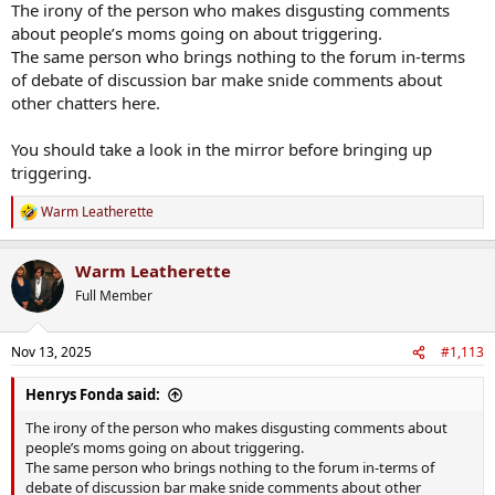
The irony of the person who makes disgusting comments
about people’s moms going on about triggering.
The same person who brings nothing to the forum in-terms
of debate of discussion bar make snide comments about
other chatters here.
You should take a look in the mirror before bringing up
triggering.
Warm Leatherette
R
e
a
Warm Leatherette
c
t
Full Member
i
o
n
Nov 13, 2025
#1,113
s
:
Henrys Fonda said:
The irony of the person who makes disgusting comments about
people’s moms going on about triggering.
The same person who brings nothing to the forum in-terms of
debate of discussion bar make snide comments about other