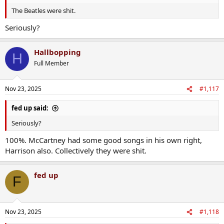
The Beatles were shit.
Seriously?
Hallbopping
H
Full Member
Nov 23, 2025
#1,117
fed up said:
Seriously?
100%. McCartney had some good songs in his own right,
Harrison also. Collectively they were shit.
fed up
F
Nov 23, 2025
#1,118