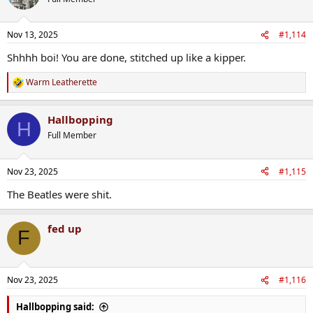
Nov 13, 2025
#1,114
Shhhh boi! You are done, stitched up like a kipper.
Warm Leatherette
R
e
a
Hallbopping
c
H
t
Full Member
i
o
n
Nov 23, 2025
#1,115
s
:
The Beatles were shit.
fed up
F
Nov 23, 2025
#1,116
Hallbopping said: