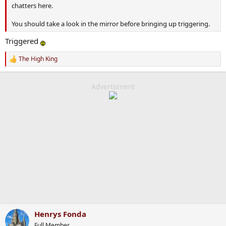
chatters here.
You should take a look in the mirror before bringing up triggering.
Triggered
The High King
R
e
a
c
Advertisment
t
i
o
n
s
:
Henrys Fonda
Full Member