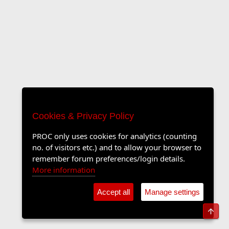
Cookies & Privacy Policy
PROC only uses cookies for analytics (counting
no. of visitors etc.) and to allow your browser to
remember forum preferences/login details.
More information
Accept all
Manage settings
Top