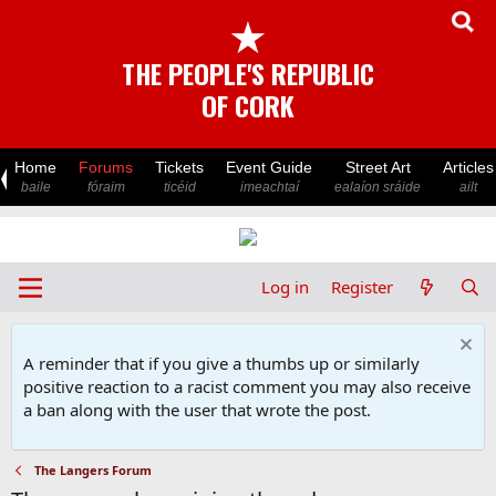
★
THE PEOPLE'S REPUBLIC
OF CORK
Home
Forums
Tickets
Event Guide
Street Art
Articles
baile
fóraim
ticéid
imeachtaí
ealaíon sráide
ailt
Log in
Register
A reminder that if you give a thumbs up or similarly
positive reaction to a racist comment you may also receive
a ban along with the user that wrote the post.
The Langers Forum