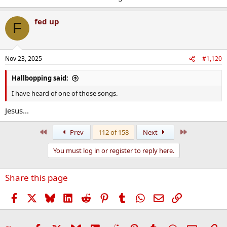
fed up
F
Nov 23, 2025
#1,120
Hallbopping said:
I have heard of one of those songs.
Jesus...
First
Last
Prev
112 of 158
Next
You must log in or register to reply here.
Share this page
Facebook
X
Bluesky
LinkedIn
Reddit
Pinterest
Tumblr
WhatsApp
Email
Link