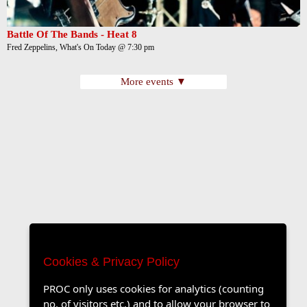
Battle Of The Bands - Heat 8
Fred Zeppelins, What's On Today @ 7:30 pm
More events ▼
Cookies & Privacy Policy
PROC only uses cookies for analytics (counting
no. of visitors etc.) and to allow your browser to