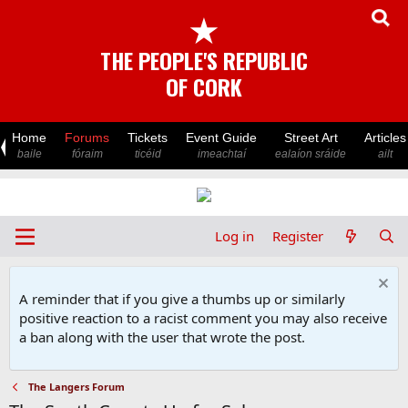
★
THE PEOPLE'S REPUBLIC
OF CORK
Home
Forums
Tickets
Event Guide
Street Art
Articles
baile
fóraim
ticéid
imeachtaí
ealaíon sráide
ailt
Log in
Register
A reminder that if you give a thumbs up or similarly
positive reaction to a racist comment you may also receive
a ban along with the user that wrote the post.
The Langers Forum