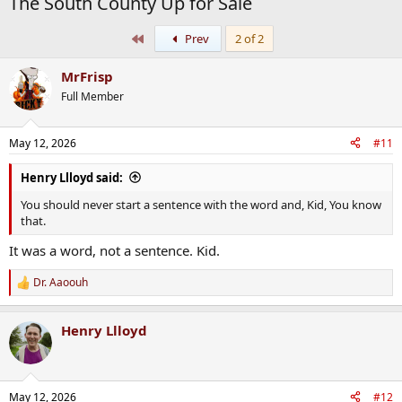
The South County Up for Sale
First
Prev
2 of 2
MrFrisp
Full Member
May 12, 2026
#11
Henry Llloyd said:
You should never start a sentence with the word and, Kid, You know
that.
It was a word, not a sentence. Kid.
Dr. Aaoouh
R
e
a
Henry Llloyd
c
t
i
o
n
May 12, 2026
#12