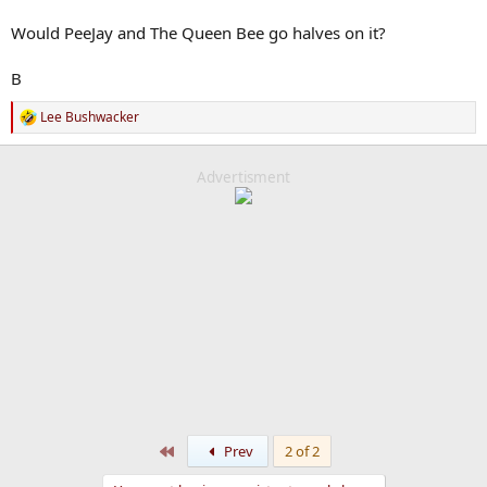
Would PeeJay and The Queen Bee go halves on it?
B
Lee Bushwacker
R
e
a
c
Advertisment
t
i
o
n
s
:
First
Prev
2 of 2