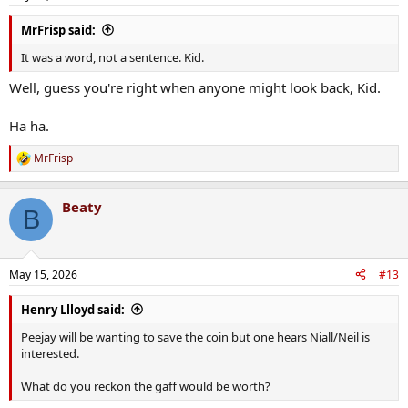
s
:
MrFrisp said:
It was a word, not a sentence. Kid.
Well, guess you're right when anyone might look back, Kid.
Ha ha.
MrFrisp
R
e
a
Beaty
c
B
t
i
o
n
May 15, 2026
#13
s
:
Henry Llloyd said:
Peejay will be wanting to save the coin but one hears Niall/Neil is
interested.
What do you reckon the gaff would be worth?