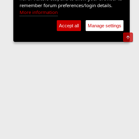
remember forum preferences/login details.
More information
Accept all
Manage settings
Top
The Langers Forum
Contact us
Terms and rules
Privacy policy
Help
Home
R
S
S
•
Home