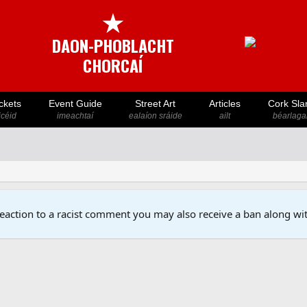
★
DAON-PHOBLACHT
CHORCAÍ
ckets
Event Guide
Street Art
Articles
Cork Sla
icéid
imeachtaí
ealaíon sráide
ailt
béarlaga
reaction to a racist comment you may also receive a ban along wit