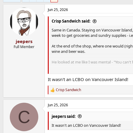
Jun 25, 2026
Crisp Sandwich said:
Same in Canada. Staying on Vancouver Island,
week to get groceries and sundry supplies - i.e
jeepers
At the end of the shop, where one would (rightl
Full Member
wine and beer was.
He looked at me like I was mental - "You can't
"Grand" says I and furiously Googled whateve
It wasn't an LCBO on Vancouver Island!
Strictly and severely licensed by the governm
nearly every LCBO that I went to had a gove
Crisp Sandwich
R
e
a
Jun 25, 2026
c
C
t
i
jeepers said:
o
n
It wasn't an LCBO on Vancouver Island!
s