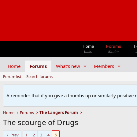
Home
Forums
Ti
baile
fóraim
t
Home
Forums
What's new
Members
Forum list
Search forums
A reminder that if you give a thumbs up or similarly positive 
Home
Forums
The Langers Forum
The scourge of Drugs
Prev
1
2
3
4
5