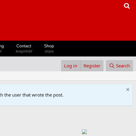
ng
Contact
Shop
ir
teagmháil
siopa
Log in
Register
Search
h the user that wrote the post.