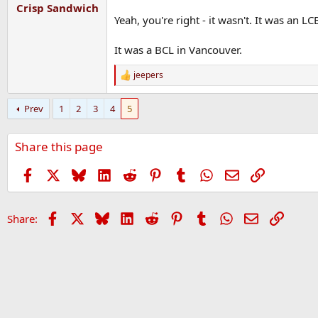
:
Crisp Sandwich
Yeah, you're right - it wasn't. It was an L
It was a BCL in Vancouver.
jeepers
R
e
a
Prev
1
2
3
4
5
c
t
i
Share this page
o
n
s
Facebook
X
Bluesky
LinkedIn
Reddit
Pinterest
Tumblr
WhatsApp
Email
Link
:
Facebook
X
Bluesky
LinkedIn
Reddit
Pinterest
Tumblr
WhatsApp
Email
Link
Share: