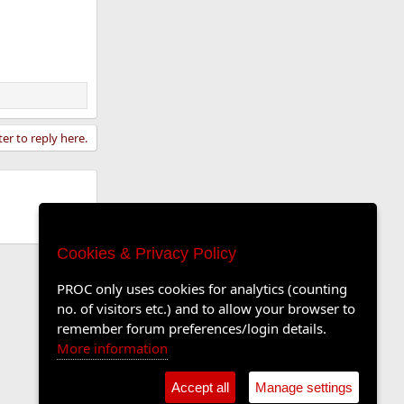
ter to reply here.
Cookies & Privacy Policy
PROC only uses cookies for analytics (counting
no. of visitors etc.) and to allow your browser to
remember forum preferences/login details.
More information
Accept all
Manage settings