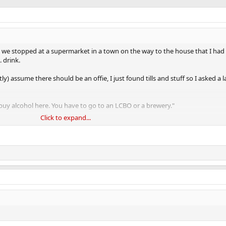
 we stopped at a supermarket in a town on the way to the house that I had 
. drink.
y) assume there should be an offie, I just found tills and stuff so I asked a 
 buy alcohol here. You have to go to an LCBO or a brewery."
Click to expand...
r the fuck an LCBO was.
ent but they aren't as hardcore as they are in Scandanavia. The maddest thi
rnment sanctioned weed dispensary adjoined.