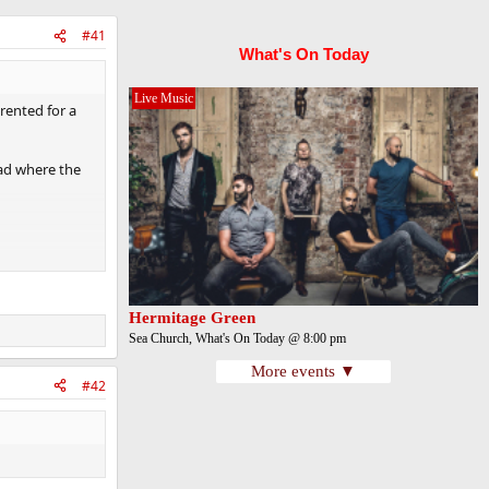
#41
What's On Today
Live Music
rented for a
lad where the
ng was that
Hermitage Green
Sea Church, What's On Today @ 8:00 pm
More events ▼
#42