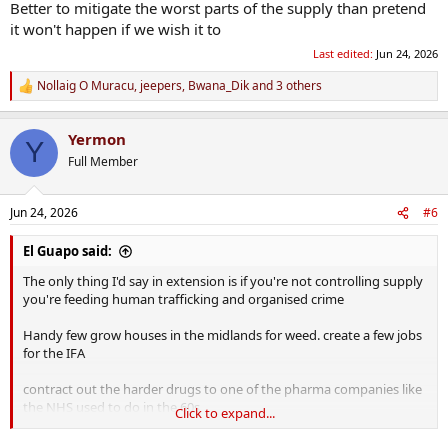
Better to mitigate the worst parts of the supply than pretend
it won't happen if we wish it to
Last edited:
Jun 24, 2026
Nollaig O Muracu
,
jeepers
,
Bwana_Dik
and 3 others
R
e
a
Yermon
c
Y
t
Full Member
i
o
n
Jun 24, 2026
#6
s
:
El Guapo said:
The only thing I'd say in extension is if you're not controlling supply
you're feeding human trafficking and organised crime
Handy few grow houses in the midlands for weed. create a few jobs
for the IFA
contract out the harder drugs to one of the pharma companies like
the NHS used to do in the 60s
Click to expand...
Control through state owned "offies" like the scandis do with booze.