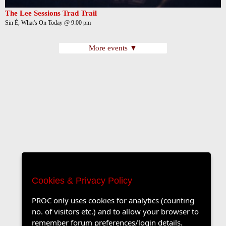
The Lee Sessions Trad Trail
Sin É, What's On Today @ 9:00 pm
More events ▼
Cookies & Privacy Policy
PROC only uses cookies for analytics (counting
no. of visitors etc.) and to allow your browser to
remember forum preferences/login details.