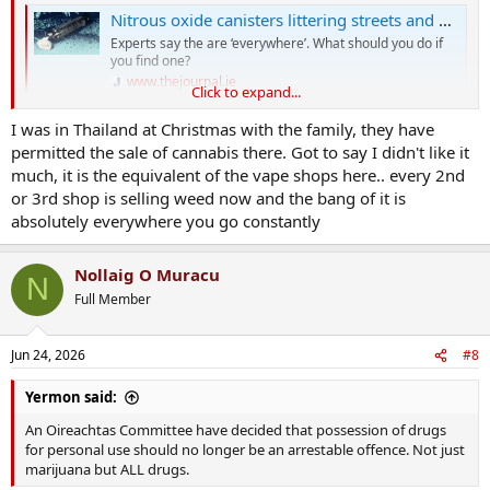
Nitrous oxide canisters littering streets and parks 'sparking curiosity' in children
Experts say the are ‘everywhere’. What should you do if
you find one?
www.thejournal.ie
Click to expand...
I was in Thailand at Christmas with the family, they have
Big study about a week ago on the effect of decriminalisation
permitted the sale of cannabis there. Got to say I didn't like it
between 2000 and 2025
much, it is the equivalent of the vape shops here.. every 2nd
Specifically comparing Uruguay vs USA for Cannibis
or 3rd shop is selling weed now and the bang of it is
absolutely everywhere you go constantly
Commercialisation like in the US has been a disaster, with a
corresponding uptick in usage, strength of the drugs and
Nollaig O Muracu
accompanying Psychosis
N
Full Member
Most places that decriminalised have not seen uptick in use
Uruguay went a step further and limit strength of the drugs
through control of supply.
Jun 24, 2026
#8
This seems to be the way to go
Yermon said:
An Oireachtas Committee have decided that possession of drugs
Cannabis commercialisation not decriminalisation drives up usage, study finds
for personal use should no longer be an arrestable offence. Not just
Review reveals rise in users and rates of psychosis in
marijuana but ALL drugs.
countries where cannabis is sold commercially