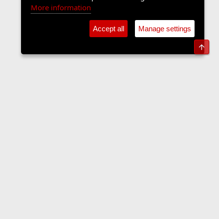
More information
Accept all
Manage settings
Top
The Langers Forum
Contact us
Terms and rules
Privacy policy
Help
Home
R
S
S
•
Home
•
Forums