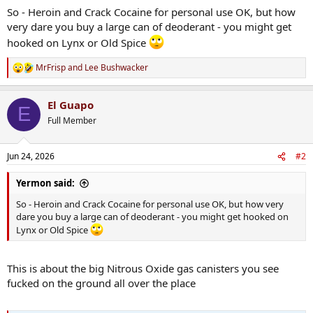
So - Heroin and Crack Cocaine for personal use OK, but how
very dare you buy a large can of deoderant - you might get
hooked on Lynx or Old Spice
MrFrisp
and
Lee Bushwacker
R
e
a
El Guapo
c
E
t
Full Member
i
o
n
Jun 24, 2026
#2
s
:
Yermon said:
So - Heroin and Crack Cocaine for personal use OK, but how very
dare you buy a large can of deoderant - you might get hooked on
Lynx or Old Spice
This is about the big Nitrous Oxide gas canisters you see
fucked on the ground all over the place