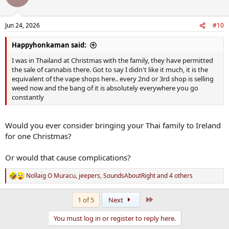
Jun 24, 2026
#10
Happyhonkaman said:
I was in Thailand at Christmas with the family, they have permitted
the sale of cannabis there. Got to say I didn't like it much, it is the
equivalent of the vape shops here.. every 2nd or 3rd shop is selling
weed now and the bang of it is absolutely everywhere you go
constantly
Would you ever consider bringing your Thai family to Ireland
for one Christmas?
Or would that cause complications?
Nollaig O Muracu
,
jeepers
,
SoundsAboutRight
and 4 others
R
e
a
Last
1 of 5
Next
c
t
You must log in or register to reply here.
i
o