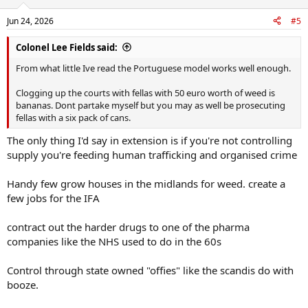
o
n
Jun 24, 2026
#5
s
:
Colonel Lee Fields said:
From what little Ive read the Portuguese model works well enough.
Clogging up the courts with fellas with 50 euro worth of weed is
bananas. Dont partake myself but you may as well be prosecuting
fellas with a six pack of cans.
The only thing I'd say in extension is if you're not controlling
supply you're feeding human trafficking and organised crime
Handy few grow houses in the midlands for weed. create a
few jobs for the IFA
contract out the harder drugs to one of the pharma
companies like the NHS used to do in the 60s
Control through state owned "offies" like the scandis do with
booze.