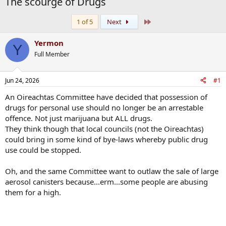
The scourge of Drugs
Last
1 of 5
Next
Yermon
Y
Full Member
Jun 24, 2026
#1
An Oireachtas Committee have decided that possession of
drugs for personal use should no longer be an arrestable
offence. Not just marijuana but ALL drugs.
They think though that local councils (not the Oireachtas)
could bring in some kind of bye-laws whereby public drug
use could be stopped.
Oh, and the same Committee want to outlaw the sale of large
aerosol canisters because...erm...some people are abusing
them for a high.