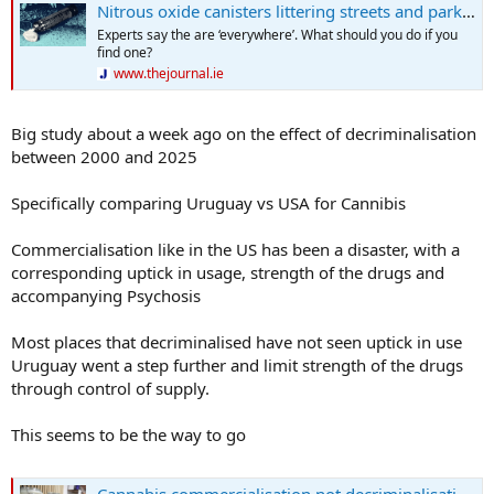
Nitrous oxide canisters littering streets and parks 'sparking curiosity' in children
Experts say the are ‘everywhere’. What should you do if you
find one?
www.thejournal.ie
Big study about a week ago on the effect of decriminalisation
between 2000 and 2025
Specifically comparing Uruguay vs USA for Cannibis
Commercialisation like in the US has been a disaster, with a
corresponding uptick in usage, strength of the drugs and
accompanying Psychosis
Most places that decriminalised have not seen uptick in use
Uruguay went a step further and limit strength of the drugs
through control of supply.
This seems to be the way to go
Cannabis commercialisation not decriminalisation drives up usage, study finds