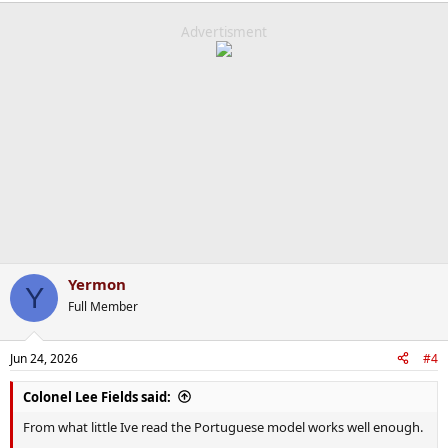
a
c
Advertisment
t
i
o
n
s
:
Yermon
Y
Full Member
Jun 24, 2026
#4
Colonel Lee Fields said:
From what little Ive read the Portuguese model works well enough.