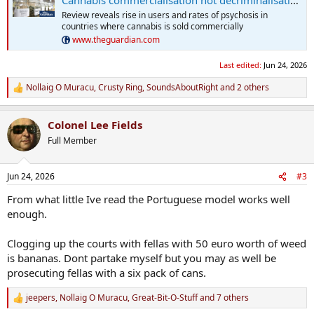
Review reveals rise in users and rates of psychosis in
countries where cannabis is sold commercially
www.theguardian.com
Last edited:
Jun 24, 2026
Nollaig O Muracu
,
Crusty Ring
,
SoundsAboutRight
and 2 others
R
e
a
Colonel Lee Fields
c
t
Full Member
i
o
n
Jun 24, 2026
#3
s
:
From what little Ive read the Portuguese model works well
enough.
Clogging up the courts with fellas with 50 euro worth of weed
is bananas. Dont partake myself but you may as well be
prosecuting fellas with a six pack of cans.
jeepers
,
Nollaig O Muracu
,
Great-Bit-O-Stuff
and 7 others
R
e