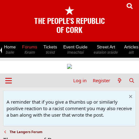
★
THE PEOPLE'S REPUBLIC
OF CORK
Home
Forums
Tickets
Event Guide
Street Art
Articles
baile
fóraim
ticéid
imeachtaí
ealaíon sráide
ailt
Log in
Register
A reminder that if you give a thumbs up or similarly
positive reaction to a racist comment you may also receive
a ban along with the user that wrote the post.
The Langers Forum