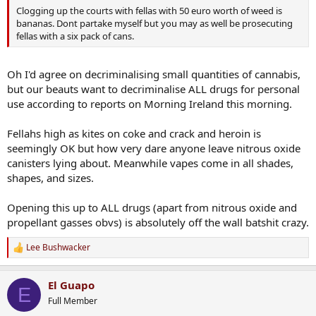
Clogging up the courts with fellas with 50 euro worth of weed is
bananas. Dont partake myself but you may as well be prosecuting
fellas with a six pack of cans.
Oh I'd agree on decriminalising small quantities of cannabis,
but our beauts want to decriminalise ALL drugs for personal
use according to reports on Morning Ireland this morning.
Fellahs high as kites on coke and crack and heroin is
seemingly OK but how very dare anyone leave nitrous oxide
canisters lying about. Meanwhile vapes come in all shades,
shapes, and sizes.
Opening this up to ALL drugs (apart from nitrous oxide and
propellant gasses obvs) is absolutely off the wall batshit crazy.
Lee Bushwacker
R
e
a
El Guapo
c
E
t
Full Member
i