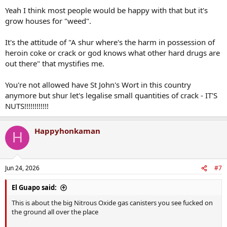
Yeah I think most people would be happy with that but it's
Better to mitigate the worst parts of the supply than pretend it
grow houses for "weed".
won't happen if we wish it to
It's the attitude of "A shur where's the harm in possession of
heroin coke or crack or god knows what other hard drugs are
out there" that mystifies me.
You're not allowed have St John's Wort in this country
anymore but shur let's legalise small quantities of crack - IT'S
NUTS!!!!!!!!!!!!
Happyhonkaman
H
Jun 24, 2026
#7
El Guapo said:
This is about the big Nitrous Oxide gas canisters you see fucked on
the ground all over the place