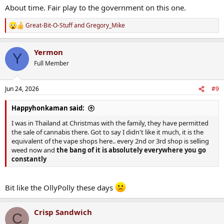
About time. Fair play to the government on this one.
www.theguardian.com
Great-Bit-O-Stuff
and
Gregory_Mike
R
e
a
Yermon
c
Y
t
Full Member
i
o
n
Jun 24, 2026
#9
s
:
Happyhonkaman said:
I was in Thailand at Christmas with the family, they have permitted
the sale of cannabis there. Got to say I didn't like it much, it is the
equivalent of the vape shops here.. every 2nd or 3rd shop is selling
weed now and
the bang of it is absolutely everywhere you go
constantly
Bit like the OllyPolly these days
Crisp Sandwich
C