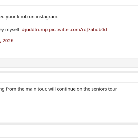
ed your knob on instagram.
ney myself!
#juddtrump
pic.twitter.com/rdJ7ahdb0d
1, 2026
 from the main tour, will continue on the seniors tour