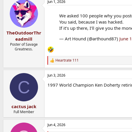
Jun 1, 2026
We asked 100 people why you post
You said, because I was hacked.
If it’s up there, I’ll give you the mo
TheOutdoorThr
— Art Hound (@arthound87)
June 
eadmill
Poster of Savage
Greatness.
Heartrate 111
R
e
a
Jun 3, 2026
c
C
t
1997 World Champion Ken Doherty retiring
i
o
n
s
:
cactus jack
Full Member
Jun 4, 2026