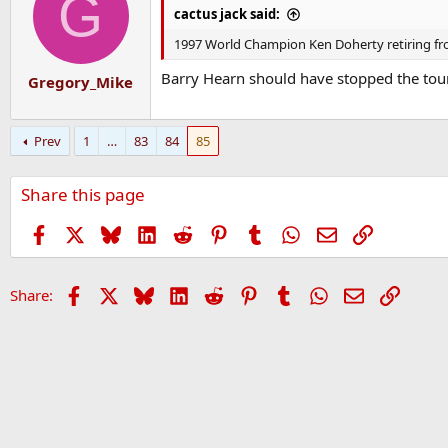
G
cactus jack said:
1997 World Champion Ken Doherty retiring from
Barry Hearn should have stopped the tour
Gregory_Mike
Prev
1
…
83
84
85
Share this page
Facebook
X
Bluesky
LinkedIn
Reddit
Pinterest
Tumblr
WhatsApp
Email
Link
Facebook
X
Bluesky
LinkedIn
Reddit
Pinterest
Tumblr
WhatsApp
Email
Link
Share: