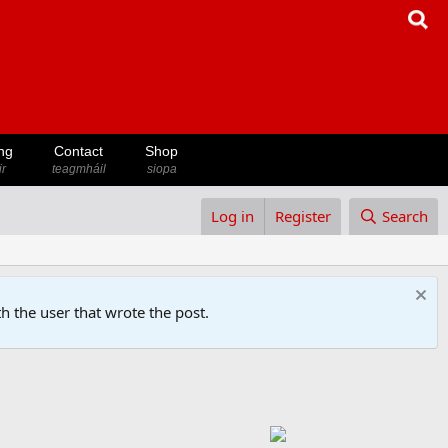
ng
Contact
Shop
ir
teagmháil
siopa
Log in
Register
Search
h the user that wrote the post.