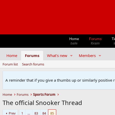
Home
Forums
Ti
baile
fóraim
t
Home
Forums
What's new
Members
Forum list
Search forums
A reminder that if you give a thumbs up or similarly positive 
Home
Forums
Sports Forum
The official Snooker Thread
Prev
1
…
83
84
85