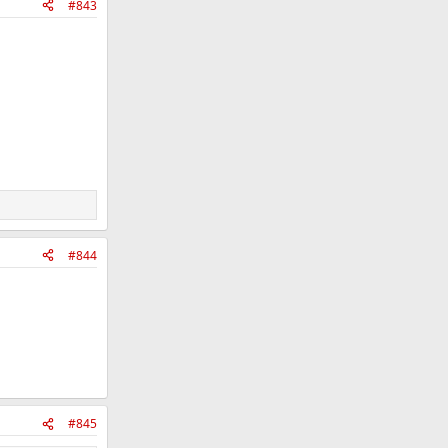
#843
#844
#845