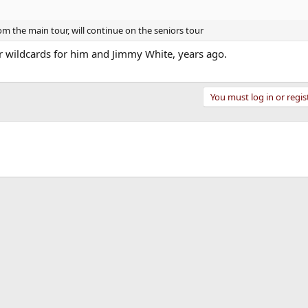
 the main tour, will continue on the seniors tour
 wildcards for him and Jimmy White, years ago.
You must log in or regis