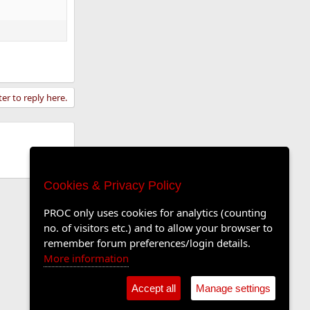
ter to reply here.
Cookies & Privacy Policy
PROC only uses cookies for analytics (counting
no. of visitors etc.) and to allow your browser to
remember forum preferences/login details.
More information
Accept all
Manage settings