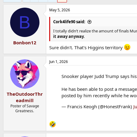
May 5, 2026
B
Cork4life90 said:
I totally didn’t realize the amount of finals M
it away anyway.
Bonbon12
Sure didn't. That's Higgins territory
Jun 1, 2026
Snooker player Judd Trump says hi
He has been able to post a message 
TheOutdoorThr
posted by him recently while he wor
eadmill
— Francis Keogh (@HonestFrank)
J
Poster of Savage
Greatness.