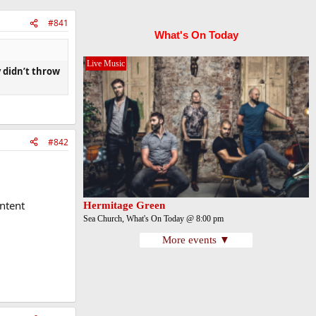
#841
What's On Today
Live Music
y didn’t throw
#842
ntent
Hermitage Green
Sea Church, What's On Today @ 8:00 pm
More events ▼