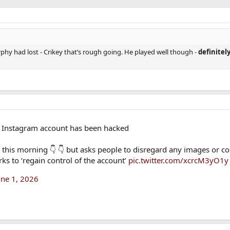
urphy had lost - Crikey that’s rough going. He played well though -
definitel
s Instagram account has been hacked
this morning 👇 👇 but asks people to disregard any images or co
ks to ‘regain control of the account’
pic.twitter.com/xcrcM3yO1y
une 1, 2026