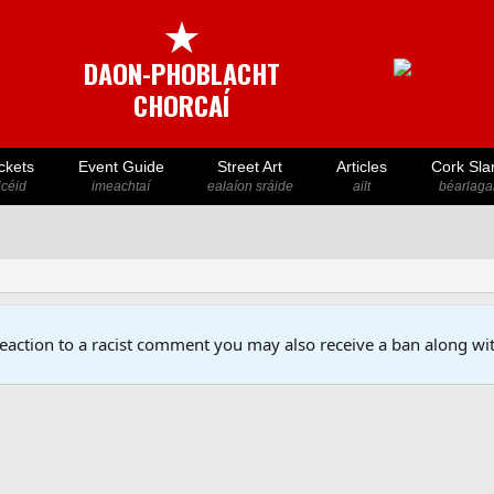
★
DAON-PHOBLACHT
CHORCAÍ
ckets
Event Guide
Street Art
Articles
Cork Sla
icéid
imeachtaí
ealaíon sráide
ailt
béarlaga
reaction to a racist comment you may also receive a ban along wit