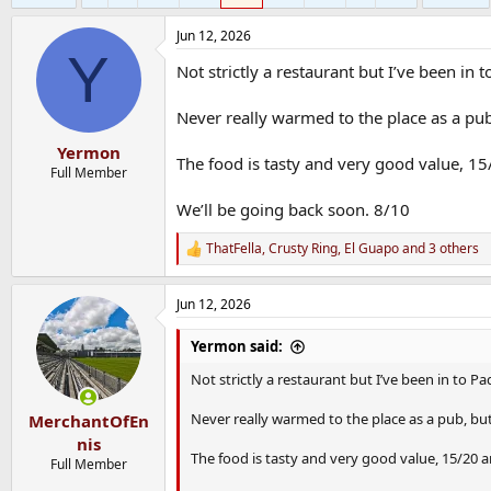
Jun 12, 2026
Y
Not strictly a restaurant but I’ve been in
Never really warmed to the place as a pub,
Yermon
The food is tasty and very good value, 15/
Full Member
We’ll be going back soon. 8/10
ThatFella
,
Crusty Ring
,
El Guapo
and 3 others
R
e
a
Jun 12, 2026
c
t
i
Yermon said:
o
n
Not strictly a restaurant but I’ve been in to P
s
:
Never really warmed to the place as a pub, but 
MerchantOfEn
nis
The food is tasty and very good value, 15/20 an
Full Member