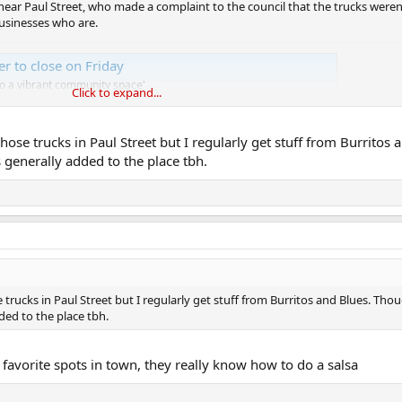
ear Paul Street, who made a complaint to the council that the trucks weren
businesses who are.
er to close on Friday
to a vibrant community space'
Click to expand...
ose trucks in Paul Street but I regularly get stuff from Burritos 
generally added to the place tbh.
trucks in Paul Street but I regularly get stuff from Burritos and Blues. Tho
ded to the place tbh.
 favorite spots in town, they really know how to do a salsa