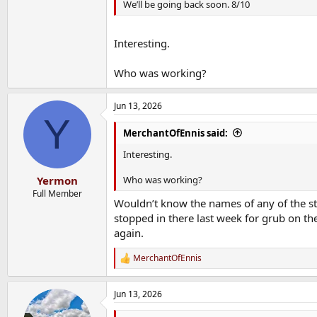
We’ll be going back soon. 8/10
Interesting.
Who was working?
Jun 13, 2026
Y
MerchantOfEnnis said:
Interesting.
Who was working?
Yermon
Full Member
Wouldn’t know the names of any of the sta
stopped in there last week for grub on t
again.
MerchantOfEnnis
R
e
a
Jun 13, 2026
c
t