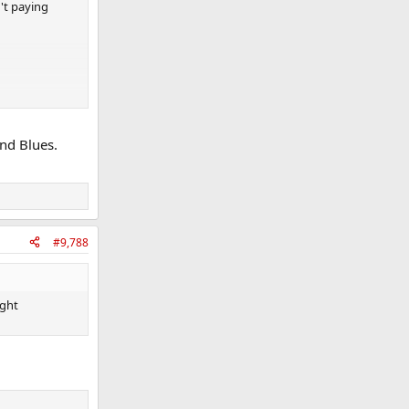
't paying
and Blues.
#9,788
ught