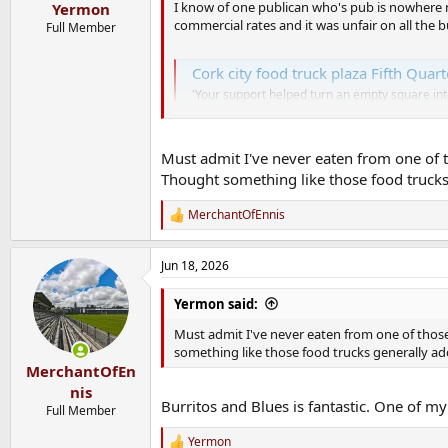
:
I know of one publican who's pub is nowhere n
Yermon
commercial rates and it was unfair on all the 
Full Member
Cork city food truck plaza Fifth Quart
'Your support helped turn an empty square in
www.corkbeo.ie
Must admit I've never eaten from one of th
Thought something like those food trucks 
MerchantOfEnnis
R
e
a
Jun 18, 2026
c
t
i
Yermon said:
o
n
Must admit I've never eaten from one of those 
s
something like those food trucks generally ad
:
MerchantOfEn
nis
Burritos and Blues is fantastic. One of my
Full Member
Yermon