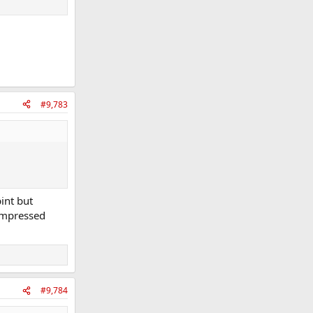
#9,783
int but
 impressed
#9,784