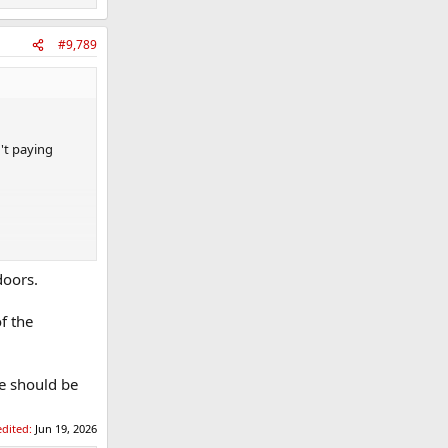
#9,789
't paying
doors.
f the
se should be
edited:
Jun 19, 2026