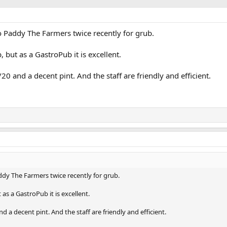
 to Paddy The Farmers twice recently for grub.
 but as a GastroPub it is excellent.
20 and a decent pint. And the staff are friendly and efficient.
addy The Farmers twice recently for grub.
as a GastroPub it is excellent.
d a decent pint. And the staff are friendly and efficient.