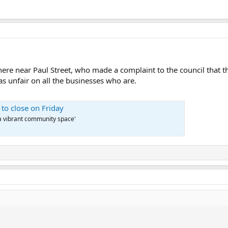
ere near Paul Street, who made a complaint to the council that t
s unfair on all the businesses who are.
 to close on Friday
 a vibrant community space'