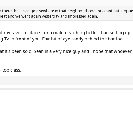
n there tbh. Used go elsewhere in that neighbourhood for a pint but stopped
reat and we went again yesterday and impressed again.
 of my favorite places for a match. Nothing better than setting up 
ig TV in front of you. Fair bit of eye candy behind the bar too.
 it's been sold. Sean is a very nice guy and I hope that whoever 
 top class.