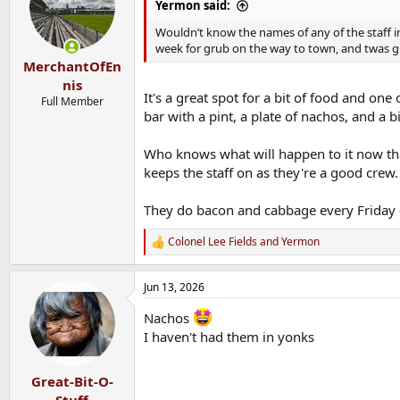
i
Yermon said:
o
n
Wouldn’t know the names of any of the staff i
s
week for grub on the way to town, and twas g
:
MerchantOfEn
nis
It's a great spot for a bit of food and one
Full Member
bar with a pint, a plate of nachos, and a b
Who knows what will happen to it now that
keeps the staff on as they're a good crew.
They do bacon and cabbage every Friday -
Colonel Lee Fields
and
Yermon
R
e
a
Jun 13, 2026
c
t
Nachos
i
o
I haven't had them in yonks
n
s
:
Great-Bit-O-