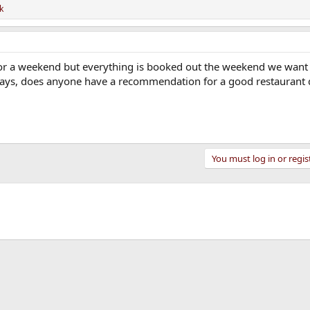
k
or a weekend but everything is booked out the weekend we want 
days, does anyone have a recommendation for a good restaurant
You must log in or regis