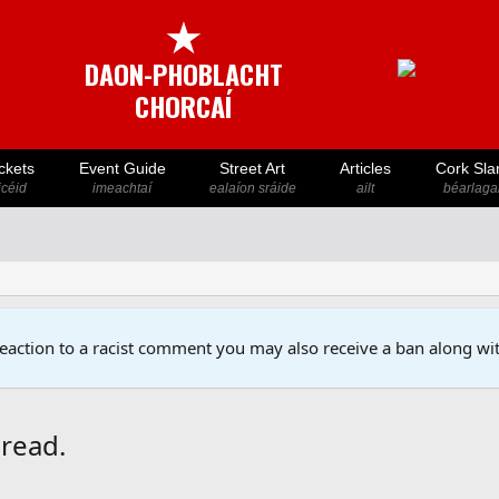
★
DAON-PHOBLACHT
CHORCAÍ
ckets
Event Guide
Street Art
Articles
Cork Sla
icéid
imeachtaí
ealaíon sráide
ailt
béarlaga
reaction to a racist comment you may also receive a ban along wit
hread.