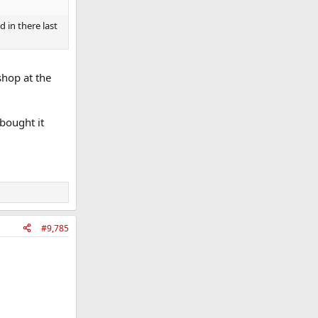
 in there last
shop at the
bought it
#9,785