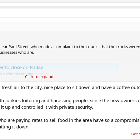
ear Paul Street, who made a complaint to the council that the trucks weren
businesses who are.
er to close on Friday
to a vibrant community space'
Click to expand...
fresh air to the city, nice place to sit down and have a coffee out
h junkies loitering and harassing people, since the new owners o
t up and controlled it with private security.
who are paying rates to sell food in the area have so a compromi
utting it down.
Last 