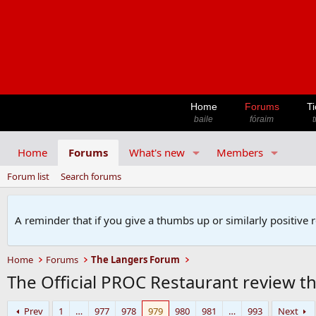
Home
Forums
Ti
baile
fóraim
t
Home
Forums
What's new
Members
Forum list
Search forums
A reminder that if you give a thumbs up or similarly positive 
Home
Forums
The Langers Forum
The Official PROC Restaurant review t
Prev
1
…
977
978
979
980
981
…
993
Next