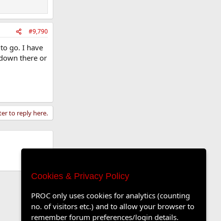
#9,790
to go. I have
 down there or
ter to reply here.
Cookies & Privacy Policy
PROC only uses cookies for analytics (counting
no. of visitors etc.) and to allow your browser to
remember forum preferences/login details.