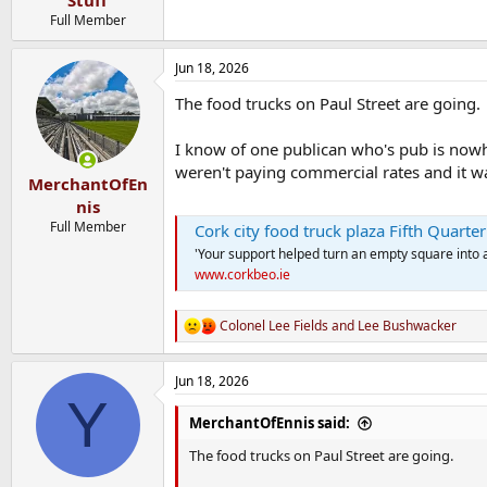
Stuff
Full Member
Jun 18, 2026
The food trucks on Paul Street are going.
I know of one publican who's pub is nowh
weren't paying commercial rates and it wa
MerchantOfEn
nis
Full Member
Cork city food truck plaza Fifth Quarter
'Your support helped turn an empty square into
www.corkbeo.ie
Colonel Lee Fields
and
Lee Bushwacker
R
e
a
Jun 18, 2026
c
Y
t
i
MerchantOfEnnis said:
o
n
The food trucks on Paul Street are going.
s