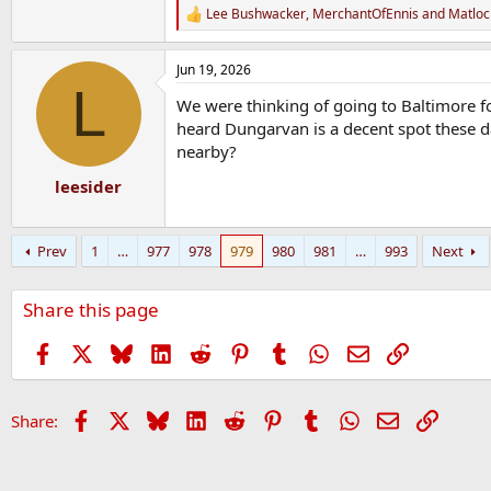
Lee Bushwacker
,
MerchantOfEnnis
and
Matloc
R
e
a
Jun 19, 2026
c
L
t
We were thinking of going to Baltimore f
i
o
heard Dungarvan is a decent spot these 
n
nearby?
s
:
leesider
Prev
1
…
977
978
979
980
981
…
993
Next
Share this page
Facebook
X
Bluesky
LinkedIn
Reddit
Pinterest
Tumblr
WhatsApp
Email
Link
Facebook
X
Bluesky
LinkedIn
Reddit
Pinterest
Tumblr
WhatsApp
Email
Link
Share: