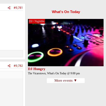
#9,781
What's On Today
DJ / Nightlife
#9,782
DJ Hungry
The Vicarstown, What's On Today @ 9:00 pm
More events ▼