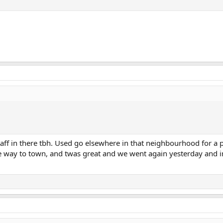
ff in there tbh. Used go elsewhere in that neighbourhood for a p
he way to town, and twas great and we went again yesterday and