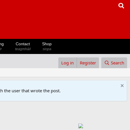
ng
Contact
Shop
ir
teagmháil
siopa
Log in
Register
Search
h the user that wrote the post.