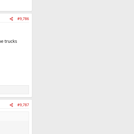
#9,786
he trucks
#9,787