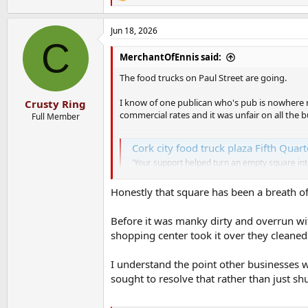
R
e
a
Jun 18, 2026
c
C
t
i
MerchantOfEnnis said:
o
n
The food trucks on Paul Street are going.
s
:
I know of one publican who's pub is nowhere n
Crusty Ring
commercial rates and it was unfair on all the 
Full Member
Cork city food truck plaza Fifth Quart
'Your support helped turn an empty square in
www.corkbeo.ie
Honestly that square has been a breath of 
Before it was manky dirty and overrun wit
shopping center took it over they cleaned i
I understand the point other businesses 
sought to resolve that rather than just sh