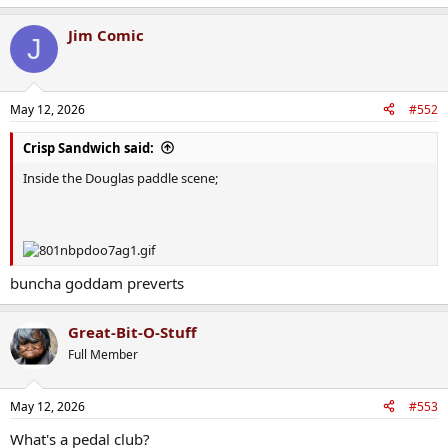
e
a
Jim Comic
c
J
t
i
o
n
May 12, 2026
#552
s
:
Crisp Sandwich said:
Inside the Douglas paddle scene;
buncha goddam preverts
Great-Bit-O-Stuff
Full Member
May 12, 2026
#553
What's a pedal club?