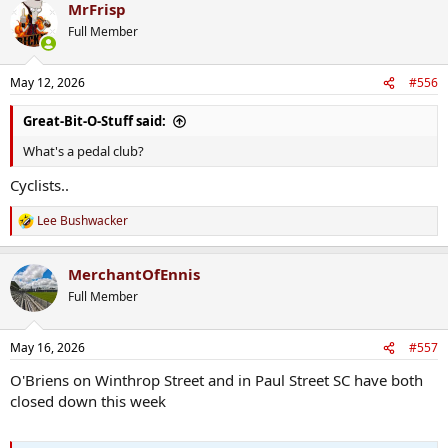
MrFrisp
c
t
Full Member
i
o
n
May 12, 2026
#556
s
:
Great-Bit-O-Stuff said:
What's a pedal club?
Cyclists..
Lee Bushwacker
R
e
a
MerchantOfEnnis
c
t
Full Member
i
o
n
May 16, 2026
#557
s
:
O'Briens on Winthrop Street and in Paul Street SC have both
closed down this week