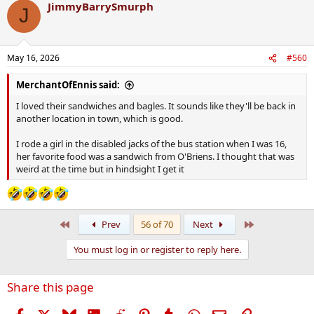
JimmyBarrySmurph
c
J
t
i
o
n
May 16, 2026
#560
s
:
MerchantOfEnnis said:
I loved their sandwiches and bagles. It sounds like they'll be back in
another location in town, which is good.
I rode a girl in the disabled jacks of the bus station when I was 16,
her favorite food was a sandwich from O'Briens. I thought that was
weird at the time but in hindsight I get it
First
Last
Prev
56 of 70
Next
You must log in or register to reply here.
Share this page
Facebook
X
Bluesky
LinkedIn
Reddit
Pinterest
Tumblr
WhatsApp
Email
Link