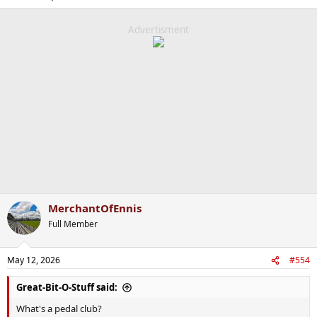
Advertisment
MerchantOfEnnis
Full Member
May 12, 2026
#554
Great-Bit-O-Stuff said:
What's a pedal club?