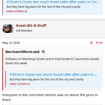
O'Brien's closes two much-loved cafes after years in Cork city centre
But they have big plans for the rest of the city and county
www.corkbeo.ie
Great-Bit-O-Stuff
Full Member
May 16, 2026
#558
MerchantOfEnnis said:
O'Briens on Winthrop Street and in Paul Street SC have both closed
down this week
O'Brien's closes two much-loved cafes after years in Cork city centre
But they have big plans for the rest of the city and county
www.corkbeo.ie
Everyone in the comment section was on about the price in
there