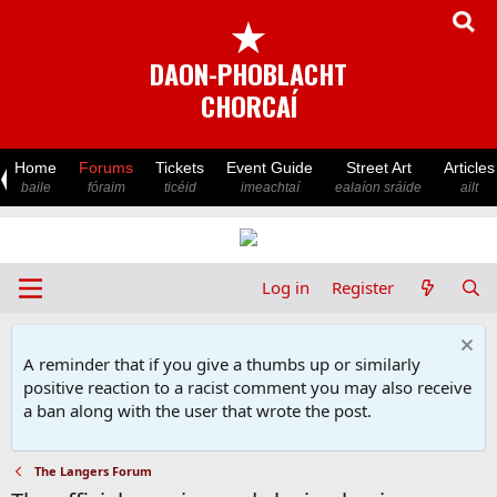
★
DAON-PHOBLACHT
CHORCAÍ
Home
Forums
Tickets
Event Guide
Street Art
Articles
baile
fóraim
ticéid
imeachtaí
ealaíon sráide
ailt
Log in
Register
A reminder that if you give a thumbs up or similarly
positive reaction to a racist comment you may also receive
a ban along with the user that wrote the post.
The Langers Forum