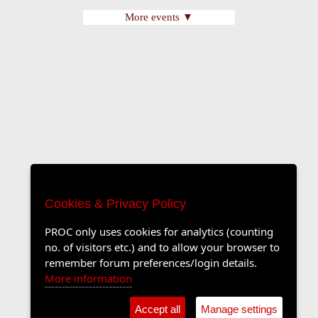
More events ▼
Cookies & Privacy Policy
PROC only uses cookies for analytics (counting
no. of visitors etc.) and to allow your browser to
remember forum preferences/login details.
More information
Accept all
Manage settings