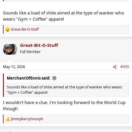
Sounds like a load of shite aimed at the type of wanker who
wears "Gym + Coffee" apparel
Great-Bit-O-Stuff
R
e
a
Great-Bit-O-Stuff
c
t
Full Member
i
o
n
May 12, 2026
#555
s
:
MerchantOfEnnis said:
Sounds like a load of shite aimed at the type of wanker who wears
"Gym + Coffee" apparel
I wouldn't have a clue. I'm looking forward to the World Cup
though
JimmyBarrySmurph
R
e
a