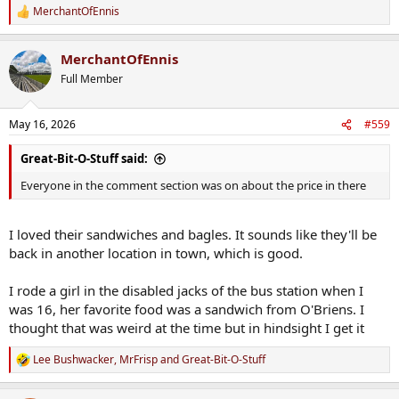
MerchantOfEnnis
R
e
a
MerchantOfEnnis
c
t
Full Member
i
o
n
May 16, 2026
#559
s
:
Great-Bit-O-Stuff said:
Everyone in the comment section was on about the price in there
I loved their sandwiches and bagles. It sounds like they'll be
back in another location in town, which is good.
I rode a girl in the disabled jacks of the bus station when I
was 16, her favorite food was a sandwich from O'Briens. I
thought that was weird at the time but in hindsight I get it
Lee Bushwacker
,
MrFrisp
and
Great-Bit-O-Stuff
R
e
a