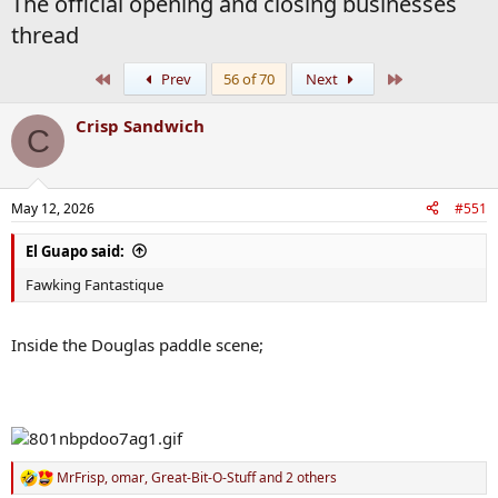
The official opening and closing businesses
thread
First
Last
Prev
56 of 70
Next
Crisp Sandwich
C
May 12, 2026
#551
El Guapo said:
Fawking Fantastique
Inside the Douglas paddle scene;
MrFrisp
,
omar
,
Great-Bit-O-Stuff
and 2 others
R