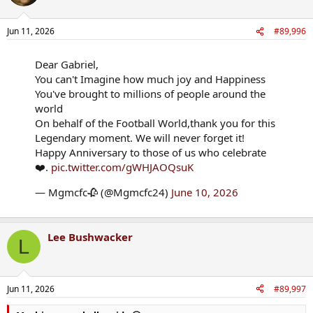
i
o
n
Jun 11, 2026
#89,996
s
:
Dear Gabriel,
You can't Imagine how much joy and Happiness
You've brought to millions of people around the
world
On behalf of the Football World,thank you for this
Legendary moment. We will never forget it!
Happy Anniversary to those of us who celebrate
❤️.
pic.twitter.com/gWHJAOQsuK
— Mgmcfc🥀 (@Mgmcfc24)
June 10, 2026
Lee Bushwacker
L
Jun 11, 2026
#89,997