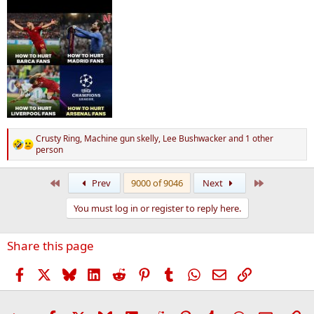
Crusty Ring
,
Machine gun skelly
,
Lee Bushwacker
and 1 other
R
person
e
a
First
Last
c
Prev
9000 of 9046
Next
t
i
You must log in or register to reply here.
o
n
s
Share this page
:
Facebook
X
Bluesky
LinkedIn
Reddit
Pinterest
Tumblr
WhatsApp
Email
Link