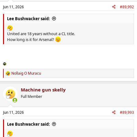
n
Jun 11, 2026
#89,992
s
:
Lee Bushwacker said:
United are 18 years without a CL title.
How long is it for Arsenal?
Nollaig O Muracu
R
e
a
Machine gun skelly
c
t
Full Member
i
o
n
Jun 11, 2026
#89,993
s
:
Lee Bushwacker said: