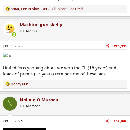
omar
,
Lee Bushwacker
and
Colonel Lee Fields
R
e
a
Machine gun skelly
c
t
Full Member
i
o
n
Jun 11, 2026
#89,999
s
:
United fans yapping about we won the CL (18 years) and
loads of prems (13 years) reminds me of these lads
Handy Run
R
e
a
Nollaig O Muracu
c
N
t
Full Member
i
o
n
Jun 11, 2026
#90,000
s
: