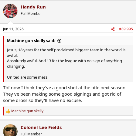
Handy Run
Full Member
Jun 11, 2026
#89,995
Machine gun skelly said:
Jesus, 18 years for the self proclaimed biggest team in the world is
awful.
Absolutely awful. And 13 for the league with no sign of anything
changing.
United are some mess.
Tbf now I think they've a good shot at the title next season.
They've been making some good signings and got rid of
some dross so they'll have no excuse.
Machine gun skelly
R
e
a
Colonel Lee Fields
c
t
Full Member