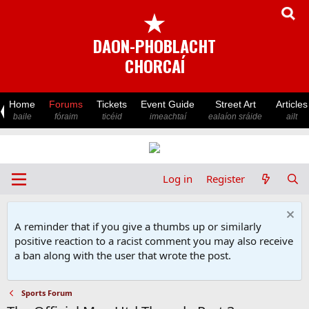
★
DAON-PHOBLACHT
CHORCAÍ
Home
Forums
Tickets
Event Guide
Street Art
Articles
baile
fóraim
ticéid
imeachtaí
ealaíon sráide
ailt
Log in
Register
A reminder that if you give a thumbs up or similarly
positive reaction to a racist comment you may also receive
a ban along with the user that wrote the post.
Sports Forum