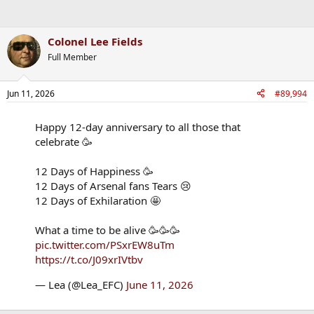
Colonel Lee Fields
Full Member
Jun 11, 2026
#89,994
Happy 12-day anniversary to all those that
celebrate 🥳
12 Days of Happiness 🥳
12 Days of Arsenal fans Tears 😢
12 Days of Exhilaration 🤩
What a time to be alive 🥳🥳🥳
pic.twitter.com/PSxrEW8uTm
https://t.co/J09xrIVtbv
— Lea (@Lea_EFC)
June 11, 2026