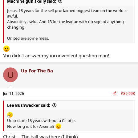
Machine gun skelly said:
Jesus, 18 years for the self proclaimed biggest team in the world is
awful.
Absolutely awful. And 13 for the league with no sign of anything
changing.
United are some mess.
You didn't answer my inconvenient question man!
Up For The Ba
U
Jun 11, 2026
#89,998
Lee Bushwacker said:
United are 18 years without a CL title.
How long is it for Arsenal?
Christ.... The ball was there (I think)