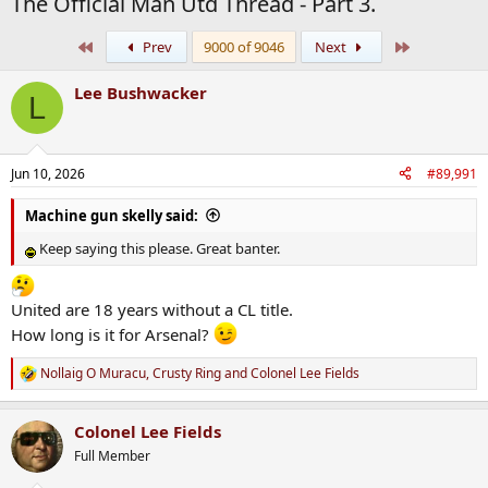
The Official Man Utd Thread - Part 3.
First
Last
Prev
9000 of 9046
Next
Lee Bushwacker
L
Jun 10, 2026
#89,991
Machine gun skelly said:
Keep saying this please. Great banter.
United are 18 years without a CL title.
How long is it for Arsenal?
Nollaig O Muracu
,
Crusty Ring
and
Colonel Lee Fields
R
e
a
Colonel Lee Fields
c
t
Full Member
i
o