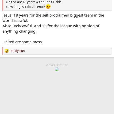
United are 18 years without a CL title.
How long is it for Arsenal?
Jesus, 18 years for the self proclaimed biggest team in the
world is awful.
Absolutely awful. And 13 for the league with no sign of
anything changing.
United are some mess.
Handy Run
R
e
a
c
Advertisment
t
i
o
n
s
: