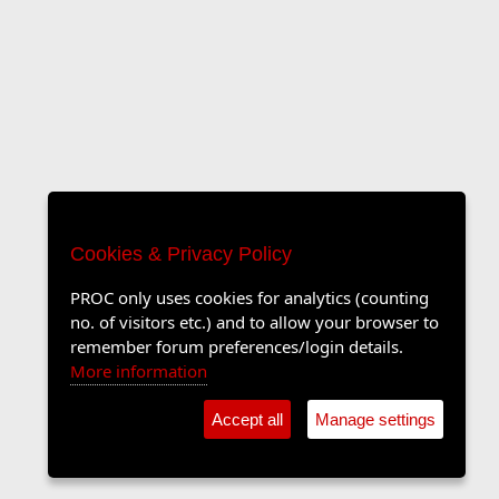
Cookies & Privacy Policy
PROC only uses cookies for analytics (counting
no. of visitors etc.) and to allow your browser to
remember forum preferences/login details.
More information
Accept all
Manage settings