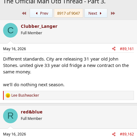
The Official Man Utd Thread - Part 3.
First
Last
Prev
8917 of 9047
Next
Clubber_Langer
C
Full Member
May 16, 2026
#89,161
Different standards. City are releasing 31 year old John
Stones. united give 33 year old fridge a new contract on the
same money.
we'll do nothing next season.
Lee Bushwacker
R
e
a
red&blue
c
R
t
Full Member
i
o
n
May 16, 2026
#89,162
s