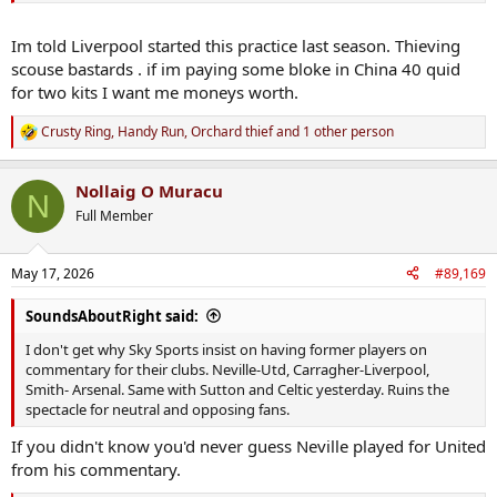
Im told Liverpool started this practice last season. Thieving
scouse bastards . if im paying some bloke in China 40 quid
for two kits I want me moneys worth.
Crusty Ring
,
Handy Run
,
Orchard thief
and 1 other person
R
e
a
Nollaig O Muracu
c
N
t
Full Member
i
o
n
May 17, 2026
#89,169
s
:
SoundsAboutRight said:
I don't get why Sky Sports insist on having former players on
commentary for their clubs. Neville-Utd, Carragher-Liverpool,
Smith- Arsenal. Same with Sutton and Celtic yesterday. Ruins the
spectacle for neutral and opposing fans.
If you didn't know you'd never guess Neville played for United
from his commentary.