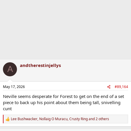
i
o
n
s
:
andtherestinjellys
A
May 17, 2026
#89,164
Neville seems desperate for Forest to get on the end of a set
piece to back up his point about them being tall, snivelling
cunt
Lee Bushwacker
,
Nollaig O Muracu
,
Crusty Ring
and 2 others
R
e
a