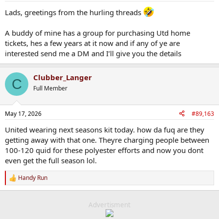
:
Lads, greetings from the hurling threads
A buddy of mine has a group for purchasing Utd home
tickets, hes a few years at it now and if any of ye are
interested send me a DM and I’ll give you the details
Clubber_Langer
C
Full Member
May 17, 2026
#89,163
United wearing next seasons kit today. how da fuq are they
getting away with that one. Theyre charging people between
100-120 quid for these polyester efforts and now you dont
even get the full season lol.
Handy Run
R
e
a
c
Advertisment
t