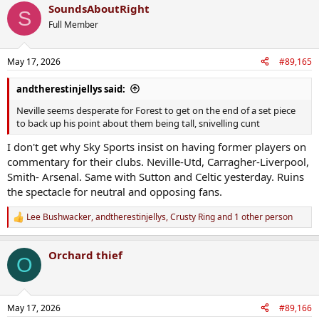
SoundsAboutRight
c
S
t
Full Member
i
o
n
May 17, 2026
#89,165
s
:
andtherestinjellys said:
Neville seems desperate for Forest to get on the end of a set piece
to back up his point about them being tall, snivelling cunt
I don't get why Sky Sports insist on having former players on
commentary for their clubs. Neville-Utd, Carragher-Liverpool,
Smith- Arsenal. Same with Sutton and Celtic yesterday. Ruins
the spectacle for neutral and opposing fans.
Lee Bushwacker
,
andtherestinjellys
,
Crusty Ring
and 1 other person
R
e
a
Orchard thief
c
O
t
i
o
n
May 17, 2026
#89,166
s