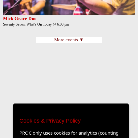
Mick Grace Duo
Seventy Seven, What's On Today @ 6:00 pm
More events ▼
Cookies & Privacy Policy
PROC only uses cookies for analytics (counting