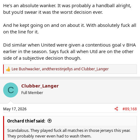
He's an absolute wanker. It was probably a handball alright,
but you'd swear it was the worst decision ever.
And he kept going on and on about it. With absolutely fuck all
on the line for it.
Did similar when United were given a contentious goal v BHA
earlier in the season. Says fuck all when Utd are on the other
side of a subjective decision though.
Lee Bushwacker
,
andtherestinjellys
and
Clubber_Langer
R
e
a
Clubber_Langer
c
C
t
Full Member
i
o
n
May 17, 2026
#89,168
s
:
Orchard thief said:
Scandalous. They played fuck all matches in those jerseys this year.
They probably never even had to wash them.