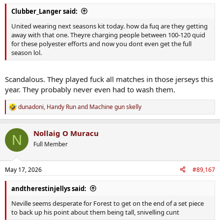
:
Clubber_Langer said:
United wearing next seasons kit today. how da fuq are they getting
away with that one. Theyre charging people between 100-120 quid
for these polyester efforts and now you dont even get the full
season lol.
Scandalous. They played fuck all matches in those jerseys this
year. They probably never even had to wash them.
dunadoni
,
Handy Run
and
Machine gun skelly
R
e
a
Nollaig O Muracu
c
N
t
Full Member
i
o
n
May 17, 2026
#89,167
s
:
andtherestinjellys said:
Neville seems desperate for Forest to get on the end of a set piece
to back up his point about them being tall, snivelling cunt