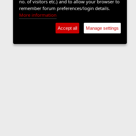
no. of visitors etc.) and to allow your browser to
remember forum preferences/login details.
More information
Accept all
Manage settings
Sports Forum
Contact us
Terms and rules
Privacy policy
Help
Home
R
S
S
•
Home