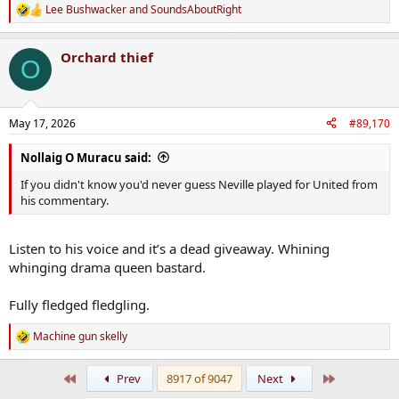
Lee Bushwacker
and
SoundsAboutRight
R
e
a
Orchard thief
c
O
t
i
o
n
May 17, 2026
#89,170
s
:
Nollaig O Muracu said:
If you didn't know you'd never guess Neville played for United from
his commentary.
Listen to his voice and it’s a dead giveaway. Whining
whinging drama queen bastard.
Fully fledged fledgling.
Machine gun skelly
R
e
a
First
Last
Prev
8917 of 9047
Next
c