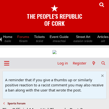
★
THE PEOPLE'S REPUBLIC
OF CORK
Home
Forums
Tickets
Event Guide
Street Art
Articles
baile
fóraim
ticéid
imeachtaí
ealaíon sráide
ailt
Log in
Register
A reminder that if you give a thumbs up or similarly
positive reaction to a racist comment you may also receive
a ban along with the user that wrote the post.
Sports Forum