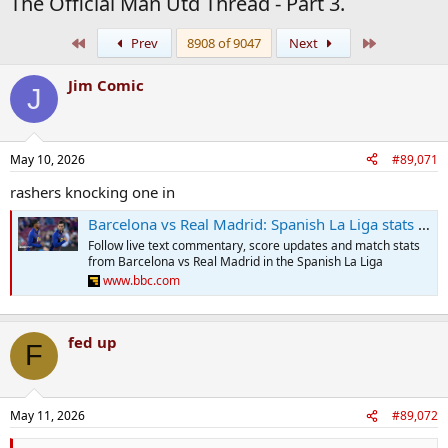
The Official Man Utd Thread - Part 3.
First
Last
Prev
8908 of 9047
Next
Jim Comic
J
May 10, 2026
#89,071
rashers knocking one in
Barcelona vs Real Madrid: Spanish La Liga stats & head-to-head
Follow live text commentary, score updates and match stats
from Barcelona vs Real Madrid in the Spanish La Liga
www.bbc.com
fed up
F
May 11, 2026
#89,072