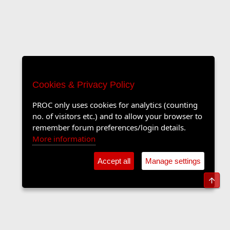
Cookies & Privacy Policy
PROC only uses cookies for analytics (counting
no. of visitors etc.) and to allow your browser to
remember forum preferences/login details.
More information
Accept all
Manage settings
Top