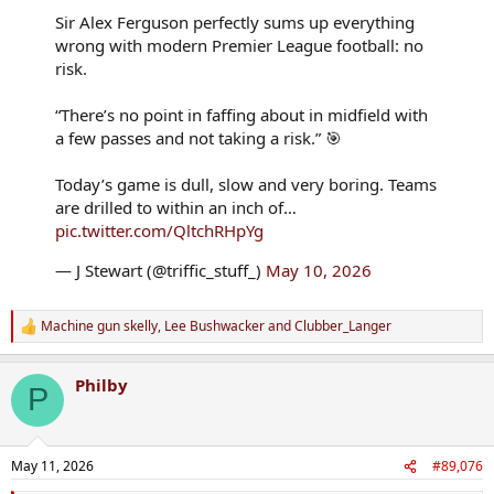
Sir Alex Ferguson perfectly sums up everything
wrong with modern Premier League football: no
risk.
“There’s no point in faffing about in midfield with
a few passes and not taking a risk.” 🎯
Today’s game is dull, slow and very boring. Teams
are drilled to within an inch of…
pic.twitter.com/QltchRHpYg
— J Stewart (@triffic_stuff_)
May 10, 2026
Machine gun skelly
,
Lee Bushwacker
and
Clubber_Langer
R
e
a
Philby
c
P
t
i
o
n
May 11, 2026
#89,076
s
: