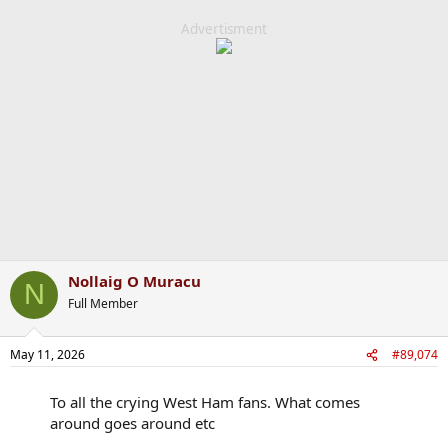
Advertisment
Nollaig O Muracu
N
Full Member
May 11, 2026
#89,074
To all the crying West Ham fans. What comes
around goes around etc