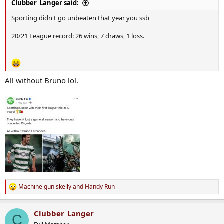
Clubber_Langer said:
Sporting didn't go unbeaten that year you ssb
20/21 League record: 26 wins, 7 draws, 1 loss.
All without Bruno lol.
Machine gun skelly
and
Handy Run
R
e
a
Clubber_Langer
c
C
t