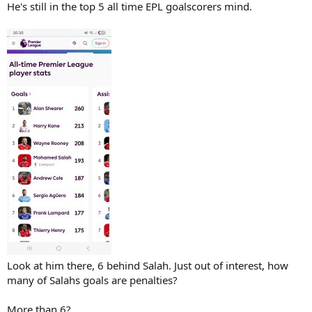
He's still in the top 5 all time EPL goalscorers mind.
Look at him there, 6 behind Salah. Just out of interest, how
many of Salahs goals are penalties?
More than 6?