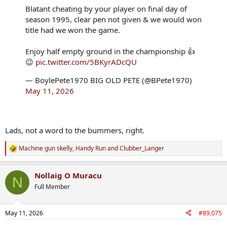
Blatant cheating by your player on final day of
season 1995, clear pen not given & we would won
title had we won the game.
Enjoy half empty ground in the championship 👍
😉
pic.twitter.com/5BKyrADcQU
— BoylePete1970 BIG OLD PETE (@BPete1970)
May 11, 2026
Lads, not a word to the bummers, right.
Machine gun skelly
,
Handy Run
and
Clubber_Langer
R
e
a
Nollaig O Muracu
c
N
t
Full Member
i
o
n
May 11, 2026
#89,075
s
: