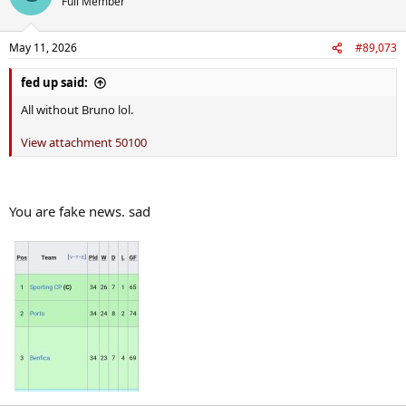
Full Member
i
o
n
May 11, 2026
#89,073
s
:
fed up said:
All without Bruno lol.
View attachment 50100
You are fake news. sad