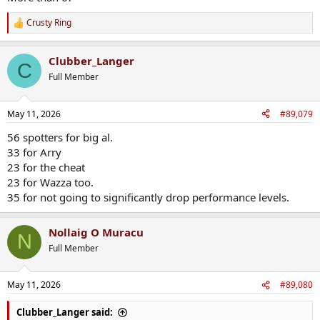
Crusty Ring
R
e
a
Clubber_Langer
c
C
t
Full Member
i
o
n
May 11, 2026
#89,079
s
:
56 spotters for big al.
33 for Arry
23 for the cheat
23 for Wazza too.
35 for not going to significantly drop performance levels.
Nollaig O Muracu
N
Full Member
May 11, 2026
#89,080
Clubber_Langer said: