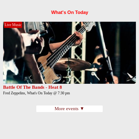
What's On Today
Live Music
Battle Of The Bands - Heat 8
Fred Zeppelins, What's On Today @ 7:30 pm
More events ▼