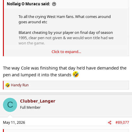
Nollaig O Muracu said:
To all the crying West Ham fans. What comes around
goes around etc
Blatant cheating by your player on final day of season
1995, clear pen not given & we would won title had we
won the game.
Click to expand...
Enjoy half empty ground in the championship 👍😉
pic.twitter.com/5BKyrADcQU
The way Cole was finishing that day he'd have demanded the
— BoylePete1970 BIG OLD PETE (@BPete1970)
May 11,
2026
pen and lumped it into the stands
Handy Run
R
e
Lads, not a word to the bummers, right.
a
Clubber_Langer
c
C
t
Full Member
i
o
n
May 11, 2026
#89,077
s
: