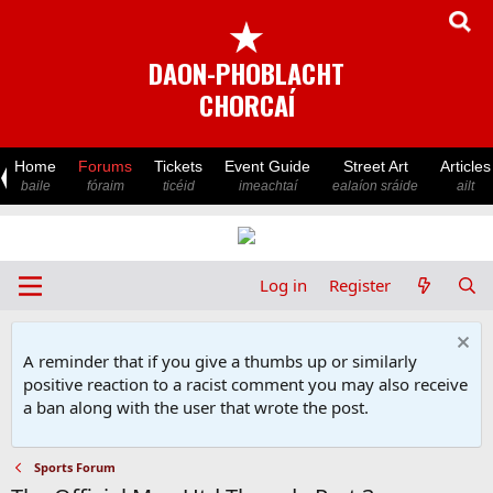
★
DAON-PHOBLACHT
CHORCAÍ
Home
Forums
Tickets
Event Guide
Street Art
Articles
baile
fóraim
ticéid
imeachtaí
ealaíon sráide
ailt
Log in
Register
A reminder that if you give a thumbs up or similarly
positive reaction to a racist comment you may also receive
a ban along with the user that wrote the post.
Sports Forum