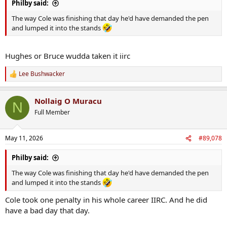
Philby said:
The way Cole was finishing that day he'd have demanded the pen
and lumped it into the stands
Hughes or Bruce wudda taken it iirc
Lee Bushwacker
R
e
a
Nollaig O Muracu
c
N
t
Full Member
i
o
n
May 11, 2026
#89,078
s
:
Philby said:
The way Cole was finishing that day he'd have demanded the pen
and lumped it into the stands
Cole took one penalty in his whole career IIRC. And he did
have a bad day that day.