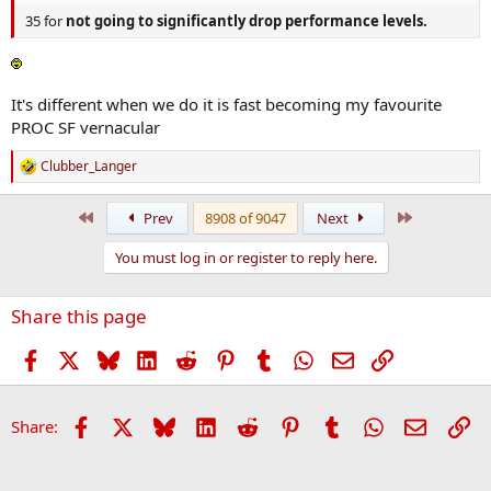
35 for
not going to significantly drop performance levels.
It's different when we do it is fast becoming my favourite
PROC SF vernacular
Clubber_Langer
R
e
a
First
Last
Prev
8908 of 9047
Next
c
t
You must log in or register to reply here.
i
o
n
Share this page
s
:
Facebook
X
Bluesky
LinkedIn
Reddit
Pinterest
Tumblr
WhatsApp
Email
Link
Facebook
X
Bluesky
LinkedIn
Reddit
Pinterest
Tumblr
WhatsApp
Email
Li
Share: