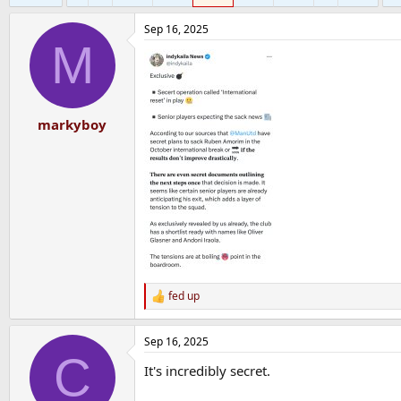
Sep 16, 2025
M
markyboy
fed up
R
e
a
Sep 16, 2025
c
C
t
It's incredibly secret.
i
o