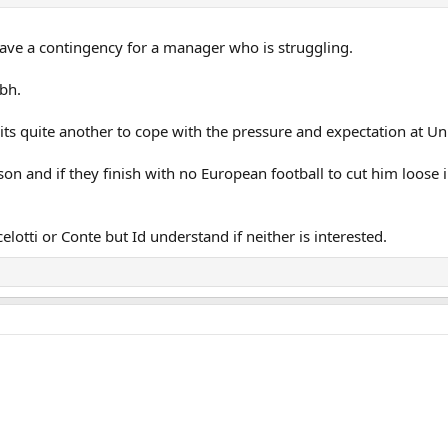
have a contingency for a manager who is struggling.
tbh.
e its quite another to cope with the pressure and expectation at Un
son and if they finish with no European football to cut him loose 
lotti or Conte but Id understand if neither is interested.