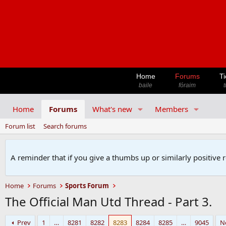
Home
Forums
Ti
baile
fóraim
t
Home
Forums
What's new
Members
Forum list
Search forums
A reminder that if you give a thumbs up or similarly positive 
Home
Forums
Sports Forum
The Official Man Utd Thread - Part 3.
Prev
1
…
8281
8282
8283
8284
8285
…
9045
N