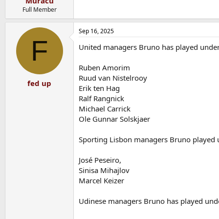
Muracu
Full Member
Sep 16, 2025
F
United managers Bruno has played under
Ruben Amorim
Ruud van Nistelrooy
fed up
Erik ten Hag
Ralf Rangnick
Michael Carrick
Ole Gunnar Solskjaer
Sporting Lisbon managers Bruno played 
José Peseiro,
Sinisa Mihajlov
Marcel Keizer
Udinese managers Bruno has played und