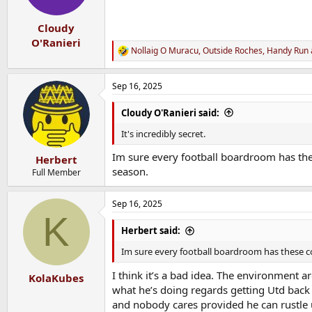
n
s
:
Cloudy
O'Ranieri
Nollaig O Muracu
,
Outside Roches
,
Handy Run
R
e
a
Sep 16, 2025
c
t
i
Cloudy O'Ranieri said:
o
n
It's incredibly secret.
s
:
Im sure every football boardroom has these
Herbert
season.
Full Member
Sep 16, 2025
K
Herbert said:
Im sure every football boardroom has these con
I think it’s a bad idea. The environment a
KolaKubes
what he’s doing regards getting Utd back i
and nobody cares provided he can rustle up