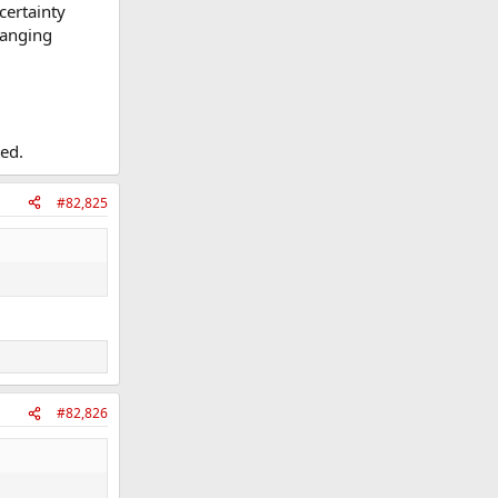
certainty
hanging
ted.
#82,825
#82,826