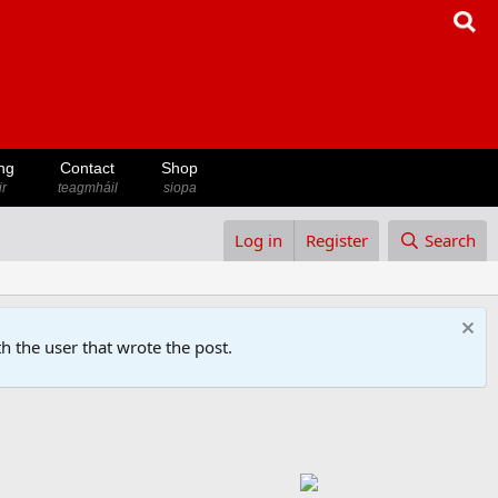
ng
Contact
Shop
ir
teagmháil
siopa
Log in
Register
Search
h the user that wrote the post.