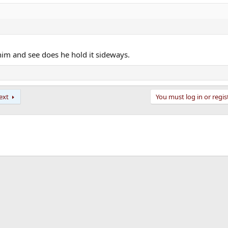
him and see does he hold it sideways.
ext
You must log in or regis