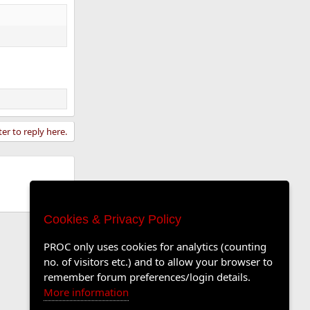
ter to reply here.
Cookies & Privacy Policy
PROC only uses cookies for analytics (counting
no. of visitors etc.) and to allow your browser to
remember forum preferences/login details.
More information