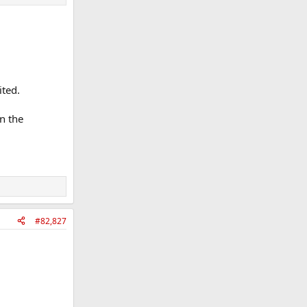
ited.
in the
#82,827