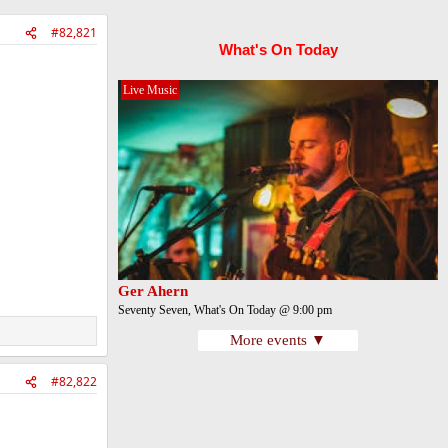
#82,821
What's On Today
Live Music
Ger Ahern
Seventy Seven, What's On Today @ 9:00 pm
More events ▼
#82,822