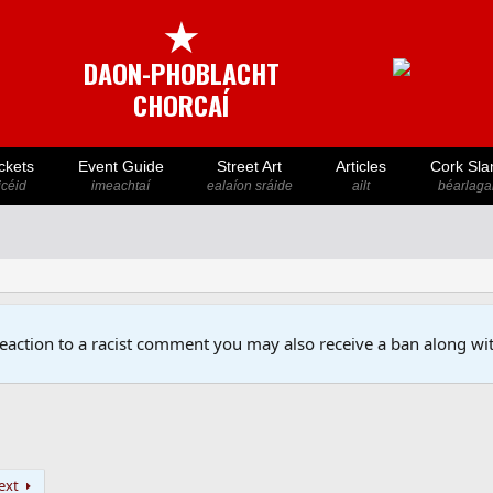
★
DAON-PHOBLACHT
CHORCAÍ
ckets
Event Guide
Street Art
Articles
Cork Sla
icéid
imeachtaí
ealaíon sráide
ailt
béarlaga
reaction to a racist comment you may also receive a ban along wit
ext