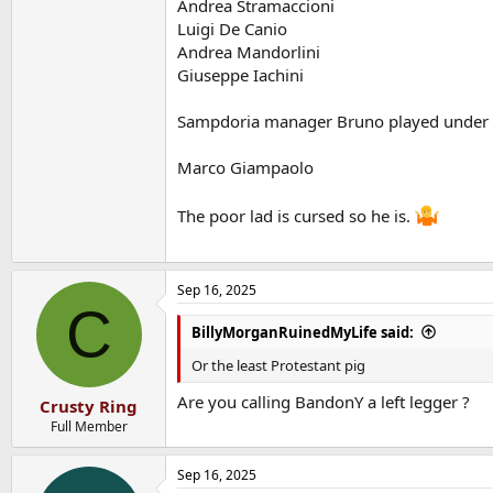
Andrea Stramaccioni
Luigi De Canio
Andrea Mandorlini
Giuseppe Iachini
Sampdoria manager Bruno played under
Marco Giampaolo
The poor lad is cursed so he is.
Sep 16, 2025
C
BillyMorganRuinedMyLife said:
Or the least Protestant pig
Are you calling BandonY a left legger ?
Crusty Ring
Full Member
Sep 16, 2025