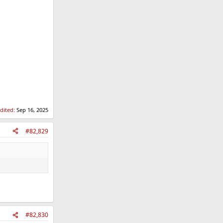
edited:
Sep 16, 2025
#82,829
#82,830