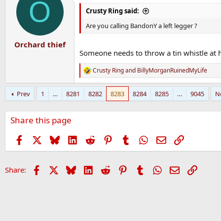
O
Crusty Ring said:
Are you calling BandonY a left legger ?
Orchard thief
Someone needs to throw a tin whistle at 
Crusty Ring
and
BillyMorganRuinedMyLife
R
e
a
Prev
1
…
8281
8282
8283
8284
8285
…
9045
N
c
t
i
Share this page
o
n
s
Facebook
X
Bluesky
LinkedIn
Reddit
Pinterest
Tumblr
WhatsApp
Email
Link
:
Facebook
X
Bluesky
LinkedIn
Reddit
Pinterest
Tumblr
WhatsApp
Email
Link
Share: