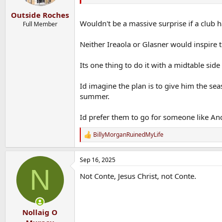
s
:
Outside Roches
Wouldn't be a massive surprise if a club 
Full Member
Neither Ireaola or Glasner would inspire 
Its one thing to do it with a midtable sid
Id imagine the plan is to give him the sea
summer.
Id prefer them to go for someone like Ance
BillyMorganRuinedMyLife
R
e
a
Sep 16, 2025
c
N
t
Not Conte, Jesus Christ, not Conte.
i
o
n
s
:
Nollaig O