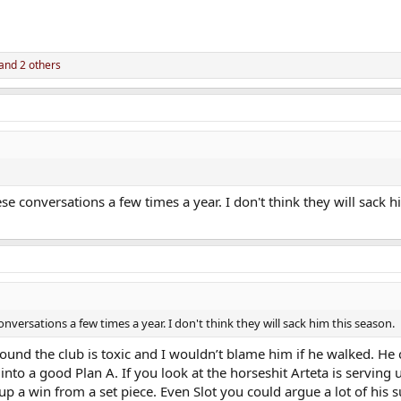
and 2 others
 conversations a few times a year. I don't think they will sack h
versations a few times a year. I don't think they will sack him this season.
round the club is toxic and I wouldn’t blame him if he walked. He
nto a good Plan A. If you look at the horseshit Arteta is serving 
 a win from a set piece. Even Slot you could argue a lot of his su