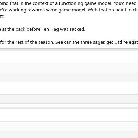
g that in the context of a functioning game model. You’d need 
e’re working towards same game model. With that no point in c
tc
e at the back before Ten Hag was sacked.
for the rest of the season. See can the three sages get Utd relega