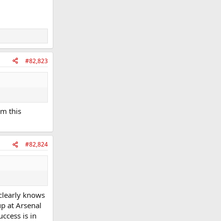
#82,823
im this
#82,824
 clearly knows
up at Arsenal
ccess is in