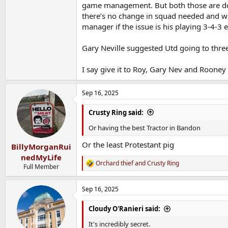
game management. But both those are doin
there’s no change in squad needed and w
manager if the issue is his playing 3-4-3 e
Gary Neville suggested Utd going to thre
I say give it to Roy, Gary Nev and Rooney 
Sep 16, 2025
Crusty Ring said:
Or having the best Tractor in Bandon
Or the least Protestant pig
BillyMorganRui
nedMyLife
Orchard thief
and
Crusty Ring
R
Full Member
e
a
Sep 16, 2025
c
t
i
Cloudy O'Ranieri said:
o
n
It's incredibly secret.