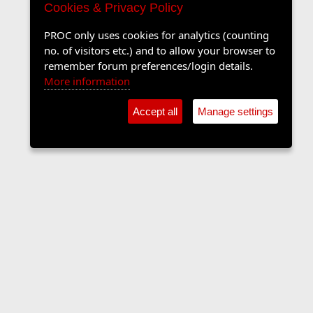
Cookies & Privacy Policy
PROC only uses cookies for analytics (counting
no. of visitors etc.) and to allow your browser to
remember forum preferences/login details.
More information
Accept all
Manage settings
Sports Forum