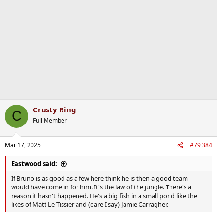
i
o
n
s
:
Crusty Ring
C
Full Member
Mar 17, 2025
#79,384
Eastwood said:
If Bruno is as good as a few here think he is then a good team
would have come in for him. It's the law of the jungle. There's a
reason it hasn't happened. He's a big fish in a small pond like the
likes of Matt Le Tissier and (dare I say) Jamie Carragher.