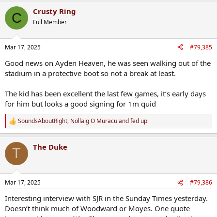
a
Crusty Ring
c
C
t
Full Member
i
o
n
Mar 17, 2025
#79,385
s
:
Good news on Ayden Heaven, he was seen walking out of the
stadium in a protective boot so not a break at least.
The kid has been excellent the last few games, it’s early days
for him but looks a good signing for 1m quid
SoundsAboutRight
,
Nollaig O Muracu
and
fed up
R
e
a
The Duke
c
T
t
i
o
n
Mar 17, 2025
#79,386
s
:
Interesting interview with SJR in the Sunday Times yesterday.
Doesn’t think much of Woodward or Moyes. One quote