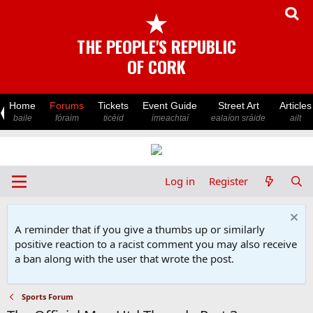
★
THE PEOPLE'S REPUBLIC
OF CORK
Home
Forums
Tickets
Event Guide
Street Art
Articles
baile
fóraim
ticéid
imeachtaí
ealaíon sráide
ailt
Log in
Register
A reminder that if you give a thumbs up or similarly
positive reaction to a racist comment you may also receive
a ban along with the user that wrote the post.
Sports Forum