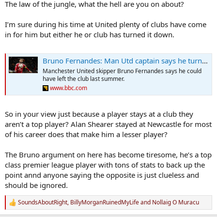
The law of the jungle, what the hell are you on about?
I’m sure during his time at United plenty of clubs have come
in for him but either he or club has turned it down.
Bruno Fernandes: Man Utd captain says he turned down an offer to leave club
Manchester United skipper Bruno Fernandes says he could
have left the club last summer.
www.bbc.com
So in your view just because a player stays at a club they
aren’t a top player? Alan Shearer stayed at Newcastle for most
of his career does that make him a lesser player?
The Bruno argument on here has become tiresome, he’s a top
class premier league player with tons of stats to back up the
point annd anyone saying the opposite is just clueless and
should be ignored.
SoundsAboutRight
,
BillyMorganRuinedMyLife
and
Nollaig O Muracu
R
e