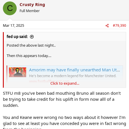
Crusty Ring
C
Full Member
Mar 17, 2025
#79,390
fed up said:
Posted the above last night..
Then this appears today....
Amorim may have finally unearthed Man Utd's new Paul Scholes
He's become a modern legend for Manchester United.
www.footballfancast.com
Click to expand...
STFU m8 you’ve been bad mouthing Bruno all season don’t
Keane and the others stealing my material like
be trying to take credit for his uplift in form now alll of a
sudden.
You and Keane were wrong no two ways about it however I’m
glad to see at least you have conceded you were in fact wrong