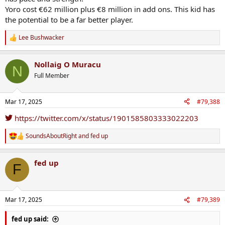
Yoro cost €62 million plus €8 million in add ons. This kid has
the potential to be a far better player.
Lee Bushwacker
R
e
a
Nollaig O Muracu
c
N
t
Full Member
i
o
n
Mar 17, 2025
#79,388
s
:
https://twitter.com/x/status/1901585803333022203
SoundsAboutRight
and
fed up
R
e
a
fed up
c
F
t
i
o
n
Mar 17, 2025
#79,389
s
:
fed up said: