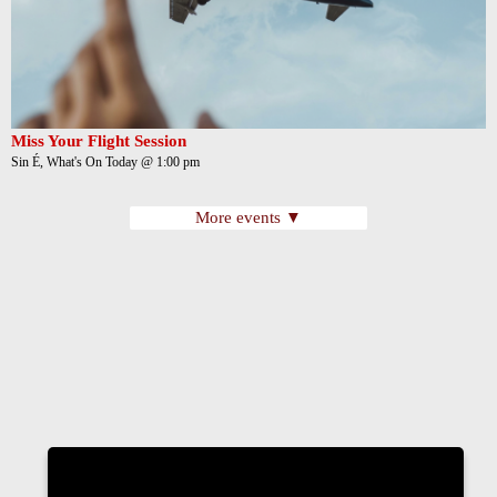
Miss Your Flight Session
Sin É, What's On Today @ 1:00 pm
More events ▼