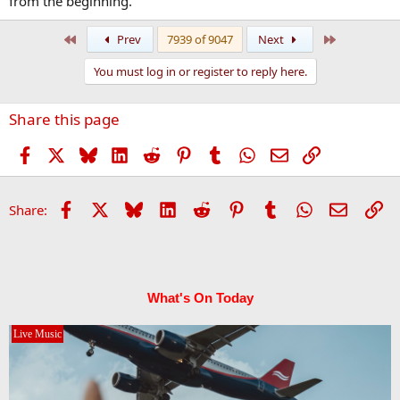
from the beginning.
First
Last
Prev
7939 of 9047
Next
You must log in or register to reply here.
Share this page
Facebook
X
Bluesky
LinkedIn
Reddit
Pinterest
Tumblr
WhatsApp
Email
Link
Facebook
X
Bluesky
LinkedIn
Reddit
Pinterest
Tumblr
WhatsApp
Email
Li
Share:
What's On Today
Live Music