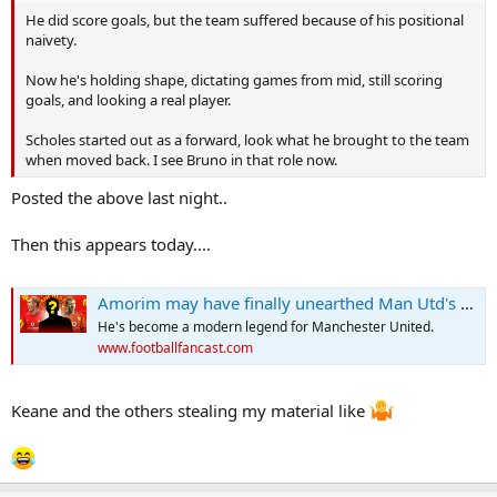
He did score goals, but the team suffered because of his positional
naivety.
Now he's holding shape, dictating games from mid, still scoring
goals, and looking a real player.
Scholes started out as a forward, look what he brought to the team
when moved back. I see Bruno in that role now.
Posted the above last night..
Then this appears today....
Amorim may have finally unearthed Man Utd's new Paul Scholes
He's become a modern legend for Manchester United.
www.footballfancast.com
Keane and the others stealing my material like