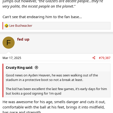
jumps out however, “
the Glazers are decent people…they’re
very polite, the nicest people on the planet
.”
Can’t see that endearing him to the fan base…
Lee Bushwacker
R
e
a
fed up
c
F
t
i
o
n
Mar 17, 2025
#79,387
s
:
Crusty Ring said:
Good news on Ayden Heaven, he was seen walking out of the
stadium in a protective boot so not a break at least.
The kid has been excellent the last few games, it’s early days for him
but looks a good signing for 1m quid
He was awesome for his age, smells danger and cuts it out,
comfortable with the ball at his feet, brings it into midfield,
has pace and strength.