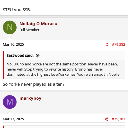
STFU you SSB.
Nollaig O Muracu
N
Full Member
Mar 16, 2025
#79,382
Eastwood said:
No. Bruno and Yorke are not the same position. Never have been,
never will. Stop trying to rewrite history. Bruno has never
dominated at the highest level.Yorke has. You're an amadán Noelle.
So Yorke never played as a ten?
markyboy
M
Mar 17, 2025
#79,383