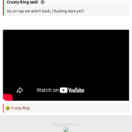
Crusty Ring said:
Go on say we aren’t back, I fucking dare ye!!!
Crusty Ring
R
e
a
c
Advertisment
t