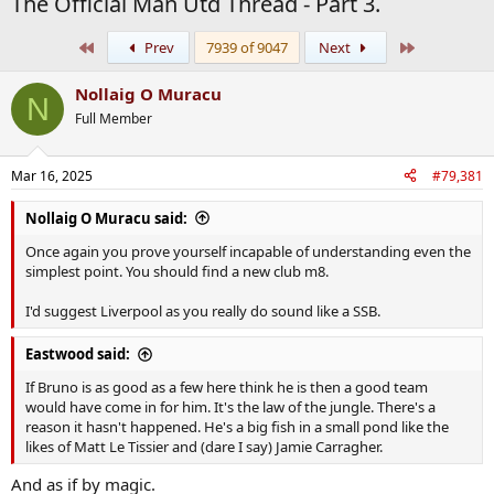
The Official Man Utd Thread - Part 3.
First
Last
Prev
7939 of 9047
Next
Nollaig O Muracu
N
Full Member
Mar 16, 2025
#79,381
Nollaig O Muracu said:
Once again you prove yourself incapable of understanding even the
simplest point. You should find a new club m8.
I'd suggest Liverpool as you really do sound like a SSB.
Eastwood said:
If Bruno is as good as a few here think he is then a good team
would have come in for him. It's the law of the jungle. There's a
reason it hasn't happened. He's a big fish in a small pond like the
likes of Matt Le Tissier and (dare I say) Jamie Carragher.
And as if by magic.