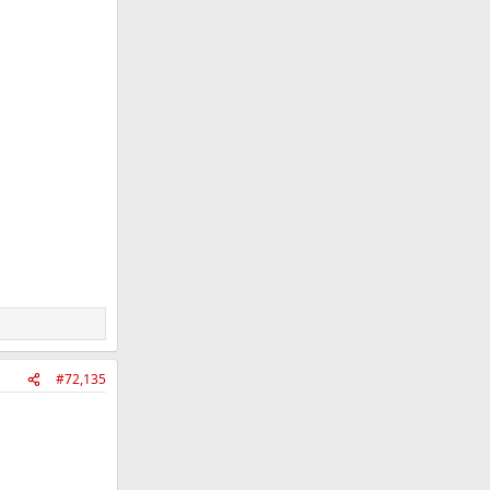
#72,135