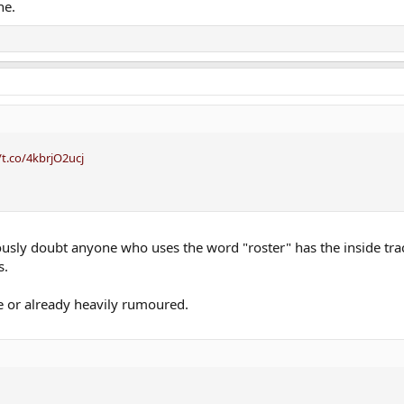
ne.
/t.co/4kbrjO2ucj
ously doubt anyone who uses the word "roster" has the inside trac
s.
e or already heavily rumoured.