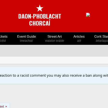
★
DAON-PHOBLACHT
CHORCAÍ
ckets
Event Guide
Street Art
Articles
Cork Sla
icéid
imeachtaí
ealaíon sráide
ailt
béarlaga
reaction to a racist comment you may also receive a ban along wit
ext