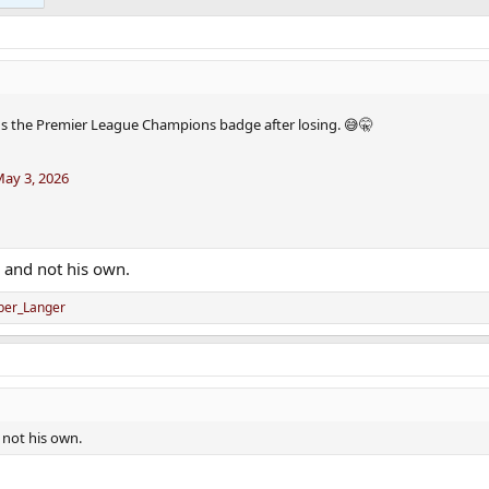
s the Premier League Champions badge after losing. 😅🤫
ay 3, 2026
s and not his own.
ber_Langer
d not his own.