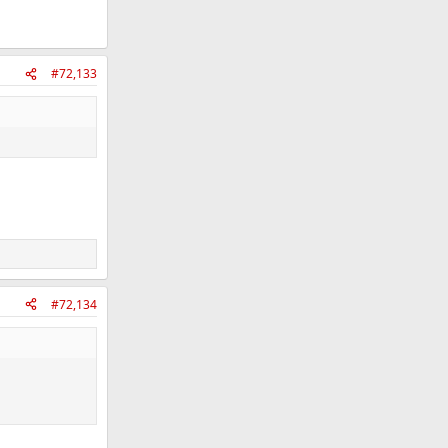
#72,133
#72,134