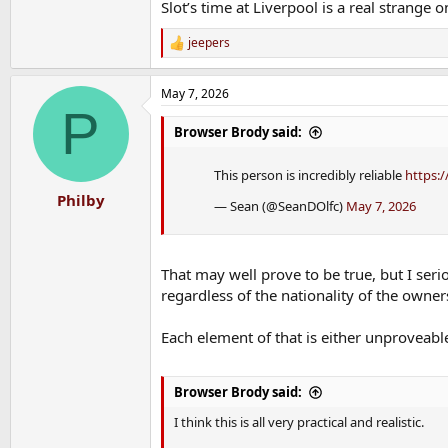
Slot’s time at Liverpool is a real strange o
jeepers
R
e
a
May 7, 2026
c
P
t
i
Browser Brody said:
o
n
This person is incredibly reliable
https:/
s
:
Philby
— Sean (@SeanDOlfc)
May 7, 2026
That may well prove to be true, but I seri
regardless of the nationality of the owner
Each element of that is either unproveabl
Browser Brody said:
I think this is all very practical and realistic.