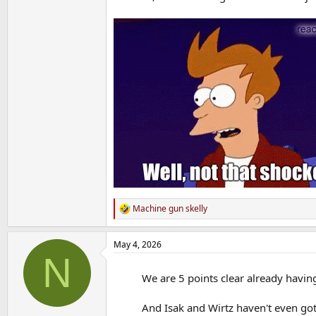
Machine gun skelly
R
e
a
May 4, 2026
c
N
t
i
We are 5 points clear already havin
o
n
s
And Isak and Wirtz haven't even got
: