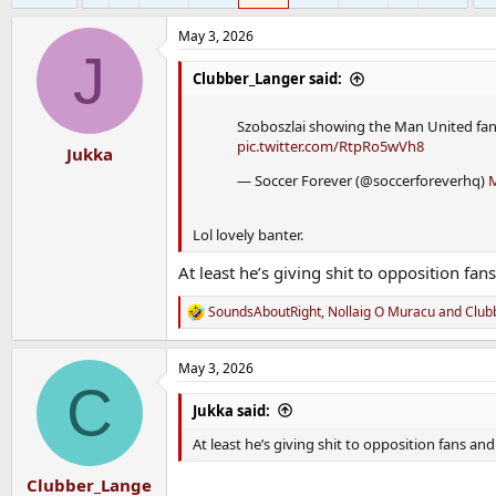
May 3, 2026
J
Clubber_Langer said:
Szoboszlai showing the Man United fan
pic.twitter.com/RtpRo5wVh8
Jukka
— Soccer Forever (@soccerforeverhq)
M
Lol lovely banter.
At least he’s giving shit to opposition fan
SoundsAboutRight
,
Nollaig O Muracu
and
Club
R
e
a
May 3, 2026
c
C
t
i
Jukka said:
o
n
At least he’s giving shit to opposition fans an
s
:
Clubber_Lange