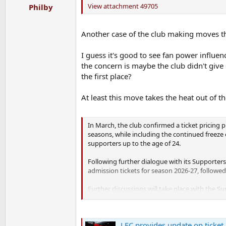
View attachment 49705
Philby
Another case of the club making moves th
I guess it's good to see fan power influenc
the concern is maybe the club didn't giv
the first place?
At least this move takes the heat out of
In March, the club confirmed a ticket pricing p
seasons, while including the continued freeze 
supporters up to the age of 24.
Following further dialogue with its Supporters
admission tickets for season 2026-27, followed
Further discussions will take place with the S
The club and Supporters Board will use the ce
explore commercial ideas with the Supporters 
LFC provides update on ticket 
affordability and accessibility for future gener