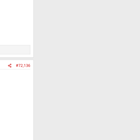
#72,136