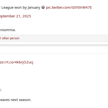
ier League won by January 😁
pic.twitter.com/GtY0lrW47E
eptember 21, 2025
insomnia.
1 other person
ps://t.co/4kbrjO2ucj
c.
 leaves next season.