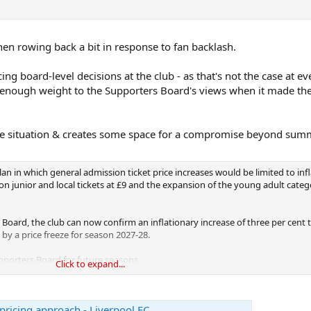
en rowing back a bit in response to fan backlash.
ing board-level decisions at the club - as that's not the case at ev
e enough weight to the Supporters Board's views when it made th
 the situation & creates some space for a compromise beyond su
lan in which general admission ticket price increases would be limited to infl
on junior and local tickets at £9 and the expansion of the young adult categ
 Board, the club can now confirm an inflationary increase of three per cent 
 by a price freeze for season 2027-28.
upporters Board for future seasons.
Click to expand...
rtainty of these seasons to seek longer-term alternative solutions across t
Board in an attempt to avoid future ticket price increases and address issu
pricing approach - Liverpool FC
ations.