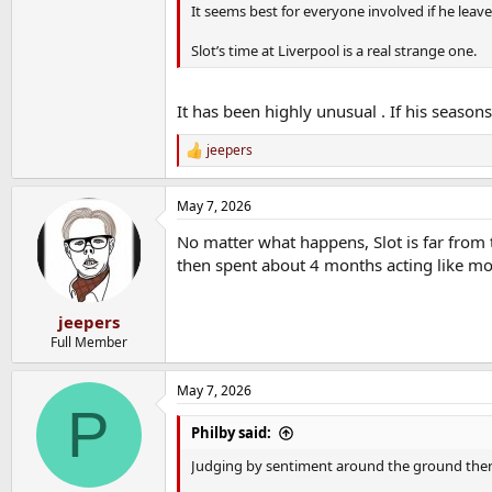
It seems best for everyone involved if he leav
Slot’s time at Liverpool is a real strange one.
It has been highly unusual . If his season
jeepers
R
e
a
May 7, 2026
c
t
No matter what happens, Slot is far from t
i
o
then spent about 4 months acting like m
n
s
:
jeepers
Full Member
May 7, 2026
P
Philby said:
Judging by sentiment around the ground there'll