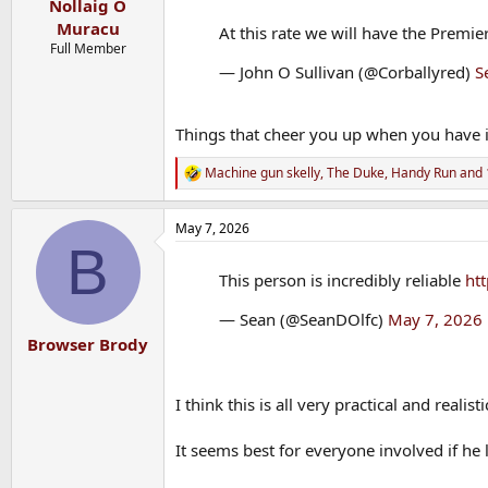
Nollaig O
Muracu
At this rate we will have the Prem
Full Member
— John O Sullivan (@Corballyred)
S
Things that cheer you up when you have 
Machine gun skelly
,
The Duke
,
Handy Run
and 
R
e
a
May 7, 2026
c
B
t
i
This person is incredibly reliable
htt
o
n
— Sean (@SeanDOlfc)
May 7, 2026
s
:
Browser Brody
I think this is all very practical and realisti
It seems best for everyone involved if he