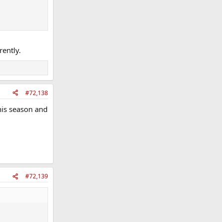
rently.
#72,138
this season and
#72,139