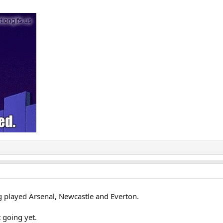
g played Arsenal, Newcastle and Everton.
 going yet.