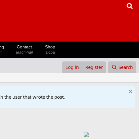
ng
Contact
Shop
ir
teagmháil
siopa
Log in
Register
Search
h the user that wrote the post.