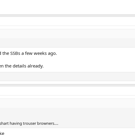
d the SSBs a few weeks ago.
en the details already.
nt shart having trouser browners….
ke