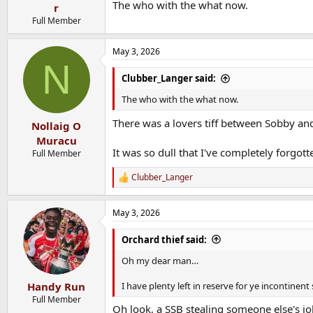
The who with the what now.
r
Full Member
May 3, 2026
N
Clubber_Langer said:
The who with the what now.
There was a lovers tiff between Sobby an
Nollaig O
Muracu
It was so dull that I've completely forgott
Full Member
Clubber_Langer
R
e
a
May 3, 2026
c
t
i
Orchard thief said:
o
n
Oh my dear man…
s
:
I have plenty left in reserve for ye incontine
Handy Run
Full Member
Oh look, a SSB stealing someone else's jo