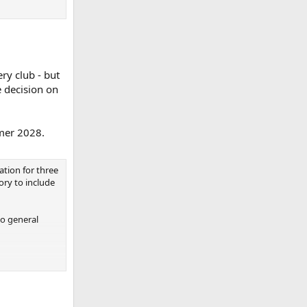
ery club - but
e decision on
mmer 2028.
ation for three
ory to include
to general
he game and
es around