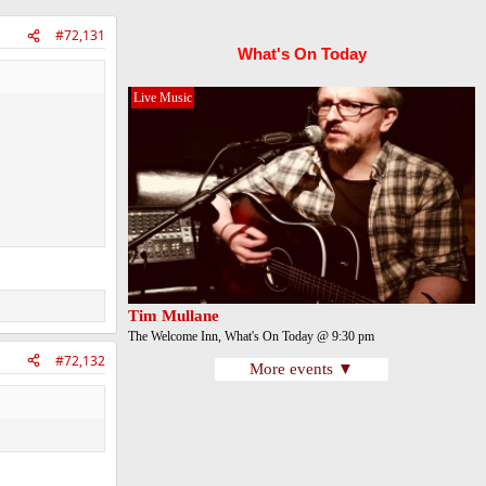
#72,131
What's On Today
Live Music
Tim Mullane
The Welcome Inn, What's On Today @ 9:30 pm
#72,132
More events ▼