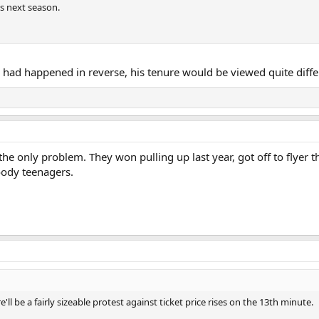
es next season.
s had happened in reverse, his tenure would be viewed quite diffe
he only problem. They won pulling up last year, got off to flyer 
oody teenagers.
 be a fairly sizeable protest against ticket price rises on the 13th minute.