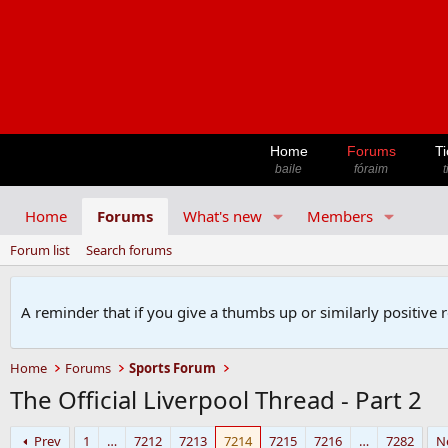
Home
Forums
Ti
baile
fóraim
t
Home
Forums
What's new
Members
Forum list
Search forums
A reminder that if you give a thumbs up or similarly positive 
Home
Forums
Sports Forum
The Official Liverpool Thread - Part 2
Prev
1
…
7212
7213
7214
7215
7216
…
7282
N