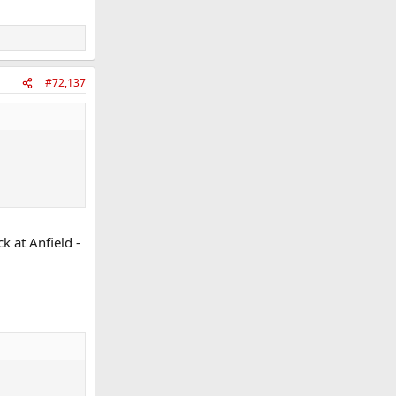
#72,137
k at Anfield -