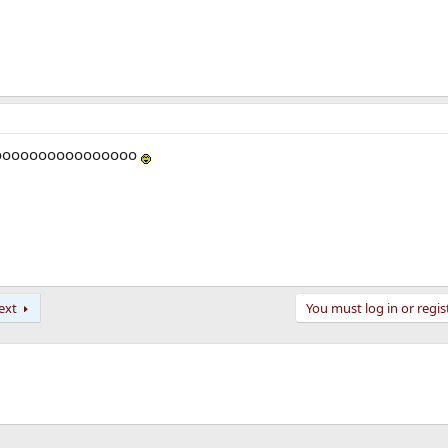
oooooooooooooooo
ext
You must log in or regis