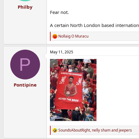
:
Philby
Fear not.
A certain North London based international
Nollaig O Muracu
R
e
a
May 11, 2025
c
P
t
i
o
n
s
:
Pontipine
SoundsAboutRight
,
nelly sham
and
jeepers
R
e