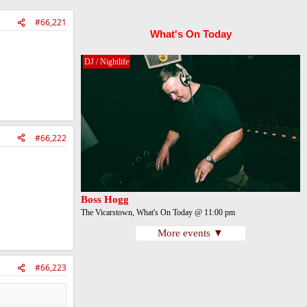
#66,221
What's On Today
DJ / Nightlife
#66,222
Boss Hogg
The Vicarstown, What's On Today @ 11:00 pm
More events ▼
#66,223