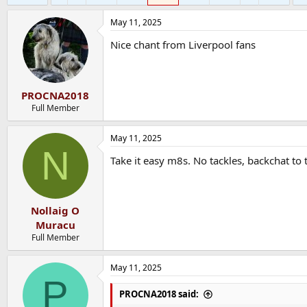
May 11, 2025
Nice chant from Liverpool fans
PROCNA2018
Full Member
May 11, 2025
N
Take it easy m8s. No tackles, backchat to
Nollaig O
Muracu
Full Member
May 11, 2025
P
PROCNA2018 said: