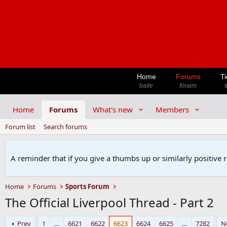
Home
Forums
Ti
baile
fóraim
t
Home
Forums
What's new
Members
Forum list
Search forums
A reminder that if you give a thumbs up or similarly positive 
Home
Forums
Sports Forum
The Official Liverpool Thread - Part 2
Prev
1
…
6621
6622
6623
6624
6625
…
7282
N