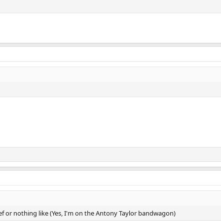
ref or nothing like (Yes, I'm on the Antony Taylor bandwagon)