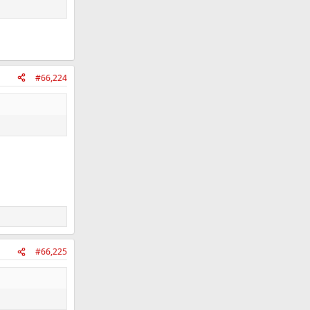
#66,224
#66,225