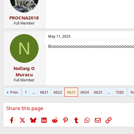
PROCNA2018
Full Member
May 11, 2025
N
Boooooooooooooooooooooooooooooo
Nollaig O
Muracu
Full Member
Prev
1
…
6621
6622
6623
6624
6625
…
7282
N
Share this page
Facebook
X
Bluesky
LinkedIn
Reddit
Pinterest
Tumblr
WhatsApp
Email
Link