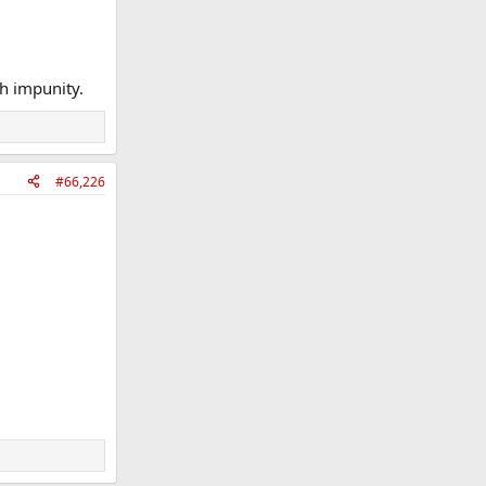
th impunity.
#66,226