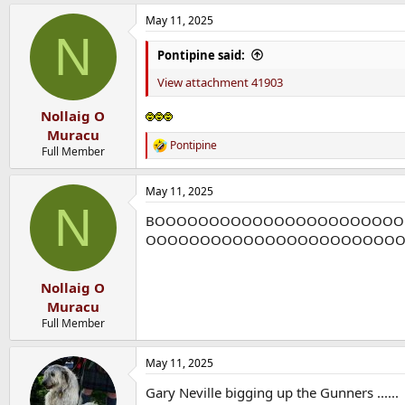
a
May 11, 2025
c
N
t
i
Pontipine said:
o
n
View attachment 41903
s
:
Nollaig O
Muracu
Pontipine
R
Full Member
e
a
May 11, 2025
c
N
t
BOOOOOOOOOOOOOOOOOOOOOO
i
o
OOOOOOOOOOOOOOOOOOOOOOO
n
s
:
Nollaig O
Muracu
Full Member
May 11, 2025
Gary Neville bigging up the Gunners ......