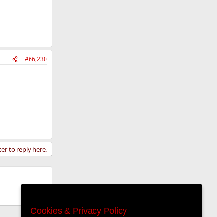
#66,230
ter to reply here.
Cookies & Privacy Policy