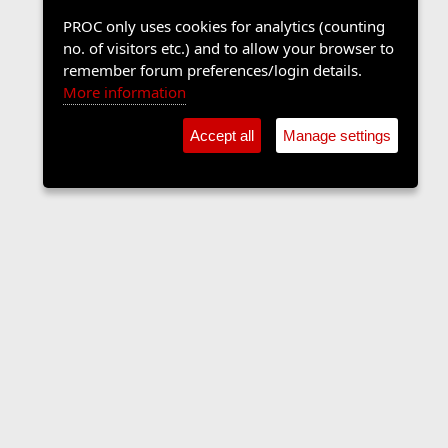
PROC only uses cookies for analytics (counting
no. of visitors etc.) and to allow your browser to
remember forum preferences/login details.
More information
Accept all
Manage settings
Contact us
Terms and rules
Privacy policy
Help
Home
R
S
S
•
Shop
•
Cookie Settings