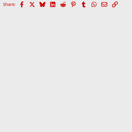
Facebook
X
Bluesky
LinkedIn
Reddit
Pinterest
Tumblr
WhatsApp
Email
Link
Share:
Home
Forums
Sports Forum
•
Home
•
Forums
•
Ev