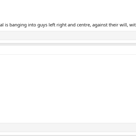
 is banging into guys left right and centre, against their will, wi