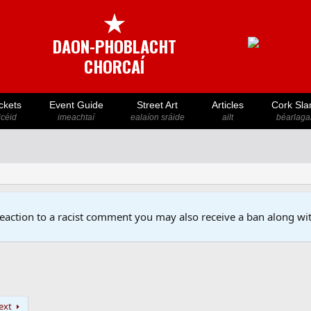
★
DAON-PHOBLACHT
CHORCAÍ
ckets
Event Guide
Street Art
Articles
Cork Sla
icéid
imeachtaí
ealaíon sráide
ailt
béarlaga
reaction to a racist comment you may also receive a ban along wit
ext