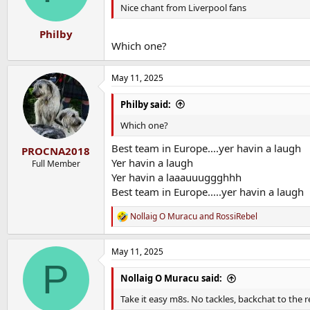
Nice chant from Liverpool fans
Philby
Which one?
May 11, 2025
Philby said:
Which one?
Best team in Europe....yer havin a laugh
PROCNA2018
Yer havin a laugh
Full Member
Yer havin a laaauuuggghhh
Best team in Europe.....yer havin a laugh
Nollaig O Muracu
and
RossiRebel
R
e
a
May 11, 2025
c
P
t
i
Nollaig O Muracu said:
o
n
Take it easy m8s. No tackles, backchat to the 
s