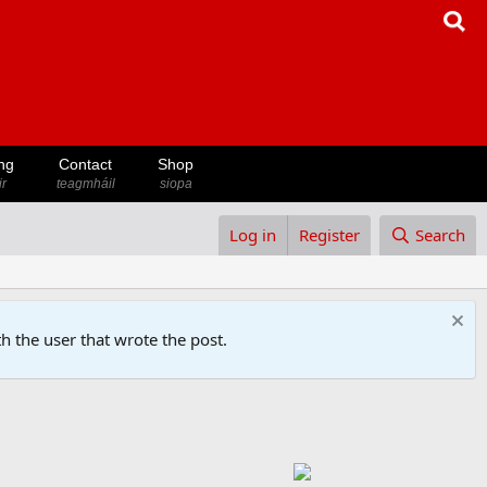
ng
Contact
Shop
ir
teagmháil
siopa
Log in
Register
Search
h the user that wrote the post.