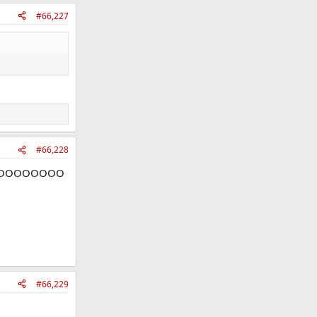
#66,227
#66,228
OOOOOOOO
#66,229