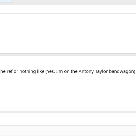
 the ref or nothing like (Yes, I'm on the Antony Taylor bandwagon)