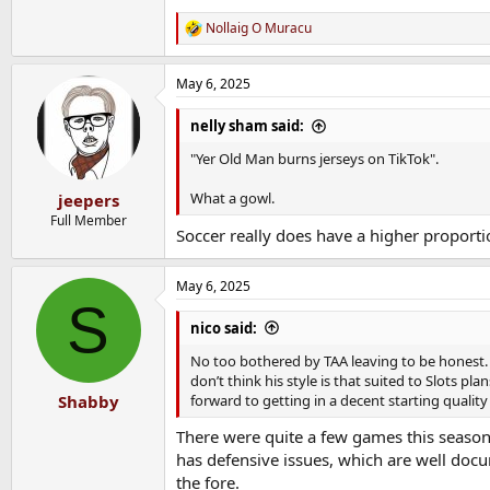
Nollaig O Muracu
R
e
a
May 6, 2025
c
t
i
nelly sham said:
o
n
"Yer Old Man burns jerseys on TikTok".
s
:
What a gowl.
jeepers
Full Member
Soccer really does have a higher proporti
May 6, 2025
S
nico said:
No too bothered by TAA leaving to be honest. He
don’t think his style is that suited to Slots pl
forward to getting in a decent starting qualit
Shabby
There were quite a few games this season 
has defensive issues, which are well docu
the fore.