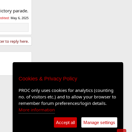
victory parade.
edited:
May 6, 2025
ter to reply here.
Cookies & Privacy Policy
PROC only uses cookies for analytics (counting
no. of visitors etc.) and to allow your browser to
remember forum preferences/login details.
More information
Accept all
Manage settings