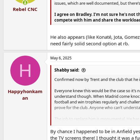
issues, which are well documented, but there’s
Rebel CNC
I agree on Bradley. I’m not sure he’s not 
compete with him and share the workloa
He also appears (like Konaté, Jota, Gomez) 
need fairly solid second option at rb.
May 6, 2025
H
Shabby said:
Confirmed now by Trent and the club that he is
Everyone knew this would be the case so it’s not 
Happyhonkam
understand though. When Madrid come knocking,
an
football and win trophies regularly and challe
prove for the club. Anyone who can’t understan
The job to replace him is monumental. He has 
but just watch us without him to know that’s no
see how Trent’s attacking numbers are replace
By chance I happened to be in Anfield ye
the TV screens there! I thought it was a f