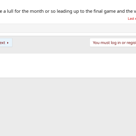
be a lull for the month or so leading up to the final game and the 
Last 
ext
You must log in or regis