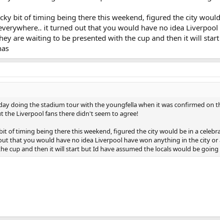
ky bit of timing being there this weekend, figured the city would
 everywhere.. it turned out that you would have no idea Liverpoo
they are waiting to be presented with the cup and then it will start
nas
rday doing the stadium tour with the youngfella when it was confirmed on t
ut the Liverpool fans there didn't seem to agree!
it of timing being there this weekend, figured the city would be in a celeb
 out that you would have no idea Liverpool have won anything in the city or 
he cup and then it will start but Id have assumed the locals would be goin