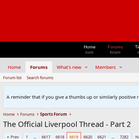
Home
Forums
Ti
baile
fóraim
t
Home
Forums
What's new
Members
Forum list
Search forums
A reminder that if you give a thumbs up or similarly positive 
Home
Forums
Sports Forum
The Official Liverpool Thread - Part 2
Prev
1
…
6617
6618
6619
6620
6621
…
7282
N