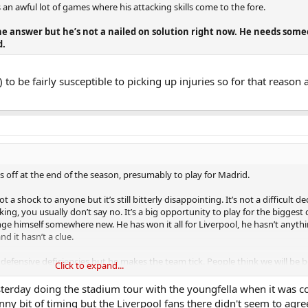
 an awful lot of games where his attacking skills come to the fore.
the answer but he’s not a nailed on solution right now. He needs som
d.
to be fairly susceptible to picking up injuries so for that reason a
 off at the end of the season, presumably to play for Madrid.
a shock to anyone but it’s still bitterly disappointing. It’s not a difficult de
 you usually don’t say no. It’s a big opportunity to play for the biggest c
nge himself somewhere new. He has won it all for Liverpool, he hasn’t anythi
d it hasn’t a clue.
defensive deficiencies but he makes the team tick. People think we will be 
Click to expand...
t true. As a club that based its strategy/success around moneyball, it’ll be 
d.
sterday doing the stadium tour with the youngfella when it was 
unny bit of timing but the Liverpool fans there didn't seem to agre