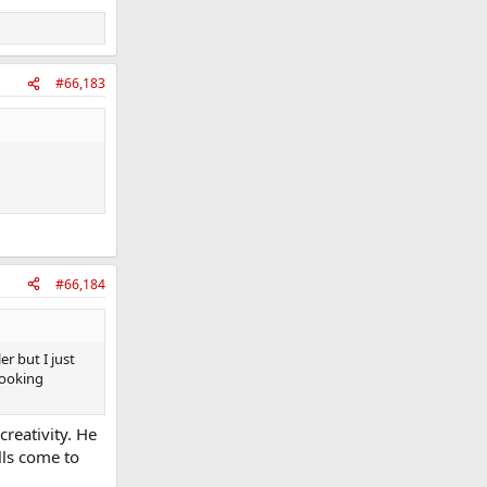
#66,183
#66,184
r but I just
 Looking
reativity. He
lls come to