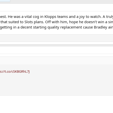
st. He was a vital cog in Klopps teams and a joy to watch. A trul
is that suited to Slots plans. Off with him, hope he doesn’t win a si
getting in a decent starting quality replacement cause Bradley ain
s://t.co/cSKBGRhL7J