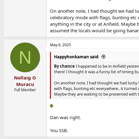
On another note, I had thought we had luc
celebratory mode with flags, bunting etc
anything in the city or at Anfield. Maybe 
assumed the locals would be going bana
May 6, 2025
N
Happyhonkaman said:
By chance
I happened to be in Anfield yeste
there! I thought it was a funny bit of timing b
Nollaig O
On another note, I had thought we had lucky b
Muracu
with flags, bunting etc everywhere.. it turned
Full Member
Maybe they are waiting to be presented with t
Dan was right.
You SSB.