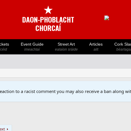
★
DAON-PHOBLACHT
CHORCAÍ
ckets
Event Guide
Street Art
Articles
Cork Sla
icéid
imeachtaí
ealaíon sráide
ailt
béarlaga
reaction to a racist comment you may also receive a ban along wit
ext