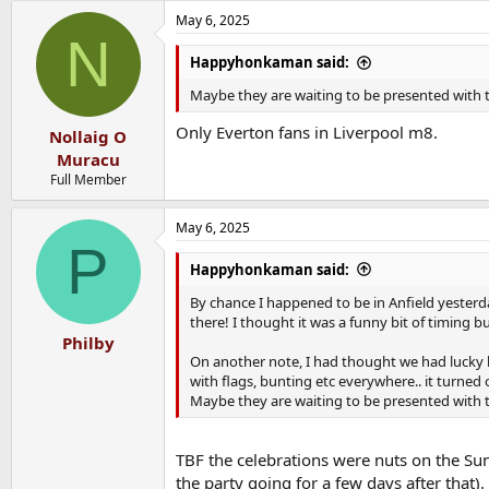
May 6, 2025
N
Happyhonkaman said:
Maybe they are waiting to be presented with t
Only Everton fans in Liverpool m8.
Nollaig O
Muracu
Full Member
May 6, 2025
P
Happyhonkaman said:
By chance I happened to be in Anfield yester
there! I thought it was a funny bit of timing b
Philby
On another note, I had thought we had lucky b
with flags, bunting etc everywhere.. it turned
Maybe they are waiting to be presented with t
TBF the celebrations were nuts on the Sund
the party going for a few days after that).