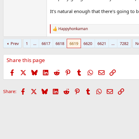
It's natural enough that there's going to 
Happyhonkaman
R
e
a
Prev
1
…
6617
6618
6619
6620
6621
…
7282
N
c
t
i
Share this page
o
n
s
Facebook
X
Bluesky
LinkedIn
Reddit
Pinterest
Tumblr
WhatsApp
Email
Link
:
Facebook
X
Bluesky
LinkedIn
Reddit
Pinterest
Tumblr
WhatsApp
Email
Link
Share: