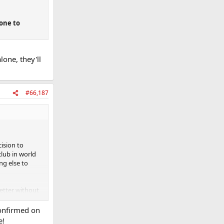
eone to
lone, they'll
#66,187
cision to
lub in world
ng else to
better without
interesting to
confirmed on
e!