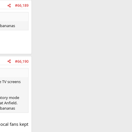
#66,189
g bananas
#66,190
e TV screens
ratory mode
at Anfield.
g bananas
local fans kept