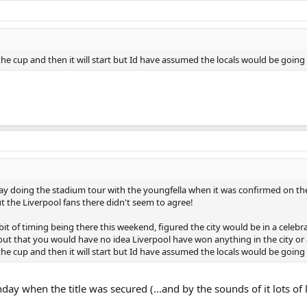
he cup and then it will start but Id have assumed the locals would be goin
day doing the stadium tour with the youngfella when it was confirmed on th
ut the Liverpool fans there didn't seem to agree!
it of timing being there this weekend, figured the city would be in a celeb
 out that you would have no idea Liverpool have won anything in the city or 
he cup and then it will start but Id have assumed the locals would be goin
ay when the title was secured (...and by the sounds of it lots of 