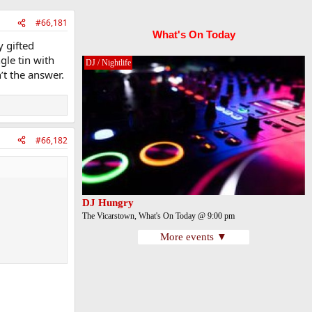
#66,181
What's On Today
y gifted
ngle tin with
DJ / Nightlife
’t the answer.
#66,182
DJ Hungry
The Vicarstown, What's On Today @ 9:00 pm
More events ▼