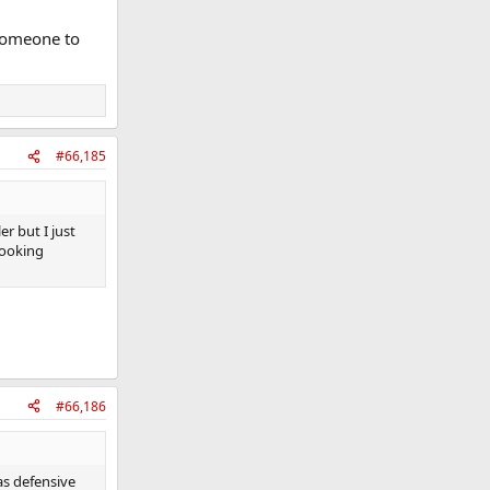
 someone to
#66,185
r but I just
 Looking
#66,186
as defensive