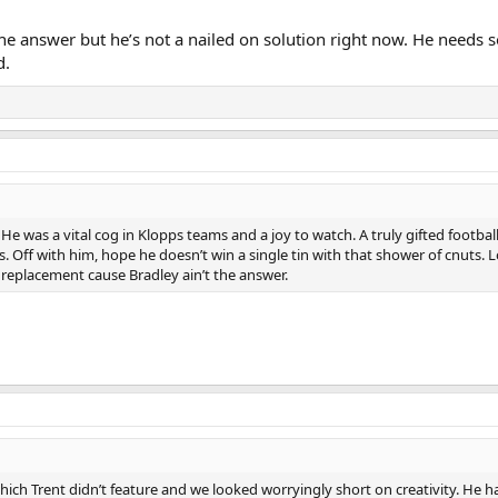
 the answer but he’s not a nailed on solution right now. He needs
d.
 was a vital cog in Klopps teams and a joy to watch. A truly gifted footballe
ans. Off with him, hope he doesn’t win a single tin with that shower of cnuts.
y replacement cause Bradley ain’t the answer.
ich Trent didn’t feature and we looked worryingly short on creativity. He h