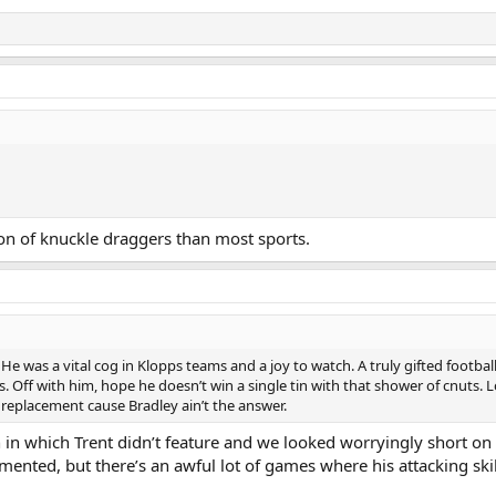
on of knuckle draggers than most sports.
 was a vital cog in Klopps teams and a joy to watch. A truly gifted footballe
ans. Off with him, hope he doesn’t win a single tin with that shower of cnuts.
y replacement cause Bradley ain’t the answer.
in which Trent didn’t feature and we looked worryingly short on c
mented, but there’s an awful lot of games where his attacking ski