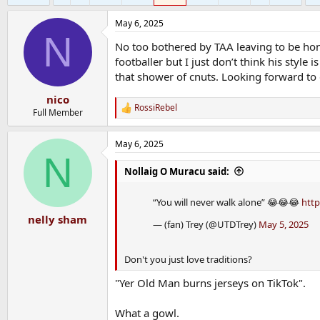
May 6, 2025
N
No too bothered by TAA leaving to be hone
footballer but I just don’t think his style 
that shower of cnuts. Looking forward to 
nico
RossiRebel
R
Full Member
e
a
May 6, 2025
c
N
t
i
Nollaig O Muracu said:
o
n
“You will never walk alone” 😂😂😂
http
s
:
nelly sham
— (fan) Trey (@UTDTrey)
May 5, 2025
Don't you just love traditions?
"Yer Old Man burns jerseys on TikTok".
What a gowl.