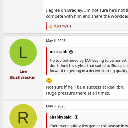
I agree on Bradley. I’m not sure he’s not
compete with him and share the workloa
dukeroyale
R
e
a
May 6, 2025
c
L
t
i
nico said:
o
n
No too bothered by TAA leaving to be honest. He
s
don’t think his style is that suited to Slots pl
:
forward to getting in a decent starting qualit
Lee
Bushwacker
Not sure if he'll be a success at Real tbh.
Huge pressure there at all times.
May 6, 2025
R
Shabby said:
There were quite a few games this season in wh