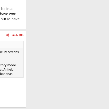
 be in a
l have won
 but Id have
#66,188
he TV screens
ratory mode
at Anfield.
g bananas