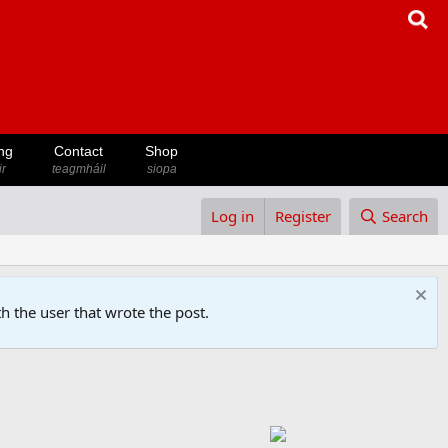
ng
Contact
Shop
ir
teagmháil
siopa
Log in
Register
Search
h the user that wrote the post.