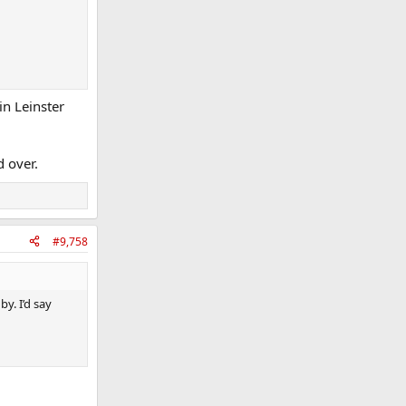
in Leinster
d over.
#9,758
y. I’d say