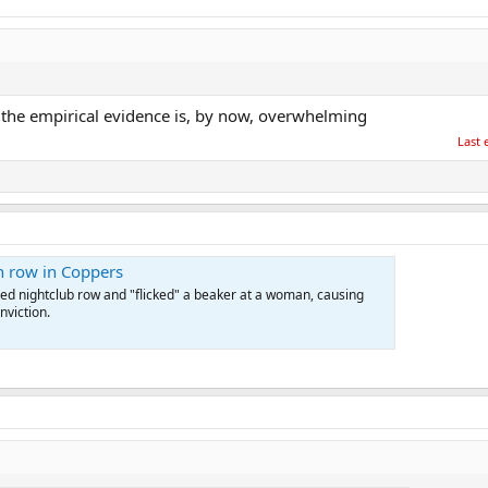
... the empirical evidence is, by now, overwhelming
Last 
en row in Coppers
lled nightclub row and "flicked" a beaker at a woman, causing
nviction.