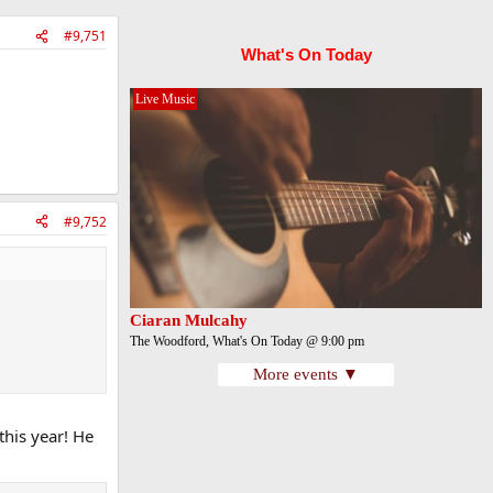
#9,751
What's On Today
Live Music
#9,752
Ciaran Mulcahy
The Woodford, What's On Today @ 9:00 pm
More events ▼
this year! He