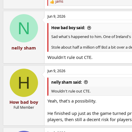
jams
R
e
a
Jun 9, 2026
c
N
t
i
How bad boy said:
o
n
Sad what's happened to him. One of Ireland's 
s
:
Stole about half a million off BoI a bit over a 
nelly sham
Wouldn't rule out CTE.
Jun 9, 2026
H
nelly sham said:
Wouldn't rule out CTE.
Yeah, that's a possibility.
How bad boy
Full Member
He finished up just as the game turned pro
players, then still a decent risk for player