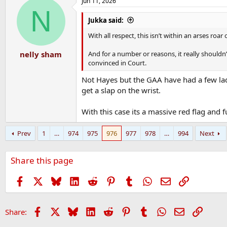
Jun 11, 2026
c
N
t
i
Jukka said:
o
n
With all respect, this isn’t within an arses ro
s
:
And for a number or reasons, it really should
nelly sham
convinced in Court.
Not Hayes but the GAA have had a few lad
get a slap on the wrist.
With this case its a massive red flag an
Prev
1
…
974
975
976
977
978
…
994
Next
Share this page
Facebook
X
Bluesky
LinkedIn
Reddit
Pinterest
Tumblr
WhatsApp
Email
Link
Facebook
X
Bluesky
LinkedIn
Reddit
Pinterest
Tumblr
WhatsApp
Email
Link
Share: