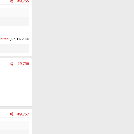
#9,755
edited:
Jun 11, 2026
#9,756
#9,757