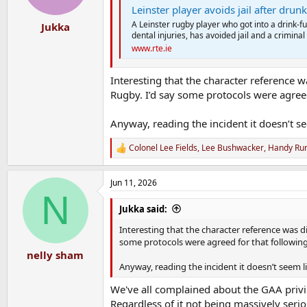
Leinster player avoids jail after dru
A Leinster rugby player who got into a drink-f
Jukka
dental injuries, has avoided jail and a criminal
www.rte.ie
Interesting that the character reference w
Rugby. I’d say some protocols were agreed 
Anyway, reading the incident it doesn’t s
Colonel Lee Fields
,
Lee Bushwacker
,
Handy Ru
R
e
a
Jun 11, 2026
c
N
t
i
Jukka said:
o
n
Interesting that the character reference was d
s
some protocols were agreed for that following 
:
nelly sham
Anyway, reading the incident it doesn’t seem l
We've all complained about the GAA privi
Regardless of it not being massively seri