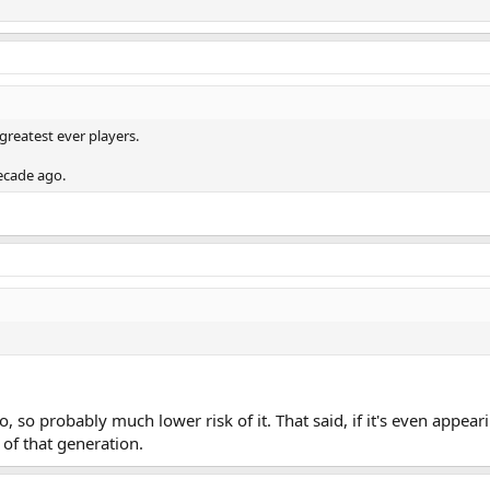
greatest ever players.
decade ago.
, so probably much lower risk of it. That said, if it's even appear
s of that generation.