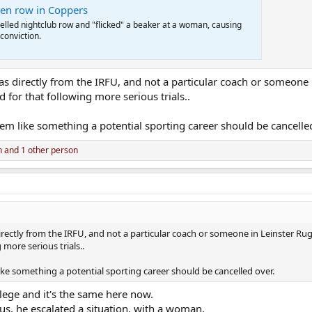
nken row in Coppers
uelled nightclub row and "flicked" a beaker at a woman, causing
 conviction.
as directly from the IRFU, and not a particular coach or someone 
for that following more serious trials..
eem like something a potential sporting career should be cancelle
n
and 1 other person
irectly from the IRFU, and not a particular coach or someone in Leinster Rugb
more serious trials..
ike something a potential sporting career should be cancelled over.
lege and it's the same here now.
ous, he escalated a situation, with a woman.