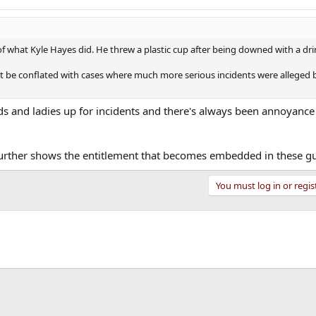
ar of what Kyle Hayes did. He threw a plastic cup after being downed with a dri
n’t be conflated with cases where much more serious incidents were alleged 
s and ladies up for incidents and there's always been annoyanc
d further shows the entitlement that becomes embedded in these g
You must log in or regis