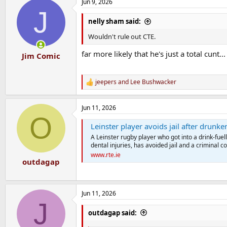
Jun 9, 2026
J
nelly sham said:
Wouldn't rule out CTE.
far more likely that he's just a total cunt
Jim Comic
jeepers
and
Lee Bushwacker
R
e
a
Jun 11, 2026
c
O
t
Leinster player avoids jail after drunk
i
o
A Leinster rugby player who got into a drink-fue
n
dental injuries, has avoided jail and a criminal co
s
www.rte.ie
:
outdagap
Jun 11, 2026
J
outdagap said: