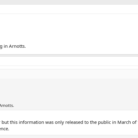
 in Arnotts.
Arnotts.
but this information was only released to the public in March of 
ence.