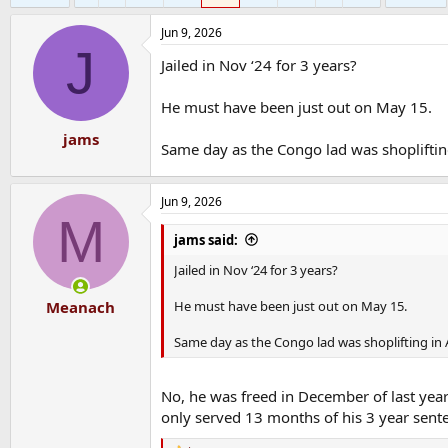
Jun 9, 2026
J
Jailed in Nov ‘24 for 3 years?
He must have been just out on May 15.
jams
Same day as the Congo lad was shoplifting
Jun 9, 2026
M
jams said:
Jailed in Nov ‘24 for 3 years?
He must have been just out on May 15.
Meanach
Same day as the Congo lad was shoplifting in 
No, he was freed in December of last year 
only served 13 months of his 3 year sent