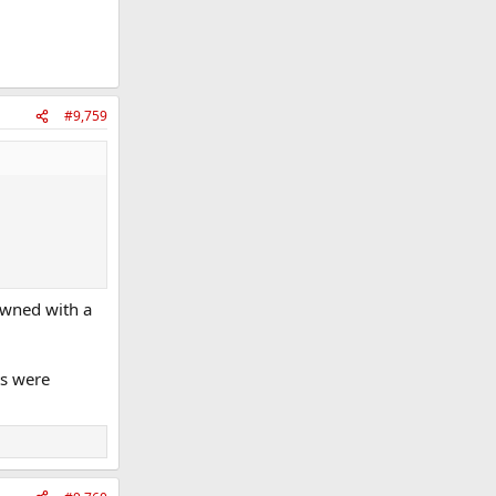
#9,759
downed with a
ts were