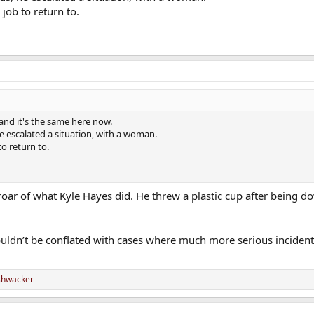
job to return to.
and it's the same here now.
he escalated a situation, with a woman.
to return to.
es roar of what Kyle Hayes did. He threw a plastic cup after being 
houldn’t be conflated with cases where much more serious inciden
shwacker