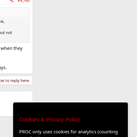
#9,760
nk.
but not
e when they
uys.
ter to reply here.
Cookies & Privacy Policy
PROC only uses cookies for analytics (counting