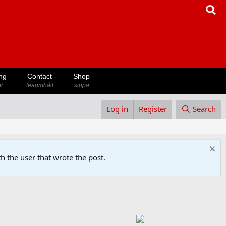
ng
Contact
Shop
ir
teagmháil
siopa
Log in
Register
Search
h the user that wrote the post.