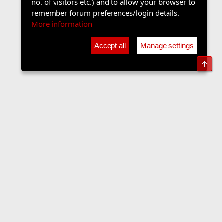
no. of visitors etc.) and to allow your browser to
remember forum preferences/login details.
More information
Accept all
Manage settings
Top
Contact us
Terms and rules
Privacy policy
Help
Home
R
S
S
•
Shop
•
Cookie Settings