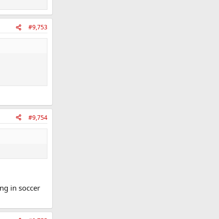
#9,753
#9,754
ing in soccer