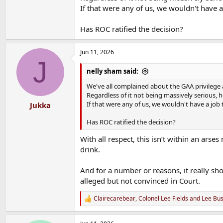
If that were any of us, we wouldn't have a 
Has ROC ratified the decision?
Jun 11, 2026
J
nelly sham said:
We've all complained about the GAA privilege 
Regardless of it not being massively serious, 
If that were any of us, we wouldn't have a job 
Jukka
Has ROC ratified the decision?
With all respect, this isn’t within an ars
drink.
And for a number or reasons, it really s
alleged but not convinced in Court.
Clairecarebear
,
Colonel Lee Fields
and
Lee Bu
R
e
a