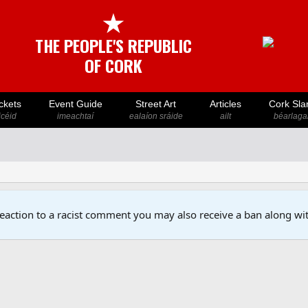
★
THE PEOPLE'S REPUBLIC
OF CORK
ckets
Event Guide
Street Art
Articles
Cork Sla
icéid
imeachtaí
ealaíon sráide
ailt
béarlaga
reaction to a racist comment you may also receive a ban along wit