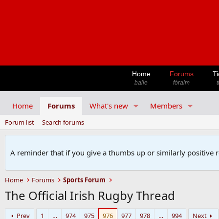
Home
Forums
Ti
baile
fóraim
t
Home
Forums
What's new
Members
Forum list
Search forums
A reminder that if you give a thumbs up or similarly positive 
Home
Forums
Sports Forum
The Official Irish Rugby Thread
Prev
1
…
974
975
976
977
978
…
994
Next