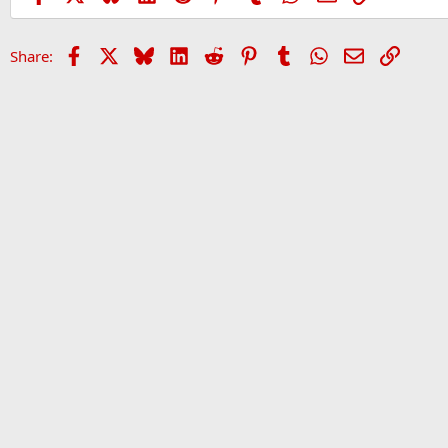
Facebook
X
Bluesky
LinkedIn
Reddit
Pinterest
Tumblr
WhatsApp
Email
Link
Share:
Home
Forums
Sports Forum