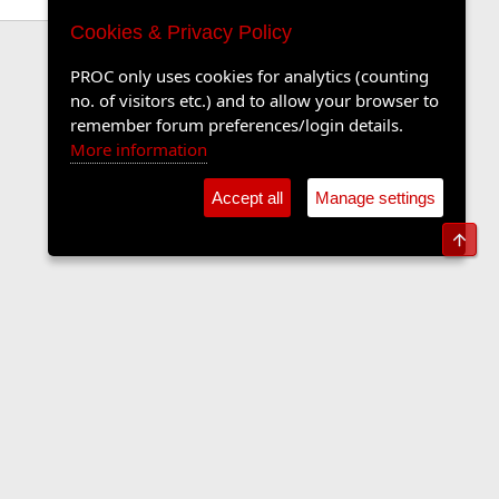
Cookies & Privacy Policy
PROC only uses cookies for analytics (counting
no. of visitors etc.) and to allow your browser to
remember forum preferences/login details.
More information
Accept all
Manage settings
Top
Contact us
Terms and rules
Privacy policy
Help
Home
R
S