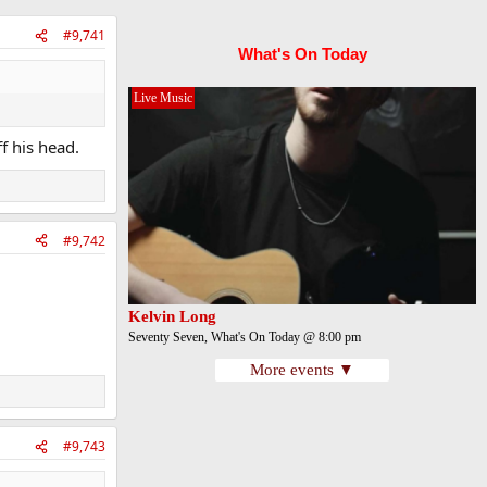
#9,741
What's On Today
Live Music
f his head.
#9,742
Kelvin Long
Seventy Seven, What's On Today @ 8:00 pm
More events ▼
#9,743