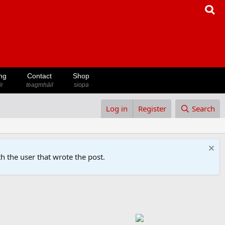
ng
Contact
Shop
ir
teagmháil
siopa
Log in
Register
Search
h the user that wrote the post.