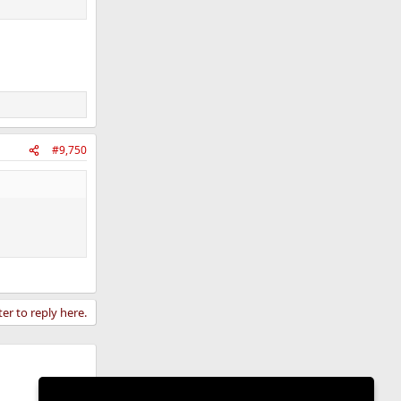
#9,750
ter to reply here.