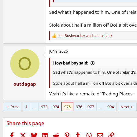
Sad what's happened to him. One of Irelan
Stole about half a million off BoI a bit ov
Lee Bushwacker
and
cactus jack
R
e
a
Jun 9, 2026
c
O
t
i
How bad boy said:
o
n
Sad what's happened to him. One of Ireland's 
s
:
Stole about half a million off BoI a bit over a 
outdagap
Yeah it's like a remake of Trading Places.
Prev
1
…
973
974
975
976
977
…
994
Next
Share this page
Facebook
X
Bluesky
LinkedIn
Reddit
Pinterest
Tumblr
WhatsApp
Email
Link