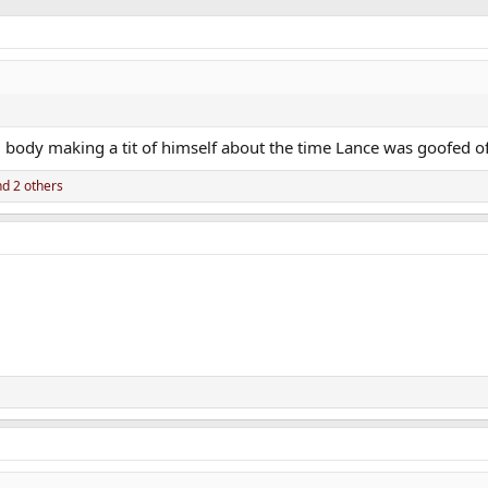
 body making a tit of himself about the time Lance was goofed of
d 2 others