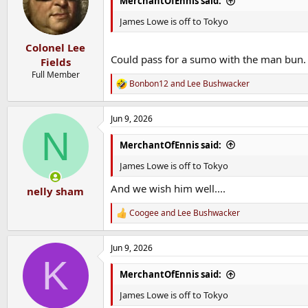
MerchantOfEnnis said:
o
n
James Lowe is off to Tokyo
s
:
Colonel Lee
Could pass for a sumo with the man bun.
Fields
Full Member
Bonbon12
and
Lee Bushwacker
R
e
a
Jun 9, 2026
c
N
t
i
MerchantOfEnnis said:
o
n
James Lowe is off to Tokyo
s
:
And we wish him well....
nelly sham
Coogee
and
Lee Bushwacker
R
e
a
Jun 9, 2026
c
K
t
i
MerchantOfEnnis said:
o
n
James Lowe is off to Tokyo
s