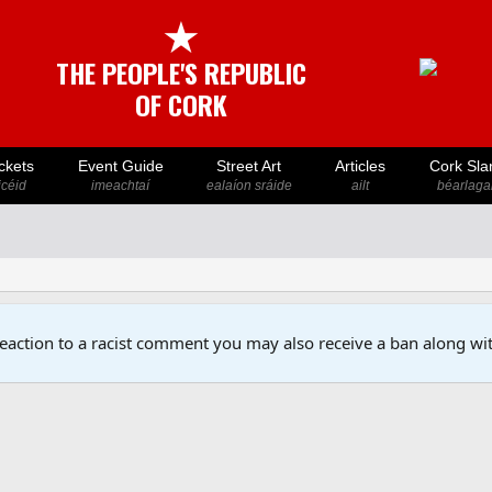
★
THE PEOPLE'S REPUBLIC
OF CORK
ckets
Event Guide
Street Art
Articles
Cork Sla
icéid
imeachtaí
ealaíon sráide
ailt
béarlaga
reaction to a racist comment you may also receive a ban along wit