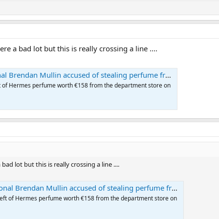
a bad lot but this is really crossing a line ....
endan Mullin accused of stealing perfume from Brown Thomas
eft of Hermes perfume worth €158 from the department store on
lot but this is really crossing a line ....
Brendan Mullin accused of stealing perfume from Brown Thomas
theft of Hermes perfume worth €158 from the department store on