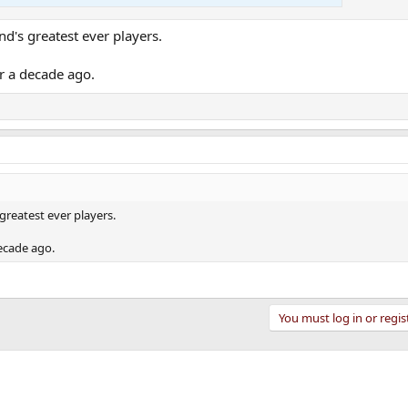
d's greatest ever players.
er a decade ago.
greatest ever players.
decade ago.
You must log in or regis