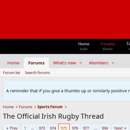
Home
Forums
Ti
baile
fóraim
t
Home
Forums
What's new
Members
Forum list
Search forums
A reminder that if you give a thumbs up or similarly positive 
Home
Forums
Sports Forum
The Official Irish Rugby Thread
Prev
1
…
973
974
975
976
977
…
994
Next