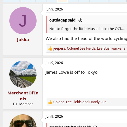
Jun 9, 2026
J
outdagap said:
Not to forget the little Mussolini in the OCI....
We also had the head of the world cycling
Jukka
jeepers
,
Colonel Lee Fields
,
Lee Bushwacker
an
R
e
a
Jun 9, 2026
c
t
James Lowe is off to Tokyo
i
o
n
s
:
MerchantOfEn
nis
Colonel Lee Fields
and
Handy Run
R
Full Member
e
a
Jun 9, 2026
c
t
i