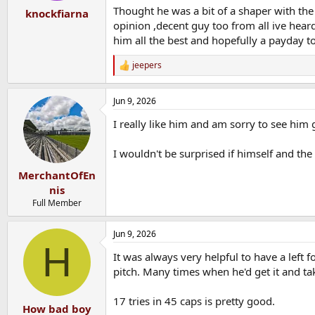
:
Thought he was a bit of a shaper with the
knockfiarna
opinion ,decent guy too from all ive hea
him all the best and hopefully a payday to
jeepers
R
e
a
Jun 9, 2026
c
t
I really like him and am sorry to see him 
i
o
n
I wouldn't be surprised if himself and the 
s
:
MerchantOfEn
nis
Full Member
Jun 9, 2026
H
It was always very helpful to have a left 
pitch. Many times when he'd get it and tak
17 tries in 45 caps is pretty good.
How bad boy