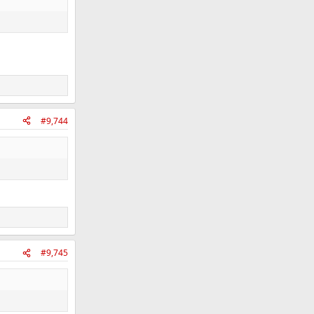
#9,744
#9,745