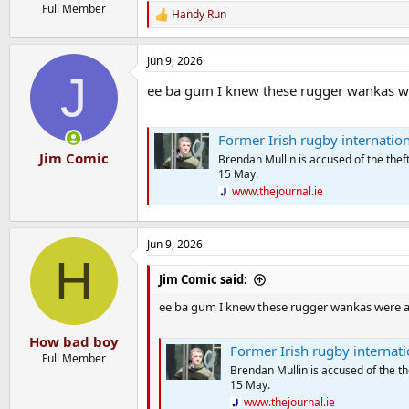
Full Member
Handy Run
R
e
a
Jun 9, 2026
c
J
t
ee ba gum I knew these rugger wankas were 
i
o
n
s
Former Irish rugby international Br
:
Jim Comic
Brendan Mullin is accused of the th
15 May.
www.thejournal.ie
Jun 9, 2026
H
Jim Comic said:
ee ba gum I knew these rugger wankas were a bad 
How bad boy
Former Irish rugby international 
Full Member
Brendan Mullin is accused of the 
15 May.
www.thejournal.ie