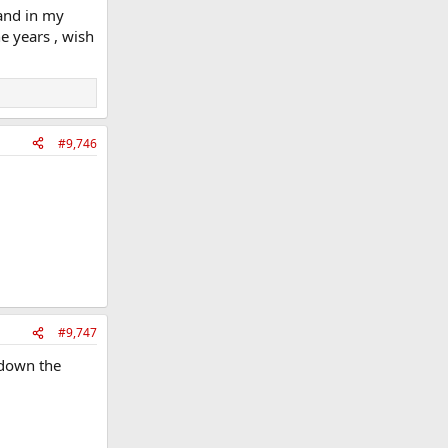
land in my
e years , wish
#9,746
#9,747
s down the