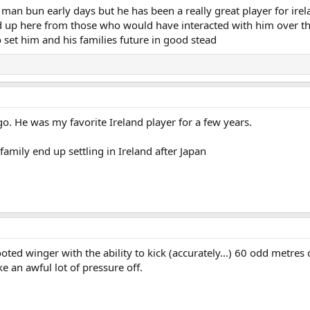
 man bun early days but he has been a really great player for ire
rd up here from those who would have interacted with him over th
 set him and his families future in good stead
go. He was my favorite Ireland player for a few years.
family end up settling in Ireland after Japan
footed winger with the ability to kick (accurately...) 60 odd metre
e an awful lot of pressure off.