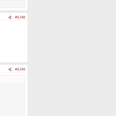
#9,748
#9,749