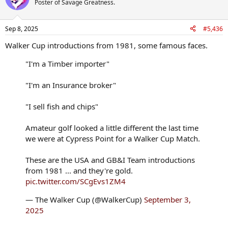
Poster of Savage Greatness.
Sep 8, 2025
#5,436
Walker Cup introductions from 1981, some famous faces.
"I'm a Timber importer"
"I'm an Insurance broker"
"I sell fish and chips"
Amateur golf looked a little different the last time
we were at Cypress Point for a Walker Cup Match.
These are the USA and GB&I Team introductions
from 1981 ... and they're gold.
pic.twitter.com/SCgEvs1ZM4
— The Walker Cup (@WalkerCup)
September 3,
2025