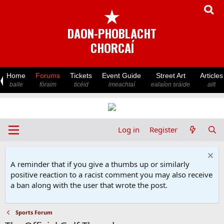
★
DAON-PHOBLACHT
CHORCAÍ
Home
Forums
Tickets
Event Guide
Street Art
Articles
baile
fóraim
ticéid
imeachtaí
ealaíon sráide
ailt
Log in
Register
A reminder that if you give a thumbs up or similarly
positive reaction to a racist comment you may also receive
a ban along with the user that wrote the post.
Sports Forum