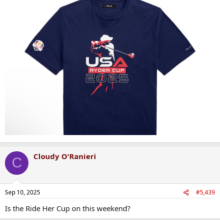
Cloudy O'Ranieri
C
Sep 10, 2025
#5,439
Is the Ride Her Cup on this weekend?