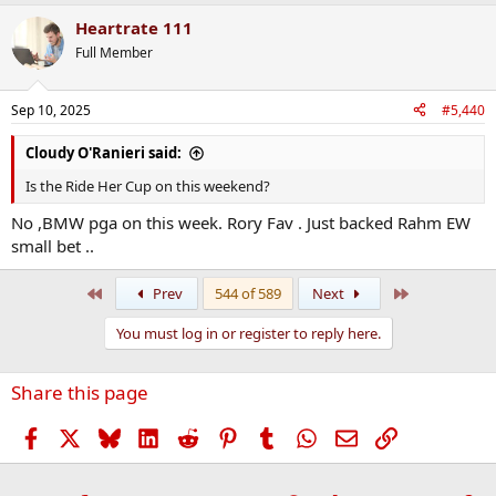
Heartrate 111
Full Member
Sep 10, 2025
#5,440
Cloudy O'Ranieri said:
Is the Ride Her Cup on this weekend?
No ,BMW pga on this week. Rory Fav . Just backed Rahm EW
small bet ..
First
Last
Prev
544 of 589
Next
You must log in or register to reply here.
Share this page
Facebook
X
Bluesky
LinkedIn
Reddit
Pinterest
Tumblr
WhatsApp
Email
Link