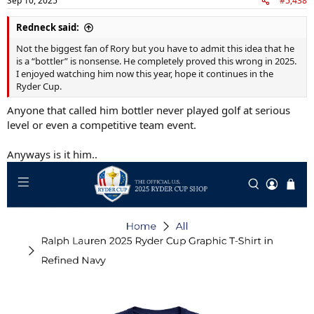
Sep 10, 2025
#5,438
s
:
Redneck said:
Not the biggest fan of Rory but you have to admit this idea that he
is a “bottler” is nonsense. He completely proved this wrong in 2025.
I enjoyed watching him now this year, hope it continues in the
Ryder Cup.
Anyone that called him bottler never played golf at serious
level or even a competitive team event.
Anyways is it him..