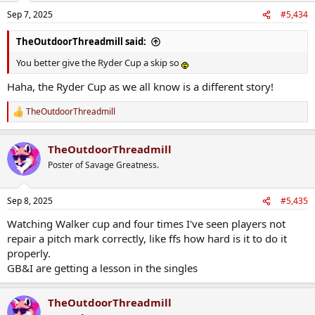
Sep 7, 2025
#5,434
TheOutdoorThreadmill said:
You better give the Ryder Cup a skip so
Haha, the Ryder Cup as we all know is a different story!
TheOutdoorThreadmill
R
e
a
TheOutdoorThreadmill
c
t
Poster of Savage Greatness.
i
o
n
Sep 8, 2025
#5,435
s
:
Watching Walker cup and four times I've seen players not
repair a pitch mark correctly, like ffs how hard is it to do it
properly.
GB&I are getting a lesson in the singles
TheOutdoorThreadmill