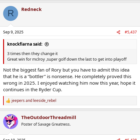
Redneck
R
Sep 9, 2025
#5,437
knockfiarna said:
3 times then they change it
Great win for mclroy ,super golf down the last to get into playoff
Not the biggest fan of Rory but you have to admit this idea
that he is a “bottler” is nonsense. He completely proved this
wrong in 2025. I enjoyed watching him now this year, hope it
continues in the Ryder Cup.
jeepers
and
leeside_rebel
R
e
a
TheOutdoorThreadmill
c
t
Poster of Savage Greatness.
i
o
n