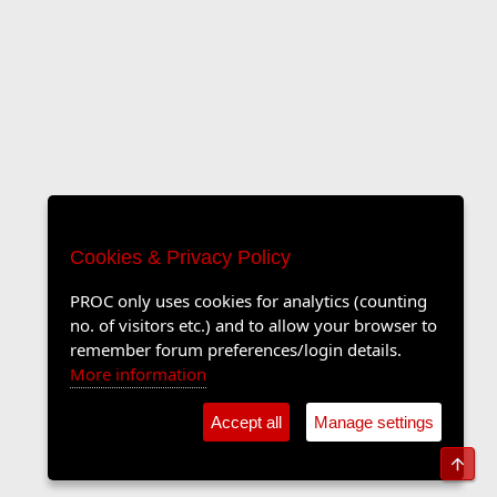
Cookies & Privacy Policy
PROC only uses cookies for analytics (counting
no. of visitors etc.) and to allow your browser to
remember forum preferences/login details.
More information
Accept all
Manage settings
Top