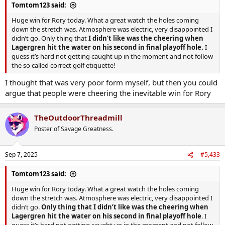
Tomtom123 said:
Huge win for Rory today. What a great watch the holes coming
down the stretch was. Atmosphere was electric, very disappointed I
didn’t go. Only thing that
I didn’t like was the cheering when
Lagergren hit the water on his second in final playoff hole.
I
guess it’s hard not getting caught up in the moment and not follow
the so called correct golf etiquette!
I thought that was very poor form myself, but then you could
argue that people were cheering the inevitable win for Rory
TheOutdoorThreadmill
Poster of Savage Greatness.
Sep 7, 2025
#5,433
Tomtom123 said:
Huge win for Rory today. What a great watch the holes coming
down the stretch was. Atmosphere was electric, very disappointed I
didn’t go.
Only thing that I didn’t like was the cheering when
Lagergren hit the water on his second in final playoff hole
. I