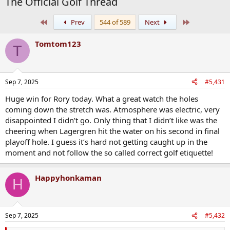
The Official Golf Thread
First
Last
Prev
544 of 589
Next
Tomtom123
T
Sep 7, 2025
#5,431
Huge win for Rory today. What a great watch the holes
coming down the stretch was. Atmosphere was electric, very
disappointed I didn’t go. Only thing that I didn’t like was the
cheering when Lagergren hit the water on his second in final
playoff hole. I guess it’s hard not getting caught up in the
moment and not follow the so called correct golf etiquette!
Happyhonkaman
H
Sep 7, 2025
#5,432