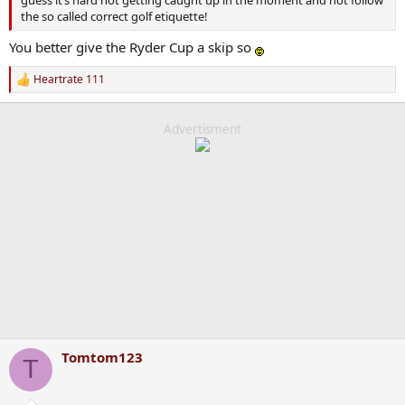
guess it’s hard not getting caught up in the moment and not follow
the so called correct golf etiquette!
You better give the Ryder Cup a skip so
Heartrate 111
R
e
a
c
Advertisment
t
i
o
n
s
:
Tomtom123
T