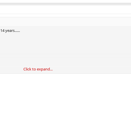
 years......
Click to expand...