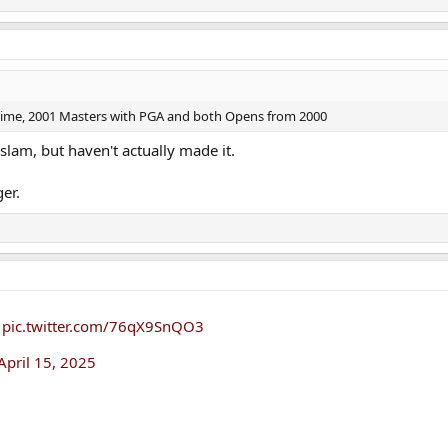
ame time, 2001 Masters with PGA and both Opens from 2000
slam, but haven't actually made it.
ger.
pic.twitter.com/76qX9SnQO3
April 15, 2025