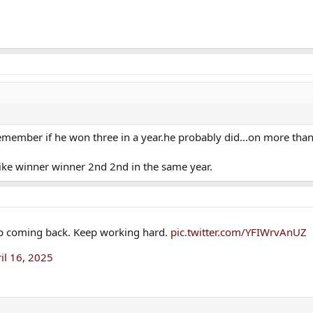
remember if he won three in a year.he probably did...on more tha
ike winner winner 2nd 2nd in the same year.
p coming back. Keep working hard.
pic.twitter.com/YFIWrvAnUZ
il 16, 2025