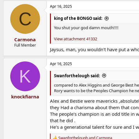
Apr 16, 2025
C
king of the BONGO said:
You shut your god damn mouth!!!!
View attachment 41332
Carmona
Full Member
Jaysus, man, you wouldn't have put a wh
Apr 16, 2025
K
Swanforthelough said:
compared to Alex Higgins and George Best he’s 
Rory wants to be the Peoples Champion he nee
knockfiarna
Alex and Bestie were mavericks ,absolutely
they Had a charisma about them that conne
The people's champion is an odd title in 
that he did .
He's a generational talent for sure and I 
Swanforthelough
and
Carmona