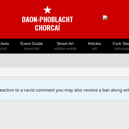
★
DAON-PHOBLACHT
CHORCAÍ
ckets
Event Guide
Street Art
Articles
Cork Sla
icéid
imeachtaí
ealaíon sráide
ailt
béarlaga
reaction to a racist comment you may also receive a ban along wit