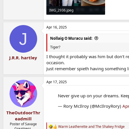
IMG_2936.jpeg
249.5 KB · Views: 11
Apr 16, 2025
J
Nollaig O Muracu said:
Tiger?
I thought it probably was him but don't 
J.R.R. hartley
occasion.
Just remember spieth having something l
Apr 17, 2025
Never give up on your dreams. Kee
— Rory McIlroy (@McIlroyRory)
Apr
TheOutdoorThr
eadmill
Poster of Savage
Warm Leatherette
and
The Shakey Fridge
R
Greatness.