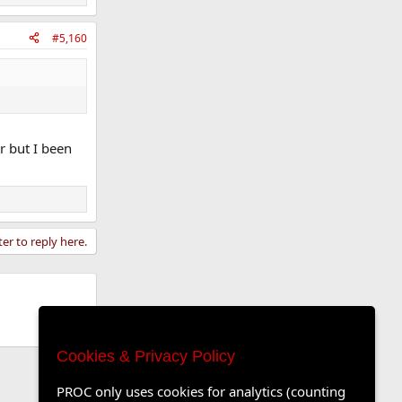
#5,160
r but I been
ter to reply here.
Cookies & Privacy Policy
PROC only uses cookies for analytics (counting