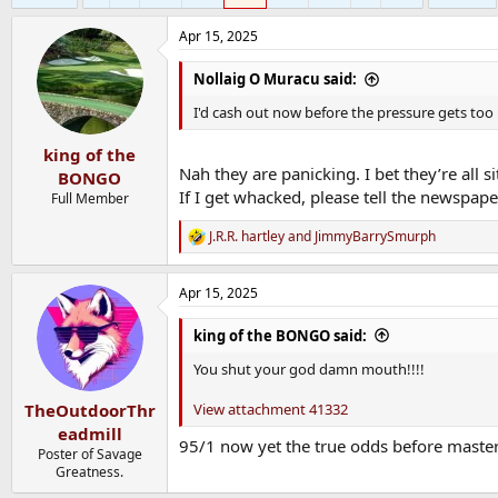
Apr 15, 2025
Nollaig O Muracu said:
I'd cash out now before the pressure gets t
king of the
Nah they are panicking. I bet they’re all 
BONGO
If I get whacked, please tell the newspape
Full Member
J.R.R. hartley
and
JimmyBarrySmurph
R
e
a
Apr 15, 2025
c
t
i
king of the BONGO said:
o
n
You shut your god damn mouth!!!!
s
:
View attachment 41332
TheOutdoorThr
eadmill
95/1 now yet the true odds before master
Poster of Savage
Greatness.