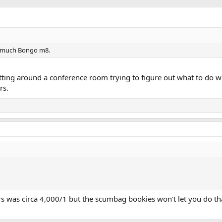
oo much Bongo m8.
sitting around a conference room trying to figure out what to do w
rs.
s was circa 4,000/1 but the scumbag bookies won't let you do th