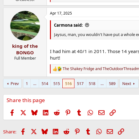
e
a
Apr 17, 2025
c
t
i
Carmona said:
o
n
Jaysus, man, you wouldn't have put a whole e
s
:
king of the
I had him at 40/1 in 2011. Those 14 years
BONGO
hurt!
Full Member
The Shakey Fridge
and
TheOutdoorThreadmi
R
e
a
Prev
1
…
514
515
516
517
518
…
589
Next
c
t
i
Share this page
o
n
s
Facebook
X
Bluesky
LinkedIn
Reddit
Pinterest
Tumblr
WhatsApp
Email
Link
:
Facebook
X
Bluesky
LinkedIn
Reddit
Pinterest
Tumblr
WhatsApp
Email
Link
Share: