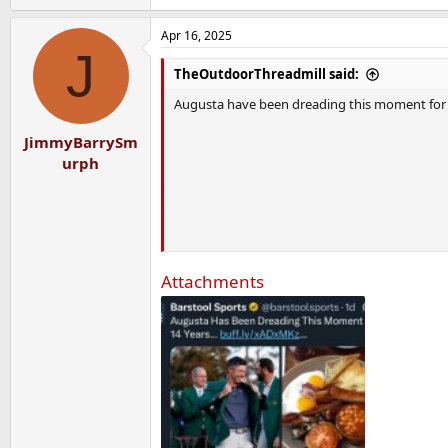
Apr 16, 2025
J
TheOutdoorThreadmill said:
Augusta have been dreading this moment for 14
JimmyBarrySm
urph
Attachments