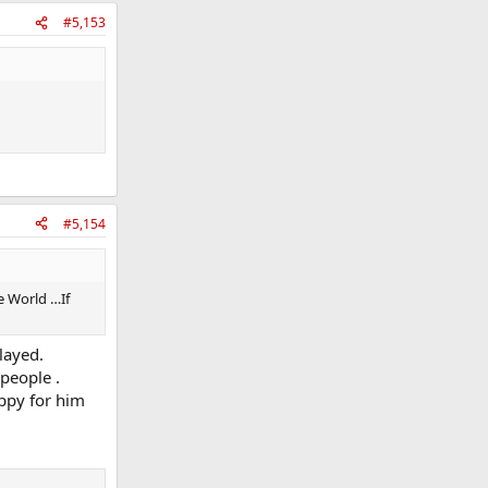
#5,153
#5,154
e World …If
layed.
people .
appy for him