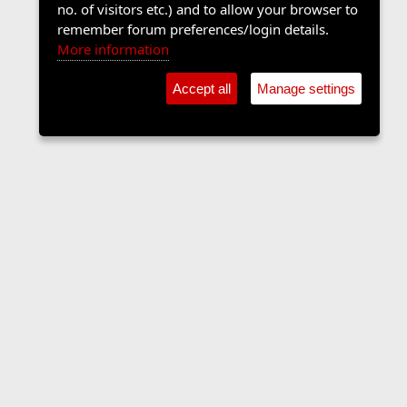
no. of visitors etc.) and to allow your browser to
remember forum preferences/login details.
More information
Accept all
Manage settings
Contact us
Terms and rules
Privacy policy
Help
Home
R
S
S
•
Shop
•
Cookie Settings