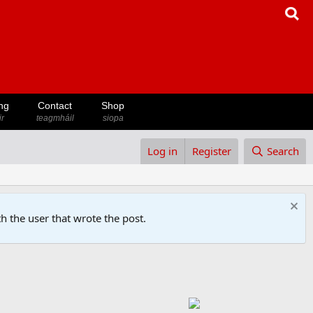
ng
Contact
Shop
ir
teagmháil
siopa
Log in
Register
Search
h the user that wrote the post.