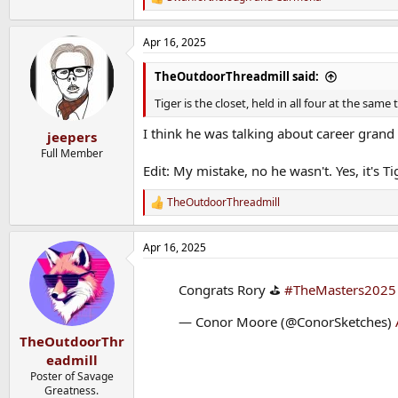
R
e
a
Apr 16, 2025
c
t
i
TheOutdoorThreadmill said:
o
n
Tiger is the closet, held in all four at the s
s
:
I think he was talking about career grand 
jeepers
Full Member
Edit: My mistake, no he wasn't. Yes, it's Ti
TheOutdoorThreadmill
R
e
a
Apr 16, 2025
c
t
i
Congrats Rory ⛳️
#TheMasters2025
o
n
— Conor Moore (@ConorSketches)
s
:
TheOutdoorThr
eadmill
Poster of Savage
Greatness.