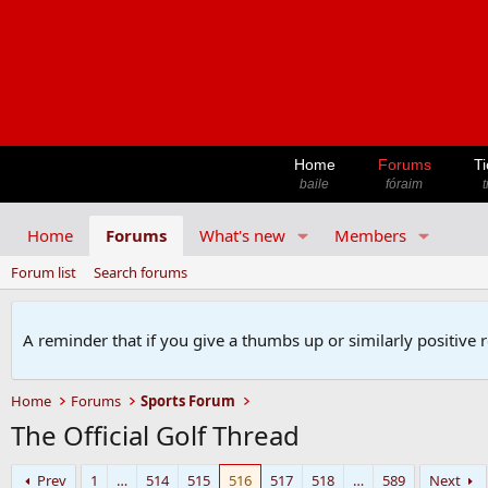
Home
Forums
Ti
baile
fóraim
t
Home
Forums
What's new
Members
Forum list
Search forums
A reminder that if you give a thumbs up or similarly positive 
Home
Forums
Sports Forum
The Official Golf Thread
Prev
1
…
514
515
516
517
518
…
589
Next