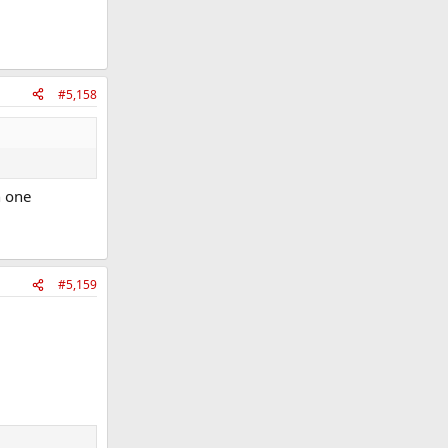
#5,158
n one
#5,159