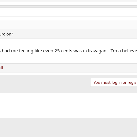
uro on?
 had me feeling like even 25 cents was extravagant. I’m a believe
ll
You must log in or regis