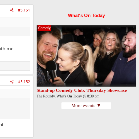
#5,151
What's On Today
Comedy
ith me.
#5,152
Stand-up Comedy Club: Thursday Showcase
The Roundy, What's On Today @ 8:30 pm
More events ▼
at.