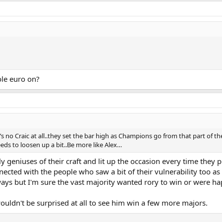
ole euro on?
no Craic at all..they set the bar high as Champions go from that part of th
ds to loosen up a bit..Be more like Alex…
 geniuses of their craft and lit up the occasion every time they p
cted with the people who saw a bit of their vulnerability too as 
ways but I'm sure the vast majority wanted rory to win or were h
wouldn't be surprised at all to see him win a few more majors.