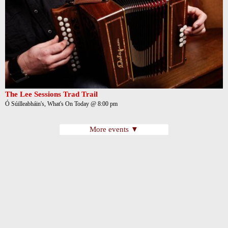
The Lee Sessions Trad Trail
Ó Súilleabháin's, What's On Today @ 8:00 pm
More events ▼