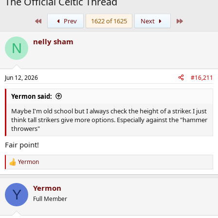
The Official Celtic Thread
First
Last
Prev
1622 of 1625
Next
nelly sham
N
Jun 12, 2026
#16,211
Yermon said:
Maybe I'm old school but I always check the height of a striker. I just
think tall strikers give more options. Especially against the "hammer
throwers"
Fair point!
Yermon
R
e
a
Yermon
c
Y
t
Full Member
i
o