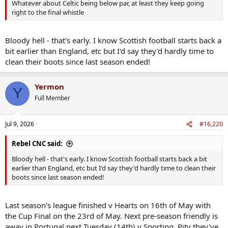
Whatever about Celtic being below par, at least they keep going
right to the final whistle
Bloody hell - that's early. I know Scottish football starts back a
bit earlier than England, etc but I'd say they'd hardly time to
clean their boots since last season ended!
Yermon
Y
Full Member
Jul 9, 2026
#16,220
Rebel CNC said:
Bloody hell - that's early. I know Scottish football starts back a bit
earlier than England, etc but I'd say they'd hardly time to clean their
boots since last season ended!
Last season's league finished v Hearts on 16th of May with
the Cup Final on the 23rd of May. Next pre-season friendly is
away in Portugal next Tuesday (14th) v Sporting. Pity they've