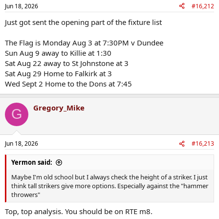
n
Jun 18, 2026
#16,212
s
:
Just got sent the opening part of the fixture list
The Flag is Monday Aug 3 at 7:30PM v Dundee
Sun Aug 9 away to Killie at 1:30
Sat Aug 22 away to St Johnstone at 3
Sat Aug 29 Home to Falkirk at 3
Wed Sept 2 Home to the Dons at 7:45
Gregory_Mike
G
Jun 18, 2026
#16,213
Yermon said:
Maybe I'm old school but I always check the height of a striker. I just
think tall strikers give more options. Especially against the "hammer
throwers"
Top, top analysis. You should be on RTE m8.