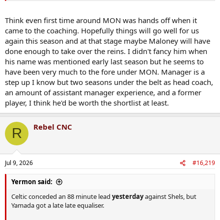
Think even first time around MON was hands off when it
came to the coaching. Hopefully things will go well for us
again this season and at that stage maybe Maloney will have
done enough to take over the reins. I didn't fancy him when
his name was mentioned early last season but he seems to
have been very much to the fore under MON. Manager is a
step up I know but two seasons under the belt as head coach,
an amount of assistant manager experience, and a former
player, I think he'd be worth the shortlist at least.
Rebel CNC
R
Jul 9, 2026
#16,219
Yermon said:
Celtic conceded an 88 minute lead
yesterday
against Shels, but
Yamada got a late late equaliser.