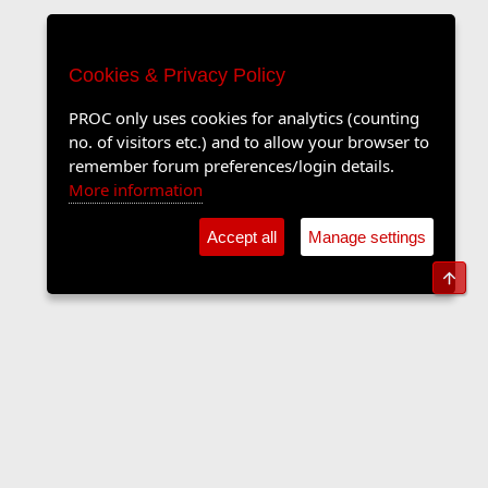
Cookies & Privacy Policy
PROC only uses cookies for analytics (counting
no. of visitors etc.) and to allow your browser to
remember forum preferences/login details.
More information
Accept all
Manage settings
Top