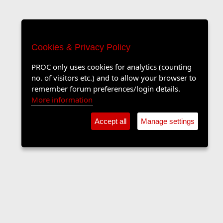
Cookies & Privacy Policy
PROC only uses cookies for analytics (counting
no. of visitors etc.) and to allow your browser to
remember forum preferences/login details.
More information
Accept all
Manage settings