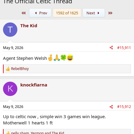
The Official Celtic Thread
First
Last
Prev
1592 of 1625
Next
The Kid
T
May 9, 2026
#15,911
Agent Stephen Welsh
RebelBhoy
R
e
a
knockfiarna
c
K
t
i
o
n
May 9, 2026
#15,912
s
:
Up to celtic now , simple win 3 games win league.
Motherwell 1 hearts 1 ft
nelly sham
,
Yermon
and
The Kid