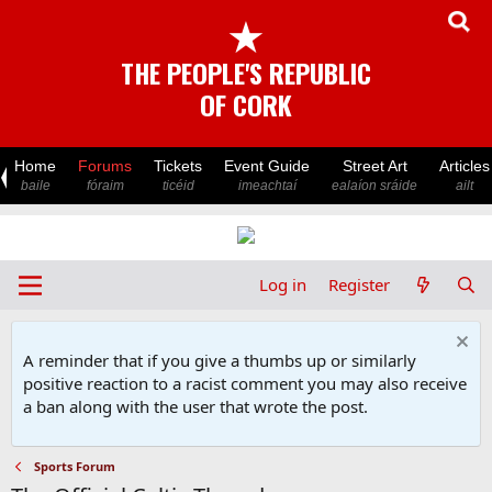
★
THE PEOPLE'S REPUBLIC
OF CORK
Home
Forums
Tickets
Event Guide
Street Art
Articles
baile
fóraim
ticéid
imeachtaí
ealaíon sráide
ailt
Log in
Register
A reminder that if you give a thumbs up or similarly
positive reaction to a racist comment you may also receive
a ban along with the user that wrote the post.
Sports Forum