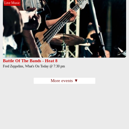
Live Music
Battle Of The Bands - Heat 8
Fred Zeppelins, What's On Today @ 7:30 pm
More events ▼