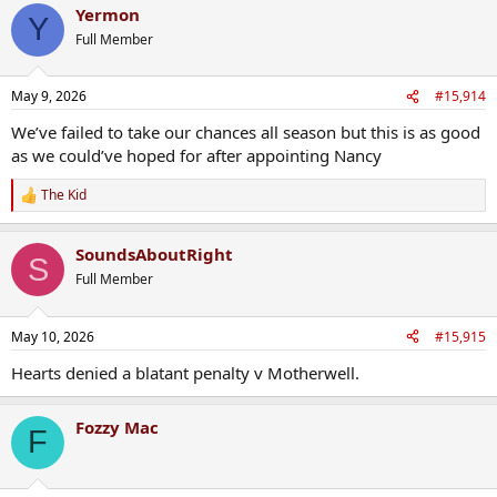
Yermon
Y
Full Member
May 9, 2026
#15,914
We’ve failed to take our chances all season but this is as good
as we could’ve hoped for after appointing Nancy
The Kid
R
e
a
SoundsAboutRight
c
S
t
Full Member
i
o
n
May 10, 2026
#15,915
s
:
Hearts denied a blatant penalty v Motherwell.
Fozzy Mac
F