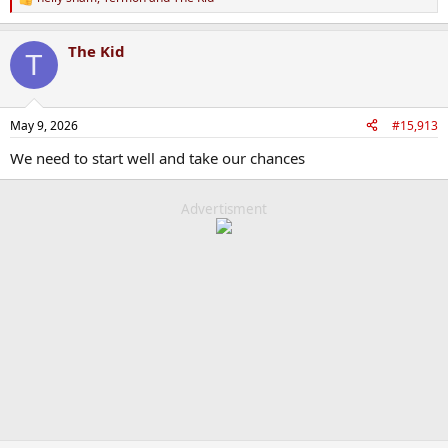
R
e
a
The Kid
c
T
t
i
o
n
May 9, 2026
#15,913
s
:
We need to start well and take our chances
Advertisment