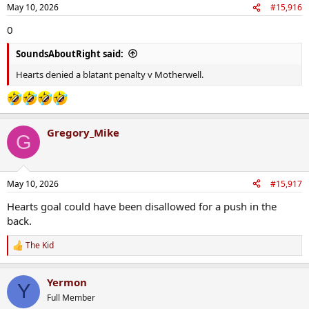
May 10, 2026
#15,916
0
SoundsAboutRight said:
Hearts denied a blatant penalty v Motherwell.
Gregory_Mike
G
May 10, 2026
#15,917
Hearts goal could have been disallowed for a push in the
back.
The Kid
R
e
a
Yermon
c
Y
t
Full Member
i