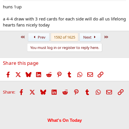
huns 1up
a 4-4 draw with 3 red cards for each side will do all us lifelong
hearts fans nicely today
First
Last
Prev
1592 of 1625
Next
You must log in or register to reply here.
Share this page
Facebook
X
Bluesky
LinkedIn
Reddit
Pinterest
Tumblr
WhatsApp
Email
Link
Facebook
X
Bluesky
LinkedIn
Reddit
Pinterest
Tumblr
WhatsApp
Email
Li
Share:
What's On Today