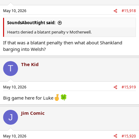
o
n
May 10, 2026
#15,918
s
:
SoundsAboutRight said:
Hearts denied a blatant penalty v Motherwell.
If that was a blatant penalty then what about Shankland
barging into Welsh?
The Kid
T
May 10, 2026
#15,919
Big game here for Luke
Jim Comic
J
May 10, 2026
#15,920