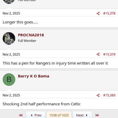
i
o
n
Nov 2, 2025
#15,378
s
:
Longer this goes.....
PROCNA2018
Full Member
Nov 2, 2025
#15,379
This has a pen for Rangers in injury time written all over it
Barry K O Bama
B
Nov 2, 2025
#15,380
Shocking 2nd half performance from Celtic
First
Last
Prev
1538 of 1625
Next