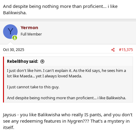
Kieran Tierney knows he'll have to buck up his ideas too.
And despite being nothing more than proficient... i like
Balikwisha.
Yermon
Y
Full Member
Oct 30, 2025
#15,375
RebelBhoy said:
I just don't like him. I can't explain it. As the Kid says, he sees him a
lot like Maeda... yet I always loved Maeda.
I just cannot take to this guy.
And despite being nothing more than proficient... i like Balikwisha.
Jaysus - you like Balikwisha who really IS pants, and you don't
see any redeeming features in Nygren??? That's a mystery in
itself.