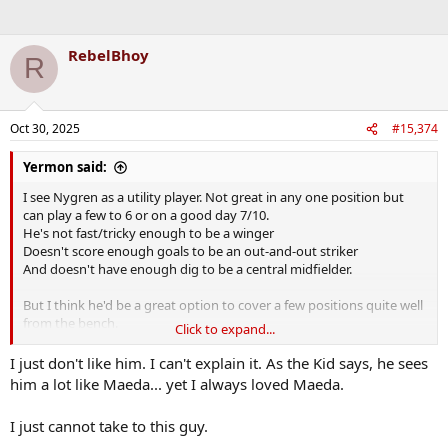
RebelBhoy
R
Oct 30, 2025
#15,374
Yermon said:
I see Nygren as a utility player. Not great in any one position but
can play a few to 6 or on a good day 7/10.
He's not fast/tricky enough to be a winger
Doesn't score enough goals to be an out-and-out striker
And doesn't have enough dig to be a central midfielder.
But I think he'd be a great option to cover a few positions quite well
from the bench.
Click to expand...
At the risk of repeating myself I'd be starting McGowan ahead of a
I just don't like him. I can't explain it. As the Kid says, he sees
few that currently seem to walk onto the team. Happy to see that
him a lot like Maeda... yet I always loved Maeda.
Hatate was dropped last night. If he wants to impress potential
suitors he's going to have to play his way back into the team.
I just cannot take to this guy.