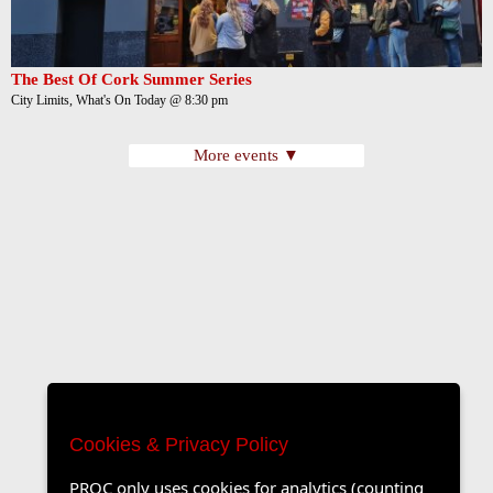
The Best Of Cork Summer Series
City Limits, What's On Today @ 8:30 pm
More events ▼
Cookies & Privacy Policy
PROC only uses cookies for analytics (counting