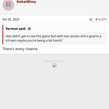
RebelBhoy
R
Oct 30, 2025
#15,373
Yermon said:
Alas didn’t get to see the game but with two assists and a goal in a
4-0 win maybe you’re being a bit harsh?
There's every chance.
Advertisment