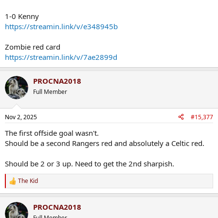
1-0 Kenny
https://streamin.link/v/e348945b
Zombie red card
https://streamin.link/v/7ae2899d
PROCNA2018
Full Member
Nov 2, 2025
#15,377
The first offside goal wasn't.
Should be a second Rangers red and absolutely a Celtic red.
Should be 2 or 3 up. Need to get the 2nd sharpish.
The Kid
R
e
a
PROCNA2018
c
t
Full Member