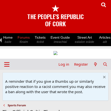
★
THE PEOPLE'S REPUBLIC
OF CORK
Home
Forums
Tickets
Event Guide
Street Art
Articles
baile
fóraim
ticéid
imeachtaí
ealaíon sráide
ailt
Log in
Register
A reminder that if you give a thumbs up or similarly
positive reaction to a racist comment you may also receive
a ban along with the user that wrote the post.
Sports Forum