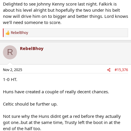
Delighted to see Johnny Kenny score last night. Falkirk is
about his level alright but hopefully the two under his belt
now will drive him on to bigger and better things. Lord knows
we'll need someone to score.
RebelBhoy
R
e
a
RebelBhoy
c
R
t
i
o
n
Nov 2, 2025
#15,376
s
:
1-0 HT.
Huns have created a couple of really decent chances.
Celtic should be further up.
Not sure why the Huns didnt get a red before they actually
got one..but at the same time, Trusty left the boot in at the
end of the half too.