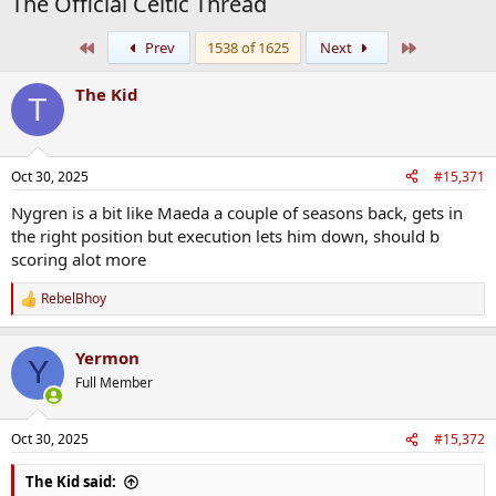
The Official Celtic Thread
First
Last
Prev
1538 of 1625
Next
The Kid
T
Oct 30, 2025
#15,371
Nygren is a bit like Maeda a couple of seasons back, gets in
the right position but execution lets him down, should b
scoring alot more
RebelBhoy
R
e
a
Yermon
c
Y
t
Full Member
i
o
n
Oct 30, 2025
#15,372
s
:
The Kid said: