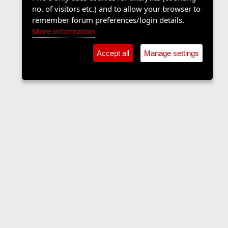
no. of visitors etc.) and to allow your browser to
remember forum preferences/login details.
More information
Accept all
Manage settings
Sports Forum
Contact us
Terms and rules
Privacy policy
Help
Home
R
S
S