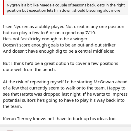
Nygren is a bit like Maeda a couple of seasons back, gets in the right
position but execution lets him down, should b scoring alot more
I see Nygren as a utility player. Not great in any one position
but can play a few to 6 or on a good day 7/10.
He's not fast/tricky enough to be a winger
Doesn't score enough goals to be an out-and-out striker
And doesn't have enough dig to be a central midfielder.
But I think he'd be a great option to cover a few positions
quite well from the bench.
At the risk of repeating myself I'd be starting McGowan ahead
of a few that currently seem to walk onto the team. Happy to
see that Hatate was dropped last night. If he wants to impress
potential suitors he's going to have to play his way back into
the team.
Kieran Tierney knows he'll have to buck up his ideas too.