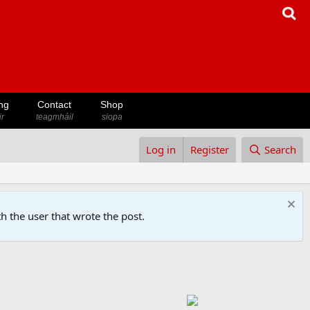
ng
Contact
Shop
ir
teagmháil
siopa
Log in
Register
Search
h the user that wrote the post.