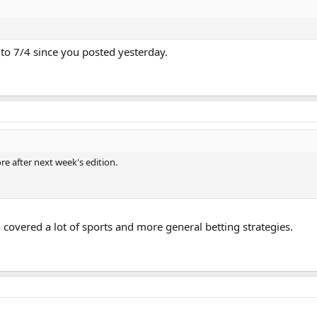
to 7/4 since you posted yesterday.
e after next week's edition.
 covered a lot of sports and more general betting strategies.