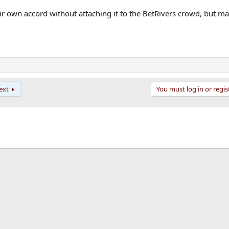
heir own accord without attaching it to the BetRivers crowd, but m
ext
You must log in or regis