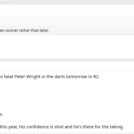
ten sooner rather than later.
o beat Peter Wright in the darts tomorrow in R2.
s.
his year, his confidence is shot and he’s there for the taking.