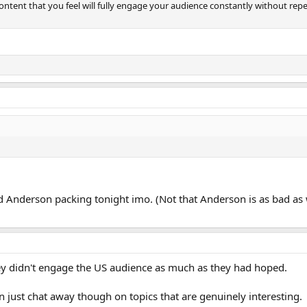
content that you feel will fully engage your audience constantly without repe
nd Anderson packing tonight imo. (Not that Anderson is as bad as
they didn't engage the US audience as much as they had hoped.
an just chat away though on topics that are genuinely interesting.