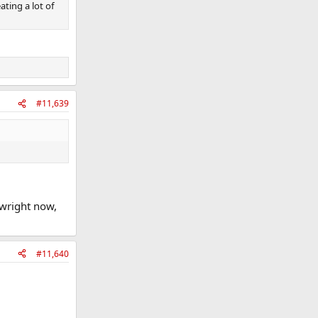
ating a lot of
#11,639
 wright now,
#11,640