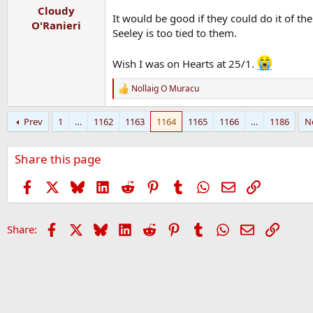
Cloudy
It would be good if they could do it of t
O'Ranieri
Seeley is too tied to them.
Wish I was on Hearts at 25/1.
Nollaig O Muracu
R
e
a
Prev
1
…
1162
1163
1164
1165
1166
…
1186
N
c
t
i
Share this page
o
n
s
Facebook
X
Bluesky
LinkedIn
Reddit
Pinterest
Tumblr
WhatsApp
Email
Link
:
Facebook
X
Bluesky
LinkedIn
Reddit
Pinterest
Tumblr
WhatsApp
Email
Link
Share: