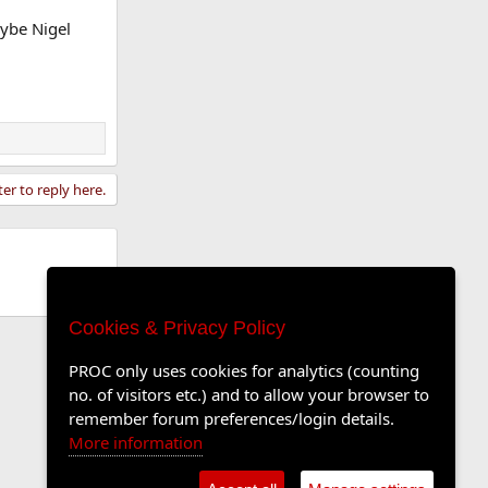
aybe Nigel
ter to reply here.
Cookies & Privacy Policy
PROC only uses cookies for analytics (counting
no. of visitors etc.) and to allow your browser to
remember forum preferences/login details.
More information