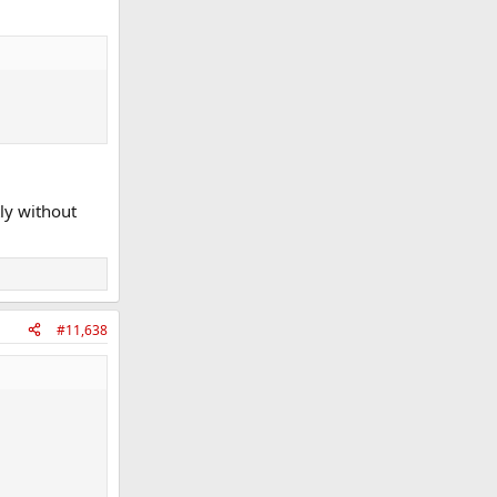
tly without
#11,638