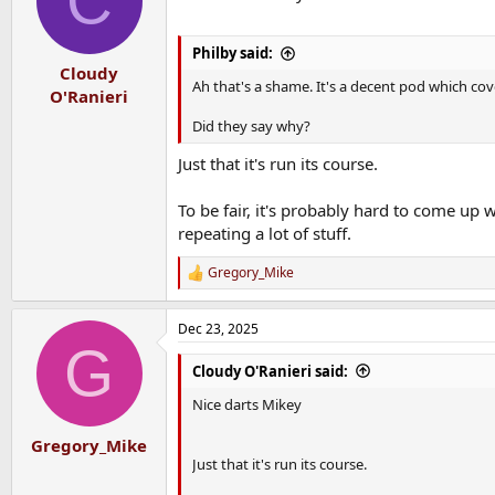
C
Philby said:
Cloudy
Ah that's a shame. It's a decent pod which cov
O'Ranieri
Did they say why?
Just that it's run its course.
To be fair, it's probably hard to come up 
repeating a lot of stuff.
Gregory_Mike
R
e
a
Dec 23, 2025
c
G
t
i
Cloudy O'Ranieri said:
o
n
Nice darts Mikey
s
:
Gregory_Mike
Just that it's run its course.