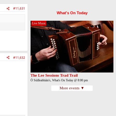
#11,631
What's On Today
Live Music
#11,632
The Lee Sessions Trad Trail
Ó Súilleabháin's, What's On Today @ 8:00 pm
More events ▼