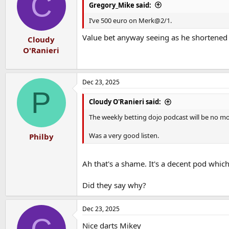
C
i
Gregory_Mike said:
o
n
I’ve 500 euro on Merk@2/1.
s
:
Value bet anyway seeing as he shortened 
Cloudy
O'Ranieri
Dec 23, 2025
P
Cloudy O'Ranieri said:
The weekly betting dojo podcast will be no mor
Was a very good listen.
Philby
Ah that's a shame. It's a decent pod which
Did they say why?
Dec 23, 2025
Nice darts Mikey