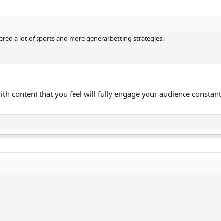
ered a lot of sports and more general betting strategies.
with content that you feel will fully engage your audience constan