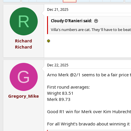
Dec 21, 2025
R
Cloudy O'Ranieri said:
Villa's numbers are cat. They'll have to be bea
Richard
Richard
Dec 22, 2025
G
Arno Merk @2/1 seems to be a fair price t
First round averages:
Wright 83.51
Gregory_Mike
Merk 89.73
Good R1 win for Merk over Kim Hubrecht
For all Wright’s bravado about winning it t