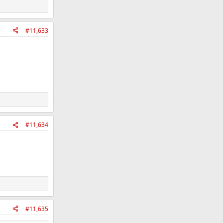
#11,633
#11,634
#11,635