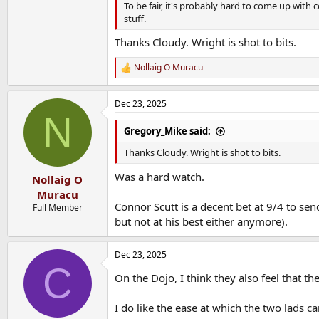
To be fair, it's probably hard to come up with 
stuff.
Thanks Cloudy. Wright is shot to bits.
Nollaig O Muracu
R
e
a
Dec 23, 2025
c
N
t
i
Gregory_Mike said:
o
n
Thanks Cloudy. Wright is shot to bits.
s
:
Was a hard watch.
Nollaig O
Muracu
Connor Scutt is a decent bet at 9/4 to se
Full Member
but not at his best either anymore).
Dec 23, 2025
C
On the Dojo, I think they also feel that 
I do like the ease at which the two lads c