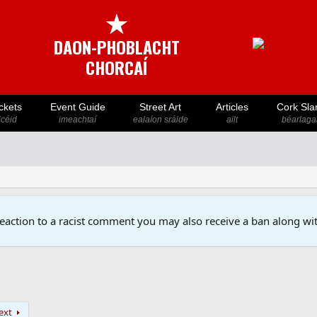
★
DAON-PHOBLACHT
CHORCAÍ
ckets
Event Guide
Street Art
Articles
Cork Sla
icéid
imeachtaí
ealaíon sráide
ailt
béarlaga
reaction to a racist comment you may also receive a ban along wit
ext