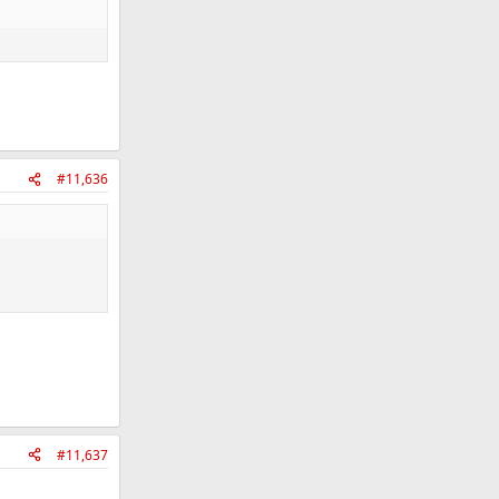
#11,636
#11,637