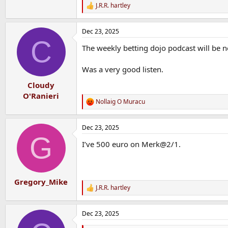
J.R.R. hartley
R
e
a
Dec 23, 2025
c
C
t
The weekly betting dojo podcast will be n
i
o
n
Was a very good listen.
s
:
Cloudy
O'Ranieri
Nollaig O Muracu
R
e
a
Dec 23, 2025
c
G
t
I’ve 500 euro on Merk@2/1.
i
o
n
s
:
Gregory_Mike
J.R.R. hartley
R
e
a
Dec 23, 2025
c
t