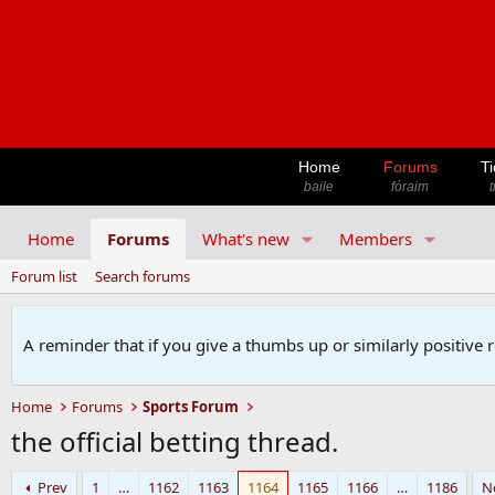
Home
Forums
Ti
baile
fóraim
t
Home
Forums
What's new
Members
Forum list
Search forums
A reminder that if you give a thumbs up or similarly positive 
Home
Forums
Sports Forum
the official betting thread.
Prev
1
…
1162
1163
1164
1165
1166
…
1186
N