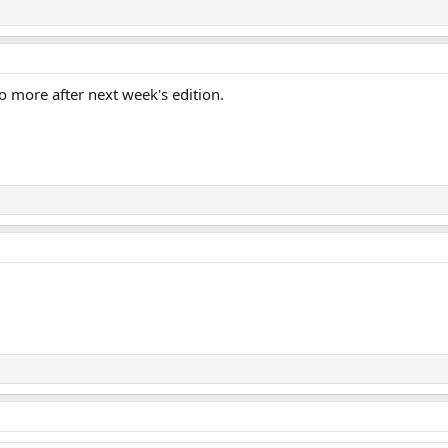
o more after next week's edition.