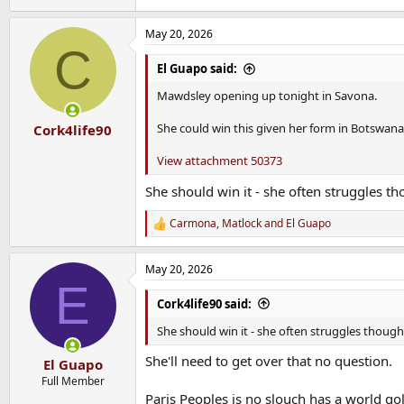
May 20, 2026
C
El Guapo said:
Mawdsley opening up tonight in Savona.
She could win this given her form in Botswana
Cork4life90
View attachment 50373
She should win it - she often struggles th
Carmona
,
Matlock
and
El Guapo
R
e
a
May 20, 2026
c
E
t
i
Cork4life90 said:
o
n
She should win it - she often struggles though 
s
:
She'll need to get over that no question.
El Guapo
Full Member
Paris Peoples is no slouch has a world gold