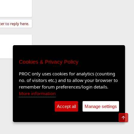
ter to reply here.
Cookies & Privacy Policy
PROC only uses cookies for analytics (counting
no. of visitors etc.) and to allow your browser to
remember forum preferences/login details.
More information
Accept all
Manage settings
Top