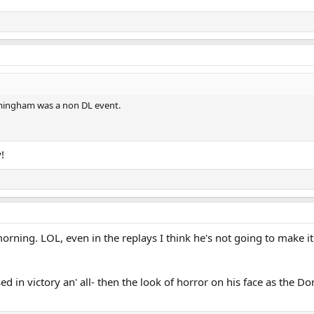
mingham was a non DL event.
!
morning. LOL, even in the replays I think he's not going to make 
sed in victory an' all- then the look of horror on his face as the 