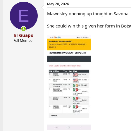
May 20, 2026
E
Mawdsley opening up tonight in Savona.
She could win this given her form in Bot
El Guapo
Full Member