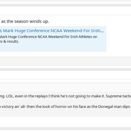
l as the season winds up.
Mark Huge Conference NCAA Weekend For Irish Athletes
 Mark Huge Conference NCAA Weekend For Irish Athletes on
s & results.
g. LOL, even in the replays I think he's not going to make it. Supreme tactic
in victory an' all- then the look of horror on his face as the Donegal man dips