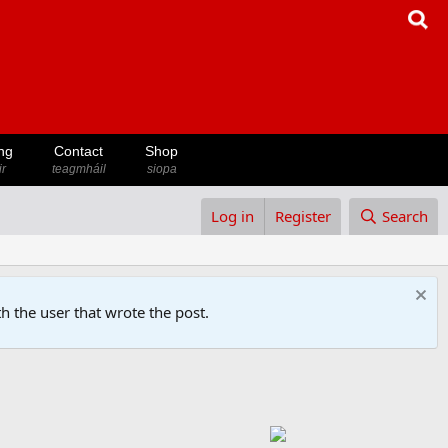
ng
Contact
Shop
ir
teagmháil
siopa
Log in
Register
Search
h the user that wrote the post.