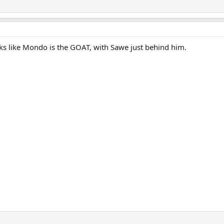
oks like Mondo is the GOAT, with Sawe just behind him.