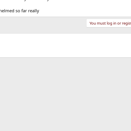
helmed so far really
You must log in or regis