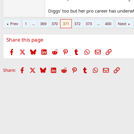
Diggs' too but her pro career has underw
Prev
1
…
369
370
371
372
373
…
400
Next
Share this page
Facebook
X
Bluesky
LinkedIn
Reddit
Pinterest
Tumblr
WhatsApp
Email
Link
Facebook
X
Bluesky
LinkedIn
Reddit
Pinterest
Tumblr
WhatsApp
Email
Link
Share: