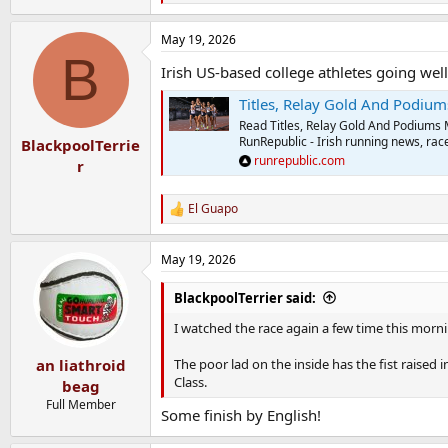
e
a
May 19, 2026
c
B
t
Irish US-based college athletes going wel
i
o
Titles, Relay Gold And Podiums 
n
s
Read Titles, Relay Gold And Podiums
:
RunRepublic - Irish running news, race
BlackpoolTerrie
runrepublic.com
r
El Guapo
R
e
a
May 19, 2026
c
t
i
BlackpoolTerrier said:
o
n
I watched the race again a few time this mornin
s
:
The poor lad on the inside has the fist raised 
an liathroid
Class.
beag
Full Member
Some finish by English!