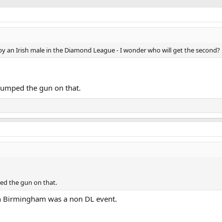
y by an Irish male in the Diamond League - I wonder who will get the second?
y jumped the gun on that.
ped the gun on that.
n Birmingham was a non DL event.