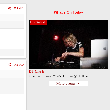
#3,701
What's On Today
DJ / Nightlife
#3,702
DJ Che-k
Crane Lane Theatre, What's On Today @ 11:30 pm
More events ▼