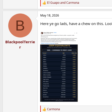
El Guapo
and
Carmona
R
e
a
May 18, 2026
c
B
t
Here ye go lads, have a chew on this. Lo
i
o
n
s
:
BlackpoolTerrie
r
Carmona
R