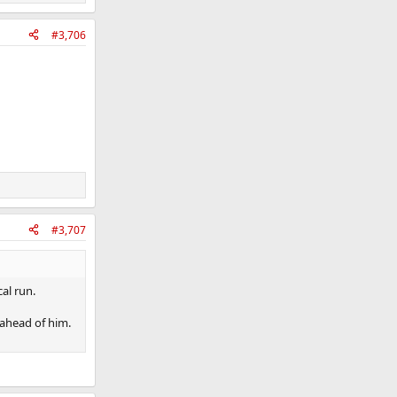
#3,706
#3,707
al run.
 ahead of him.