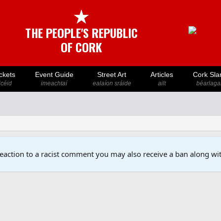
★
THE PEOPLE'S REPUBLIC
OF CORK
ckets
Event Guide
Street Art
Articles
Cork Sla
icéid
imeachtaí
ealaíon sráide
ailt
béarlaga
reaction to a racist comment you may also receive a ban along wit