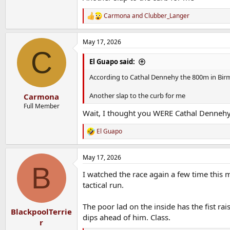
Carmona
and
Clubber_Langer
R
e
a
May 17, 2026
c
C
t
i
El Guapo said:
o
n
According to Cathal Dennehy the 800m in Bir
s
:
Another slap to the curb for me
Carmona
Full Member
Wait, I thought you WERE Cathal Dennehy
El Guapo
R
e
a
May 17, 2026
c
B
t
I watched the race again a few time this 
i
o
tactical run.
n
s
The poor lad on the inside has the fist rai
:
BlackpoolTerrie
dips ahead of him. Class.
r