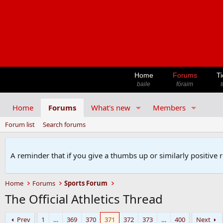
Home
Forums
Ti
baile
fóraim
t
Home
Forums
What's new
Members
Forum list
Search forums
A reminder that if you give a thumbs up or similarly positive 
Home
Forums
Sports Forum
The Official Athletics Thread
Prev
1
…
369
370
371
372
373
…
400
Next