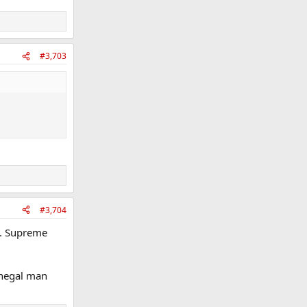
#3,703
#3,704
it. Supreme
Donegal man