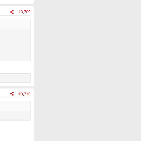
#3,709
#3,710