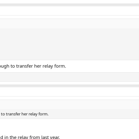
ough to transfer her relay form.
to transfer her relay form.
 in the relay from last year.