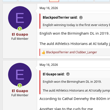
May 16, 2026
E
BlackpoolTerrier said:
English winning today is the first ever victor
English won the Birmingham DL in 2019.
El Guapo
Full Member
The auld Athletics Historians at AI totall
BlackpoolTerrier
and
Clubber_Langer
R
e
a
May 16, 2026
c
E
t
i
El Guapo said:
o
n
English won the Birmingham DL in 2019.
s
:
The auld Athletics Historians at AI totally jum
El Guapo
Full Member
According to Cathal Dennehy the 800m i
Another slap to the curb for me