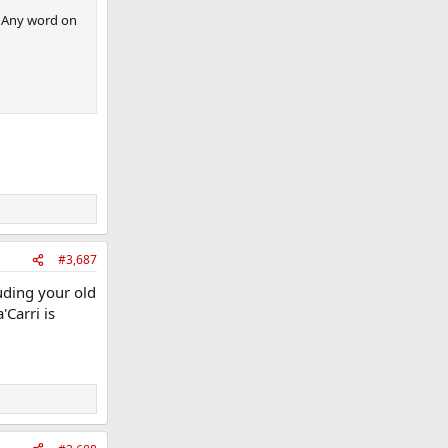
. Any word on
#3,687
uding your old
'Carri is