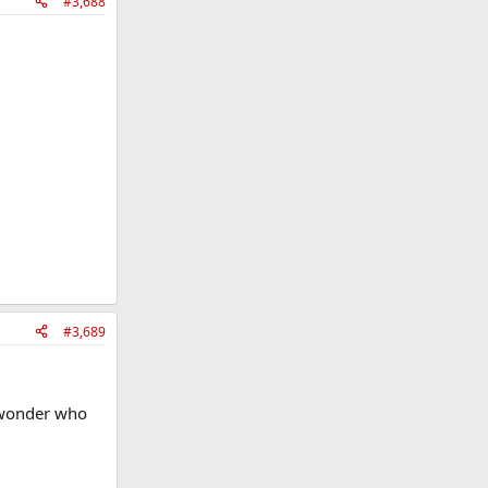
#3,688
#3,689
I wonder who