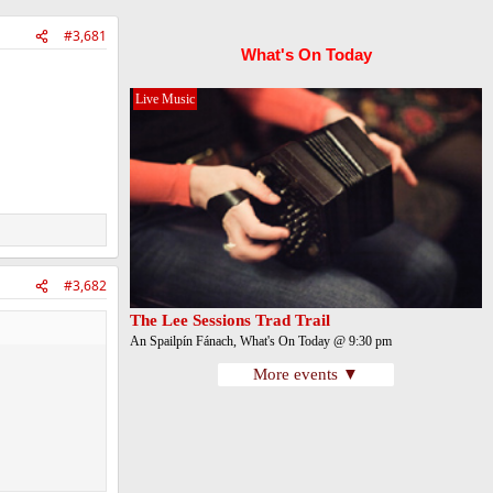
#3,681
What's On Today
Live Music
#3,682
The Lee Sessions Trad Trail
An Spailpín Fánach, What's On Today @ 9:30 pm
More events ▼