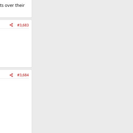
s over their
#3,683
#3,684