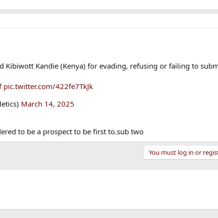
 Kibiwott Kandie (Kenya) for evading, refusing or failing to subm
f
pic.twitter.com/422fe7TkJk
letics)
March 14, 2025
ered to be a prospect to be first to.sub two
You must log in or regis