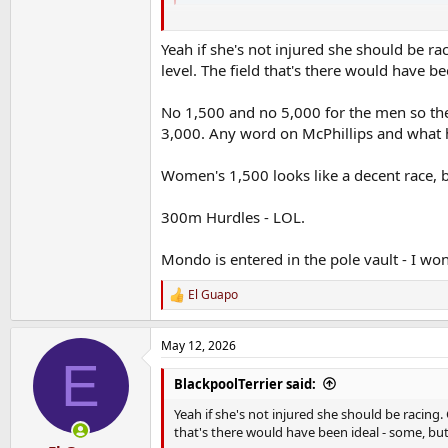
Worryingly No Adeleke she has been slate
Yeah if she's not injured she should be rac
level. The field that's there would have be
I'd prefer to see her race lots I think she 
Fannying about breaking 300m NR is grand
No 1,500 and no 5,000 for the men so the
3,000. Any word on McPhillips and what he
Mark English in the 800m
Women's 1,500 looks like a decent race, b
not sure what the story with telly is I'll figure
300m Hurdles - LOL.
Mondo is entered in the pole vault - I won
El Guapo
R
e
a
May 12, 2026
c
E
t
i
BlackpoolTerrier said:
o
n
Yeah if she's not injured she should be racing. 
s
that's there would have been ideal - some, but 
: