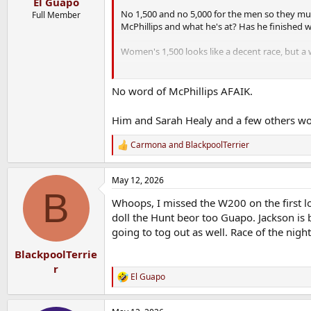
El Guapo
No 1,500 and no 5,000 for the men so they mus
Full Member
McPhillips and what he's at? Has he finished w
Women's 1,500 looks like a decent race, but a w
300m Hurdles - LOL.
No word of McPhillips AFAIK.
Mondo is entered in the pole vault - I wonder h
Him and Sarah Healy and a few others wo
Carmona
and
BlackpoolTerrier
R
e
a
May 12, 2026
c
B
t
Whoops, I missed the W200 on the first lo
i
o
doll the Hunt beor too Guapo. Jackson is b
n
going to tog out as well. Race of the night
s
:
BlackpoolTerrie
r
El Guapo
R
e
a