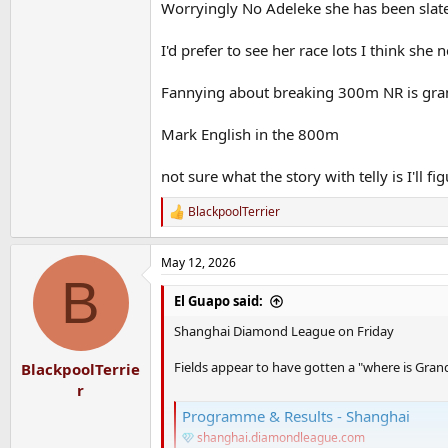
Worryingly No Adeleke she has been slat
I'd prefer to see her race lots I think she 
Fannying about breaking 300m NR is grand
Mark English in the 800m
not sure what the story with telly is I'll f
BlackpoolTerrier
R
e
a
May 12, 2026
c
B
t
i
El Guapo said:
o
n
Shanghai Diamond League on Friday
s
:
Fields appear to have gotten a "where is Gran
BlackpoolTerrie
r
Programme & Results - Shanghai
shanghai.diamondleague.com