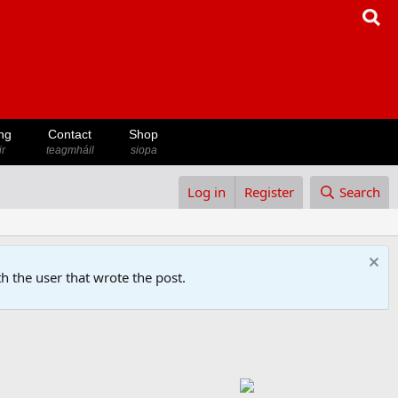
ng
Contact
Shop
ir
teagmháil
siopa
Log in
Register
Search
h the user that wrote the post.