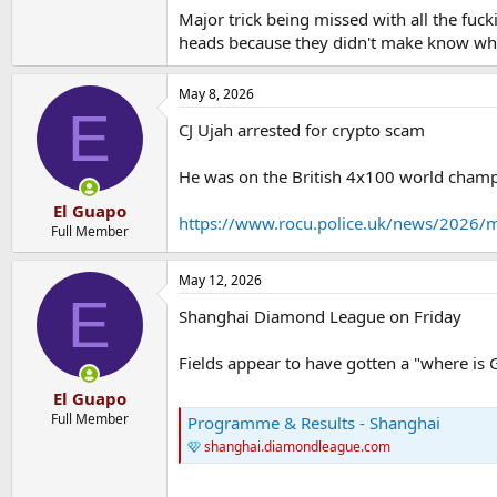
Major trick being missed with all the fuc
heads because they didn't make know what
May 8, 2026
E
CJ Ujah arrested for crypto scam
He was on the British 4x100 world champ
El Guapo
https://www.rocu.police.uk/news/2026/ma
Full Member
May 12, 2026
E
Shanghai Diamond League on Friday
Fields appear to have gotten a "where is
El Guapo
Full Member
Programme & Results - Shanghai
shanghai.diamondleague.com