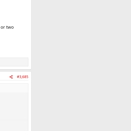
 or two
#3,685