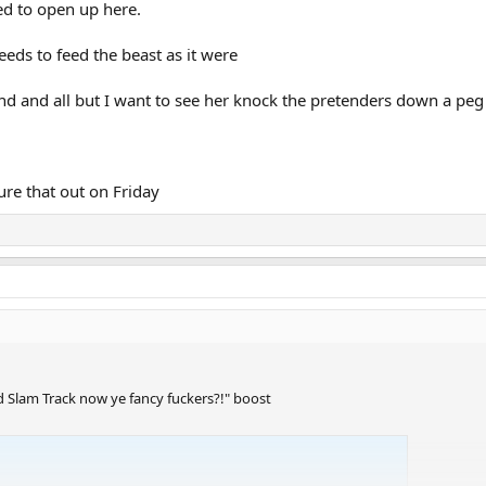
ed to open up here.
needs to feed the beast as it were
 and all but I want to see her knock the pretenders down a peg
igure that out on Friday
d Slam Track now ye fancy fuckers?!" boost