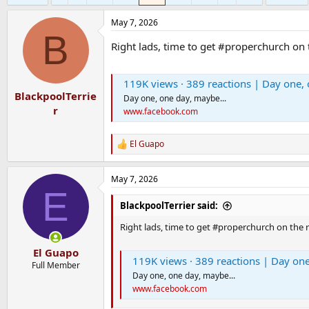
May 7, 2026
B
Right lads, time to get #properchurch on
119K views · 389 reactions | Day one, 
BlackpoolTerrie
Day one, one day, maybe...
r
www.facebook.com
El Guapo
R
e
a
May 7, 2026
c
E
t
i
BlackpoolTerrier said:
o
n
Right lads, time to get #properchurch on the 
s
:
El Guapo
119K views · 389 reactions | Day one
Full Member
Day one, one day, maybe...
www.facebook.com