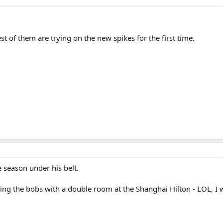
est of them are trying on the new spikes for the first time.
e season under his belt.
aving the bobs with a double room at the Shanghai Hilton - LOL, 