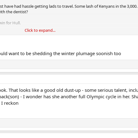
t have had hassle getting lads to travel. Some lash of Kenyans in the 3,000
ith the dentist?
in for Hull.
Click to expand...
ow his training is going this year.
uld want to be shedding the winter plumage soonish too
ok. That looks like a good old dust-up - some serious talent, incl
ack(son) - I wonder has she another full Olympic cycle in her. Sha
 I reckon