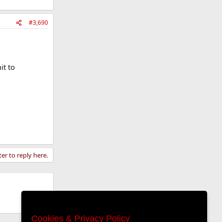
#3,690
it to
ter to reply here.
Cookies & Privacy Policy