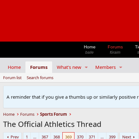
Home
Forums
Ti
baile
fóraim
t
Home
Forums
What's new
Members
Forum list
Search forums
A reminder that if you give a thumbs up or similarly positive 
Home
Forums
Sports Forum
The Official Athletics Thread
Prev
1
…
367
368
369
370
371
…
399
Next