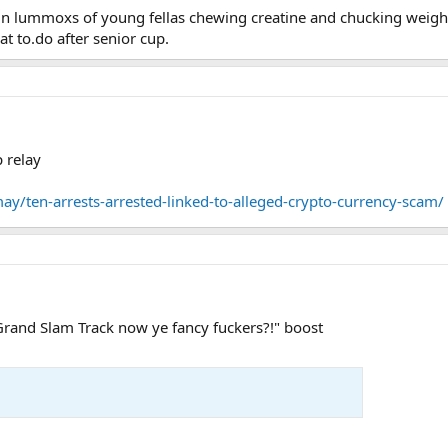
kin lummoxs of young fellas chewing creatine and chucking weight
 to.do after senior cup.
 relay
y/ten-arrests-arrested-linked-to-alleged-crypto-currency-scam/
 Grand Slam Track now ye fancy fuckers?!" boost