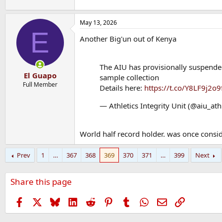
May 13, 2026
E
Another Big'un out of Kenya
The AIU has provisionally suspended
El Guapo
sample collection
Full Member
Details here:
https://t.co/Y8LF9j2o9
— Athletics Integrity Unit (@aiu_ath
World half record holder. was once consid
Prev
1
…
367
368
369
370
371
…
399
Next
Share this page
Facebook
X
Bluesky
LinkedIn
Reddit
Pinterest
Tumblr
WhatsApp
Email
Link