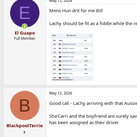
May 12, 2026
c
E
t
Mens Hun drit for me Bill
i
o
n
Lachy should be fit as a fiddle while the r
s
:
El Guapo
Full Member
May 12, 2026
B
Good call - Lachy arriving with that Aussi
Sha'Carri and the boyfriend are surely s
has been assigned as their driver
BlackpoolTerrie
r