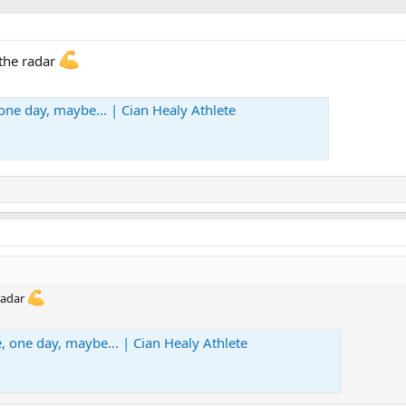
 the radar
one day, maybe... | Cian Healy Athlete
radar
, one day, maybe... | Cian Healy Athlete