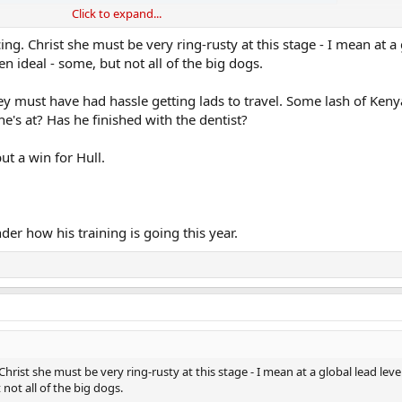
Click to expand...
d to open up here.
ing. Christ she must be very ring-rusty at this stage - I mean at a
en ideal - some, but not all of the big dogs.
needs to feed the beast as it were
 and all but I want to see her knock the pretenders down a peg or t
y must have had hassle getting lads to travel. Some lash of Keny
's at? Has he finished with the dentist?
ut a win for Hull.
 that out on Friday
der how his training is going this year.
Christ she must be very ring-rusty at this stage - I mean at a global lead level
not all of the big dogs.