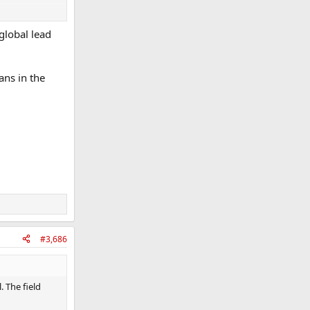
 global lead
wo
ans in the
#3,686
. The field