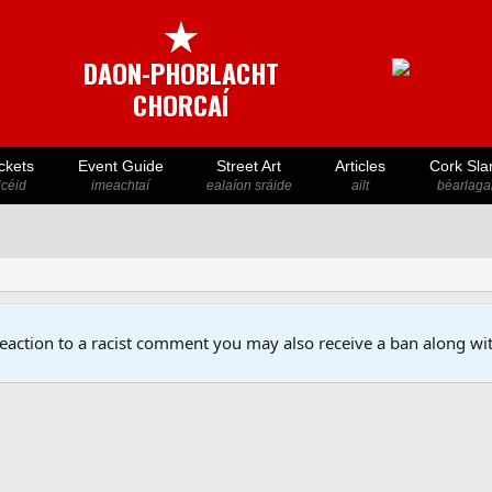
★
DAON-PHOBLACHT
CHORCAÍ
ckets
Event Guide
Street Art
Articles
Cork Sla
icéid
imeachtaí
ealaíon sráide
ailt
béarlaga
reaction to a racist comment you may also receive a ban along wit