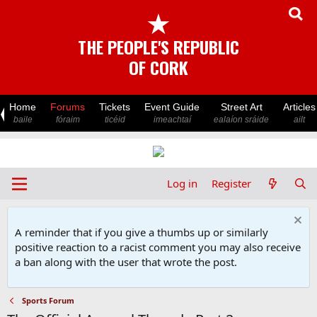
★
THE PEOPLE'S REPUBLIC
OF CORK
Home
Forums
Tickets
Event Guide
Street Art
Articles
baile
fóraim
ticéid
imeachtaí
ealaíon sráide
ailt
Log in
Register
A reminder that if you give a thumbs up or similarly
positive reaction to a racist comment you may also receive
a ban along with the user that wrote the post.
Sports Forum