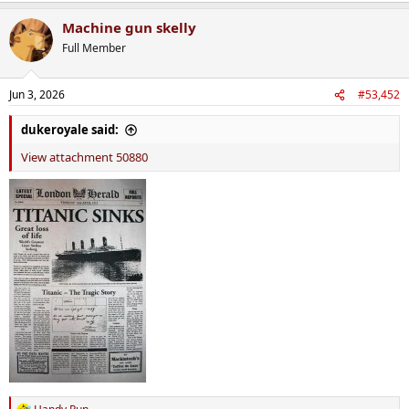
a
Machine gun skelly
c
t
Full Member
i
o
n
Jun 3, 2026
#53,452
s
:
dukeroyale said:
View attachment 50880