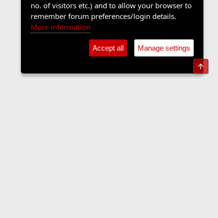
no. of visitors etc.) and to allow your browser to
remember forum preferences/login details.
More information
Accept all
Manage settings
Top
Sports Forum
Contact us
Terms and rules
Privacy policy
Help
Home
R
S
S