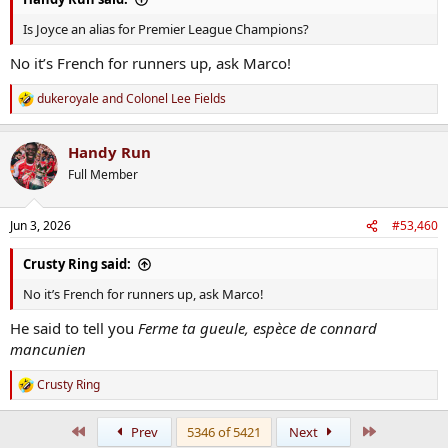
Is Joyce an alias for Premier League Champions?
No it’s French for runners up, ask Marco!
dukeroyale
and
Colonel Lee Fields
R
e
a
Handy Run
c
t
Full Member
i
o
n
Jun 3, 2026
#53,460
s
:
Crusty Ring said:
No it’s French for runners up, ask Marco!
He said to tell you
Ferme ta gueule, espèce de connard
mancunien
Crusty Ring
R
e
a
First
Last
Prev
5346 of 5421
Next
c