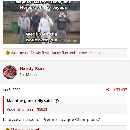
:
dukeroyale
,
Crusty Ring
,
Handy Run
and 1 other person
R
e
a
Handy Run
c
t
Full Member
i
o
n
Jun 3, 2026
#53,457
s
:
Machine gun skelly said:
View attachment 50885
Is Joyce an alias for Premier League Champions?
Machine gun skelly