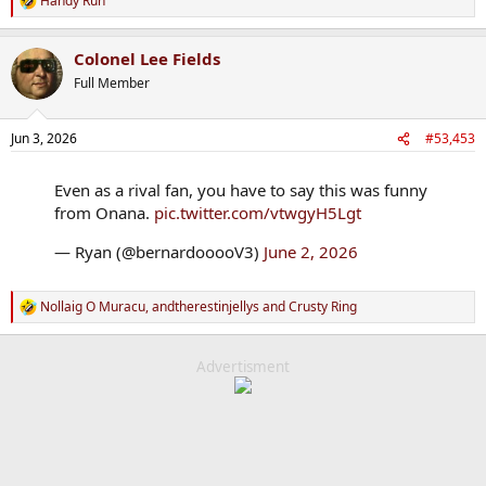
Handy Run
R
e
a
Colonel Lee Fields
c
t
Full Member
i
o
n
Jun 3, 2026
#53,453
s
:
Even as a rival fan, you have to say this was funny
from Onana.
pic.twitter.com/vtwgyH5Lgt
— Ryan (@bernardooooV3)
June 2, 2026
Nollaig O Muracu
,
andtherestinjellys
and
Crusty Ring
R
e
a
c
Advertisment
t
i
o
n
s
: