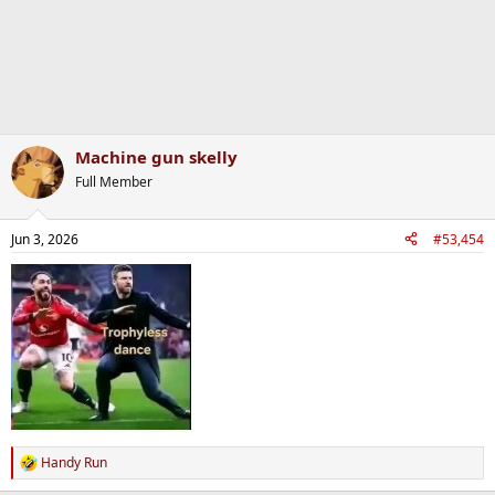
Machine gun skelly
Full Member
Jun 3, 2026
#53,454
Handy Run
R
e