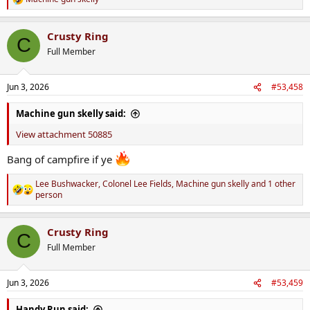
R
e
a
Crusty Ring
c
C
t
Full Member
i
o
n
Jun 3, 2026
#53,458
s
:
Machine gun skelly said:
View attachment 50885
Bang of campfire if ye
Lee Bushwacker
,
Colonel Lee Fields
,
Machine gun skelly
and 1 other
R
person
e
a
c
Crusty Ring
C
t
Full Member
i
o
n
s
Jun 3, 2026
#53,459
:
Handy Run said: