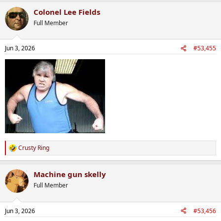
a
Colonel Lee Fields
c
t
Full Member
i
o
n
Jun 3, 2026
#53,455
s
:
Crusty Ring
R
e
a
Machine gun skelly
c
t
Full Member
i
o
n
Jun 3, 2026
#53,456
s