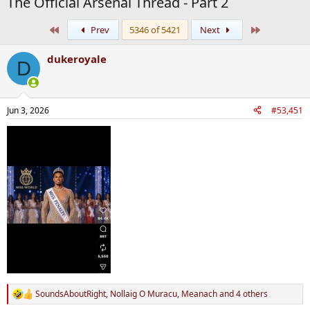
The Official Arsenal Thread - Part 2
First
Last
Prev
5346 of 5421
Next
dukeroyale
D
Jun 3, 2026
#53,451
SoundsAboutRight
,
Nollaig O Muracu
,
Meanach
and 4 others
R
e