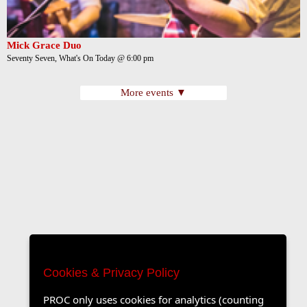
Mick Grace Duo
Seventy Seven, What's On Today @ 6:00 pm
More events ▼
Cookies & Privacy Policy
PROC only uses cookies for analytics (counting