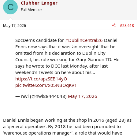
Clubber_Langer
c
C
t
Full Member
i
o
n
May 17, 2026
#28,618
s
:
SocDems candidate for
#DublinCentral26
Daniel
Ennis now says that it was 'an oversight' that he
omitted from his declaration to Dublin City
Council, his role working for Gary Gannon TD. He
says he wrote to DCC last Monday, after last
weekend's Tweets on here about his…
https://t.co/apzSEB14yO
pic.twitter.com/x05NBOqKV1
— nwl (@nwl88444048)
May 17, 2026
Daniel Ennis began working at the shop in 2016 (aged 28) as
a ‘general operative’. By 2018 he had been promoted to
‘warehouse operations manager’, a role that would have