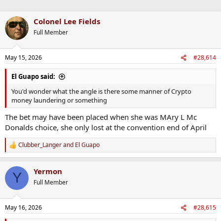
Colonel Lee Fields
Full Member
May 15, 2026
#28,614
El Guapo said:
You'd wonder what the angle is there some manner of Crypto
money laundering or something
The bet may have been placed when she was MAry L Mc
Donalds choice, she only lost at the convention end of April
Clubber_Langer
and
El Guapo
R
e
a
Yermon
c
Y
t
Full Member
i
o
n
May 16, 2026
#28,615
s
: