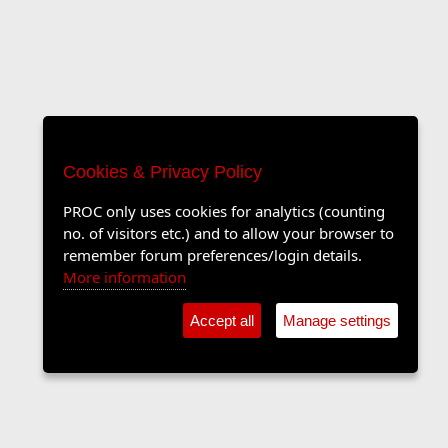
Cookies & Privacy Policy
PROC only uses cookies for analytics (counting
no. of visitors etc.) and to allow your browser to
remember forum preferences/login details.
More information
Accept all
Manage settings