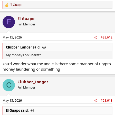
El Guapo
R
e
a
El Guapo
c
E
t
Full Member
i
o
n
May 15, 2026
#28,612
s
:
Clubber_Langer said:
My moneys on Sheratt
You'd wonder what the angle is there some manner of Crypto
money laundering or something
Clubber_Langer
C
Full Member
May 15, 2026
#28,613
El Guapo said: