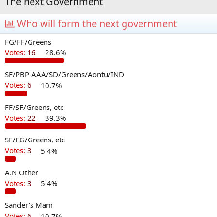
The next Government
Who will form the next government
FG/FF/Greens
Votes:
16
28.6%
SF/PBP-AAA/SD/Greens/Aontu/IND
Votes:
6
10.7%
FF/SF/Greens, etc
Votes:
22
39.3%
SF/FG/Greens, etc
Votes:
3
5.4%
A.N Other
Votes:
3
5.4%
Sander's Mam
Votes:
6
10.7%