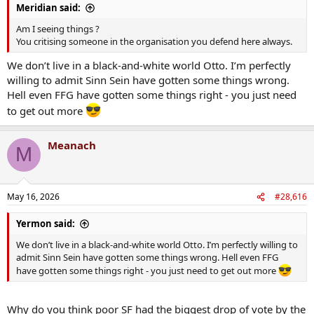
Meridian said:
Am I seeing things ?
You critising someone in the organisation you defend here always.
We don’t live in a black-and-white world Otto. I’m perfectly
willing to admit Sinn Sein have gotten some things wrong.
Hell even FFG have gotten some things right - you just need
to get out more
Meanach
M
May 16, 2026
#28,616
Yermon said:
We don’t live in a black-and-white world Otto. I’m perfectly willing to
admit Sinn Sein have gotten some things wrong. Hell even FFG
have gotten some things right - you just need to get out more
Why do you think poor SF had the biggest drop of vote by the