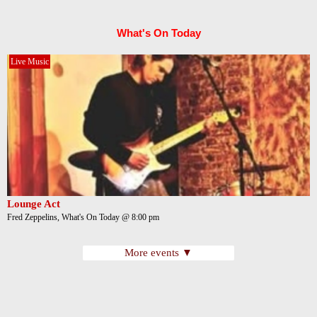
What's On Today
Live Music
Lounge Act
Fred Zeppelins, What's On Today @ 8:00 pm
More events ▼