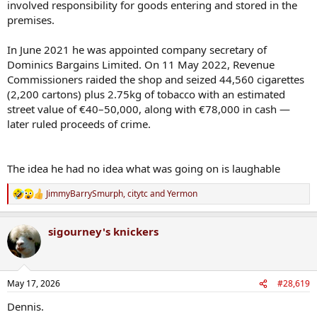
involved responsibility for goods entering and stored in the
premises.
In June 2021 he was appointed company secretary of
Dominics Bargains Limited. On 11 May 2022, Revenue
Commissioners raided the shop and seized 44,560 cigarettes
(2,200 cartons) plus 2.75kg of tobacco with an estimated
street value of €40–50,000, along with €78,000 in cash —
later ruled proceeds of crime.
The idea he had no idea what was going on is laughable
JimmyBarrySmurph
,
citytc
and
Yermon
R
e
a
sigourney's knickers
c
t
i
o
n
May 17, 2026
#28,619
s
:
Dennis.