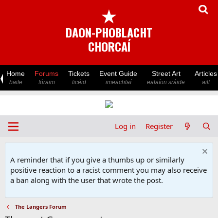
★
DAON-PHOBLACHT
CHORCAÍ
Home
Forums
Tickets
Event Guide
Street Art
Articles
baile
fóraim
ticéid
imeachtaí
ealaíon sráide
ailt
Log in
Register
A reminder that if you give a thumbs up or similarly
positive reaction to a racist comment you may also receive
a ban along with the user that wrote the post.
The Langers Forum