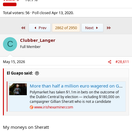
Total voters
56
Poll closed
Apr 13, 2020
.
First
Last
Prev
2862 of 2950
Next
Clubber_Langer
C
Full Member
May 15, 2026
#28,611
El Guapo said:
More than half a million euro wagered on Gerry Hutch to win Dáil seat
Polymarket has taken $1.1m in bets on the outcome of
the Dublin Central by election — including $180,000 on
campaigner Gillian Sheratt who is not a candidate
www.irishexaminer.com
My moneys on Sheratt