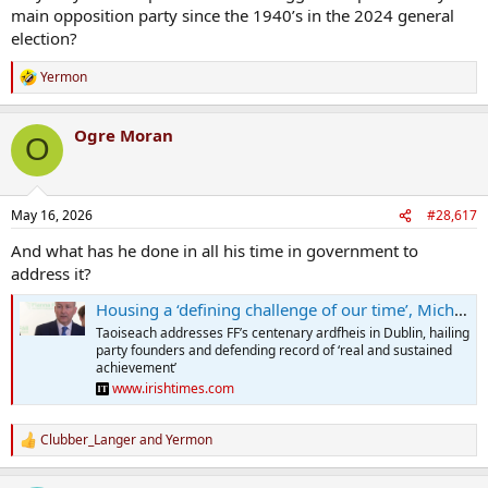
main opposition party since the 1940’s in the 2024 general
election?
Yermon
R
e
a
Ogre Moran
c
O
t
i
o
n
May 16, 2026
#28,617
s
:
And what has he done in all his time in government to
address it?
Housing a ‘defining challenge of our time’, Micheál Martin tells Fianna Fáil Ardfheis
Taoiseach addresses FF’s centenary ardfheis in Dublin, hailing
party founders and defending record of ‘real and sustained
achievement’
www.irishtimes.com
Clubber_Langer
and
Yermon
R
e
a