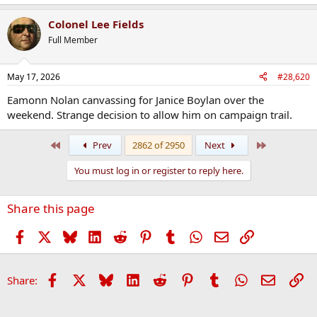
Colonel Lee Fields
Full Member
May 17, 2026
#28,620
Eamonn Nolan canvassing for Janice Boylan over the
weekend. Strange decision to allow him on campaign trail.
First
Last
Prev
2862 of 2950
Next
You must log in or register to reply here.
Share this page
Facebook
X
Bluesky
LinkedIn
Reddit
Pinterest
Tumblr
WhatsApp
Email
Link
Facebook
X
Bluesky
LinkedIn
Reddit
Pinterest
Tumblr
WhatsApp
Email
Li
Share: