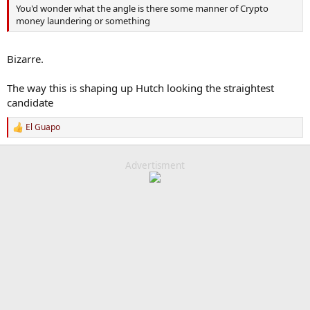
You'd wonder what the angle is there some manner of Crypto
money laundering or something
Bizarre.
The way this is shaping up Hutch looking the straightest
candidate
El Guapo
R
e
a
c
Advertisment
t
i
o
n
s
: