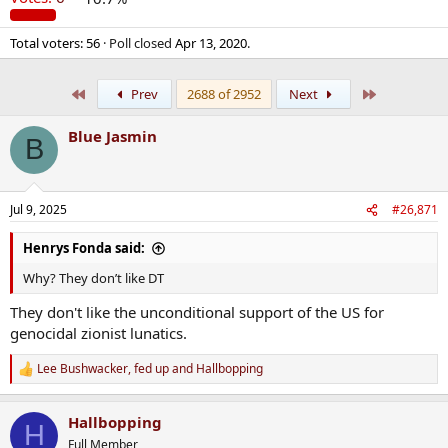
Total voters
56
Poll closed
Apr 13, 2020
.
First
Last
Prev
2688 of 2952
Next
Blue Jasmin
B
Jul 9, 2025
#26,871
Henrys Fonda said:
Why? They don’t like DT
They don't like the unconditional support of the US for
genocidal zionist lunatics.
Lee Bushwacker
,
fed up
and
Hallbopping
R
e
a
Hallbopping
c
H
t
Full Member