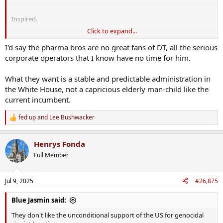
Inspired.
Click to expand...
but yeah Gaza is sad. Suicide by empathy
I'd say the pharma bros are no great fans of DT, all the serious
corporate operators that I know have no time for him.
What they want is a stable and predictable administration in
the White House, not a capricious elderly man-child like the
current incumbent.
fed up
and
Lee Bushwacker
R
e
a
Henrys Fonda
c
t
Full Member
i
o
n
Jul 9, 2025
#26,875
s
:
Blue Jasmin said:
They don't like the unconditional support of the US for genocidal