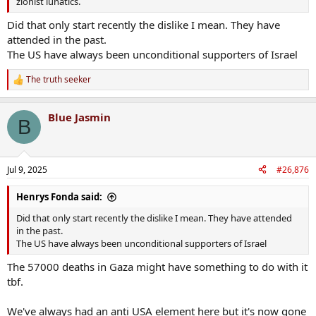
zionist lunatics.
Did that only start recently the dislike I mean. They have
attended in the past.
The US have always been unconditional supporters of Israel
The truth seeker
R
e
a
Blue Jasmin
c
B
t
i
o
n
Jul 9, 2025
#26,876
s
:
Henrys Fonda said:
Did that only start recently the dislike I mean. They have attended
in the past.
The US have always been unconditional supporters of Israel
The 57000 deaths in Gaza might have something to do with it
tbf.
We've always had an anti USA element here but it's now gone