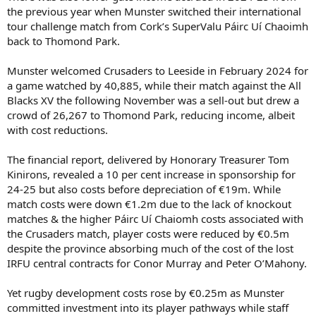
the previous year when Munster switched their international
tour challenge match from Cork’s SuperValu Páirc Uí Chaoimh
back to Thomond Park.
Munster welcomed Crusaders to Leeside in February 2024 for
a game watched by 40,885, while their match against the All
Blacks XV the following November was a sell-out but drew a
crowd of 26,267 to Thomond Park, reducing income, albeit
with cost reductions.
The financial report, delivered by Honorary Treasurer Tom
Kinirons, revealed a 10 per cent increase in sponsorship for
24-25 but also costs before depreciation of €19m. While
match costs were down €1.2m due to the lack of knockout
matches & the higher Páirc Uí Chaiomh costs associated with
the Crusaders match, player costs were reduced by €0.5m
despite the province absorbing much of the cost of the lost
IRFU central contracts for Conor Murray and Peter O’Mahony.
Yet rugby development costs rose by €0.25m as Munster
committed investment into its player pathways while staff