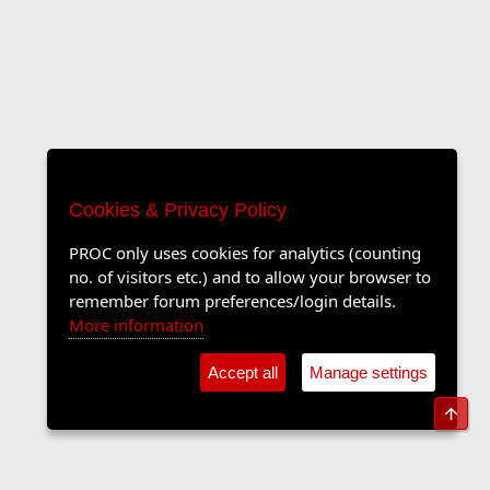
Cookies & Privacy Policy
PROC only uses cookies for analytics (counting
no. of visitors etc.) and to allow your browser to
remember forum preferences/login details.
More information
Accept all
Manage settings
Top