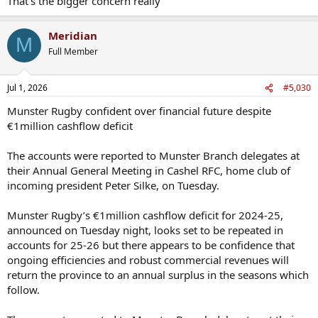
That's the bigger concern really
Meridian
M
Full Member
Jul 1, 2026
#5,030
Munster Rugby confident over financial future despite
€1million cashflow deficit
The accounts were reported to Munster Branch delegates at
their Annual General Meeting in Cashel RFC, home club of
incoming president Peter Silke, on Tuesday.
Munster Rugby’s €1million cashflow deficit for 2024-25,
announced on Tuesday night, looks set to be repeated in
accounts for 25-26 but there appears to be confidence that
ongoing efficiencies and robust commercial revenues will
return the province to an annual surplus in the seasons which
follow.