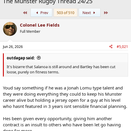
The Munster Rugby Thread 24/25
First
Last
Prev
503 of 510
Next
Colonel Lee Fields
Full Member
Jun 26, 2026
#5,021
outdagap said:
It's bizarre that Salanoa is still around and Bartley has been cut
loose, purely on fitness terms.
Youd say something if he was a Jonah Lomu type talent and
they were doing everything they could to keep his Munster
career alive but holding a jersey open for a guy at his level
who hasnt featured in 3 years isnt sensible financial planning.
Hes been given every opportunity, giving him another
contract is an insult to others who have been let go having
done far more.