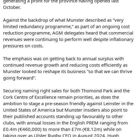
generating a profit for the province having opened last
October.
Against the backdrop of what Munster described as “very
limited redundancy programme,” as part of an ongoing cost
reduction programme, AGM delegates heard that commercial
revenues were continuing to perform well despite inflationary
pressures on costs.
The emphasis was on getting back to annual surplus with
continued revenue growth and reducing costs efficiently as
Munster looked to reshape its business “so that we can thrive
going forward”.
Securing naming right sales for both Thomond Park and the
Cork Centre of Excellence remain priorities, as does the
ambition to stage a pre-season friendly against Leinster in the
United States of America but Munster insiders also point to
their published accounts standing up favourably to other
clubs, with annual losses in the English PREM ranging from
£0.4m (€460,000) to more than £7m (€8.12m) while on
taking over as Ulster Rugby CEO in August 2024, Hugh