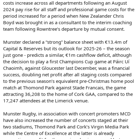
costs increase across all departments following an August
2024 pay rise for all staff and professional game costs for the
period increased for a period when New Zealander Chris
Boyd was brought in as a consultant to the interim coaching
team following Rowntree’s departure by mutual consent.
Munster declared a “strong” balance sheet with €13.4m of
Capital & Reserves but its outlook for 2025-26 – the season
just gone - predicts a similar, €1m cashflow deficit, although
the decision to play a first Champions Cup game at Páirc Uí
Chaoimh, against Gloucester last December, was a financial
success, doubling net profit after all staging costs compared
to the previous season’s equivalent pre-Christmas home pool
match at Thomond Park against Stade Francais, the game
attracting 36,208 to the home of Cork GAA, compared to the
17,247 attendees at the Limerick venue.
Munster Rugby, in association with concert promoters MCD
have also increased the number of concerts staged at their
two stadiums, Thomond Park and Cork’s Virgin Media Park
while the Centre of Excellence at the latter is already