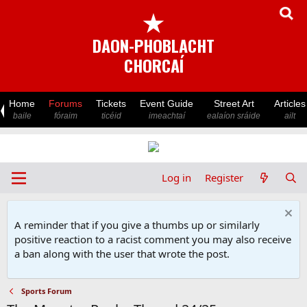
★
DAON-PHOBLACHT
CHORCAÍ
Home
Forums
Tickets
Event Guide
Street Art
Articles
baile
fóraim
ticéid
imeachtaí
ealaíon sráide
ailt
Log in
Register
A reminder that if you give a thumbs up or similarly
positive reaction to a racist comment you may also receive
a ban along with the user that wrote the post.
Sports Forum