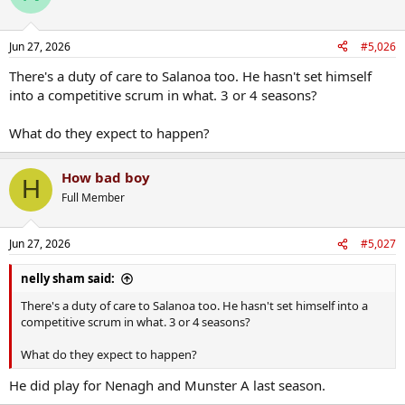
i
o
n
Jun 27, 2026
#5,026
s
:
There's a duty of care to Salanoa too. He hasn't set himself
into a competitive scrum in what. 3 or 4 seasons?
What do they expect to happen?
How bad boy
H
Full Member
Jun 27, 2026
#5,027
nelly sham said:
There's a duty of care to Salanoa too. He hasn't set himself into a
competitive scrum in what. 3 or 4 seasons?
What do they expect to happen?
He did play for Nenagh and Munster A last season.