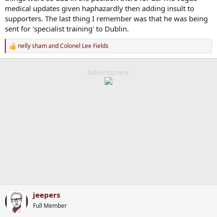
medical updates given haphazardly then adding insult to
supporters. The last thing I remember was that he was being
sent for 'specialist training' to Dublin.
nelly sham
and
Colonel Lee Fields
R
e
a
c
Advertisment
t
i
o
n
s
:
jeepers
Full Member