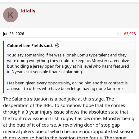
e
a
kilally
c
K
t
i
o
n
Jun 26, 2026
#5,023
s
:
Colonel Lee Fields said:
Youd say something if he was a Jonah Lomu type talent and they
were doing everything they could to keep his Munster career alive
but holding a jersey open for a guy at his level who hasnt featured
in 3 years isnt sensible financial planning.
Hes been given every opportunity, giving him another contract is
an insult to others who have been let go having done far more.
The Salanoa situation is a bad joke at this stage. The
desperation of the IRFU to somehow hope that he comes
through a 3 year injury issue shows the absolute state that
the front row issue in Irish rugby has become. Munster being
at the butt of it of course. A revolving door of stop gap
medical jokers one of which became undroppable last season
things were so bad in the position there for us. The vague