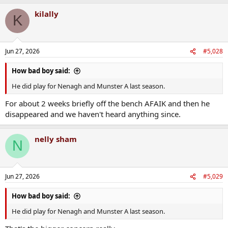
kilally
K
Jun 27, 2026
#5,028
How bad boy said:
He did play for Nenagh and Munster A last season.
For about 2 weeks briefly off the bench AFAIK and then he
disappeared and we haven't heard anything since.
nelly sham
N
Jun 27, 2026
#5,029
How bad boy said:
He did play for Nenagh and Munster A last season.