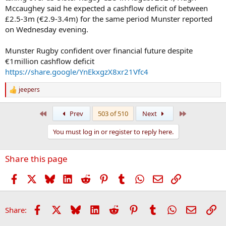
Mccaughey said he expected a cashflow deficit of between
£2.5-3m (€2.9-3.4m) for the same period Munster reported
on Wednesday evening.
Munster Rugby confident over financial future despite
€1million cashflow deficit
https://share.google/YnEkxgzX8xr21Vfc4
jeepers
R
e
a
First
Last
Prev
503 of 510
Next
c
t
You must log in or register to reply here.
i
o
n
Share this page
s
:
Facebook
X
Bluesky
LinkedIn
Reddit
Pinterest
Tumblr
WhatsApp
Email
Link
Facebook
X
Bluesky
LinkedIn
Reddit
Pinterest
Tumblr
WhatsApp
Email
Li
Share: