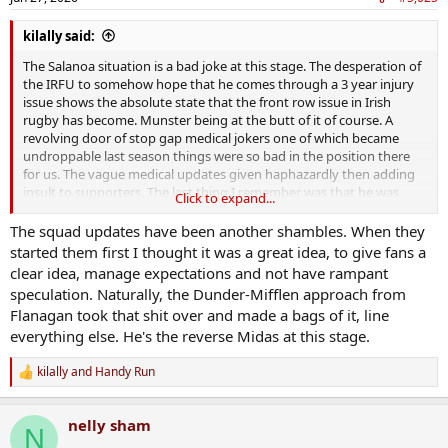
s
:
kilally said:
The Salanoa situation is a bad joke at this stage. The desperation of
the IRFU to somehow hope that he comes through a 3 year injury
issue shows the absolute state that the front row issue in Irish
rugby has become. Munster being at the butt of it of course. A
revolving door of stop gap medical jokers one of which became
undroppable last season things were so bad in the position there
for us. The vague medical updates given haphazardly then adding
insult to supporters. The last thing I remember was that he was
Click to expand...
being sent for 'specialist training' to Dublin.
The squad updates have been another shambles. When they
started them first I thought it was a great idea, to give fans a
clear idea, manage expectations and not have rampant
speculation. Naturally, the Dunder-Mifflen approach from
Flanagan took that shit over and made a bags of it, line
everything else. He's the reverse Midas at this stage.
kilally
and
Handy Run
R
e
a
nelly sham
c
N
t