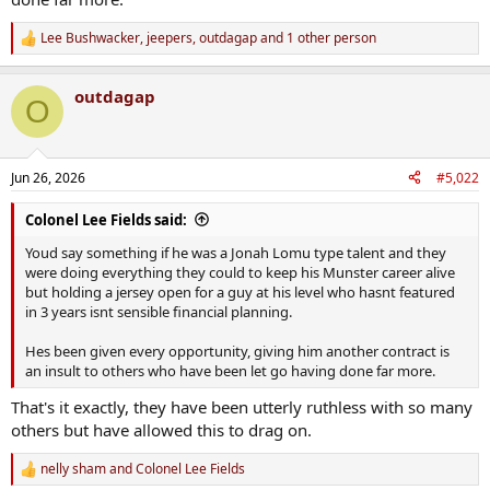
Lee Bushwacker
,
jeepers
,
outdagap
and 1 other person
R
e
a
outdagap
c
O
t
i
o
n
Jun 26, 2026
#5,022
s
:
Colonel Lee Fields said:
Youd say something if he was a Jonah Lomu type talent and they
were doing everything they could to keep his Munster career alive
but holding a jersey open for a guy at his level who hasnt featured
in 3 years isnt sensible financial planning.
Hes been given every opportunity, giving him another contract is
an insult to others who have been let go having done far more.
That's it exactly, they have been utterly ruthless with so many
others but have allowed this to drag on.
nelly sham
and
Colonel Lee Fields
R