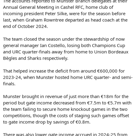
The accounts reported to Munster Branch delegates at their
Annual General Meeting in Cashel RFC, home club of
incoming president Peter Silke, were for the season before
last, when Graham Rowntree departed as head coach at the
end of October 2024.
The team closed the season under the stewardship of now
general manager Ian Costello, losing both Champions Cup
and URC quarter-finals away from home to Union Bordeaux
Bègles and Sharks respectively.
That helped increase the deficit from around €600,000 for
2023-24, when Munster hosted home URC quarter- and semi-
finals.
Munster brought in revenue of just more than €18m for the
period but gate income decreased from €7.5m to €5.7m with
the team failing to secure home knockout games in the two
competitions, though the costs of staging such games offset
to gate income drop by savings of €0.8m.
There was also lower gate income accrued in 2024-25 from