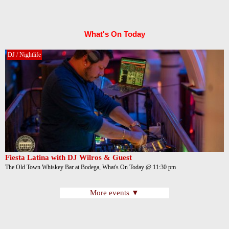
What's On Today
DJ / Nightlife
Fiesta Latina with DJ Wilros & Guest
The Old Town Whiskey Bar at Bodega, What's On Today @ 11:30 pm
More events ▼