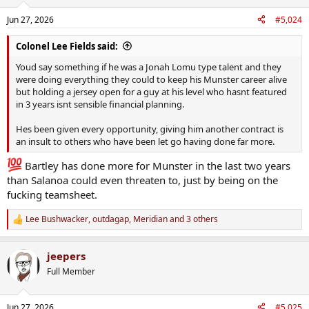
Jun 27, 2026
#5,024
Colonel Lee Fields said:
Youd say something if he was a Jonah Lomu type talent and they
were doing everything they could to keep his Munster career alive
but holding a jersey open for a guy at his level who hasnt featured
in 3 years isnt sensible financial planning.
Hes been given every opportunity, giving him another contract is
an insult to others who have been let go having done far more.
Bartley has done more for Munster in the last two years
than Salanoa could even threaten to, just by being on the
fucking teamsheet.
Lee Bushwacker
,
outdagap
,
Meridian
and 3 others
R
e
a
jeepers
c
t
Full Member
i
o
n
Jun 27, 2026
#5,025