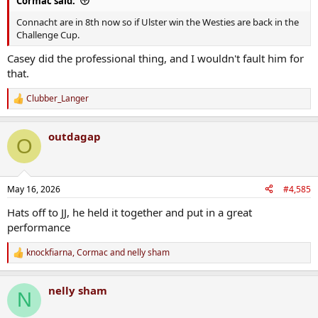
Cormac said:
Connacht are in 8th now so if Ulster win the Westies are back in the
Challenge Cup.
Casey did the professional thing, and I wouldn't fault him for
that.
Clubber_Langer
R
e
a
outdagap
c
O
t
i
o
n
May 16, 2026
#4,585
s
:
Hats off to JJ, he held it together and put in a great
performance
knockfiarna
,
Cormac
and
nelly sham
R
e
a
nelly sham
c
N
t
i