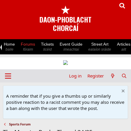
★
DAON-PHOBLACHT
CHORCAÍ
Home
Forums
Tickets
Event Guide
Street Art
Articles
baile
fóraim
ticéid
imeachtaí
ealaíon sráide
ailt
Log in
Register
A reminder that if you give a thumbs up or similarly
positive reaction to a racist comment you may also receive
a ban along with the user that wrote the post.
Sports Forum