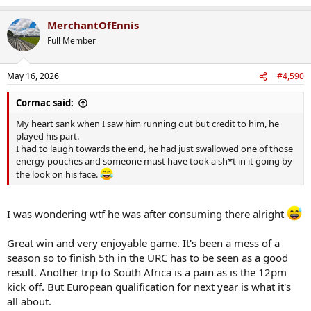
e
a
MerchantOfEnnis
c
t
Full Member
i
o
n
May 16, 2026
#4,590
s
:
Cormac said:
My heart sank when I saw him running out but credit to him, he
played his part.
I had to laugh towards the end, he had just swallowed one of those
energy pouches and someone must have took a sh*t in it going by
the look on his face.
I was wondering wtf he was after consuming there alright
Great win and very enjoyable game. It's been a mess of a
season so to finish 5th in the URC has to be seen as a good
result. Another trip to South Africa is a pain as is the 12pm
kick off. But European qualification for next year is what it's
all about.