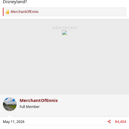
Disneyland?
MerchantOfEnnis
R
e
a
c
Advertisment
t
i
o
n
s
:
MerchantOfEnnis
Full Member
May 11, 2026
#4,404