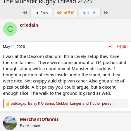
The Munster Rugby Thread 24/25
First
Last
Prev
441 of 510
Next
criodain
C
May 11, 2026
#4,401
I was at the Dexcom stadium. It's a lovely setup they have
there in fairness. There were some amount of G4 poshos at it
though, along with a good mix of Munster alickadoos. I
bought a portion of chips inside under the stand, and they
were nice. Not crappy auld chip van caper. Also got a slice of
pizza outside. A bit pricey you could argue, but a decent
enough slice. The walk to the ground is grand as well.
outdagap
,
Barry K O Bama
,
Clubber_Langer
and 1 other person
R
e
a
MerchantOfEnnis
c
t
Full Member
i