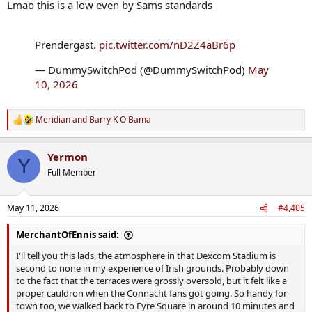
Lmao this is a low even by Sams standards
Prendergast.
pic.twitter.com/nD2Z4aBr6p
— DummySwitchPod (@DummySwitchPod)
May
10, 2026
Meridian
and
Barry K O Bama
R
e
a
Yermon
c
Y
t
Full Member
i
o
n
May 11, 2026
#4,405
s
:
MerchantOfEnnis said:
I'll tell you this lads, the atmosphere in that Dexcom Stadium is
second to none in my experience of Irish grounds. Probably down
to the fact that the terraces were grossly oversold, but it felt like a
proper cauldron when the Connacht fans got going. So handy for
town too, we walked back to Eyre Square in around 10 minutes and