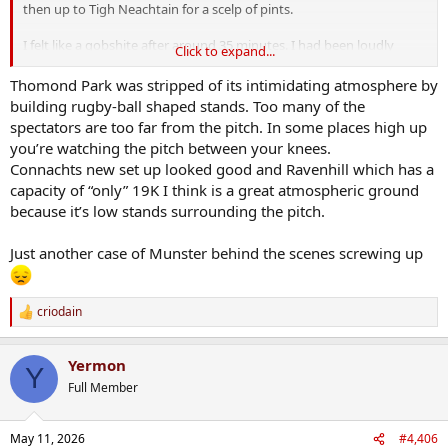
then up to Tigh Neachtain for a scelp of pints.
I felt like a gobshite after around 35 minutes. I had been loudly
Click to expand...
cheering for Munster in amongst the Connacht fans, and I left my
spot to get a beer before the crowds. This lad saw me and said
Thomond Park was stripped of its intimidating atmosphere by
"heading away already are you?".
building rugby-ball shaped stands. Too many of the
spectators are too far from the pitch. In some places high up
I am now 100% convinced that Claymac will be gone at the end of
you’re watching the pitch between your knees.
the season.
Connachts new set up looked good and Ravenhill which has a
capacity of “only” 19K I think is a great atmospheric ground
because it’s low stands surrounding the pitch.
Just another case of Munster behind the scenes screwing up
criodain
R
e
a
Yermon
c
Y
t
Full Member
i
o
n
May 11, 2026
#4,406
s