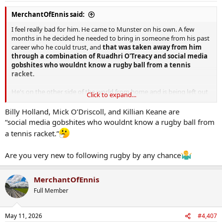
:
MerchantOfEnnis said:
I feel really bad for him. He came to Munster on his own. A few
months in he decided he needed to bring in someone from his past
career who he could trust, and
that was taken away from him
through a combination of Ruadhri O'Treacy and social media
gobshites who wouldnt know a rugby ball from a tennis
racket.
He's on the other side of the world from home and is being left out
Click to expand...
in the cold. I hope he knows that the majority of fans are fully on his
side
Billy Holland, Mick O’Driscoll, and Killian Keane are
“social media gobshites who wouldnt know a rugby ball from
a tennis racket.”
Are you very new to following rugby by any chance
MerchantOfEnnis
Full Member
May 11, 2026
#4,407