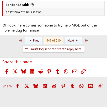
Bonbon12 said:
Ah let him off, he's in awe.
Oh look, here comes someone to try help MOE out of the
hole he dug for himself
First
Last
Prev
441 of 510
Next
You must log in or register to reply here.
Share this page
Facebook
X
Bluesky
LinkedIn
Reddit
Pinterest
Tumblr
WhatsApp
Email
Link
Facebook
X
Bluesky
LinkedIn
Reddit
Pinterest
Tumblr
WhatsApp
Email
Li
Share: