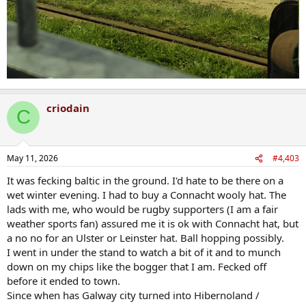
criodain
C
May 11, 2026
#4,403
It was fecking baltic in the ground. I'd hate to be there on a
wet winter evening. I had to buy a Connacht wooly hat. The
lads with me, who would be rugby supporters (I am a fair
weather sports fan) assured me it is ok with Connacht hat, but
a no no for an Ulster or Leinster hat. Ball hopping possibly.
I went in under the stand to watch a bit of it and to munch
down on my chips like the bogger that I am. Fecked off
before it ended to town.
Since when has Galway city turned into Hibernoland /