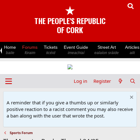
★
THE PEOPLE'S REPUBLIC
OF CORK
Home
Forums
Tickets
Event Guide
Street Art
Articles
baile
fóraim
ticéid
imeachtaí
ealaíon sráide
ailt
Log in
Register
A reminder that if you give a thumbs up or similarly
positive reaction to a racist comment you may also receive
a ban along with the user that wrote the post.
Sports Forum