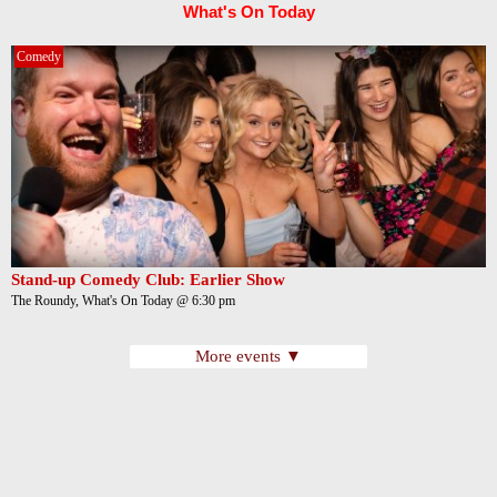
What's On Today
Comedy
Stand-up Comedy Club: Earlier Show
The Roundy, What's On Today @ 6:30 pm
More events ▼