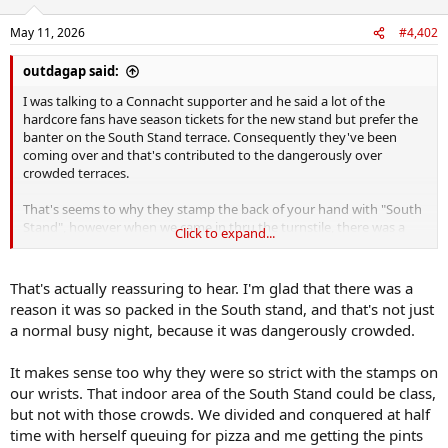
o
n
May 11, 2026
#4,402
s
:
outdagap said:
I was talking to a Connacht supporter and he said a lot of the
hardcore fans have season tickets for the new stand but prefer the
banter on the South Stand terrace. Consequently they've been
coming over and that's contributed to the dangerously over
crowded terraces.
That's seems to why they stamp the back of your hand with "South
Stand", however when we came in thru the turnstile, there was a
Click to expand...
young fella stamping the hands at gate F but not at gate G. So I
didn't get stamped but my wife did as she went in the other
turnstile.
That's actually reassuring to hear. I'm glad that there was a
reason it was so packed in the South stand, and that's not just
When we went to make our way onto the terrace thru the centre
a normal busy night, because it was dangerously crowded.
doors under the stand, there was only one girl checking for stamp
and completely overwhelmed. As my wife was showing her stamp
It makes sense too why they were so strict with the stamps on
myself and others just walked past. The stewards couldn't cope with
the numbers.
our wrists. That indoor area of the South Stand could be class,
but not with those crowds. We divided and conquered at half
time with herself queuing for pizza and me getting the pints