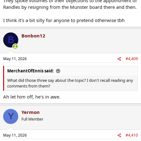
They spoke volumes of their objections to the appointment of
Randles by resigning from the Munster board there and then.
I think it’s a bit silly for anyone to pretend otherwise tbh
Bonbon12
B
May 11, 2026
#4,409
MerchantOfEnnis said:
What did those three say about the topic? I don't recall reading any
comments from them?
Ah let him off, he's in awe.
Yermon
Y
Full Member
May 11, 2026
#4,410