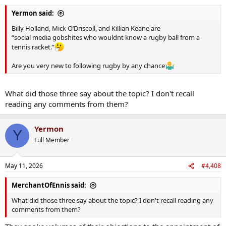
Yermon said:
Billy Holland, Mick O’Driscoll, and Killian Keane are
“social media gobshites who wouldnt know a rugby ball from a
tennis racket.”
Are you very new to following rugby by any chance
What did those three say about the topic? I don't recall
reading any comments from them?
Yermon
Y
Full Member
May 11, 2026
#4,408
MerchantOfEnnis said:
What did those three say about the topic? I don't recall reading any
comments from them?