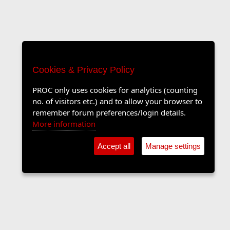
Cookies & Privacy Policy
PROC only uses cookies for analytics (counting
no. of visitors etc.) and to allow your browser to
remember forum preferences/login details.
More information
Accept all
Manage settings