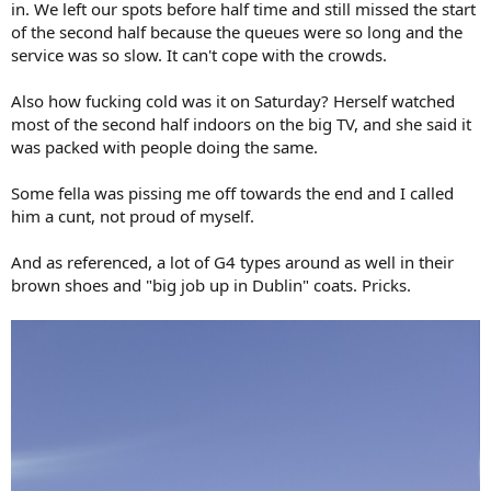
in. We left our spots before half time and still missed the start
of the second half because the queues were so long and the
service was so slow. It can't cope with the crowds.
Also how fucking cold was it on Saturday? Herself watched
most of the second half indoors on the big TV, and she said it
was packed with people doing the same.
Some fella was pissing me off towards the end and I called
him a cunt, not proud of myself.
And as referenced, a lot of G4 types around as well in their
brown shoes and "big job up in Dublin" coats. Pricks.