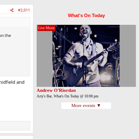
#2,011
What's On Today
Live Music
on the
midfield and
Andrew O'Riordan
Arty's Bar, What's On Today @ 10:00 pm
More events ▼