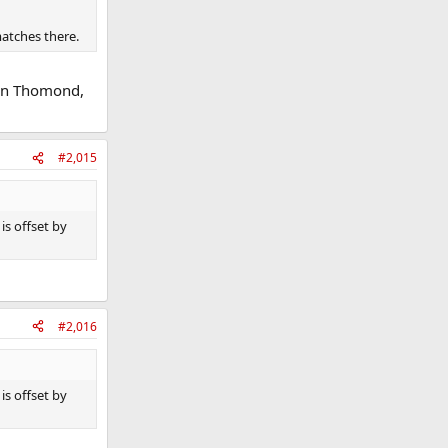
matches there.
han Thomond,
#2,015
is offset by
#2,016
is offset by