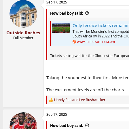
Sep 17, 2025
c
t
i
How bad boy said:
o
n
Only terrace tickets remaining
s
:
This will be Munster’s first competi
Outside Roches
South Africa XV in 2022 and the Cr
Full Member
www.irishexaminer.com
Tickets selling well for the Gloucester Europea
Taking the youngest to their first Munster
The excitement levels are off the charts
Handy Run
and
Lee Bushwacker
R
e
a
Sep 17, 2025
c
t
i
How bad boy said: