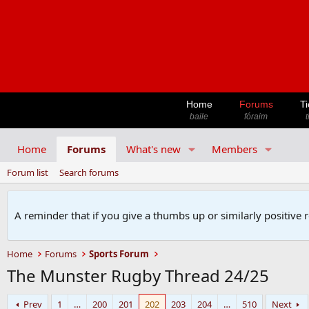
Home
Forums
Ti
baile
fóraim
t
Home
Forums
What's new
Members
Forum list
Search forums
A reminder that if you give a thumbs up or similarly positive 
Home
Forums
Sports Forum
The Munster Rugby Thread 24/25
Prev
1
…
200
201
202
203
204
…
510
Next