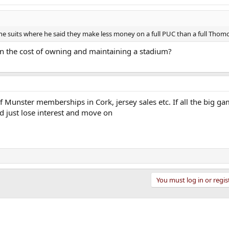
he suits where he said they make less money on a full PUC than a full Thom
or in the cost of owning and maintaining a stadium?
f Munster memberships in Cork, jersey sales etc. If all the big g
d just lose interest and move on
You must log in or regis