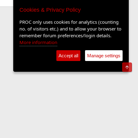
Cookies & Privacy Policy
PROC only uses cookies for analytics (counting
no. of visitors etc.) and to allow your browser to
remember forum preferences/login details.
More information
Accept all
Manage settings
Top
Contact us
Terms and rules
Privacy policy
Help
Home
R
S