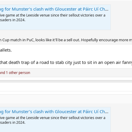
 for Munster’s clash with Gloucester at Páirc Uí Chaoimh
tive game at the Leeside venue since their sellout victories over a
usaders in 2024.
n Cup match in PuC, looks like it'll be a sell out. Hopefully encourage more 
llets.
hat death trap of a road to stab city just to sit in an open air fann
nd 1 other person
 for Munster’s clash with Gloucester at Páirc Uí Chaoimh
tive game at the Leeside venue since their sellout victories over a
usaders in 2024.