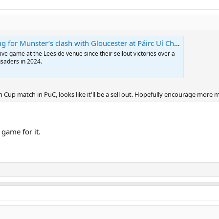
 for Munster’s clash with Gloucester at Páirc Uí Chaoimh
tive game at the Leeside venue since their sellout victories over a
usaders in 2024.
n Cup match in PuC, looks like it'll be a sell out. Hopefully encourage more 
 game for it.