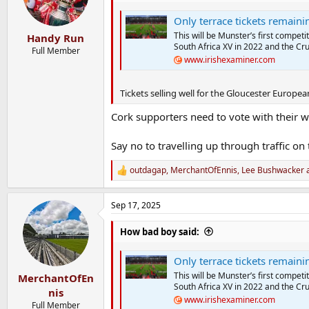
o
n
Only terrace tickets remaining
s
:
This will be Munster’s first competi
Handy Run
South Africa XV in 2022 and the Cr
Full Member
www.irishexaminer.com
Tickets selling well for the Gloucester Europea
Cork supporters need to vote with their wa
Say no to travelling up through traffic on t
outdagap
,
MerchantOfEnnis
,
Lee Bushwacker
a
R
e
a
Sep 17, 2025
c
t
i
How bad boy said:
o
n
Only terrace tickets remaining
s
:
This will be Munster’s first competi
MerchantOfEn
South Africa XV in 2022 and the Cr
nis
www.irishexaminer.com
Full Member