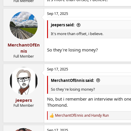
Full Member
Sep 17, 2025
jeepers said:
It's more than offset, i believe.
MerchantOfEn
So they're losing money?
nis
Full Member
Sep 17, 2025
MerchantOfEnnis said:
So they're losing money?
No, but i remember an interview with one 
jeepers
Thomond.
Full Member
MerchantOfEnnis
and
Handy Run
R
e
a
Sep 17, 2025