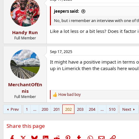
c
t
i
jeepers said:
o
n
No, but i remember an interview with one of t
s
:
Like a lot less or a bit less? Does it fact
Handy Run
Full Member
Sep 17, 2025
It might have a positive impact in terms o
up in Limerick then the casuals here woul
MerchantOfEn
nis
How bad boy
R
Full Member
e
a
Prev
1
…
200
201
202
203
204
…
510
Next
c
t
i
Share this page
o
n
s
Facebook
X
Bluesky
LinkedIn
Reddit
Pinterest
Tumblr
WhatsApp
Email
Link