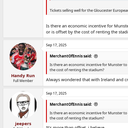
Tickets selling well for the Gloucester Europea
Is there an economic incentive for Muns
or is offset by the cost of renting the sta
Sep 17, 2025
MerchantOfEnnis said:
Is there an economic incentive for Munster to
the cost of renting the stadium?
Handy Run
Always wondered that with Ireland and cr
Full Member
Sep 17, 2025
MerchantOfEnnis said:
Is there an economic incentive for Munster to
the cost of renting the stadium?
jeepers
It's more than offset, i believe.