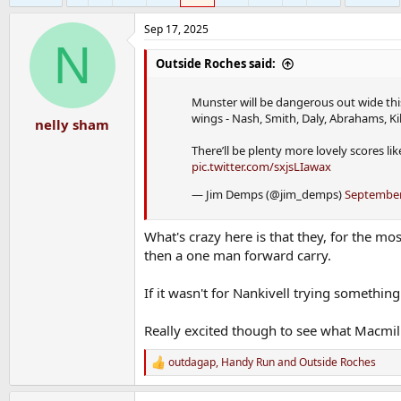
Sep 17, 2025
N
Outside Roches said:
Munster will be dangerous out wide this
wings - Nash, Smith, Daly, Abrahams, Ki
nelly sham
There’ll be plenty more lovely scores li
pic.twitter.com/sxjsLIawax
— Jim Demps (@jim_demps)
September
What's crazy here is that they, for the m
then a one man forward carry.
If it wasn't for Nankivell trying somethi
Really excited though to see what Macmil
outdagap
,
Handy Run
and
Outside Roches
R
e
a