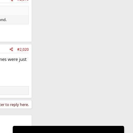
ond.
#2,020
ames were just
ter to reply here.