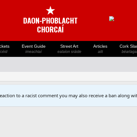
★
DAON-PHOBLACHT
CHORCAÍ
ckets
Event Guide
Street Art
Articles
Cork Sla
icéid
imeachtaí
ealaíon sráide
ailt
béarlaga
reaction to a racist comment you may also receive a ban along wit