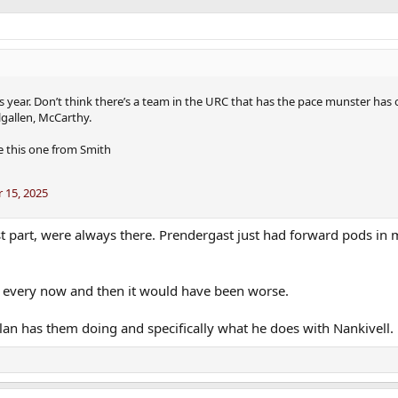
 year. Don’t think there’s a team in the URC that has the pace munster has 
lgallen, McCarthy.
ke this one from Smith
 15, 2025
ost part, were always there. Prendergast just had forward pods in 
ng every now and then it would have been worse.
lan has them doing and specifically what he does with Nankivell.