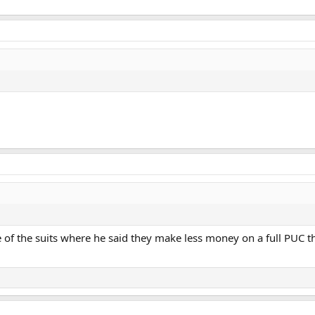
of the suits where he said they make less money on a full PUC th