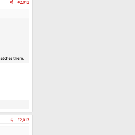
#2,012
matches there.
#2,013