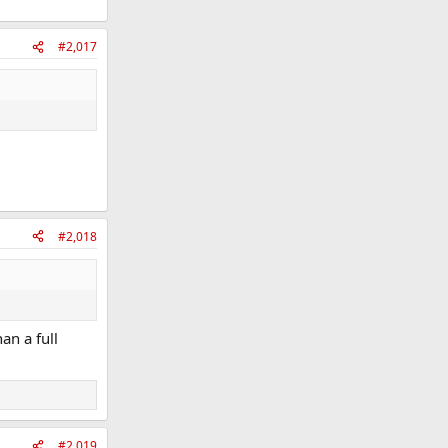
#2,017
#2,018
an a full
#2,019