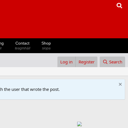
ng
Contact
Shop
ir
teagmháil
siopa
Log in
Register
Search
h the user that wrote the post.