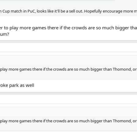
n Cup match in PuC, looks like it'll be a sell out. Hopefully encourage more 
ter to play more games there if the crowds are so much bigger t
dium?
 play more games there if the crowds are so much bigger than Thomond, or 
oke park as well
 play more games there if the crowds are so much bigger than Thomond, or 