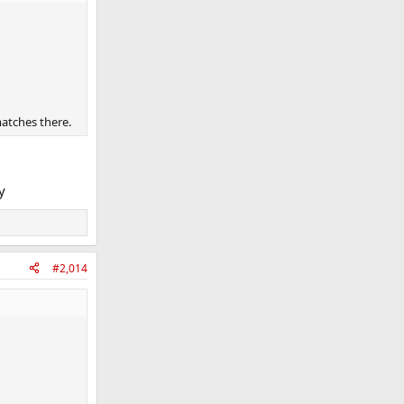
matches there.
y
#2,014