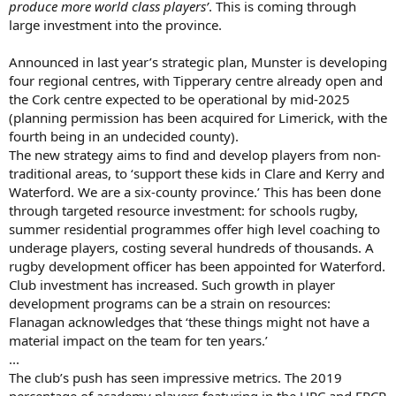
produce more world class players’
. This is coming through
large investment into the province.
Announced in last year’s strategic plan, Munster is developing
four regional centres, with Tipperary centre already open and
the Cork centre expected to be operational by mid-2025
(planning permission has been acquired for Limerick, with the
fourth being in an undecided county).
The new strategy aims to find and develop players from non-
traditional areas, to ‘support these kids in Clare and Kerry and
Waterford. We are a six-county province.’ This has been done
through targeted resource investment: for schools rugby,
summer residential programmes offer high level coaching to
underage players, costing several hundreds of thousands. A
rugby development officer has been appointed for Waterford.
Club investment has increased. Such growth in player
development programs can be a strain on resources:
Flanagan acknowledges that ‘these things might not have a
material impact on the team for ten years.’
...
The club’s push has seen impressive metrics. The 2019
percentage of academy players featuring in the URC and EPCR