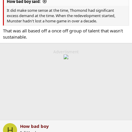
How bad boy said:
It did make some sense at the time, Thomond had significant
excess demand at the time. When the redevelopment started,
Munster hadn't lost a home game in over a decade.
That was all based off a once off group of talent that wasn't
sustainable.
Advertisment
How bad boy
H