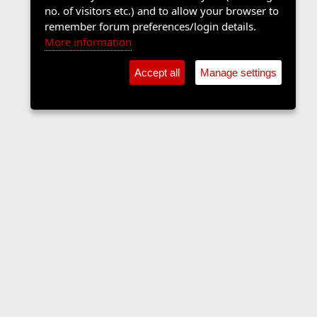
no. of visitors etc.) and to allow your browser to
remember forum preferences/login details.
More information
Accept all
Manage settings
Sports Forum
Contact us
Terms and rules
Privacy policy
Help
Home
R
S
S