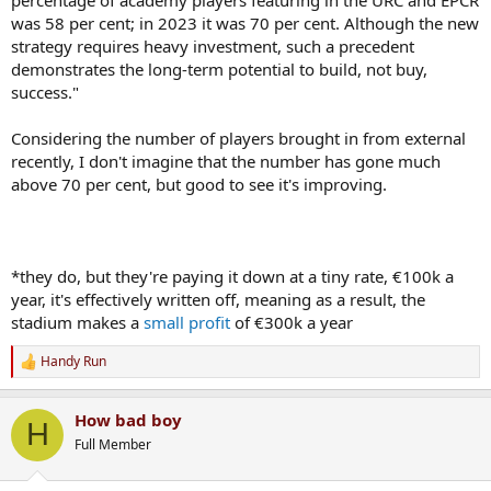
was 58 per cent; in 2023 it was 70 per cent. Although the new
strategy requires heavy investment, such a precedent
demonstrates the long-term potential to build, not buy,
success."
Considering the number of players brought in from external
recently, I don't imagine that the number has gone much
above 70 per cent, but good to see it's improving.
*they do, but they're paying it down at a tiny rate, €100k a
year, it's effectively written off, meaning as a result, the
stadium makes a
small profit
of €300k a year
Handy Run
R
e
a
How bad boy
c
H
t
Full Member
i
o
n