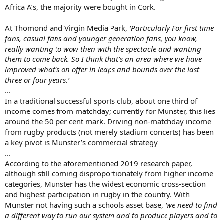
Africa A’s, the majority were bought in Cork.
At Thomond and Virgin Media Park,
‘Particularly For first time
fans, casual fans and younger generation fans, you know,
really wanting to wow then with the spectacle and wanting
them to come back. So I think that's an area where we have
improved what's on offer in leaps and bounds over the last
three or four years.’
...
In a traditional successful sports club, about one third of
income comes from matchday; currently for Munster, this lies
around the 50 per cent mark. Driving non-matchday income
from rugby products (not merely stadium concerts) has been
a key pivot is Munster’s commercial strategy
...
According to the aforementioned 2019 research paper,
although still coming disproportionately from higher income
categories, Munster has the widest economic cross-section
and highest participation in rugby in the country. With
Munster not having such a schools asset base,
‘we need to find
a different way to run our system and to produce players and to