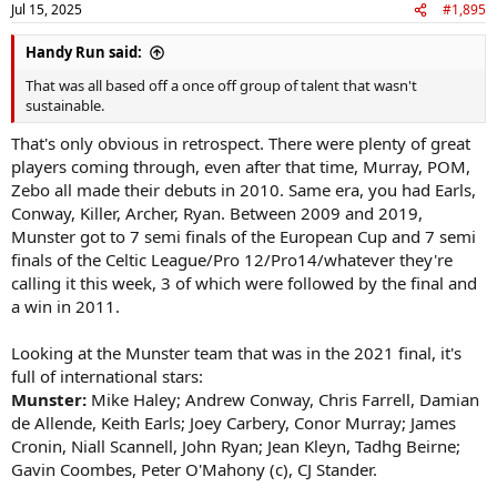
Jul 15, 2025
#1,895
s
:
Handy Run said:
That was all based off a once off group of talent that wasn't
sustainable.
That's only obvious in retrospect. There were plenty of great
players coming through, even after that time, Murray, POM,
Zebo all made their debuts in 2010. Same era, you had Earls,
Conway, Killer, Archer, Ryan. Between 2009 and 2019,
Munster got to 7 semi finals of the European Cup and 7 semi
finals of the Celtic League/Pro 12/Pro14/whatever they're
calling it this week, 3 of which were followed by the final and
a win in 2011.
Looking at the Munster team that was in the 2021 final, it's
full of international stars:
Munster:
Mike Haley; Andrew Conway, Chris Farrell, Damian
de Allende, Keith Earls; Joey Carbery, Conor Murray; James
Cronin, Niall Scannell, John Ryan; Jean Kleyn, Tadhg Beirne;
Gavin Coombes, Peter O'Mahony (c), CJ Stander.