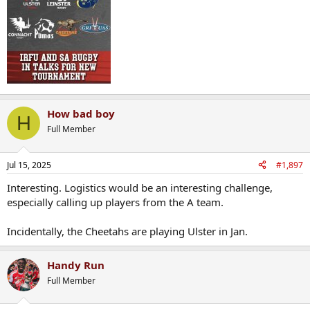
How bad boy
H
Full Member
Jul 15, 2025
#1,897
Interesting. Logistics would be an interesting challenge,
especially calling up players from the A team.
Incidentally, the Cheetahs are playing Ulster in Jan.
Handy Run
Full Member