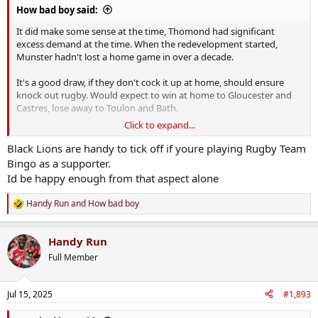
How bad boy said:
It did make some sense at the time, Thomond had significant
excess demand at the time. When the redevelopment started,
Munster hadn't lost a home game in over a decade.
It's a good draw, if they don't cock it up at home, should ensure
knock out rugby. Would expect to win at home to Gloucester and
Castres, lose away to Toulon and Bath.
Click to expand...
Ulster have Racing and Stade Francais at home. Should be pretty
good draws for the crowds, so hopefully the damage to them is
Black Lions are handy to tick off if youre playing Rugby Team
minimised by going into the Challenge Cup for the first time.
Bingo as a supporter.
Id be happy enough from that aspect alone
I doubt Connacht are going to get a packed house for their home
match against Black Lion. Yeah, I had to google them too, they're a
Handy Run
and
How bad boy
R
Georgian team.
e
a
Handy Run
c
t
Full Member
i
o
n
Jul 15, 2025
#1,893
s
: