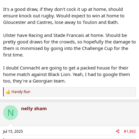
Nobody, and I do mean nobody, could have foreseen
It's a good draw, if they don't cock it up at home, should
headquartering your team in a smaller, inaccessible city could lead
ensure knock out rugby. Would expect to win at home to
to this.
Gloucester and Castres, lose away to Toulon and Bath.
Ulster have Racing and Stade Francais at home. Should be
pretty good draws for the crowds, so hopefully the damage to
them is minimised by going into the Challenge Cup for the
first time.
I doubt Connacht are going to get a packed house for their
home match against Black Lion. Yeah, I had to google them
too, they're a Georgian team.
Handy Run
R
e
a
nelly sham
c
N
t
i
o
n
Jul 15, 2025
#1,892
s
: