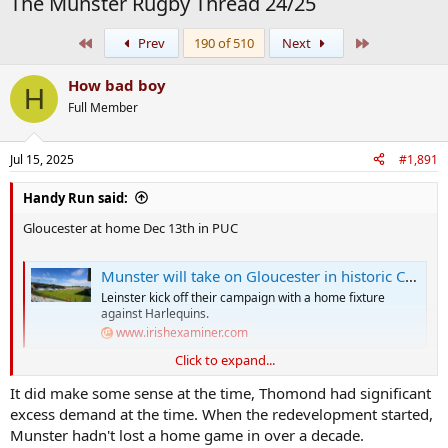
The Munster Rugby Thread 24/25
First
Last
Prev
190 of 510
Next
How bad boy
H
Full Member
Jul 15, 2025
#1,891
Handy Run said:
Gloucester at home Dec 13th in PUC
Munster will take on Gloucester in historic Champions Cup clash at Páirc Uí Chaoimh
Leinster kick off their campaign with a home fixture
against Harlequins.
www.irishexaminer.com
Click to expand...
Some sad state of affairs when renting out a stadium in another city
It did make some sense at the time, Thomond had significant
brings in more profit than having a game in the "home of Munster
excess demand at the time. When the redevelopment started,
rugby" because they can't even fill that smaller stadium in Munster
Munster hadn't lost a home game in over a decade.
HQ.