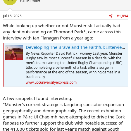
Full Member
Jul 15, 2025
#1,894
While looking up whether or not Munster still actually had
any debt outstanding on Thomond Park*, came across this
interview with Ian Flanagan from a year ago:
Developing The Brave and The Faithful: Interview with Munster Rugby CEO Ian Flanagan — UCC Express
By News Reporter David Patrick Twomey Last year, Munster
Rugby saw its most successful season in a decade, with the
men’s team claiming the United Rugby Championship (URC)
title, completing a behemoth of a task after a surge in
performance at the end of the season, winning games in a
traditionally
www.uccuniversityexpress.com
A few snippets I found interesting:
"Munster’s current strategy is targeting spectator expansion
geographically and demographically. The recent exhibition
games in Páirc Uí Chaoimh have attempted to drive the Cork
fanbase to further support the club with notable success: of
the 41,000 tickets sold for last year’s match against South