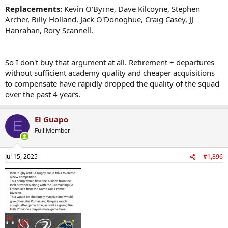
Replacements:
Kevin O'Byrne, Dave Kilcoyne, Stephen
Archer, Billy Holland, Jack O'Donoghue, Craig Casey, JJ
Hanrahan, Rory Scannell.
So I don't buy that argument at all. Retirement + departures
without sufficient academy quality and cheaper acquisitions
to compensate have rapidly dropped the quality of the squad
over the past 4 years.
El Guapo
E
Full Member
Jul 15, 2025
#1,896