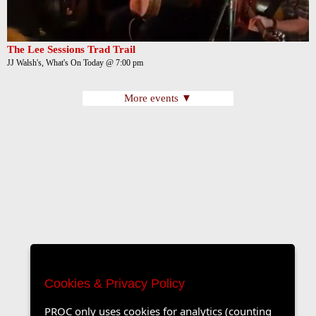
The Lee Sessions Trad Trail
JJ Walsh's, What's On Today @ 7:00 pm
More events ▼
Cookies & Privacy Policy
PROC only uses cookies for analytics (counting