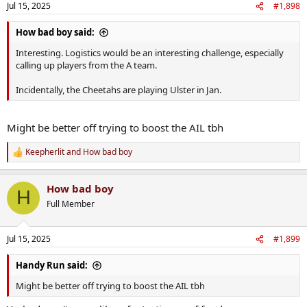
Jul 15, 2025
#1,898
How bad boy said:
Interesting. Logistics would be an interesting challenge, especially
calling up players from the A team.
Incidentally, the Cheetahs are playing Ulster in Jan.
Might be better off trying to boost the AIL tbh
Keepherlit
and
How bad boy
R
e
a
How bad boy
c
H
t
Full Member
i
o
n
Jul 15, 2025
#1,899
s
:
Handy Run said:
Might be better off trying to boost the AIL tbh