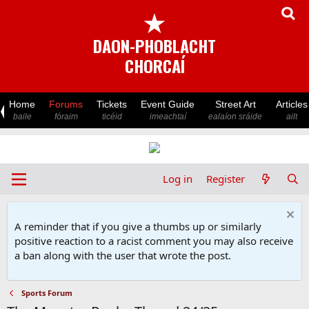
★
DAON-PHOBLACHT
CHORCAÍ
Home
Forums
Tickets
Event Guide
Street Art
Articles
baile
fóraim
ticéid
imeachtaí
ealaíon sráide
ailt
Log in
Register
A reminder that if you give a thumbs up or similarly
positive reaction to a racist comment you may also receive
a ban along with the user that wrote the post.
Sports Forum