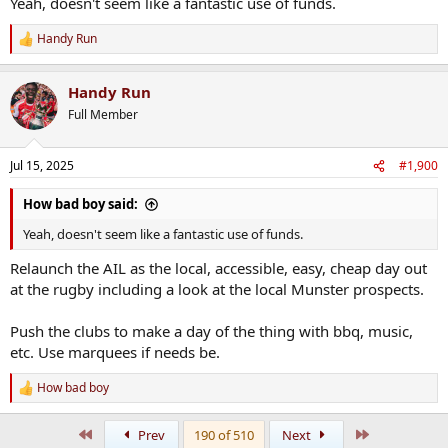
Yeah, doesn't seem like a fantastic use of funds.
Handy Run
R
e
a
Handy Run
c
t
Full Member
i
o
n
Jul 15, 2025
#1,900
s
:
How bad boy said:
Yeah, doesn't seem like a fantastic use of funds.
Relaunch the AIL as the local, accessible, easy, cheap day out
at the rugby including a look at the local Munster prospects.
Push the clubs to make a day of the thing with bbq, music,
etc. Use marquees if needs be.
How bad boy
R
e
a
First
Last
Prev
190 of 510
Next
c