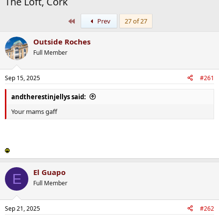
The Loft, Cork
First
Prev
27 of 27
Outside Roches
Full Member
Sep 15, 2025
#261
andtherestinjellys said:
Your mams gaff
El Guapo
E
Full Member
Sep 21, 2025
#262