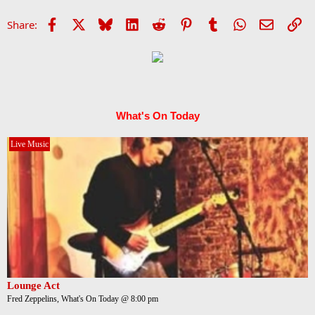
Facebook
X
Bluesky
LinkedIn
Reddit
Pinterest
Tumblr
WhatsApp
Email
Li
Share:
What's On Today
Live Music
Lounge Act
Fred Zeppelins, What's On Today @ 8:00 pm