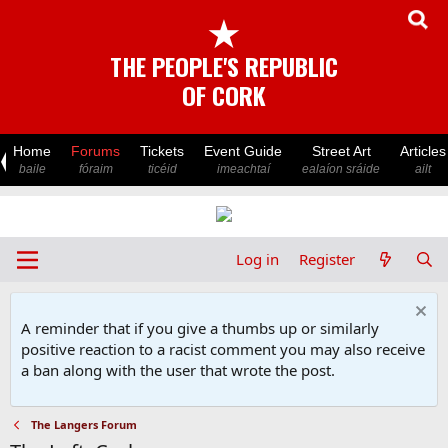
★
THE PEOPLE'S REPUBLIC
OF CORK
Home
Forums
Tickets
Event Guide
Street Art
Articles
baile
fóraim
ticéid
imeachtaí
ealaíon sráide
ailt
Log in
Register
A reminder that if you give a thumbs up or similarly
positive reaction to a racist comment you may also receive
a ban along with the user that wrote the post.
The Langers Forum