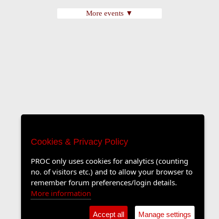
More events ▼
Cookies & Privacy Policy
PROC only uses cookies for analytics (counting
no. of visitors etc.) and to allow your browser to
remember forum preferences/login details.
More information
Accept all
Manage settings