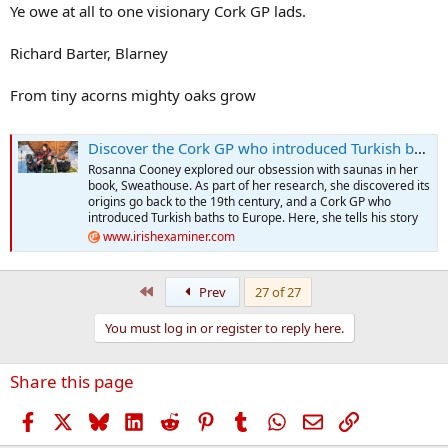
Ye owe at all to one visionary Cork GP lads.
Richard Barter, Blarney
From tiny acorns mighty oaks grow
Discover the Cork GP who introduced Turkish baths to Europe
Rosanna Cooney explored our obsession with saunas in her
book, Sweathouse. As part of her research, she discovered its
origins go back to the 19th century, and a Cork GP who
introduced Turkish baths to Europe. Here, she tells his story
www.irishexaminer.com
First
Prev
27 of 27
You must log in or register to reply here.
Share this page
Facebook
X
Bluesky
LinkedIn
Reddit
Pinterest
Tumblr
WhatsApp
Email
Link