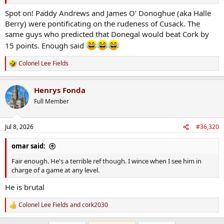
Funny tho the preachy tone that James O'Donoghue, a Kerry
footballer no less, had whilst expounding on it on The Football Pod
Spot on! Paddy Andrews and James O’ Donoghue (aka Halle
when, as you correctly pointed out, Pat Spillane and Kerry folk in
Berry) were pontificating on the rudeness of Cusack. The
general are always at that sh*te
same guys who predicted that Donegal would beat Cork by
15 points. Enough said
Colonel Lee Fields
R
e
a
Henrys Fonda
c
t
Full Member
i
o
n
Jul 8, 2026
#36,320
s
:
omar said:
Fair enough. He's a terrible ref though. I wince when I see him in
charge of a game at any level.
He is brutal
Colonel Lee Fields
and
cork2030
R
e
a