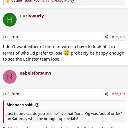
leeside_rebel
,
Pooman
and
Holey Moley
R
e
a
Hurlywurly
c
H
t
i
o
n
Jul 8, 2026
#36,312
s
:
I don't want either of them to win -so have to look at it in
terms of who I'd prefer to lose
probably be happy enough
to see the Leinster team lose.
Rebelsforsam1
R
Jul 8, 2026
#36,313
Meanach said:
Just to be clear, do you also believe that Donal Og was “out of order”
on Saturday when he brought up medals?