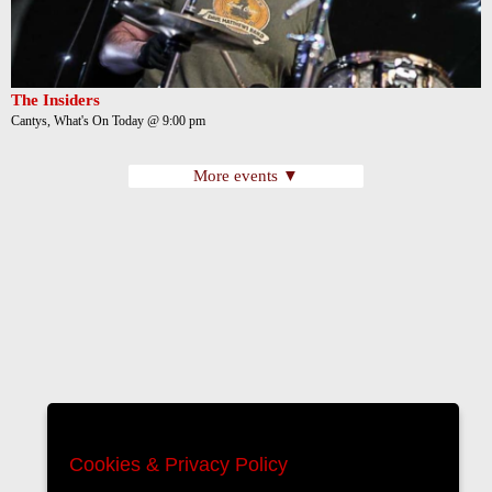
The Insiders
Cantys, What's On Today @ 9:00 pm
More events ▼
Cookies & Privacy Policy