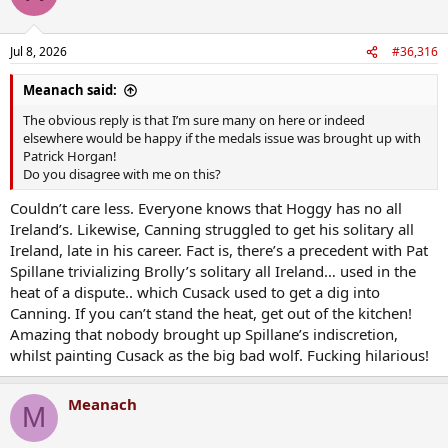
Jul 8, 2026
#36,316
Meanach said:
The obvious reply is that I’m sure many on here or indeed
elsewhere would be happy if the medals issue was brought up with
Patrick Horgan!
Do you disagree with me on this?
Couldn’t care less. Everyone knows that Hoggy has no all
Ireland’s. Likewise, Canning struggled to get his solitary all
Ireland, late in his career. Fact is, there’s a precedent with Pat
Spillane trivializing Brolly’s solitary all Ireland… used in the
heat of a dispute.. which Cusack used to get a dig into
Canning. If you can’t stand the heat, get out of the kitchen!
Amazing that nobody brought up Spillane’s indiscretion,
whilst painting Cusack as the big bad wolf. Fucking hilarious!
Meanach
M