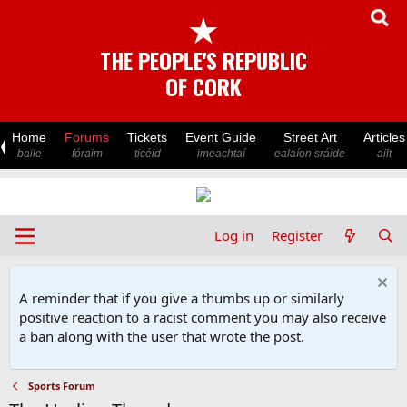
★
THE PEOPLE'S REPUBLIC
OF CORK
Home
Forums
Tickets
Event Guide
Street Art
Articles
baile
fóraim
ticéid
imeachtaí
ealaíon sráide
ailt
Log in
Register
A reminder that if you give a thumbs up or similarly
positive reaction to a racist comment you may also receive
a ban along with the user that wrote the post.
Sports Forum