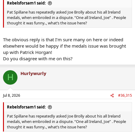
Rebelsforsam1 said:
Pat Spillane has repeatedly asked Joe Brolly about his all Ireland
medals, when embroiled in a dispute. “One all Ireland, Joe” . People
thought it was funny.., what’s the issue here?
The obvious reply is that I’m sure many on here or indeed
elsewhere would be happy if the medals issue was brought
up with Patrick Horgan!
Do you disagree with me on this?
Hurlywurly
H
Jul 8, 2026
#36,315
Rebelsforsam1 said:
Pat Spillane has repeatedly asked Joe Brolly about his all Ireland
medals, when embroiled in a dispute. “One all Ireland, Joe” . People
thought it was funny.., what’s the issue here?