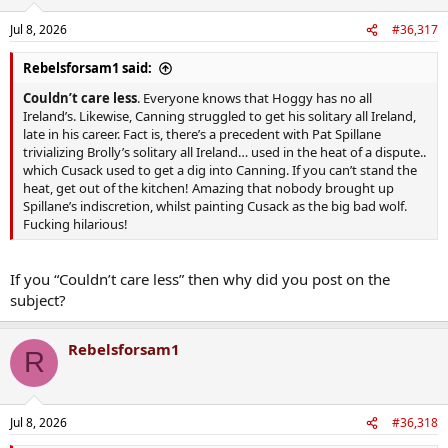
Jul 8, 2026
#36,317
Rebelsforsam1 said:
Couldn’t care less
. Everyone knows that Hoggy has no all
Ireland’s. Likewise, Canning struggled to get his solitary all Ireland,
late in his career. Fact is, there’s a precedent with Pat Spillane
trivializing Brolly’s solitary all Ireland… used in the heat of a dispute..
which Cusack used to get a dig into Canning. If you can’t stand the
heat, get out of the kitchen! Amazing that nobody brought up
Spillane’s indiscretion, whilst painting Cusack as the big bad wolf.
Fucking hilarious!
If you “Couldn’t care less” then why did you post on the
subject?
Rebelsforsam1
R
Jul 8, 2026
#36,318