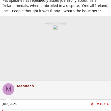
Pat Spillane has repeatedly asked Joe Brolly about his all
Ireland medals, when embroiled in a dispute. “One all Ireland,
Joe” . People thought it was funny.., what’s the issue here?
Advertisment
Meanach
M
Jul 8, 2026
#36,314