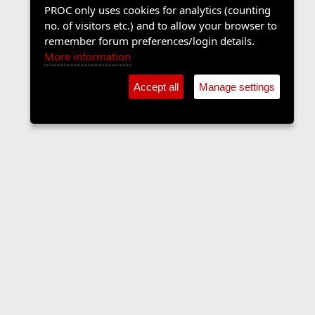
PROC only uses cookies for analytics (counting
no. of visitors etc.) and to allow your browser to
remember forum preferences/login details.
More information
Accept all
Manage settings
Sports Forum
Contact us
Terms and rules
Privacy policy
Help
Home
R
S