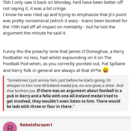
Tbh I only saw it back on Monday, he'd have been better off
not saying it, it was a bit cringe.
I know he was riled up and trying to emphasise that JCs point
was pretty nonsensical (which it was) - trains been booked for
the 19th had eff all impact on mentality - but he lost the
argument the minute he said it.
Funny tho the preachy tone that James O'Donoghue, a Kerry
footballer no less, had whilst expounding on it on The
Football Pod when, as you correctly pointed out, Pat Spillane
and Kerry folk in general are always at that sh*te
"Sometimes I just annoy him. Just before he starts going, I'd
whisper to him 'one All-Ireland medal Joe, no one gives a shite'. And
that bothers Joe.
If there was an argument about football in a
pub in Kerry and a fella with one All-Ireland medal tried to
get involved, they wouldn't even listen to him. There would
be lads with three or four in there."
Rebelsforsam1
R