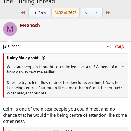
The Hurling Thread
First
Last
Prev
3632 of 3697
Next
Meanach
M
Jul 8, 2026
#36,311
Holey Moley said:
What are people's thoughts on colm lyons as a ref? A friend of mine
from galway text me earlier,
Does he try to let it flow or does he blow for everything? Does he
like being centre of attention like some other refs or is he not bad?
What are yer thoughts
Colm is one of the nicest people you could meet and no
chance that he would “like being centre of attention like some
other refs”.