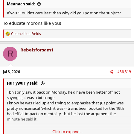
Meanach said:
If you “Couldn’t care less” then why did you post on the subject?
To educate morons like you!
Colonel Lee Fields
R
e
a
Rebelsforsam1
c
R
t
i
o
n
Jul 8, 2026
#36,319
s
:
Hurlywurly said:
Tbh I only saw it back on Monday, he'd have been better off not
saying it, it was a bit cringe.
I know he was riled up and trying to emphasise that JCs point was
pretty nonsensical (which it was) - trains been booked for the 19th
had eff all impact on mentality - but he lost the argument the
minute he said it.
Click to expand...