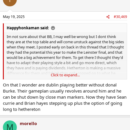
May 19, 2025
#30,469
Happyhonkaman said:
Im not sure about that BB, I may well be wrong but I dont think
they are at the top table and will come unstuck against the big sides
when they meet. I posted early on back in this thread that I thought
they had the potential this year to make the Leinster final, and that
would be a big achievement for them. To get there I thought they'd
have to adapt their playing style a bit and go more direct, which
they have and is paying dividends. Hetherton is making a massive
difference for them and I think they only copped on to what he
Click to expand...
could do by an enforced change before the Wexford match, he's
not the most elegant hurler but he's a big awkward fecker and gets
On that I wonder are dublin playing better without donal
them a serious return out of what they put down on top of him.
Burke. Their gameplan usually revolves around him and he
can be shut down by close man markers. Now they have Sean
Having said all of that I dont think they would live with many of the
currie and Brian hayes stepping up plus the option of going
munster sides, it's a big step up again in pace and intensity in
long to hethereton
comparison which would have them struggle to execute their game
IMO. KK have held them at arms length the last few years, but they
are well used to this, know its just Leinster for now and will kick on
morello
M
when needs be.