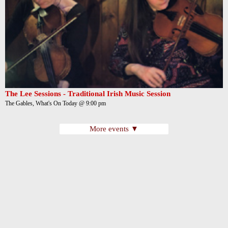
The Lee Sessions - Traditional Irish Music Session
The Gables, What's On Today @ 9:00 pm
More events ▼