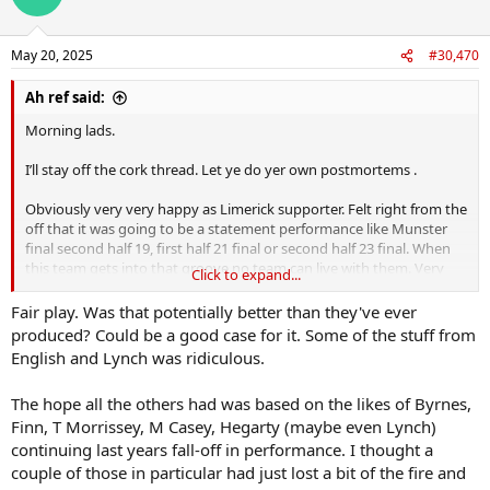
May 20, 2025
#30,470
Ah ref said:
Morning lads.
I’ll stay off the cork thread. Let ye do yer own postmortems .
Obviously very very happy as Limerick supporter. Felt right from the
off that it was going to be a statement performance like Munster
final second half 19, first half 21 final or second half 23 final. When
this team gets into that groove no team can live with them. Very
Click to expand...
encouraged to see the energy sharpness and hunger there. That
always been the question mark. I don’t miss many games and it was
Fair play. Was that potentially better than they've ever
clearly lacking all last year. Just looked exhausted
produced? Could be a good case for it. Some of the stuff from
English and Lynch was ridiculous.
Hayes to 6 is a bit of a gamechanger because it’s so hard to get
beyond him while he has the pace to recover… English to midfield
The hope all the others had was based on the likes of Byrnes,
gives us a breaking threat to keep defences honest that we didn’t
Finn, T Morrissey, M Casey, Hegarty (maybe even Lynch)
have before. Big performances by nearly every player I feel we won
all 15 positions.
continuing last years fall-off in performance. I thought a
couple of those in particular had just lost a bit of the fire and
That all being said it was very hard obvious that cork were having