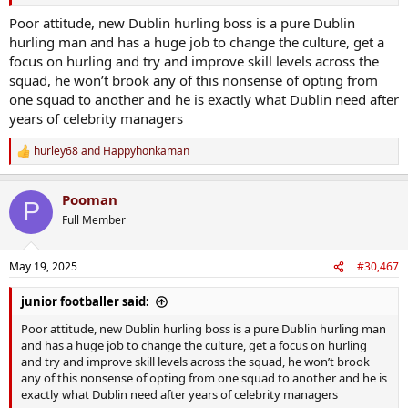
Poor attitude, new Dublin hurling boss is a pure Dublin
hurling man and has a huge job to change the culture, get a
focus on hurling and try and improve skill levels across the
squad, he won’t brook any of this nonsense of opting from
one squad to another and he is exactly what Dublin need after
years of celebrity managers
hurley68
and
Happyhonkaman
R
e
a
Pooman
c
P
t
Full Member
i
o
n
May 19, 2025
#30,467
s
:
junior footballer said:
Poor attitude, new Dublin hurling boss is a pure Dublin hurling man
and has a huge job to change the culture, get a focus on hurling
and try and improve skill levels across the squad, he won’t brook
any of this nonsense of opting from one squad to another and he is
exactly what Dublin need after years of celebrity managers