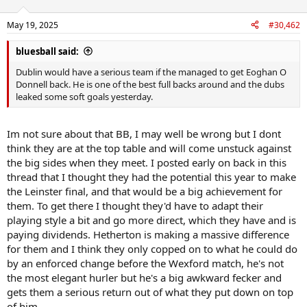
o
n
May 19, 2025
#30,462
s
:
bluesball said:
Dublin would have a serious team if the managed to get Eoghan O
Donnell back. He is one of the best full backs around and the dubs
leaked some soft goals yesterday.
Im not sure about that BB, I may well be wrong but I dont
think they are at the top table and will come unstuck against
the big sides when they meet. I posted early on back in this
thread that I thought they had the potential this year to make
the Leinster final, and that would be a big achievement for
them. To get there I thought they'd have to adapt their
playing style a bit and go more direct, which they have and is
paying dividends. Hetherton is making a massive difference
for them and I think they only copped on to what he could do
by an enforced change before the Wexford match, he's not
the most elegant hurler but he's a big awkward fecker and
gets them a serious return out of what they put down on top
of him.