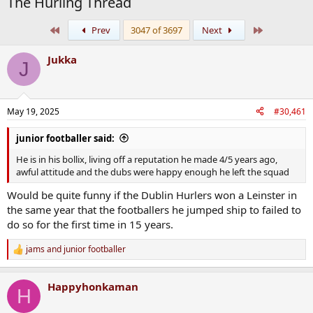
The Hurling Thread
First
Last
Prev
3047 of 3697
Next
Jukka
J
May 19, 2025
#30,461
junior footballer said:
He is in his bollix, living off a reputation he made 4/5 years ago,
awful attitude and the dubs were happy enough he left the squad
Would be quite funny if the Dublin Hurlers won a Leinster in
the same year that the footballers he jumped ship to failed to
do so for the first time in 15 years.
jams
and
junior footballer
R
e
a
Happyhonkaman
c
H
t
i