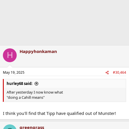
Happyhonkaman
H
May 19, 2025
#30,464
hurley68 said:
After yesterday I now know what
"doing a Cahill means"
I think you'll find that Tipp have qualified out of Munster!
greengrass