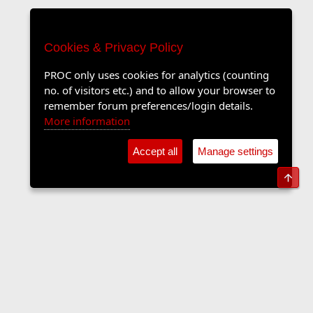
Cookies & Privacy Policy
PROC only uses cookies for analytics (counting
no. of visitors etc.) and to allow your browser to
remember forum preferences/login details.
More information
Accept all
Manage settings
Top