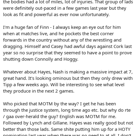
the bodies had a lot of miles, lot of injuries. That group of lads
an absolute shitshow of a day. Nothing went right. Very Tactically
were definitely out-paced in a few games last year but they
naive and did absolutely nothing to cheese the clock or break or
look as fit and powerful as ever now unfortunately.
momentum during first half. Felt very similar to Limerick in 13 sf v
Clare where we didn’t get off the bus at all.
I'm a huge fan of Finn - I always keep an eye out for him
when at matches live, and he pockets the best corner
Championship is always based on momentum and spite and
forwards in the country without any of the wrestling and
hunger. All the Munster teams are able to beat each other if it falls
dragging. Himself and Casey had awful days against Cork last
into place. I feel cork have given us a massive massive burst of
year so no surprise that they seemed to have a point to prove
energy yesterday ….. very similar to the burst cork got from the
shutting down Connolly and Hoggy.
scenes in the pairc last year. Expect to meet in Munster final and
cork will turn up.
Whatever about Hayes, Nash is making a massive impact at 7,
great hand. It's looking ominous but then they only drew with
Tipp a few weeks ago. Will be interesting to see what level
they produce in the next 2 games.
Who picked that MOTM by the way? I get he has been
through the justice system, long time ago etc. but why do rte
/ gaa over-herald the guy? English was MOTM for me.
Followed by Lynch and Gillane. Hayes was really good but not
better than those lads. Same shite putting him up for a HOTY
nomination last year when there was no need to at all. I don't