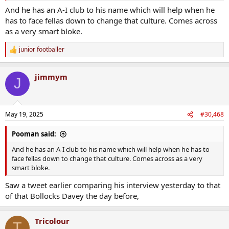
And he has an A-I club to his name which will help when he
has to face fellas down to change that culture. Comes across
as a very smart bloke.
junior footballer
R
e
a
jimmym
c
J
t
i
o
n
May 19, 2025
#30,468
s
:
Pooman said:
And he has an A-I club to his name which will help when he has to
face fellas down to change that culture. Comes across as a very
smart bloke.
Saw a tweet earlier comparing his interview yesterday to that
of that Bollocks Davey the day before,
Tricolour
T