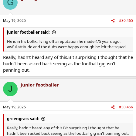
G
May 19, 2025
#30,465
junior footballer said:
He is in his bollix, living off a reputation he made 4/5 years ago,
awful attitude and the dubs were happy enough he left the squad
Really, hadn't heard any of this.Bit surprising I thought that he
hadn't been asked back seeing as the football gig isn't
panning out.
junior footballer
J
May 19, 2025
#30,466
greengrass said:
Really, hadn't heard any of this.Bit surprising I thought that he
hadn't been asked back seeing as the football gig isn't panning out.