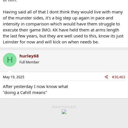
Having said all of that I dont think they would live with many
of the munster sides, it's a big step up again in pace and
intensity in comparison which would have them struggle to
execute their game IMO. KK have held them at arms length
the last few years, but they are well used to this, know its just
Leinster for now and will kick on when needs be.
hurley68
H
Full Member
May 19, 2025
#30,463
After yesterday I now know what
"doing a Cahill means"
Advertisment