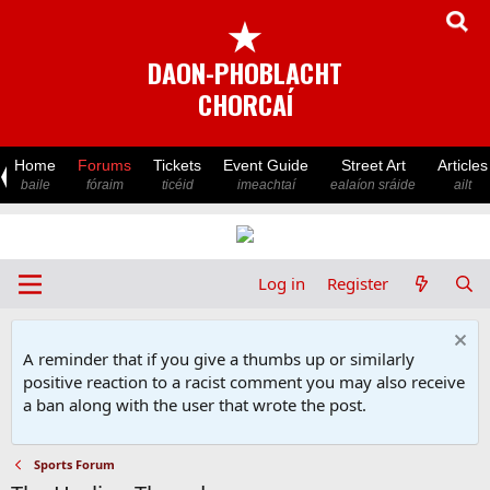
★
DAON-PHOBLACHT
CHORCAÍ
Home
Forums
Tickets
Event Guide
Street Art
Articles
baile
fóraim
ticéid
imeachtaí
ealaíon sráide
ailt
Log in
Register
A reminder that if you give a thumbs up or similarly
positive reaction to a racist comment you may also receive
a ban along with the user that wrote the post.
Sports Forum