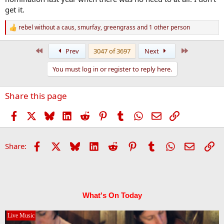
get it.
rebel without a caus
,
smurfay
,
greengrass
and 1 other person
R
e
a
First
Last
Prev
3047 of 3697
Next
c
t
You must log in or register to reply here.
i
o
n
Share this page
s
:
Facebook
X
Bluesky
LinkedIn
Reddit
Pinterest
Tumblr
WhatsApp
Email
Link
Facebook
X
Bluesky
LinkedIn
Reddit
Pinterest
Tumblr
WhatsApp
Email
Li
Share:
What's On Today
Live Music