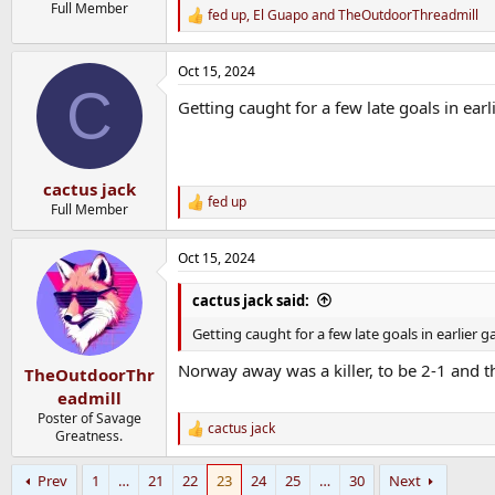
Full Member
fed up
,
El Guapo
and
TheOutdoorThreadmill
R
e
a
Oct 15, 2024
c
C
t
Getting caught for a few late goals in earl
i
o
n
s
:
cactus jack
fed up
R
Full Member
e
a
Oct 15, 2024
c
t
i
cactus jack said:
o
n
Getting caught for a few late goals in earlier ga
s
:
Norway away was a killer, to be 2-1 and 
TheOutdoorThr
eadmill
Poster of Savage
cactus jack
R
Greatness.
e
a
Prev
1
…
21
22
23
24
25
…
30
Next
c