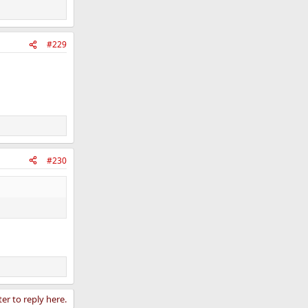
#229
#230
ter to reply here.