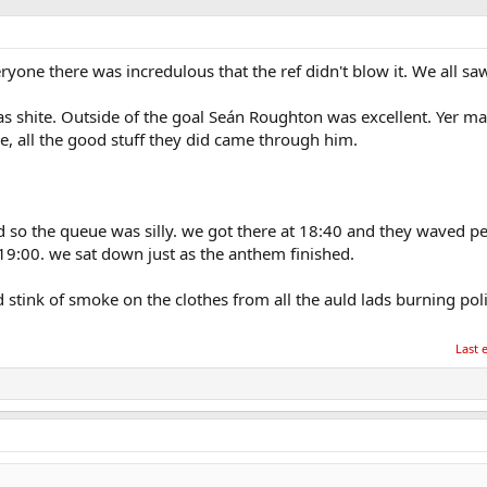
ryone there was incredulous that the ref didn't blow it. We all saw 
as shite. Outside of the goal Seán Roughton was excellent. Yer m
, all the good stuff they did came through him.
 so the queue was silly. we got there at 18:40 and they waved pe
 19:00. we sat down just as the anthem finished.
 stink of smoke on the clothes from all the auld lads burning pol
Last 