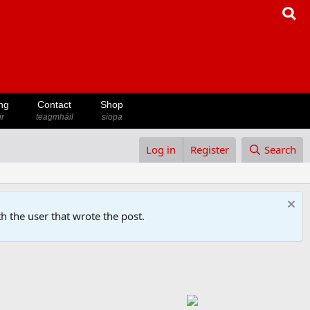
ng
Contact
Shop
ir
teagmháil
siopa
Log in
Register
Search
h the user that wrote the post.