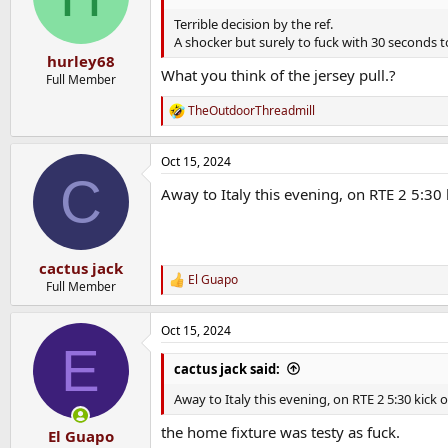
o
n
Terrible decision by the ref.
s
A shocker but surely to fuck with 30 seconds t
:
hurley68
What you think of the jersey pull.?
Full Member
TheOutdoorThreadmill
R
e
a
Oct 15, 2024
c
C
t
Away to Italy this evening, on RTE 2 5:30 
i
o
n
s
:
cactus jack
El Guapo
R
Full Member
e
a
Oct 15, 2024
c
E
t
i
cactus jack said:
o
n
Away to Italy this evening, on RTE 2 5:30 kick o
s
:
the home fixture was testy as fuck.
El Guapo