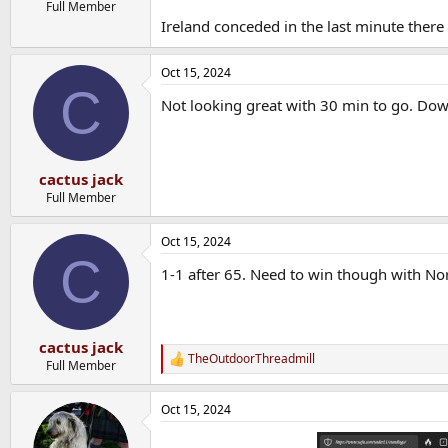
Full Member
Ireland conceded in the last minute there
Oct 15, 2024
C
Not looking great with 30 min to go. Do
cactus jack
Full Member
Oct 15, 2024
C
1-1 after 65. Need to win though with N
cactus jack
TheOutdoorThreadmill
R
Full Member
e
a
Oct 15, 2024
c
t
i