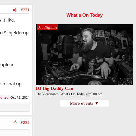
#221
What's On Today
it like.
DJ / Nightlife
an Schjelderup
ople in
ish coal up
DJ Big Daddy Can
The Vicarstown, What's On Today @ 9:00 pm
edited:
Oct 12, 2024
More events ▼
#222