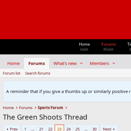
Home
Forums
Ti
baile
fóraim
t
Home
Forums
What's new
Members
Forum list
Search forums
A reminder that if you give a thumbs up or similarly positive 
Home
Forums
Sports Forum
The Green Shoots Thread
Prev
1
…
21
22
23
24
25
…
30
Next