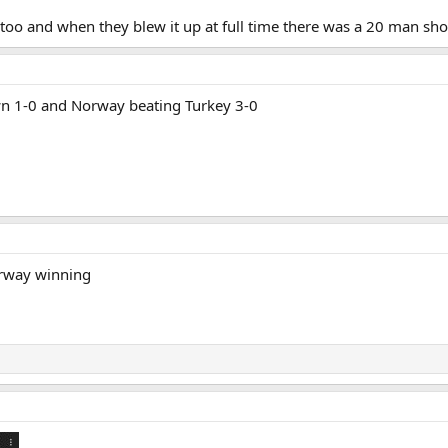
 too and when they blew it up at full time there was a 20 man sho
wn 1-0 and Norway beating Turkey 3-0
orway winning