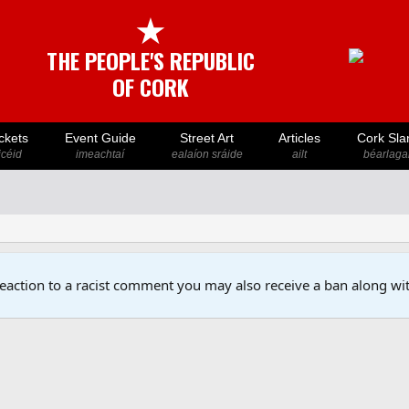
★
THE PEOPLE'S REPUBLIC
OF CORK
ckets
Event Guide
Street Art
Articles
Cork Sla
icéid
imeachtaí
ealaíon sráide
ailt
béarlaga
reaction to a racist comment you may also receive a ban along wit