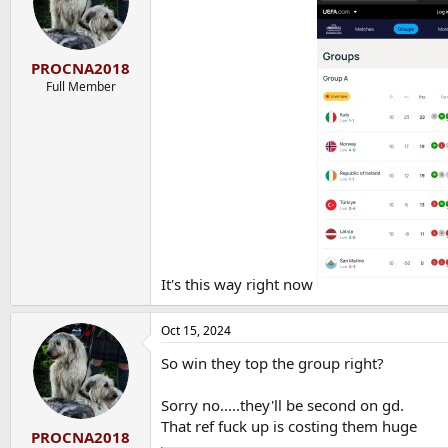
o
n
s
:
PROCNA2018
Full Member
It's this way right now
Oct 15, 2024
So win they top the group right?
Sorry no.....they'll be second on gd.
That ref fuck up is costing them huge
PROCNA2018