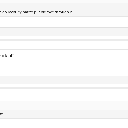
o go mcnulty has to put his foot through it
kick off
ff