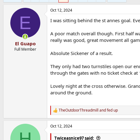
Oct 12, 2024
E
I was sitting behind the st annes goal. Eve
A poor match overall though. First half w
really was good, great movement all game
El Guapo
Full Member
Absolute Sickener of a result.
They only had two turnstiles open our end
through the gates with no ticket check at
Lovely night at the cross otherwise. Grand
around the ground.
TheOutdoorThreadmill
and
fed up
R
e
a
Oct 12, 2024
c
H
t
i
Twiceasnice97 said: