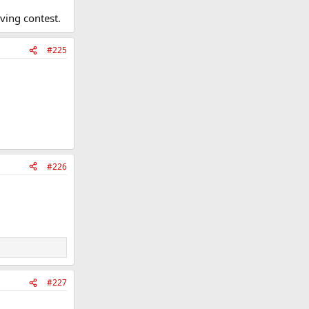
ving contest.
#225
#226
#227