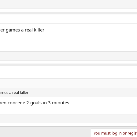
ier games a real killer
mes a real killer
then concede 2 goals in 3 minutes
You must log in or regis