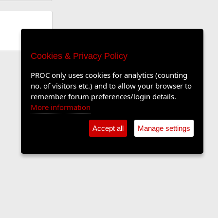
Cookies & Privacy Policy
PROC only uses cookies for analytics (counting
no. of visitors etc.) and to allow your browser to
remember forum preferences/login details.
More information
Accept all
Manage settings