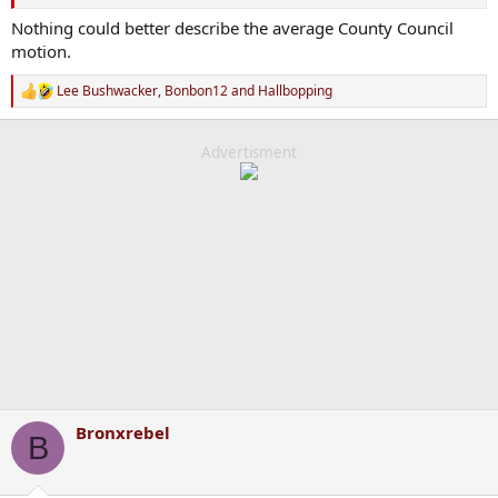
Nothing could better describe the average County Council
motion.
Lee Bushwacker
,
Bonbon12
and
Hallbopping
R
e
a
c
Advertisment
t
i
o
n
s
:
Bronxrebel
B