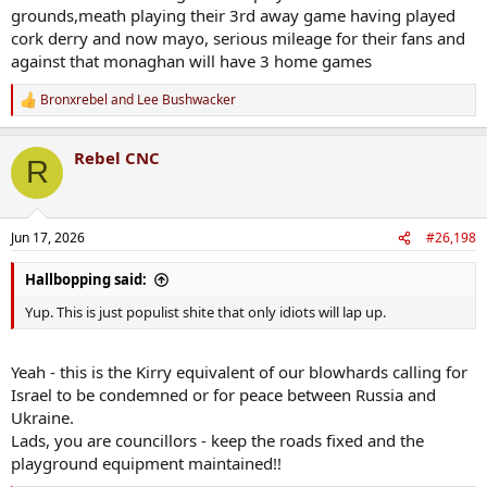
grounds,meath playing their 3rd away game having played
cork derry and now mayo, serious mileage for their fans and
against that monaghan will have 3 home games
Bronxrebel
and
Lee Bushwacker
R
e
a
Rebel CNC
c
R
t
i
o
n
Jun 17, 2026
#26,198
s
:
Hallbopping said:
Yup. This is just populist shite that only idiots will lap up.
Yeah - this is the Kirry equivalent of our blowhards calling for
Israel to be condemned or for peace between Russia and
Ukraine.
Lads, you are councillors - keep the roads fixed and the
playground equipment maintained!!