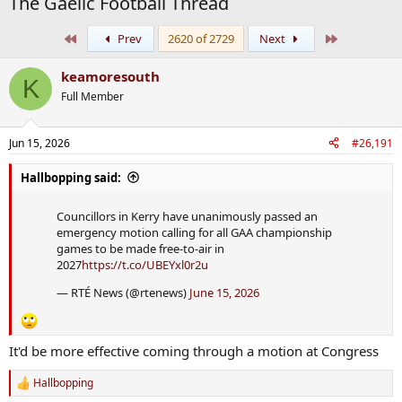
The Gaelic Football Thread
First
Last
Prev
2620 of 2729
Next
keamoresouth
K
Full Member
Jun 15, 2026
#26,191
Hallbopping said:
Councillors in Kerry have unanimously passed an
emergency motion calling for all GAA championship
games to be made free-to-air in
2027
https://t.co/UBEYxl0r2u
— RTÉ News (@rtenews)
June 15, 2026
It'd be more effective coming through a motion at Congress
Hallbopping
R