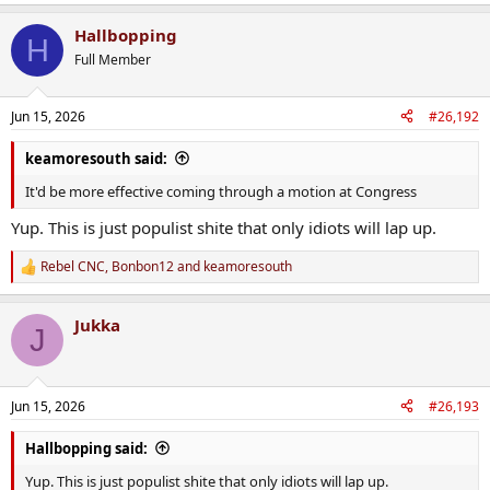
e
a
Hallbopping
c
H
t
Full Member
i
o
n
Jun 15, 2026
#26,192
s
:
keamoresouth said:
It'd be more effective coming through a motion at Congress
Yup. This is just populist shite that only idiots will lap up.
Rebel CNC
,
Bonbon12
and
keamoresouth
R
e
a
Jukka
c
J
t
i
o
n
Jun 15, 2026
#26,193
s
:
Hallbopping said:
Yup. This is just populist shite that only idiots will lap up.