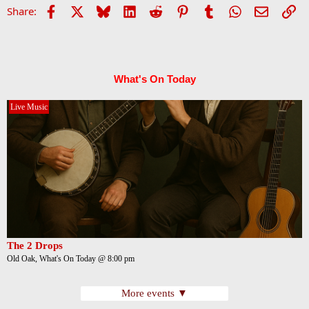
Facebook
X
Bluesky
LinkedIn
Reddit
Pinterest
Tumblr
WhatsApp
Email
Li
Share:
What's On Today
Live Music
The 2 Drops
Old Oak, What's On Today @ 8:00 pm
More events ▼