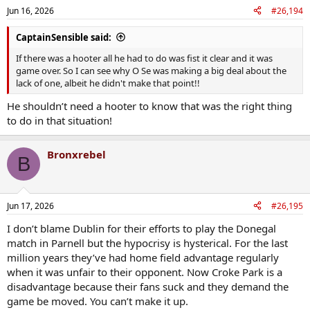
Jun 16, 2026
#26,194
CaptainSensible said:
If there was a hooter all he had to do was fist it clear and it was
game over. So I can see why O Se was making a big deal about the
lack of one, albeit he didn't make that point!!
He shouldn’t need a hooter to know that was the right thing
to do in that situation!
Bronxrebel
B
Jun 17, 2026
#26,195
I don’t blame Dublin for their efforts to play the Donegal
match in Parnell but the hypocrisy is hysterical. For the last
million years they’ve had home field advantage regularly
when it was unfair to their opponent. Now Croke Park is a
disadvantage because their fans suck and they demand the
game be moved. You can’t make it up.