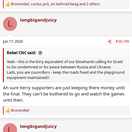
Bronxrebel
,
cactus jack
,
an liathroid beag
and 2 others
R
e
a
longbigandjuicy
c
L
t
i
o
n
Jun 17, 2026
#26,199
s
:
Rebel CNC said:
Yeah - this is the Kirry equivalent of our blowhards calling for Israel
to be condemned or for peace between Russia and Ukraine.
Lads, you are councillors - keep the roads fixed and the playground
equipment maintained!!
Ah sure Kerry supporters are just keeping there money until
the final. They can't be bothered to go and watch the games
until then.
Bronxrebel
R
e
a
longbigandjuicy
c
L
t