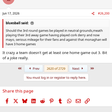
i
o
n
Jun 17, 2026
#26,200
s
:
bluesball said:
Should the 3rd round games be played in neutral grounds,meath
playing their 3rd away game having played cork derry and now
mayo, serious mileage for their fans and against that monaghan will
have 3 home games
It crazy a team doesn't get at least one home game out 3. Bit
of a joke really.
First
Last
Prev
2620 of 2729
Next
You must log in or register to reply here.
Share this page
Facebook
X
Bluesky
LinkedIn
Reddit
Pinterest
Tumblr
WhatsApp
Email
Link