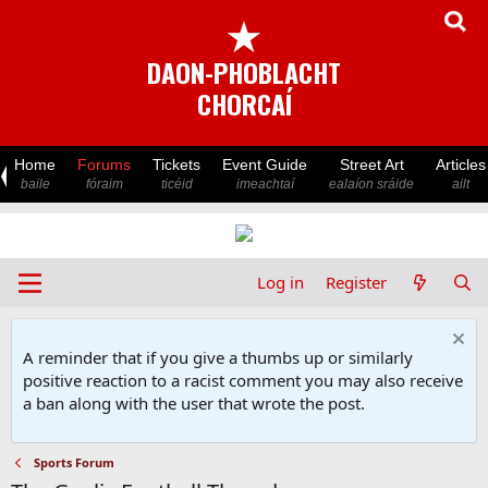
★
DAON-PHOBLACHT
CHORCAÍ
Home
Forums
Tickets
Event Guide
Street Art
Articles
baile
fóraim
ticéid
imeachtaí
ealaíon sráide
ailt
Log in
Register
A reminder that if you give a thumbs up or similarly
positive reaction to a racist comment you may also receive
a ban along with the user that wrote the post.
Sports Forum