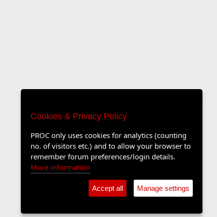
Cookies & Privacy Policy
PROC only uses cookies for analytics (counting
no. of visitors etc.) and to allow your browser to
remember forum preferences/login details.
More information
Accept all
Manage settings