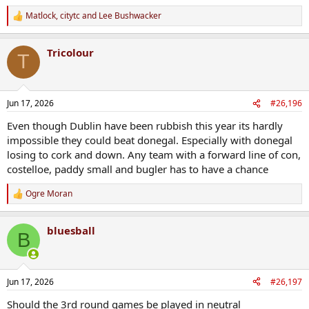
Matlock
,
citytc
and
Lee Bushwacker
R
e
a
Tricolour
c
T
t
i
o
n
Jun 17, 2026
#26,196
s
:
Even though Dublin have been rubbish this year its hardly
impossible they could beat donegal. Especially with donegal
losing to cork and down. Any team with a forward line of con,
costelloe, paddy small and bugler has to have a chance
Ogre Moran
R
e
a
bluesball
c
B
t
i
o
n
Jun 17, 2026
#26,197
s
:
Should the 3rd round games be played in neutral