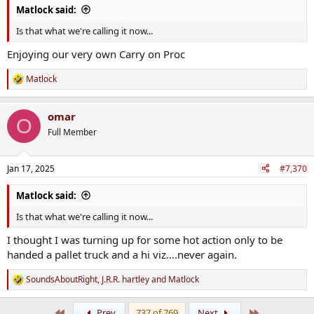
Matlock said:
Is that what we're calling it now...
Enjoying our very own Carry on Proc
Matlock
R
e
a
omar
c
O
t
Full Member
i
o
n
Jan 17, 2025
#7,370
s
:
Matlock said:
Is that what we're calling it now...
I thought I was turning up for some hot action only to be
handed a pallet truck and a hi viz....never again.
SoundsAboutRight
,
J.R.R. hartley
and
Matlock
R
e
a
First
Last
Prev
737 of 769
Next