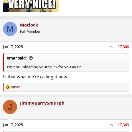
Matlock
M
Full Member
Jan 17, 2025
#7,368
omar said:
I'm not unloading your truck for you again.
Is that what we're calling it now...
omar
R
e
a
JimmyBarrySmurph
c
J
t
i
o
n
Jan 17, 2025
#7,369
s
: