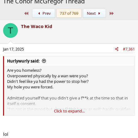
The Conor McGregor Thread
First
Last
Prev
737 of 769
Next
The Waco Kid
T
Jan 17, 2025
#7,361
Hurlywurly said:
Are you homeless?
Overpowered physically by a wan were you?
Didn't feel like ya had the power to stop her?
My hole you were forced.
Admitted yourself that you didn't give a f**k at the time so that in
itself is consent.
"I'm not in the mood but shure f**k it I may as well" hardly qualifies
Click to expand...
as being coerced into anything.
Reckon it's probable that anyone giving you a bed for the night was
not entirely "complus mentos"
lol