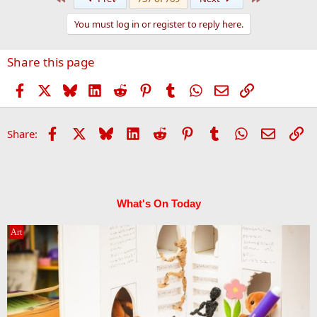
c
t
You must log in or register to reply here.
i
o
n
Share this page
s
:
Facebook
X
Bluesky
LinkedIn
Reddit
Pinterest
Tumblr
WhatsApp
Email
Link
Facebook
X
Bluesky
LinkedIn
Reddit
Pinterest
Tumblr
WhatsApp
Email
Li
Share:
What's On Today
Art