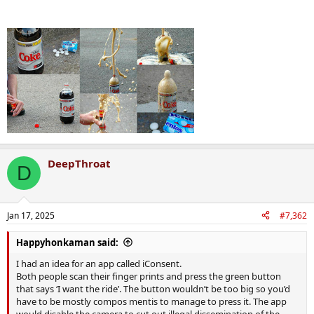
Why is it so f**kin difficult for ya thickos to understand that most
girls probably don't really want to f**k ya on a pissed up night out?
Deep down ya know that's the case, right?
That's why there's all this railing against the notion of having to be
sure there's consent.
DeepThroat
D
Jan 17, 2025
#7,362
Happyhonkaman said:
I had an idea for an app called iConsent.
Both people scan their finger prints and press the green button
that says ‘I want the ride’. The button wouldn’t be too big so you’d
have to be mostly compos mentis to manage to press it. The app
would disable the camera to cut out illegal dissemination of the