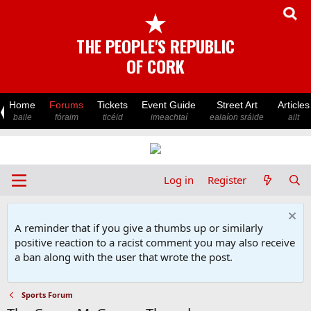
★
THE PEOPLE'S REPUBLIC
OF CORK
Home
Forums
Tickets
Event Guide
Street Art
Articles
baile
fóraim
ticéid
imeachtaí
ealaíon sráide
ailt
Log in
Register
A reminder that if you give a thumbs up or similarly
positive reaction to a racist comment you may also receive
a ban along with the user that wrote the post.
Sports Forum