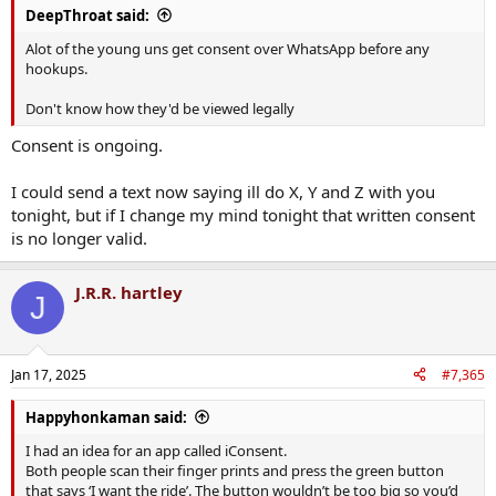
DeepThroat said:
Alot of the young uns get consent over WhatsApp before any
hookups.
Don't know how they'd be viewed legally
Consent is ongoing.
I could send a text now saying ill do X, Y and Z with you
tonight, but if I change my mind tonight that written consent
is no longer valid.
J.R.R. hartley
J
Jan 17, 2025
#7,365
Happyhonkaman said:
I had an idea for an app called iConsent.
Both people scan their finger prints and press the green button
that says ‘I want the ride’. The button wouldn’t be too big so you’d