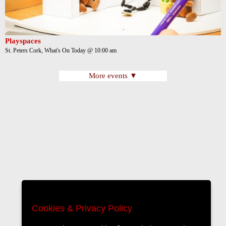
Playspaces
St. Peters Cork, What's On Today @ 10:00 am
More events ▼
Cookies & Privacy Policy