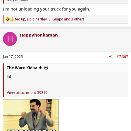
I'm not unloading your truck for you again.
fed up
,
J.R.R. hartley
,
El Guapo
and 3 others
R
e
a
Happyhonkaman
c
H
t
i
o
n
Jan 17, 2025
#7,367
s
:
The Waco Kid said:
lol
View attachment 39819