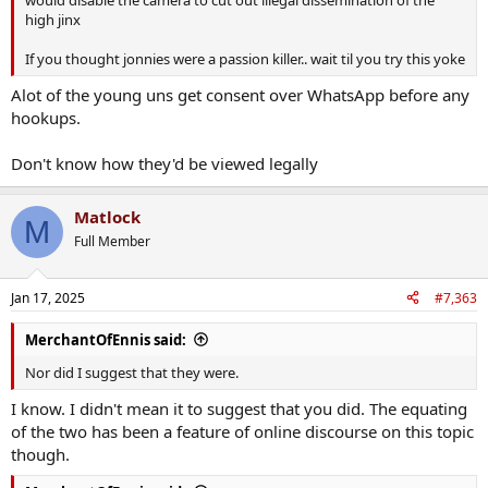
high jinx
If you thought jonnies were a passion killer.. wait til you try this yoke
Alot of the young uns get consent over WhatsApp before any
hookups.
Don't know how they'd be viewed legally
Matlock
M
Full Member
Jan 17, 2025
#7,363
MerchantOfEnnis said:
Nor did I suggest that they were.
I know. I didn't mean it to suggest that you did. The equating
of the two has been a feature of online discourse on this topic
though.