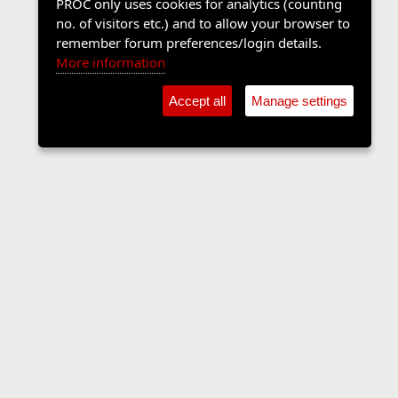
PROC only uses cookies for analytics (counting
no. of visitors etc.) and to allow your browser to
remember forum preferences/login details.
More information
Accept all
Manage settings
Sports Forum
Contact us
Terms and rules
Privacy policy
Help
Home
R
S
S