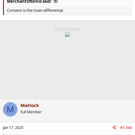
MerchantOfEnnis said:
Consent is the main differential
Advertisment
Matlock
M
Full Member
Jan 17, 2025
#7,364