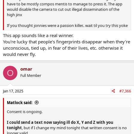
have to be mostly compos mentis to manage to press it. The app
would disable the camera to cut out illegal dissemination of the
high jinx
If you thought jonnies were a passion killer.. wait til you try this yoke
This app sounds like a real winner.
You're lucky that people's fingerprints disappear when they're
unconscious, tied up, in fear of their lives, etc. otherwise it
would never fly.
omar
O
Full Member
Jan 17, 2025
#7,366
Matlock said:
Consent is ongoing.
I could send a text now saying ill do X, Y and Z with you
tonight
, but if I change my mind tonight that written consent is no
longer valid.