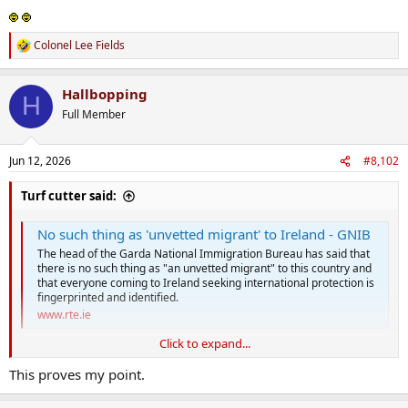
Colonel Lee Fields
R
e
a
Hallbopping
c
H
t
Full Member
i
o
n
Jun 12, 2026
#8,102
s
:
Turf cutter said:
No such thing as 'unvetted migrant' to Ireland - GNIB
The head of the Garda National Immigration Bureau has said that
there is no such thing as "an unvetted migrant" to this country and
that everyone coming to Ireland seeking international protection is
fingerprinted and identified.
www.rte.ie
Click to expand...
This proves my point.