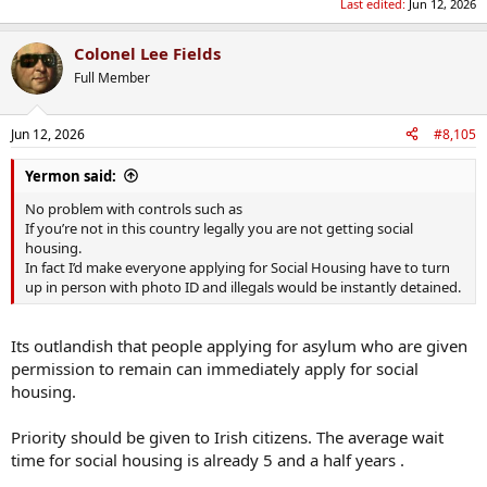
Last edited:
Jun 12, 2026
make the lives of genuine asylum seekers worse by their being less
resources to process them quickly, less moneys available to them,
and generate resentment amongst the native population who
Colonel Lee Fields
wonder if so-and-so really should be here.
Full Member
The illegal immigrants should be hunted down and deported asap
and make this a better place for legal immigrants.
Jun 12, 2026
#8,105
Yermon said:
No problem with controls such as
If you’re not in this country legally you are not getting social
housing.
In fact I’d make everyone applying for Social Housing have to turn
up in person with photo ID and illegals would be instantly detained.
Its outlandish that people applying for asylum who are given
permission to remain can immediately apply for social
housing.
Priority should be given to Irish citizens. The average wait
time for social housing is already 5 and a half years .