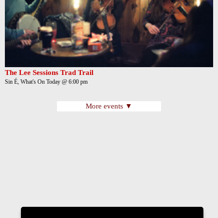
The Lee Sessions Trad Trail
Sin É, What's On Today @ 6:00 pm
More events ▼