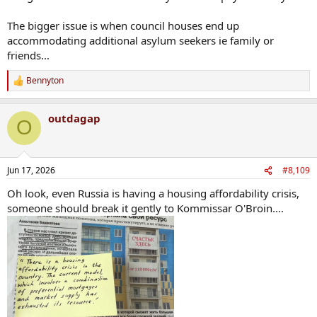
The bigger issue is when council houses end up
accommodating additional asylum seekers ie family or
friends...
Bennyton
R
e
a
outdagap
c
O
t
i
o
n
Jun 17, 2026
#8,109
s
:
Oh look, even Russia is having a housing affordability crisis,
someone should break it gently to Kommissar O'Broin....