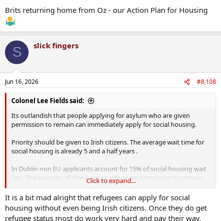
Brits returning home from Oz - our Action Plan for Housing
slick fingers
S
Jun 16, 2026
#8,108
Colonel Lee Fields said:
Its outlandish that people applying for asylum who are given
permission to remain can immediately apply for social housing.
Priority should be given to Irish citizens. The average wait time for
social housing is already 5 and a half years .
In Dublin non EU applicants account for 15% of social housing wait
lists. The majority of these are people given permission to remain.
Click to expand...
Its little wonder that people in the poorest areas are irate when
they see people who have contributed nothing to the tax take
It is a bit mad alright that refugees can apply for social
getting social housing. Its demented.
housing without even being Irish citizens. Once they do get
refugee status most do work very hard and pay their way.