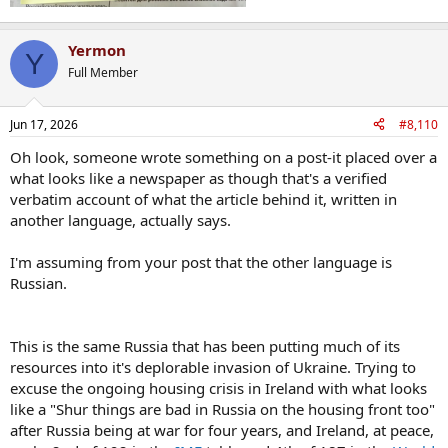
Yermon
Y
Full Member
Jun 17, 2026
#8,110
Oh look, someone wrote something on a post-it placed over a
what looks like a newspaper as though that's a verified
verbatim account of what the article behind it, written in
another language, actually says.
I'm assuming from your post that the other language is
Russian.
This is the same Russia that has been putting much of its
resources into it's deplorable invasion of Ukraine. Trying to
excuse the ongoing housing crisis in Ireland with what looks
like a "Shur things are bad in Russia on the housing front too"
after Russia being at war for four years, and Ireland, at peace,