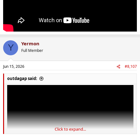
Yermon
Y
Full Member
Jun 15, 2026
#8,107
outdagap said:
Click to expand...