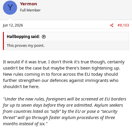
Yermon
Y
Full Member
Jun 12, 2026
#8,103
Hallbopping said:
This proves my point.
It would if it was true. I don't think it's true though, certainly
usedn't be the case but maybe there's been tightening up.
New rules coming in to force across the EU today should
further strengthen our defences against immigrants who
shouldn't be here.
"Under the new rules, foreigners will be screened at EU borders
for up to seven days before they are admitted. Asylum seekers
from countries listed as “safe” by the EU or pose a “security
threat” will go through faster asylum procedures of three
months instead of six."