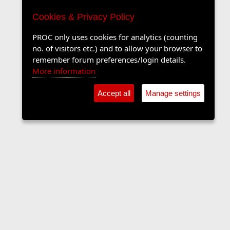
Cookies & Privacy Policy
PROC only uses cookies for analytics (counting
no. of visitors etc.) and to allow your browser to
remember forum preferences/login details.
More information
Accept all
Manage settings
The Langers Forum