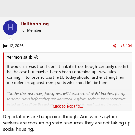
Hallbopping
H
Full Member
Jun 12, 2026
#8,104
Yermon said:
It would if it was true. I don't think it's true though, certainly usedn't
be the case but maybe there's been tightening up. New rules
coming in to force across the EU today should further strengthen
our defences against immigrants who shouldn't be here.
"Under the new rules, foreigners will be screened at EU borders for up
to seven days before they are admitted. Asylum seekers from countries
listed as “safe” by the EU or pose a “security threat” will go through
Click to expand...
faster asylum procedures of three months instead of six."
Deportations are happening though. And while asylum
seekers are consuming state resources they are not taking up
The unsuccessful asylum seekers that stay on are the bane of the
social housing.
system. They not alone take up large resources of this state, they