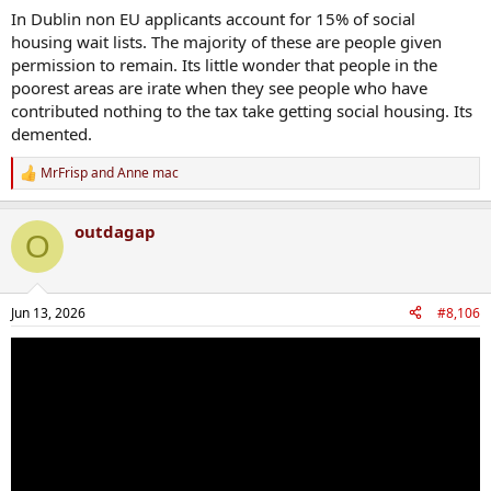
In Dublin non EU applicants account for 15% of social
housing wait lists. The majority of these are people given
permission to remain. Its little wonder that people in the
poorest areas are irate when they see people who have
contributed nothing to the tax take getting social housing. Its
demented.
MrFrisp
and
Anne mac
R
e
a
outdagap
c
O
t
i
o
n
Jun 13, 2026
#8,106
s
: