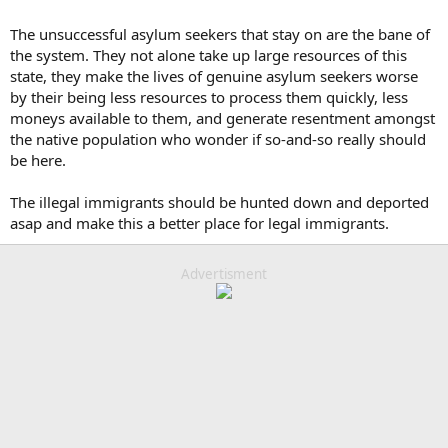
The unsuccessful asylum seekers that stay on are the bane of
the system. They not alone take up large resources of this
state, they make the lives of genuine asylum seekers worse
by their being less resources to process them quickly, less
moneys available to them, and generate resentment amongst
the native population who wonder if so-and-so really should
be here.
The illegal immigrants should be hunted down and deported
asap and make this a better place for legal immigrants.
Advertisment