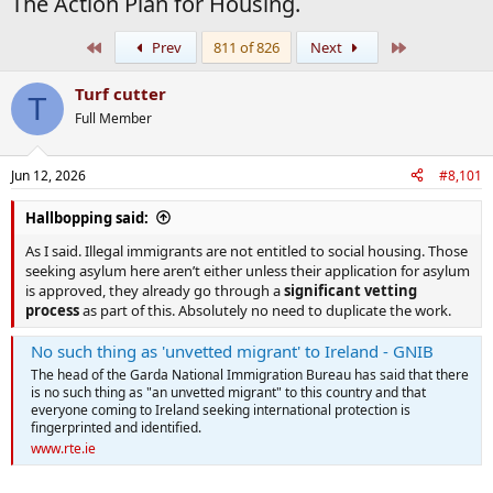
The Action Plan for Housing.
First
Last
Prev
811 of 826
Next
Turf cutter
T
Full Member
Jun 12, 2026
#8,101
Hallbopping said:
As I said. Illegal immigrants are not entitled to social housing. Those
seeking asylum here aren’t either unless their application for asylum
is approved, they already go through a
significant vetting
process
as part of this. Absolutely no need to duplicate the work.
No such thing as 'unvetted migrant' to Ireland - GNIB
The head of the Garda National Immigration Bureau has said that there
is no such thing as "an unvetted migrant" to this country and that
everyone coming to Ireland seeking international protection is
fingerprinted and identified.
www.rte.ie