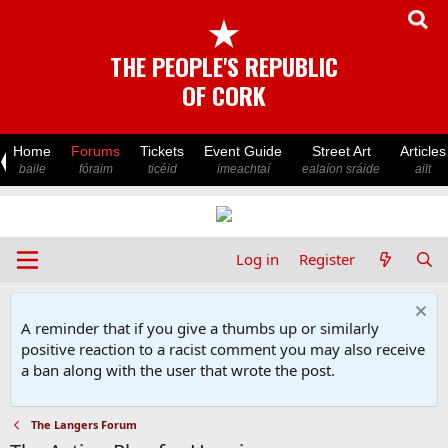
★
THE PEOPLE'S REPUBLIC
OF CORK
Home
Forums
Tickets
Event Guide
Street Art
Articles
baile
fóraim
ticéid
imeachtaí
ealaíon sráide
ailt
Log in
Register
A reminder that if you give a thumbs up or similarly
positive reaction to a racist comment you may also receive
a ban along with the user that wrote the post.
The Langers Forum