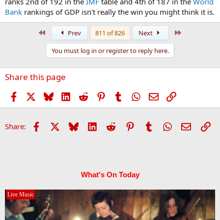
ranks 2nd of 192 in the
IMF
table and 4th of 187 in the
World
Bank
rankings of GDP isn't really the win you might think it is.
First
Last
Prev
811 of 826
Next
You must log in or register to reply here.
Share this page
Facebook
X
Bluesky
LinkedIn
Reddit
Pinterest
Tumblr
WhatsApp
Email
Link
Facebook
X
Bluesky
LinkedIn
Reddit
Pinterest
Tumblr
WhatsApp
Email
Li
Share:
What's On Today
Live Music