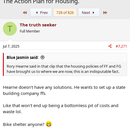
The Action Plan for Housing.
First
Last
Prev
728 of 826
Next
The truth seeker
T
Full Member
Jul 7, 2025
#7,271
Blue Jasmin said:
Rory Hearne said in that clip that the housing policies of FF and FG
have brought us to where we are now, this is an indisputable fact.
Hearne doesn't have any solutions. He wants to set up a state
building company ffs.
Like that won't end up being a bottomless pit of costs and
waste lol.
Bike shelter anyone?