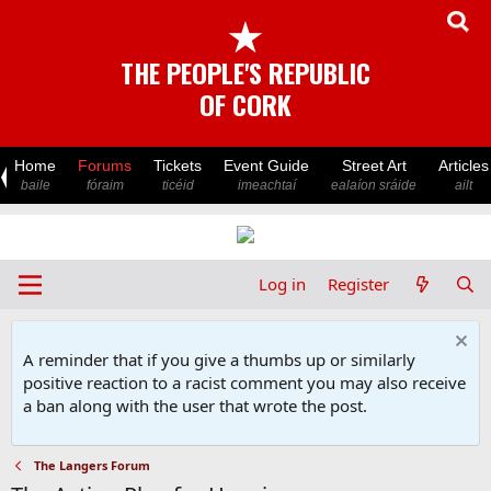
★
THE PEOPLE'S REPUBLIC
OF CORK
Home
Forums
Tickets
Event Guide
Street Art
Articles
baile
fóraim
ticéid
imeachtaí
ealaíon sráide
ailt
Log in
Register
A reminder that if you give a thumbs up or similarly
positive reaction to a racist comment you may also receive
a ban along with the user that wrote the post.
The Langers Forum