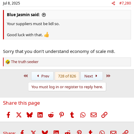
Jul 8, 2025
#7,280
Blue Jasmin said:
Your suppliers must be lidl so.
Good luck with that.
Sorry that you don’t understand economy of scale m8.
The truth seeker
R
e
a
First
Last
Prev
728 of 826
Next
c
t
You must log in or register to reply here.
i
o
n
Share this page
s
:
Facebook
X
Bluesky
LinkedIn
Reddit
Pinterest
Tumblr
WhatsApp
Email
Link
Facebook
X
Bluesky
LinkedIn
Reddit
Pinterest
Tumblr
WhatsApp
Email
Li
Share: