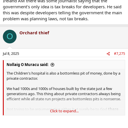
Ireland AM there was some journalist saying that the
government's only idea is tax breaks for developers. He said
this was despite developers telling the government the main
problem was planning laws, not tax breaks.
Orchard thief
O
Jul 8, 2025
#7,275
Nollaig O Muracu said:
The Children's hospital is also a bottomless pit of money, done by a
private contractor.
We had 1000s and 1000s of houses built by the state just a few
generations ago. This thing about private contractors always being
efficient while all state run projects are bottomless pits is nonsense.
Not trying to be argumentative either, but surely be to God
there
Click to expand...
must be some way to bridge the gap.
Recently on Ireland AM
there was some journalist saying that the government's only idea is
tax breaks for developers. He said this was despite
developers