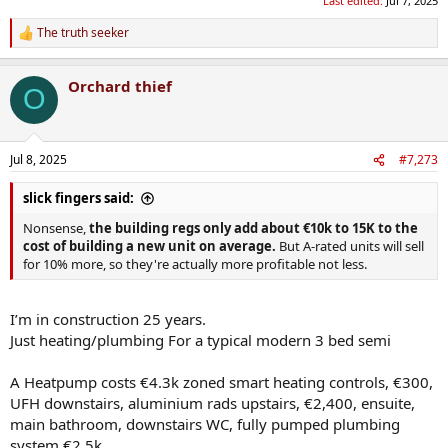
Last edited:
Jul 7, 2025
The truth seeker
R
e
a
Orchard thief
c
O
t
i
o
n
Jul 8, 2025
#7,273
s
:
slick fingers said:
Nonsense,
the building regs only add about €10k to 15K to the
cost of building a new unit on average.
But A-rated units will sell
for 10% more, so they're actually more profitable not less.
I’m in construction 25 years.
Just heating/plumbing For a typical modern 3 bed semi
A Heatpump costs €4.3k zoned smart heating controls, €300,
UFH downstairs, aluminium rads upstairs, €2,400, ensuite,
main bathroom, downstairs WC, fully pumped plumbing
system €2.5k