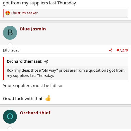
got from my suppliers last Thursday.
To say building regs haven’t had a significant impact on business
costs is totally at odds with my own experience tbh.
The truth seeker
R
Developers cleaned up during the celtic tiger. There’s no developers
e
today making the margins they did 2000-2007.
a
Blue Jasmin
c
B
t
i
o
n
Jul 8, 2025
#7,279
s
:
Orchard thief said:
Rox, my dear, those “old way” prices are from a quotation I got from
my suppliers last Thursday.
Your suppliers must be lidl so.
Good luck with that.
Orchard thief
O