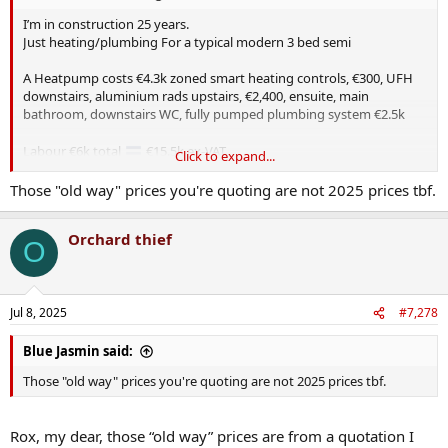
I’m in construction 25 years.
Just heating/plumbing For a typical modern 3 bed semi
A Heatpump costs €4.3k zoned smart heating controls, €300, UFH
downstairs, aluminium rads upstairs, €2,400, ensuite, main
bathroom, downstairs WC, fully pumped plumbing system €2.5k
Labour €6k total
€15.5k ex-VAT
Click to expand...
Those "old way" prices you're quoting are not 2025 prices tbf.
Old way = gas boiler, <€900, 120l copper tank €150, gravity fed
plumbing €300, steel radiators upstairs/downstairs (€400), ensuite,
Orchard thief
main bathroom, downstairs WC €1,300
O
Labour €6k total
€9K
Jul 8, 2025
#7,278
Insulation specs (roof/wall/attic) MVHR, Air tightness membrane,
smoke alarm regs, PV,Car charging ports, increased U-Values for
windows and doors etc all to be factored in yet.
Blue Jasmin said:
Those "old way" prices you're quoting are not 2025 prices tbf.
Thats just a regular 3 bed-semi.
Don’t get me started on apartments with fire regs, dual aspect etc.
Rox, my dear, those “old way” prices are from a quotation I