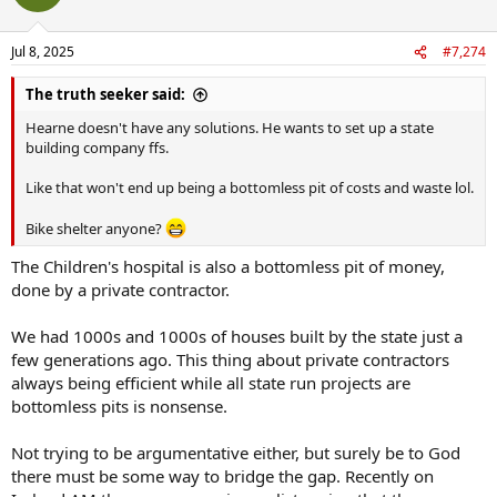
Jul 8, 2025
#7,274
The truth seeker said:
Hearne doesn't have any solutions. He wants to set up a state
building company ffs.
Like that won't end up being a bottomless pit of costs and waste lol.
Bike shelter anyone?
The Children's hospital is also a bottomless pit of money,
done by a private contractor.
We had 1000s and 1000s of houses built by the state just a
few generations ago. This thing about private contractors
always being efficient while all state run projects are
bottomless pits is nonsense.
Not trying to be argumentative either, but surely be to God
there must be some way to bridge the gap. Recently on