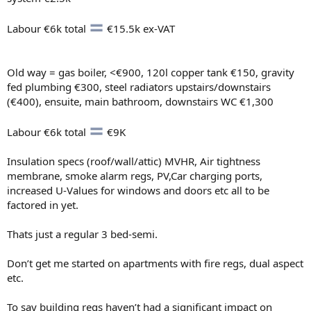
Labour €6k total
€15.5k ex-VAT
Old way = gas boiler, <€900, 120l copper tank €150, gravity
fed plumbing €300, steel radiators upstairs/downstairs
(€400), ensuite, main bathroom, downstairs WC €1,300
Labour €6k total
€9K
Insulation specs (roof/wall/attic) MVHR, Air tightness
membrane, smoke alarm regs, PV,Car charging ports,
increased U-Values for windows and doors etc all to be
factored in yet.
Thats just a regular 3 bed-semi.
Don’t get me started on apartments with fire regs, dual aspect
etc.
To say building regs haven’t had a significant impact on