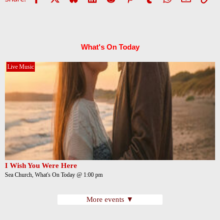
What's On Today
Live Music
I Wish You Were Here
Sea Church, What's On Today @ 1:00 pm
More events ▼