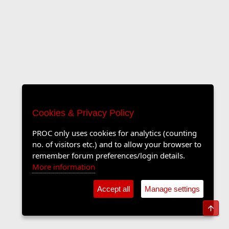
Cookies & Privacy Policy
PROC only uses cookies for analytics (counting
no. of visitors etc.) and to allow your browser to
remember forum preferences/login details.
More information
Accept all
Manage settings
Top