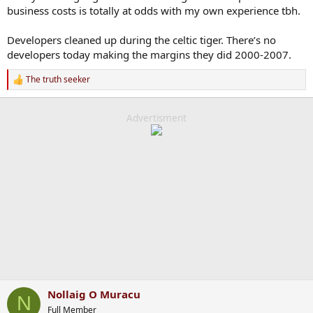
business costs is totally at odds with my own experience tbh.
Developers cleaned up during the celtic tiger. There’s no
developers today making the margins they did 2000-2007.
The truth seeker
R
e
a
c
Advertisment
t
i
o
n
s
:
Nollaig O Muracu
N
Full Member