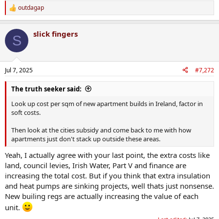
outdagap
R
e
a
slick fingers
c
S
t
i
o
n
Jul 7, 2025
#7,272
s
:
The truth seeker said:
Look up cost per sqm of new apartment builds in Ireland, factor in
soft costs.
Then look at the cities subsidy and come back to me with how
apartments just don't stack up outside these areas.
Yeah, I actually agree with your last point, the extra costs like
land, council levies, Irish Water, Part V and finance are
increasing the total cost. But if you think that extra insulation
and heat pumps are sinking projects, well thats just nonsense.
New builing regs are actually increasing the value of each
unit.