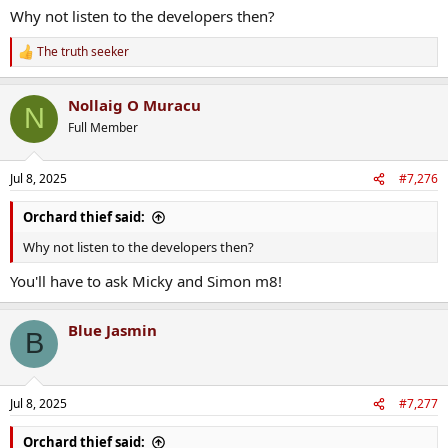
telling the government the main problem was planning laws,
Why not listen to the developers then?
not tax breaks.
The truth seeker
R
e
a
Nollaig O Muracu
c
N
t
Full Member
i
o
n
Jul 8, 2025
#7,276
s
:
Orchard thief said:
Why not listen to the developers then?
You'll have to ask Micky and Simon m8!
Blue Jasmin
B
Jul 8, 2025
#7,277
Orchard thief said: